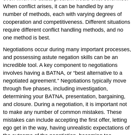
When conflict arises, it can be handled by any
number of methods, each with varying degrees of
cooperation and competitiveness. Different situations
require different conflict handling methods, and no
one method is best.
Negotiations occur during many important processes,
and possessing astute negation skills can be an
incredible tool. A key component to negotiations
involves having a BATNA, or “best alternative to a
negotiated agreement.” Negotiations typically move
through five phases, including investigation,
determining your BATNA, presentation, bargaining,
and closure. During a negotiation, it is important not
to make any number of common mistakes. These
mistakes can include accepting the first offer, letting
ego get in the way, having unrealistic expectations of