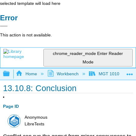
selected template will load here
Error
This action is not available.
chrome_reader_mode
Enter Reader
Mode
Expand/collapse global hierarchy
Home
Workbench
MGT 1010
13.10.8: Conclusion
Page ID
Anonymous
LibreTexts