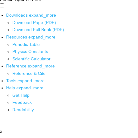
Downloads
expand_more
Download Page (PDF)
Download Full Book (PDF)
Resources
expand_more
Periodic Table
Physics Constants
Scientific Calculator
Reference
expand_more
Reference & Cite
Tools
expand_more
Help
expand_more
Get Help
Feedback
Readability
x