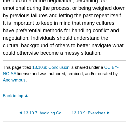
the outcome of the negotiation, becoming too
emotional during the process, or being weighed down
by previous failures and letting the past repeat itself.
It is important to keep in mind that many cultures
have preferential methods for handling conflict and
negotiation. Individuals should understand the
cultural background of others to better navigate what
could otherwise become a messy situation.
This page titled
13.10.8: Conclusion
is shared under a
CC BY-
NC-SA
license and was authored, remixed, and/or curated by
Anonymous
.
Back to top
13.10.7: Avoiding Conflict at WorldCom- The Case of Bernard Ebbers
13.10.9: Exercises