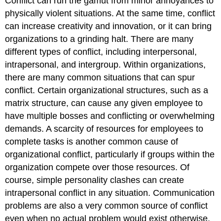
Conflict can run the gamut from minor annoyances to
physically violent situations. At the same time, conflict
can increase creativity and innovation, or it can bring
organizations to a grinding halt. There are many
different types of conflict, including interpersonal,
intrapersonal, and intergroup. Within organizations,
there are many common situations that can spur
conflict. Certain organizational structures, such as a
matrix structure, can cause any given employee to
have multiple bosses and conflicting or overwhelming
demands. A scarcity of resources for employees to
complete tasks is another common cause of
organizational conflict, particularly if groups within the
organization compete over those resources. Of
course, simple personality clashes can create
intrapersonal conflict in any situation. Communication
problems are also a very common source of conflict
even when no actual problem would exist otherwise.