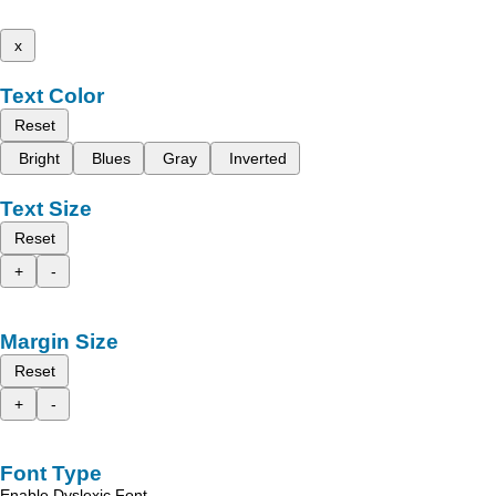
x
Text Color
Reset
Bright
Blues
Gray
Inverted
Text Size
Reset
+
-
Margin Size
Reset
+
-
Font Type
Enable Dyslexic Font