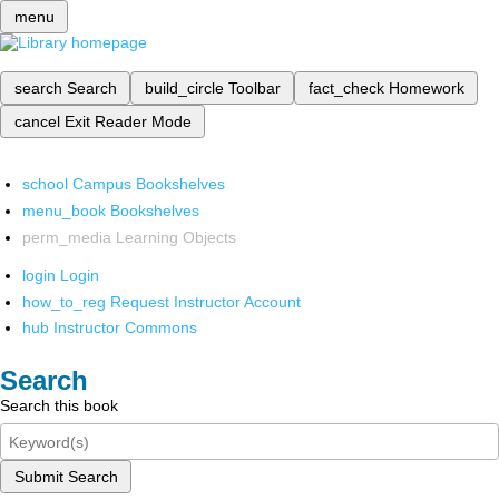
menu
search
Search
build_circle
Toolbar
fact_check
Homework
cancel
Exit Reader Mode
school
Campus Bookshelves
menu_book
Bookshelves
perm_media
Learning Objects
login
Login
how_to_reg
Request Instructor Account
hub
Instructor Commons
Search
Search this book
Submit Search