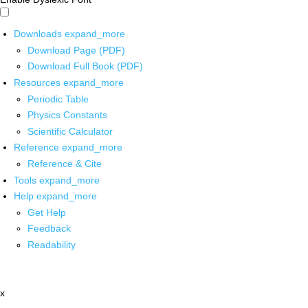
Downloads
expand_more
Download Page (PDF)
Download Full Book (PDF)
Resources
expand_more
Periodic Table
Physics Constants
Scientific Calculator
Reference
expand_more
Reference & Cite
Tools
expand_more
Help
expand_more
Get Help
Feedback
Readability
x