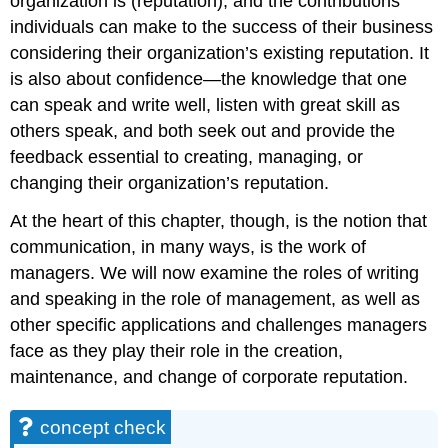
organization is (reputation), and the contributions
individuals can make to the success of their business
considering their organization’s existing reputation. It
is also about confidence—the knowledge that one
can speak and write well, listen with great skill as
others speak, and both seek out and provide the
feedback essential to creating, managing, or
changing their organization’s reputation.
At the heart of this chapter, though, is the notion that
communication, in many ways, is the work of
managers. We will now examine the roles of writing
and speaking in the role of management, as well as
other specific applications and challenges managers
face as they play their role in the creation,
maintenance, and change of corporate reputation.
concept check