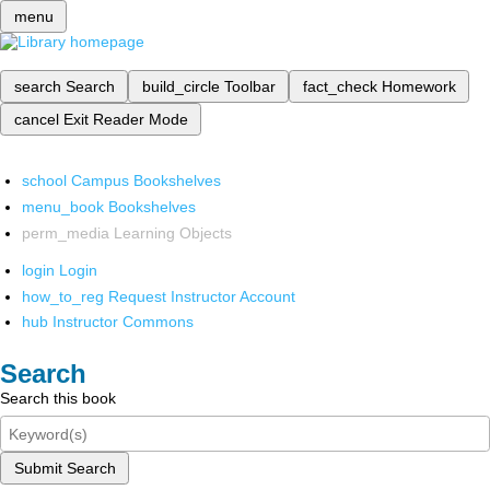
menu
search
Search
build_circle
Toolbar
fact_check
Homework
cancel
Exit Reader Mode
school
Campus Bookshelves
menu_book
Bookshelves
perm_media
Learning Objects
login
Login
how_to_reg
Request Instructor Account
hub
Instructor Commons
Search
Search this book
Submit Search