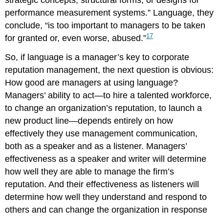
strategic concepts, structural forms, or designs for
performance measurement systems.” Language, they
conclude, “is too important to managers to be taken
17
for granted or, even worse, abused.”
So, if language is a manager’s key to corporate
reputation management, the next question is obvious:
How good are managers at using language?
Managers’ ability to act—to hire a talented workforce,
to change an organization’s reputation, to launch a
new product line—depends entirely on how
effectively they use management communication,
both as a speaker and as a listener. Managers’
effectiveness as a speaker and writer will determine
how well they are able to manage the firm’s
reputation. And their effectiveness as listeners will
determine how well they understand and respond to
others and can change the organization in response