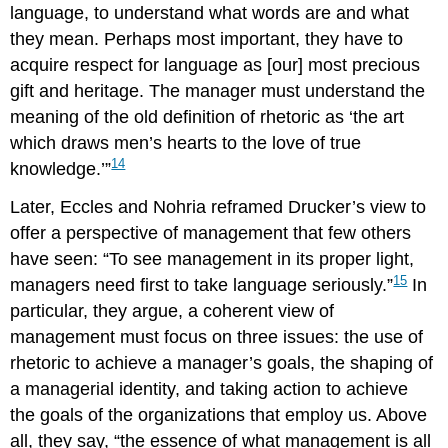
language, to understand what words are and what
they mean. Perhaps most important, they have to
acquire respect for language as [our] most precious
gift and heritage. The manager must understand the
meaning of the old definition of rhetoric as ‘the art
which draws men’s hearts to the love of true
14
knowledge.’”
Later, Eccles and Nohria reframed Drucker’s view to
offer a perspective of management that few others
have seen: “To see management in its proper light,
15
managers need first to take language seriously.”
In
particular, they argue, a coherent view of
management must focus on three issues: the use of
rhetoric to achieve a manager’s goals, the shaping of
a managerial identity, and taking action to achieve
the goals of the organizations that employ us. Above
all, they say, “the essence of what management is all