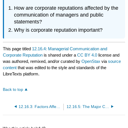
How are corporate reputations affected by the
communication of managers and public
statements?
Why is corporate reputation important?
This page titled
12.16.4: Managerial Communication and
Corporate Reputation
is shared under a
CC BY 4.0
license and
was authored, remixed, and/or curated by
OpenStax
via
source
content
that was edited to the style and standards of the
LibreTexts platform.
Back to top
12.16.3: Factors Affecting Communications and the Roles of Managers
12.16.5: The Major Channels of Management Communication Are Talking, Listening, Reading, and Writing