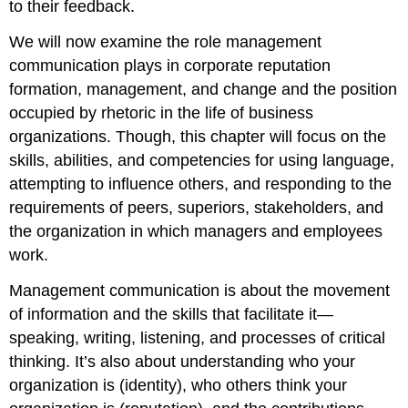
to their feedback.
We will now examine the role management
communication plays in corporate reputation
formation, management, and change and the position
occupied by rhetoric in the life of business
organizations. Though, this chapter will focus on the
skills, abilities, and competencies for using language,
attempting to influence others, and responding to the
requirements of peers, superiors, stakeholders, and
the organization in which managers and employees
work.
Management communication is about the movement
of information and the skills that facilitate it—
speaking, writing, listening, and processes of critical
thinking. It’s also about understanding who your
organization is (identity), who others think your