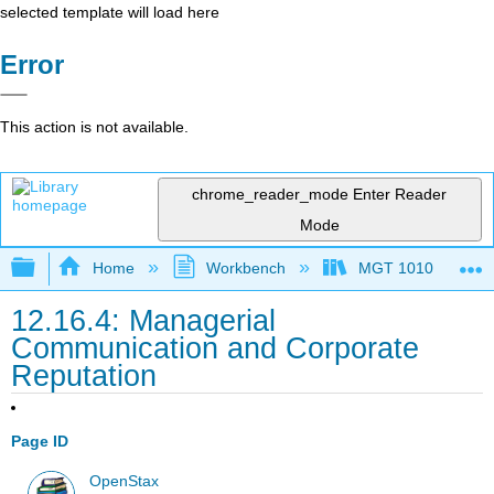
selected template will load here
Error
This action is not available.
chrome_reader_mode
Enter Reader
Mode
Expand/collapse global hierarchy
Home
Workbench
MGT 1010
12.16.4: Managerial
Communication and Corporate
Reputation
Page ID
OpenStax