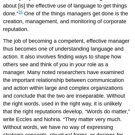
about [is] the effective use of language to get things
16
done.”
One of the things managers get done is the
creation, management, and monitoring of corporate
reputation.
The job of becoming a competent, effective manager
thus becomes one of understanding language and
action. It also involves finding ways to shape how
others see and think of
you
in
your
role as a
manager. Many noted researchers have examined
the important relationship between communication
and action within large and complex organizations
and conclude that the two are inseparable. Without
the right words, used in the right way, it is unlikely
that the right reputations develop. “Words do matter,”
write Eccles and Nohria. “They matter very much.
Without words, we have no way of expressing