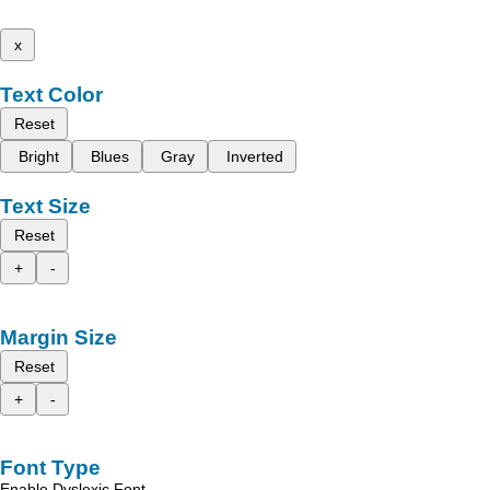
x
Text Color
Reset
Bright
Blues
Gray
Inverted
Text Size
Reset
+
-
Margin Size
Reset
+
-
Font Type
Enable Dyslexic Font