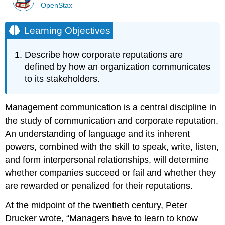
OpenStax
Learning Objectives
Describe how corporate reputations are
defined by how an organization communicates
to its stakeholders.
Management communication is a central discipline in
the study of communication and corporate reputation.
An understanding of language and its inherent
powers, combined with the skill to speak, write, listen,
and form interpersonal relationships, will determine
whether companies succeed or fail and whether they
are rewarded or penalized for their reputations.
At the midpoint of the twentieth century, Peter
Drucker wrote, “Managers have to learn to know