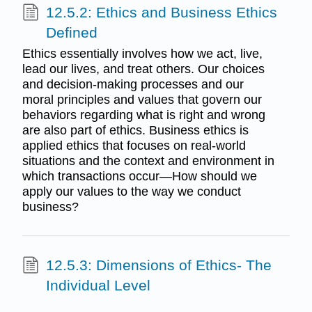
12.5.2: Ethics and Business Ethics
Defined
Ethics essentially involves how we act, live,
lead our lives, and treat others. Our choices
and decision-making processes and our
moral principles and values that govern our
behaviors regarding what is right and wrong
are also part of ethics. Business ethics is
applied ethics that focuses on real-world
situations and the context and environment in
which transactions occur—How should we
apply our values to the way we conduct
business?
12.5.3: Dimensions of Ethics- The
Individual Level