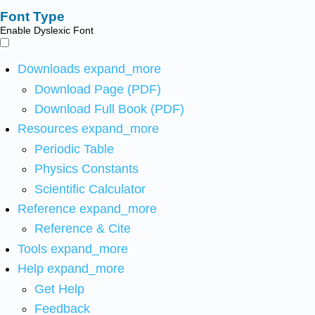
Font Type
Enable Dyslexic Font
Downloads
expand_more
Download Page (PDF)
Download Full Book (PDF)
Resources
expand_more
Periodic Table
Physics Constants
Scientific Calculator
Reference
expand_more
Reference & Cite
Tools
expand_more
Help
expand_more
Get Help
Feedback