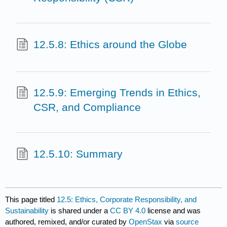
12.5.8: Ethics around the Globe
12.5.9: Emerging Trends in Ethics,
CSR, and Compliance
12.5.10: Summary
This page titled
12.5: Ethics, Corporate Responsibility, and
Sustainability
is shared under a
CC BY 4.0
license and was
authored, remixed, and/or curated by
OpenStax
via
source