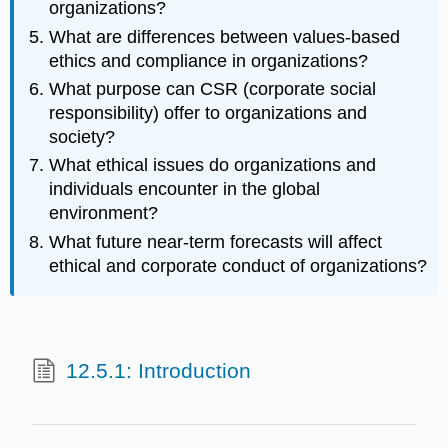
organizations?
What are differences between values-based
ethics and compliance in organizations?
What purpose can CSR (corporate social
responsibility) offer to organizations and
society?
What ethical issues do organizations and
individuals encounter in the global
environment?
What future near-term forecasts will affect
ethical and corporate conduct of organizations?
12.5.1: Introduction