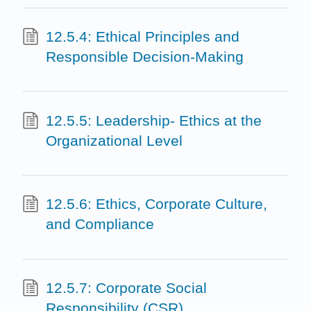
12.5.4: Ethical Principles and
Responsible Decision-Making
12.5.5: Leadership- Ethics at the
Organizational Level
12.5.6: Ethics, Corporate Culture,
and Compliance
12.5.7: Corporate Social
Responsibility (CSR)