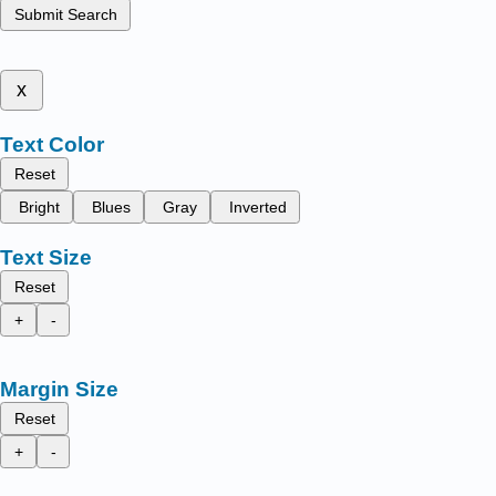
Submit Search
x
Text Color
Reset
Bright
Blues
Gray
Inverted
Text Size
Reset
+
-
Margin Size
Reset
+
-