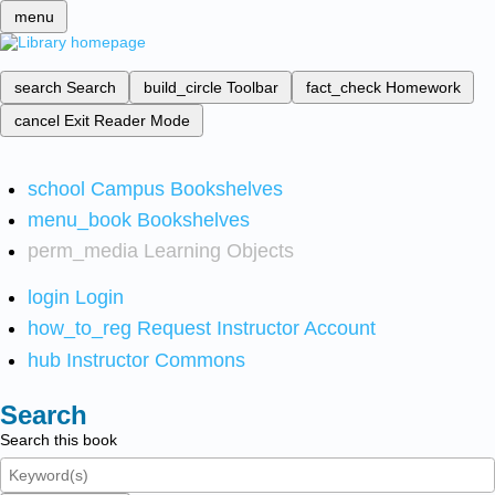
menu
search
Search
build_circle
Toolbar
fact_check
Homework
cancel
Exit Reader Mode
school
Campus Bookshelves
menu_book
Bookshelves
perm_media
Learning Objects
login
Login
how_to_reg
Request Instructor Account
hub
Instructor Commons
Search
Search this book