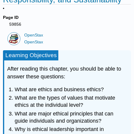
Page ID
59856
OpenStax
OpenStax
Learning Objectives
After reading this chapter, you should be able to
answer these questions:
What are ethics and business ethics?
What are the types of values that motivate
ethics at the individual level?
What are major ethical principles that can
guide individuals and organizations?
Why is ethical leadership important in