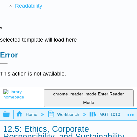
Readability
x
selected template will load here
Error
This action is not available.
chrome_reader_mode
Enter Reader
Mode
Expand/collapse global hierarchy
Home
Workbench
MGT 1010
12.5: Ethics, Corporate
Responsibility, and Sustainability