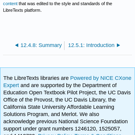
content
that was edited to the style and standards of the
LibreTexts platform.
12.4.8: Summary
12.5.1: Introduction
The LibreTexts libraries are
Powered by NICE CXone
Expert
and are supported by the Department of
Education Open Textbook Pilot Project, the UC Davis
Office of the Provost, the UC Davis Library, the
California State University Affordable Learning
Solutions Program, and Merlot. We also
acknowledge previous National Science Foundation
support under grant numbers 1246120, 1525057,