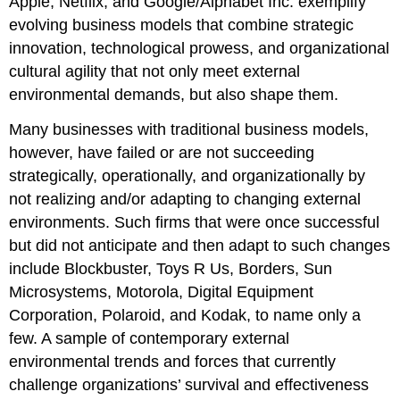
Apple, Netflix, and Google/Alphabet Inc. exemplify
evolving business models that combine strategic
innovation, technological prowess, and organizational
cultural agility that not only meet external
environmental demands, but also shape them.
Many businesses with traditional business models,
however, have failed or are not succeeding
strategically, operationally, and organizationally by
not realizing and/or adapting to changing external
environments. Such firms that were once successful
but did not anticipate and then adapt to such changes
include Blockbuster, Toys R Us, Borders, Sun
Microsystems, Motorola, Digital Equipment
Corporation, Polaroid, and Kodak, to name only a
few. A sample of contemporary external
environmental trends and forces that currently
challenge organizations’ survival and effectiveness