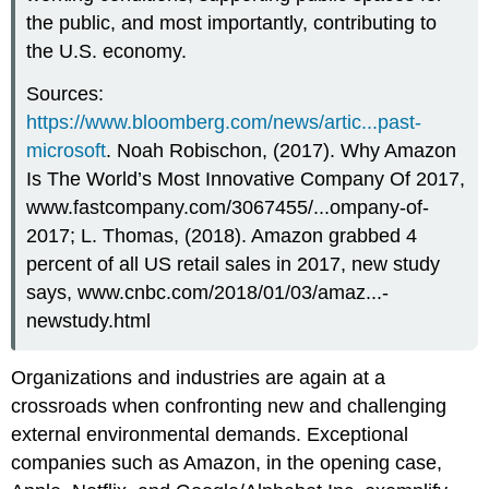
the public, and most importantly, contributing to
the U.S. economy.
Sources:
https://www.bloomberg.com/news/artic...past-
microsoft
. Noah Robischon, (2017). Why Amazon
Is The World’s Most Innovative Company Of 2017,
www.fastcompany.com/3067455/...ompany-of-
2017; L. Thomas, (2018). Amazon grabbed 4
percent of all US retail sales in 2017, new study
says, www.cnbc.com/2018/01/03/amaz...-
newstudy.html
Organizations and industries are again at a
crossroads when confronting new and challenging
external environmental demands. Exceptional
companies such as Amazon, in the opening case,