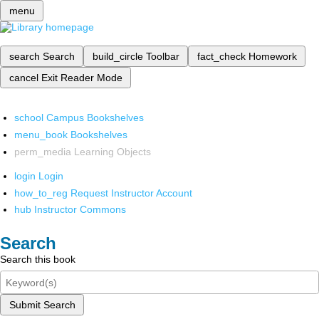
menu
search
Search
build_circle
Toolbar
fact_check
Homework
cancel
Exit Reader Mode
school
Campus Bookshelves
menu_book
Bookshelves
perm_media
Learning Objects
login
Login
how_to_reg
Request Instructor Account
hub
Instructor Commons
Search
Search this book
Submit Search