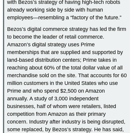
with Bezos’s strategy of having high-tech robots
already working side by side with human
employees—resembling a “factory of the future.”
Bezos’s digital commerce strategy has led the firm
to become the leader of retail commerce.
Amazon’s digital strategy uses Prime
memberships that are supplied and supported by
land-based distribution centers; Prime takes in
reaching about 60% of the total dollar value of all
merchandise sold on the site. That accounts for 60
million customers in the United States who use
Prime and who spend $2,500 on Amazon
annually. A study of 3,000 independent
businesses, half of whom were retailers, listed
competition from Amazon as their primary
concern. Industry after industry is being disrupted,
some replaced, by Bezos’s strategy. He has said,