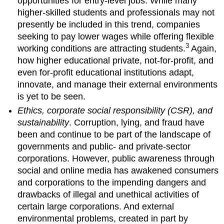
opportunities for entry-level jobs. While many
higher-skilled students and professionals may not
presently be included in this trend, companies
seeking to pay lower wages while offering flexible
3
working conditions are attracting students.
Again,
how higher educational private, not-for-profit, and
even for-profit educational institutions adapt,
innovate, and manage their external environments
is yet to be seen.
Ethics, corporate social responsibility (CSR), and
sustainability
. Corruption, lying, and fraud have
been and continue to be part of the landscape of
governments and public- and private-sector
corporations. However, public awareness through
social and online media has awakened consumers
and corporations to the impending dangers and
drawbacks of illegal and unethical activities of
certain large corporations. And external
environmental problems, created in part by