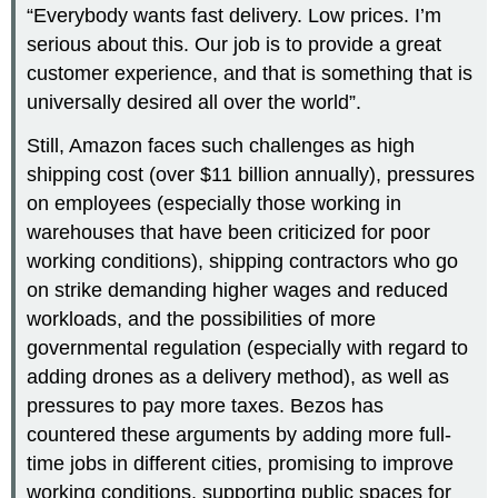
“Everybody wants fast delivery. Low prices. I’m
serious about this. Our job is to provide a great
customer experience, and that is something that is
universally desired all over the world”.
Still, Amazon faces such challenges as high
shipping cost (over $11 billion annually), pressures
on employees (especially those working in
warehouses that have been criticized for poor
working conditions), shipping contractors who go
on strike demanding higher wages and reduced
workloads, and the possibilities of more
governmental regulation (especially with regard to
adding drones as a delivery method), as well as
pressures to pay more taxes. Bezos has
countered these arguments by adding more full-
time jobs in different cities, promising to improve
working conditions, supporting public spaces for