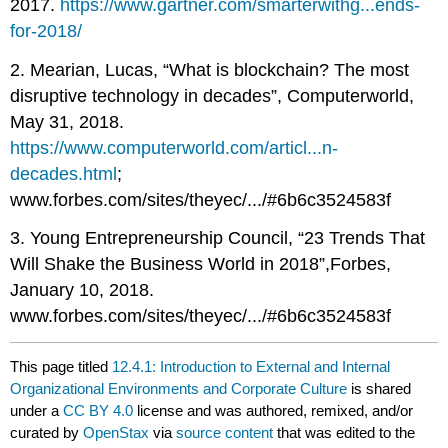
2017.
https://www.gartner.com/smarterwithg...ends-
for-2018/
2. Mearian, Lucas, “What is blockchain? The most
disruptive technology in decades”, Computerworld,
May 31, 2018.
https://www.computerworld.com/articl...n-
decades.html
;
www.forbes.com/sites/theyec/.../#6b6c3524583f
3. Young Entrepreneurship Council, “23 Trends That
Will Shake the Business World in 2018”,Forbes,
January 10, 2018.
www.forbes.com/sites/theyec/.../#6b6c3524583f
This page titled
12.4.1: Introduction to External and Internal
Organizational Environments and Corporate Culture
is shared
under a
CC BY 4.0
license and was authored, remixed, and/or
curated by
OpenStax
via
source content
that was edited to the