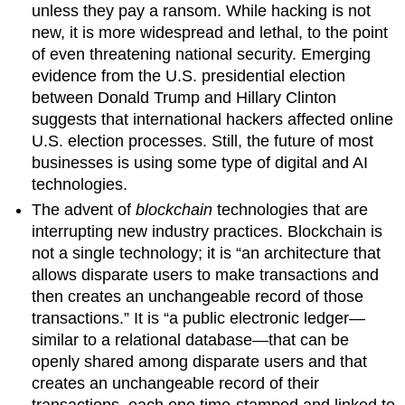
unless they pay a ransom. While hacking is not
new, it is more widespread and lethal, to the point
of even threatening national security. Emerging
evidence from the U.S. presidential election
between Donald Trump and Hillary Clinton
suggests that international hackers affected online
U.S. election processes. Still, the future of most
businesses is using some type of digital and AI
technologies.
The advent of
blockchain
technologies that are
interrupting new industry practices. Blockchain is
not a single technology; it is “an architecture that
allows disparate users to make transactions and
then creates an unchangeable record of those
transactions.” It is “a public electronic ledger—
similar to a relational database—that can be
openly shared among disparate users and that
creates an unchangeable record of their