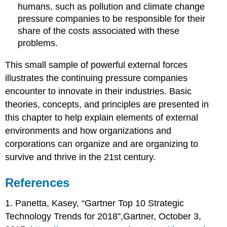
humans, such as pollution and climate change
pressure companies to be responsible for their
share of the costs associated with these
problems.
This small sample of powerful external forces
illustrates the continuing pressure companies
encounter to innovate in their industries. Basic
theories, concepts, and principles are presented in
this chapter to help explain elements of external
environments and how organizations and
corporations can organize and are organizing to
survive and thrive in the 21st century.
References
1. Panetta, Kasey, “Gartner Top 10 Strategic
Technology Trends for 2018”,Gartner, October 3,