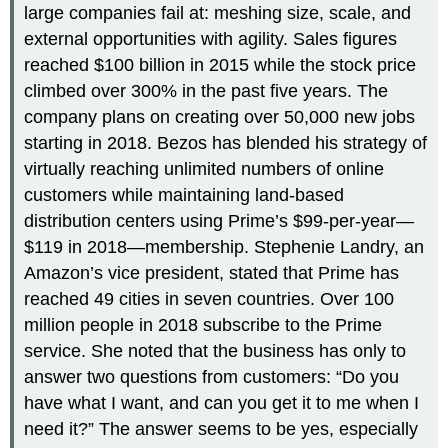
large companies fail at: meshing size, scale, and
external opportunities with agility. Sales figures
reached $100 billion in 2015 while the stock price
climbed over 300% in the past five years. The
company plans on creating over 50,000 new jobs
starting in 2018. Bezos has blended his strategy of
virtually reaching unlimited numbers of online
customers while maintaining land-based
distribution centers using Prime’s $99-per-year—
$119 in 2018—membership. Stephenie Landry, an
Amazon’s vice president, stated that Prime has
reached 49 cities in seven countries. Over 100
million people in 2018 subscribe to the Prime
service. She noted that the business has only to
answer two questions from customers: “Do you
have what I want, and can you get it to me when I
need it?” The answer seems to be yes, especially