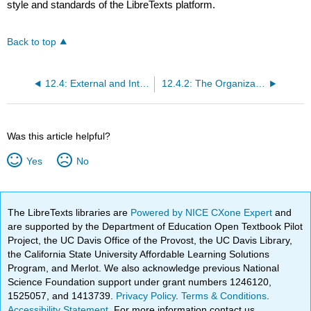
style and standards of the LibreTexts platform.
Back to top
12.4: External and Internal Organizational Environments and Corporate Culture
12.4.2: The Organization's External Environment
Was this article helpful?
Yes
No
The LibreTexts libraries are
Powered by NICE CXone Expert
and
are supported by the Department of Education Open Textbook Pilot
Project, the UC Davis Office of the Provost, the UC Davis Library,
the California State University Affordable Learning Solutions
Program, and Merlot. We also acknowledge previous National
Science Foundation support under grant numbers 1246120,
1525057, and 1413739.
Privacy Policy
.
Terms & Conditions
.
Accessibility Statement
. For more information contact us