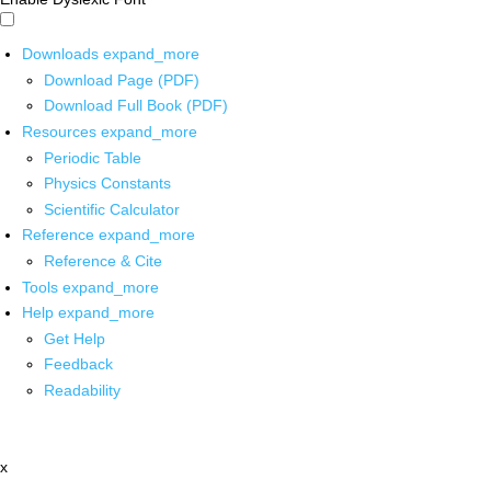
Downloads
expand_more
Download Page (PDF)
Download Full Book (PDF)
Resources
expand_more
Periodic Table
Physics Constants
Scientific Calculator
Reference
expand_more
Reference & Cite
Tools
expand_more
Help
expand_more
Get Help
Feedback
Readability
x