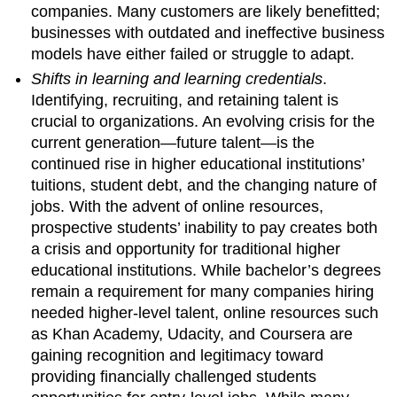
companies. Many customers are likely benefitted;
businesses with outdated and ineffective business
models have either failed or struggle to adapt.
Shifts in learning and learning credentials
.
Identifying, recruiting, and retaining talent is
crucial to organizations. An evolving crisis for the
current generation—future talent—is the
continued rise in higher educational institutions’
tuitions, student debt, and the changing nature of
jobs. With the advent of online resources,
prospective students’ inability to pay creates both
a crisis and opportunity for traditional higher
educational institutions. While bachelor’s degrees
remain a requirement for many companies hiring
needed higher-level talent, online resources such
as Khan Academy, Udacity, and Coursera are
gaining recognition and legitimacy toward
providing financially challenged students