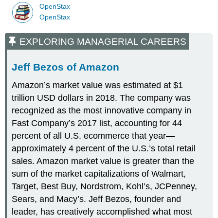
OpenStax
OpenStax
EXPLORING MANAGERIAL CAREERS
Jeff Bezos of Amazon
Amazon’s market value was estimated at $1
trillion USD dollars in 2018. The company was
recognized as the most innovative company in
Fast Company’s 2017 list, accounting for 44
percent of all U.S. ecommerce that year—
approximately 4 percent of the U.S.’s total retail
sales. Amazon market value is greater than the
sum of the market capitalizations of Walmart,
Target, Best Buy, Nordstrom, Kohl’s, JCPenney,
Sears, and Macy’s. Jeff Bezos, founder and
leader, has creatively accomplished what most