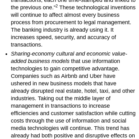
transactions, each one time-stamped and linked to
2
the previous one.”
These technological inventions
will continue to affect almost every business
process from procurement to legal management.
The banking industry is already using it. It
increases speed, security, and accuracy of
transactions.
Sharing-economy cultural and economic value-
added business models
that use information
technologies to gain competitive advantage.
Companies such as Airbnb and Uber have
ushered in new business models that have
already disrupted real estate, hotel, taxi, and other
industries. Taking out the middle layer of
management in transactions to increase
efficiencies and customer satisfaction while cutting
costs through the use of information and social
media technologies will continue. This trend has
already had both positive and disruptive effects on