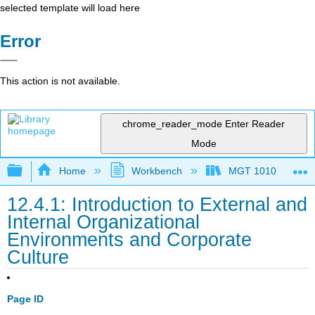
selected template will load here
Error
This action is not available.
chrome_reader_mode
Enter Reader
Mode
Expand/collapse global hierarchy
Home
Workbench
MGT 1010
12.4.1: Introduction to External and
Internal Organizational
Environments and Corporate
Culture
Page ID