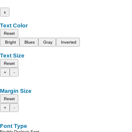
x
Text Color
Reset
Bright
Blues
Gray
Inverted
Text Size
Reset
+
-
Margin Size
Reset
+
-
Font Type
Enable Dyslexic Font