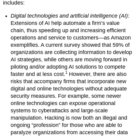
includes:
Digital technologies and artificial intelligence (AI)
:
Extensions of AI help automate a firm’s value
chain, thus speeding up and increasing efficient
operations and service to customers—as Amazon
exemplifies. A current survey showed that 59% of
organizations are collecting information to develop
AI strategies, while others are moving forward in
piloting and/or adopting AI solutions to compete
1
faster and at less cost.
However, there are also
risks that accompany firms that incorporate new
digital and online technologies without adequate
security measures. For example, some newer
online technologies can expose operational
systems to cyberattacks and large-scale
manipulation. Hacking is now both an illegal and
ongoing “profession” for those who are able to
paralyze organizations from accessing their data