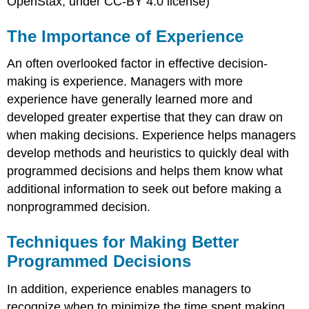
OpenStax, under CC-BY 4.0 license)
The Importance of Experience
An often overlooked factor in effective decision-
making is experience. Managers with more
experience have generally learned more and
developed greater expertise that they can draw on
when making decisions. Experience helps managers
develop methods and heuristics to quickly deal with
programmed decisions and helps them know what
additional information to seek out before making a
nonprogrammed decision.
Techniques for Making Better
Programmed Decisions
In addition, experience enables managers to
recognize when to minimize the time spent making