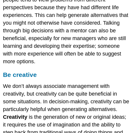
perspectives because they have had different life
experiences. This can help generate alternatives that
you might not otherwise have considered. Talking
through big decisions with a mentor can also be
beneficial, especially for new managers who are still
learning and developing their expertise; someone
with more experience will often be able to suggest
more options.
Be creative
We don’t always associate management with
creativity, but creativity can be quite beneficial in
some situations. In decision-making, creativity can be
particularly helpful when generating alternatives.
Creativity
is the generation of new or original ideas;
it requires the use of imagination and the ability to
step back from traditional ways of doing things and