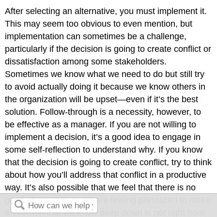
After selecting an alternative, you must implement it.
This may seem too obvious to even mention, but
implementation can sometimes be a challenge,
particularly if the decision is going to create conflict or
dissatisfaction among some stakeholders.
Sometimes we know what we need to do but still try
to avoid actually doing it because we know others in
the organization will be upset—even if it’s the best
solution. Follow-through is a necessity, however, to
be effective as a manager. If you are not willing to
implement a decision, it’s a good idea to engage in
some self-reflection to understand why. If you know
that the decision is going to create conflict, try to think
about how you’ll address that conflict in a productive
way. It’s also possible that we feel that there is no
good alternative, or we are feeling pressured to make
a decision that we know deep down is not right from