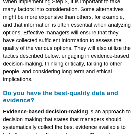
When implementing Step 3, it is important to take
many factors into consideration. Some alternatives
might be more expensive than others, for example,
and that information is often essential when analyzing
options. Effective managers will ensure that they
have collected sufficient information to assess the
quality of the various options. They will also utilize the
tactics described below: engaging in evidence-based
decision-making, thinking critically, talking to other
people, and considering long-term and ethical
implications.
Do you have the best-quality data and
evidence?
Evidence-based decision-making
is an approach to
decision-making that states that managers should
systematically collect the best evidence available to