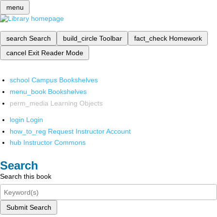
menu
search
Search
build_circle
Toolbar
fact_check
Homework
cancel
Exit Reader Mode
school
Campus Bookshelves
menu_book
Bookshelves
perm_media
Learning Objects
login
Login
how_to_reg
Request Instructor Account
hub
Instructor Commons
Search
Search this book
Submit Search