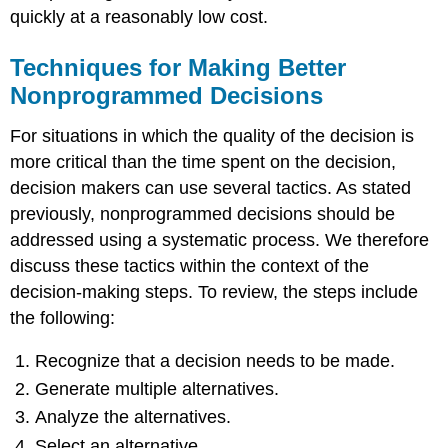
quickly at a reasonably low cost.
Techniques for Making Better
Nonprogrammed Decisions
For situations in which the quality of the decision is
more critical than the time spent on the decision,
decision makers can use several tactics. As stated
previously, nonprogrammed decisions should be
addressed using a systematic process. We therefore
discuss these tactics within the context of the
decision-making steps. To review, the steps include
the following:
Recognize that a decision needs to be made.
Generate multiple alternatives.
Analyze the alternatives.
Select an alternative.