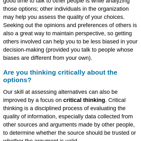
good time to talk to other people is while analyzing
those options; other individuals in the organization
may help you assess the quality of your choices.
Seeking out the opinions and preferences of others is
also a great way to maintain perspective, so getting
others involved can help you to be less biased in your
decision-making (provided you talk to people whose
biases are different from your own).
Are you thinking critically about the
options?
Our skill at assessing alternatives can also be
improved by a focus on
critical thinking
. Critical
thinking is a disciplined process of evaluating the
quality of information, especially data collected from
other sources and arguments made by other people,
to determine whether the source should be trusted or
whether the argument is valid.