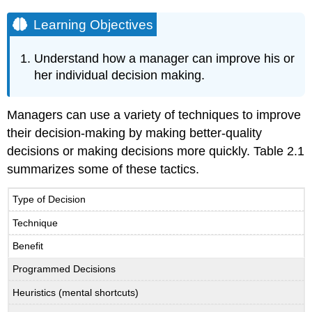
Learning Objectives
Understand how a manager can improve his or
her individual decision making.
Managers can use a variety of techniques to improve
their decision-making by making better-quality
decisions or making decisions more quickly. Table 2.1
summarizes some of these tactics.
Type of Decision
Technique
Benefit
Programmed Decisions
Heuristics (mental shortcuts)