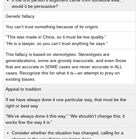
would it be persuasive?
Genetic fallacy
You can’t trust something because of its origins
“This was made in China, so it must be low quality.”
“He is a lawyer, so you can’t trust anything he says.”
This fallacy is based on stereotypes. Stereotypes are
generalizations; some are grossly inaccurate, and even those
that are accurate in SOME cases are never accurate in ALL
cases. Recognize this for what it is—an attempt to prey on
existing biases.
Appeal to tradition
If we have always done it one particular way, that must be the
right or best way
“We’ve always done it this way.” “We shouldn’t change this; it
works fine the way it is.”
Consider whether the situation has changed, calling for a
change in the way things are being done.