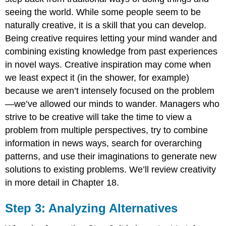
seeing the world. While some people seem to be
naturally creative, it is a skill that you can develop.
Being creative requires letting your mind wander and
combining existing knowledge from past experiences
in novel ways. Creative inspiration may come when
we least expect it (in the shower, for example)
because we aren’t intensely focused on the problem
—we’ve allowed our minds to wander. Managers who
strive to be creative will take the time to view a
problem from multiple perspectives, try to combine
information in news ways, search for overarching
patterns, and use their imaginations to generate new
solutions to existing problems. We’ll review creativity
in more detail in Chapter 18.
Step 3: Analyzing Alternatives