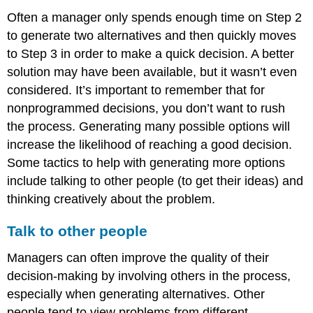
Often a manager only spends enough time on Step 2
to generate two alternatives and then quickly moves
to Step 3 in order to make a quick decision. A better
solution may have been available, but it wasn’t even
considered. It’s important to remember that for
nonprogrammed decisions, you don’t want to rush
the process. Generating many possible options will
increase the likelihood of reaching a good decision.
Some tactics to help with generating more options
include talking to other people (to get their ideas) and
thinking creatively about the problem.
Talk to other people
Managers can often improve the quality of their
decision-making by involving others in the process,
especially when generating alternatives. Other
people tend to view problems from different