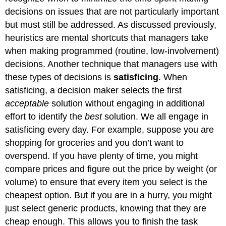
decisions on issues that are not particularly important
but must still be addressed. As discussed previously,
heuristics are mental shortcuts that managers take
when making programmed (routine, low-involvement)
decisions. Another technique that managers use with
these types of decisions is
satisficing
. When
satisficing, a decision maker selects the first
acceptable
solution without engaging in additional
effort to identify the
best
solution. We all engage in
satisficing every day. For example, suppose you are
shopping for groceries and you don’t want to
overspend. If you have plenty of time, you might
compare prices and figure out the price by weight (or
volume) to ensure that every item you select is the
cheapest option. But if you are in a hurry, you might
just select generic products, knowing that they are
cheap enough. This allows you to finish the task