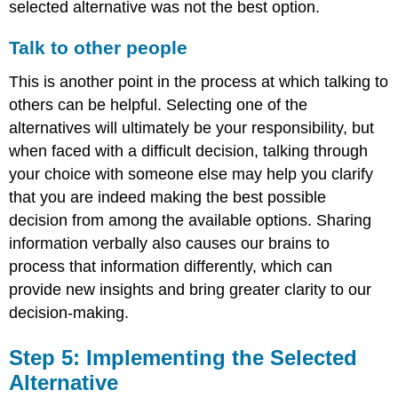
selected alternative was not the best option.
Talk to other people
This is another point in the process at which talking to
others can be helpful. Selecting one of the
alternatives will ultimately be your responsibility, but
when faced with a difficult decision, talking through
your choice with someone else may help you clarify
that you are indeed making the best possible
decision from among the available options. Sharing
information verbally also causes our brains to
process that information differently, which can
provide new insights and bring greater clarity to our
decision-making.
Step 5: Implementing the Selected
Alternative