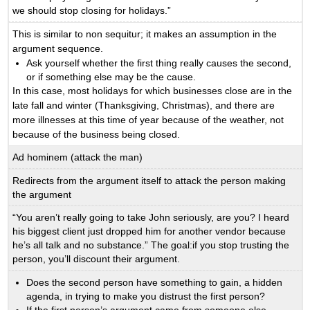
we should stop closing for holidays.”
This is similar to non sequitur; it makes an assumption in the
argument sequence.
Ask yourself whether the first thing really causes the second,
or if something else may be the cause.
In this case, most holidays for which businesses close are in the
late fall and winter (Thanksgiving, Christmas), and there are
more illnesses at this time of year because of the weather, not
because of the business being closed.
Ad hominem (attack the man)
Redirects from the argument itself to attack the person making
the argument
“You aren’t really going to take John seriously, are you? I heard
his biggest client just dropped him for another vendor because
he’s all talk and no substance.” The goal:if you stop trusting the
person, you’ll discount their argument.
Does the second person have something to gain, a hidden
agenda, in trying to make you distrust the first person?
If the first person’s argument came from someone else,