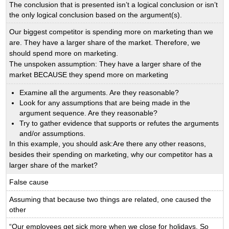
The conclusion that is presented isn’t a logical conclusion or isn’t
the only logical conclusion based on the argument(s).
Our biggest competitor is spending more on marketing than we
are. They have a larger share of the market. Therefore, we
should spend more on marketing.
The unspoken assumption: They have a larger share of the
market BECAUSE they spend more on marketing
Examine all the arguments. Are they reasonable?
Look for any assumptions that are being made in the
argument sequence. Are they reasonable?
Try to gather evidence that supports or refutes the arguments
and/or assumptions.
In this example, you should ask:Are there any other reasons,
besides their spending on marketing, why our competitor has a
larger share of the market?
False cause
Assuming that because two things are related, one caused the
other
“Our employees get sick more when we close for holidays. So