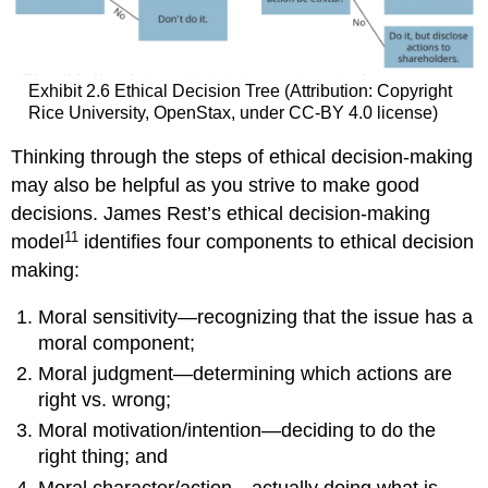
Exhibit 2.6 Ethical Decision Tree (Attribution: Copyright
Rice University, OpenStax, under CC-BY 4.0 license)
Thinking through the steps of ethical decision-making
may also be helpful as you strive to make good
decisions. James Rest’s ethical decision-making
11
model
identifies four components to ethical decision
making:
Moral sensitivity—recognizing that the issue has a
moral component;
Moral judgment—determining which actions are
right vs. wrong;
Moral motivation/intention—deciding to do the
right thing; and
Moral character/action—actually doing what is