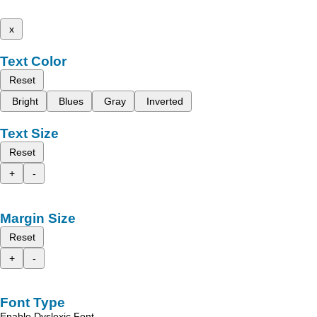
x
Text Color
Reset
Bright
Blues
Gray
Inverted
Text Size
Reset
+
-
Margin Size
Reset
+
-
Font Type
Enable Dyslexic Font