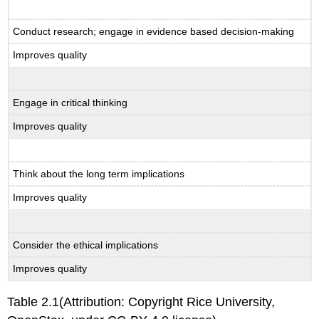
Conduct research; engage in evidence based decision-making
Improves quality
Engage in critical thinking
Improves quality
Think about the long term implications
Improves quality
Consider the ethical implications
Improves quality
Table 2.1(Attribution: Copyright Rice University,