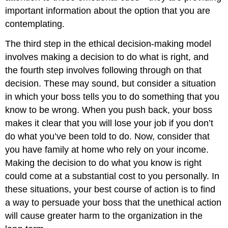
important information about the option that you are
contemplating.
The third step in the ethical decision-making model
involves making a decision to do what is right, and
the fourth step involves following through on that
decision. These may sound, but consider a situation
in which your boss tells you to do something that you
know to be wrong. When you push back, your boss
makes it clear that you will lose your job if you don’t
do what you’ve been told to do. Now, consider that
you have family at home who rely on your income.
Making the decision to do what you know is right
could come at a substantial cost to you personally. In
these situations, your best course of action is to find
a way to persuade your boss that the unethical action
will cause greater harm to the organization in the