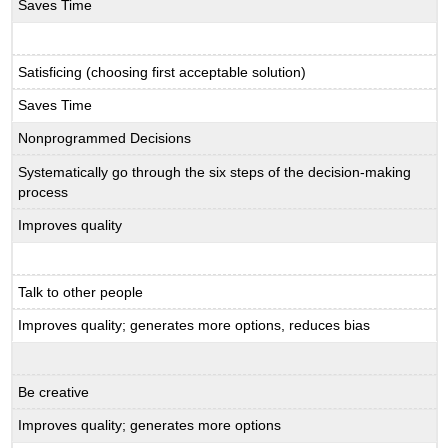
Saves Time
Satisficing (choosing first acceptable solution)
Saves Time
Nonprogrammed Decisions
Systematically go through the six steps of the decision-making
process
Improves quality
Talk to other people
Improves quality; generates more options, reduces bias
Be creative
Improves quality; generates more options