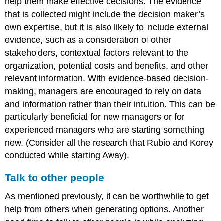
help them make effective decisions. The evidence
that is collected might include the decision maker’s
own expertise, but it is also likely to include external
evidence, such as a consideration of other
stakeholders, contextual factors relevant to the
organization, potential costs and benefits, and other
relevant information. With evidence-based decision-
making, managers are encouraged to rely on data
and information rather than their intuition. This can be
particularly beneficial for new managers or for
experienced managers who are starting something
new. (Consider all the research that Rubio and Korey
conducted while starting Away).
Talk to other people
As mentioned previously, it can be worthwhile to get
help from others when generating options. Another