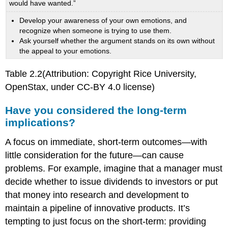
would have wanted.”
Develop your awareness of your own emotions, and
recognize when someone is trying to use them.
Ask yourself whether the argument stands on its own without
the appeal to your emotions.
Table 2.2(Attribution: Copyright Rice University,
OpenStax, under CC-BY 4.0 license)
Have you considered the long-term
implications?
A focus on immediate, short-term outcomes—with
little consideration for the future—can cause
problems. For example, imagine that a manager must
decide whether to issue dividends to investors or put
that money into research and development to
maintain a pipeline of innovative products. It’s
tempting to just focus on the short-term: providing