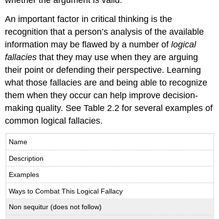
An important factor in critical thinking is the
recognition that a person’s analysis of the available
information may be flawed by a number of
logical
fallacies
that they may use when they are arguing
their point or defending their perspective. Learning
what those fallacies are and being able to recognize
them when they occur can help improve decision-
making quality. See Table 2.2 for several examples of
common logical fallacies.
Name
Description
Examples
Ways to Combat This Logical Fallacy
Non sequitur (does not follow)