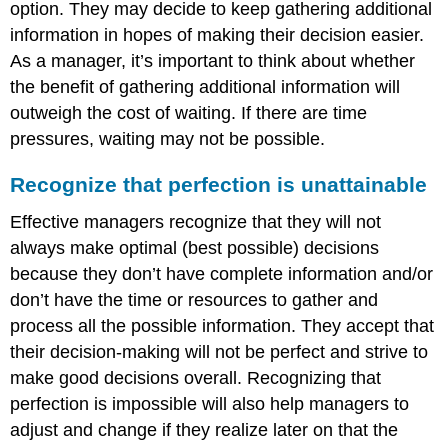
option. They may decide to keep gathering additional
information in hopes of making their decision easier.
As a manager, it’s important to think about whether
the benefit of gathering additional information will
outweigh the cost of waiting. If there are time
pressures, waiting may not be possible.
Recognize that perfection is unattainable
Effective managers recognize that they will not
always make optimal (best possible) decisions
because they don’t have complete information and/or
don’t have the time or resources to gather and
process all the possible information. They accept that
their decision-making will not be perfect and strive to
make good decisions overall. Recognizing that
perfection is impossible will also help managers to
adjust and change if they realize later on that the