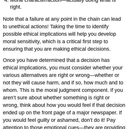
right.
Note that a failure at any point in the chain can lead
to unethical actions! Taking the time to identify
possible ethical implications will help you develop
moral sensitivity, which is a critical first step to
ensuring that you are making ethical decisions.
Once you have determined that a decision has
ethical implications, you must consider whether your
various alternatives are right or wrong—whether or
not they will cause harm, and if so, how much and to
whom. This is the moral judgment component. If you
aren’t sure about whether something is right or
wrong, think about how you would feel if that decision
ended up on the front page of a major newspaper. If
you would feel guilty or ashamed, don’t do it! Pay
attention to those emotional cues—they are providing