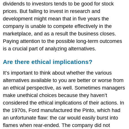
dividends to investors tends to be good for stock
prices. But failing to invest in research and
development might mean that in five years the
company is unable to compete effectively in the
marketplace, and as a result the business closes.
Paying attention to the possible long-term outcomes
is a crucial part of analyzing alternatives.
Are there ethical implications?
It’s important to think about whether the various
alternatives available to you are better or worse from
an ethical perspective, as well. Sometimes managers
make unethical choices because they haven’t
considered the ethical implications of their actions. In
the 1970s, Ford manufactured the Pinto, which had
an unfortunate flaw: the car would easily burst into
flames when rear-ended. The company did not