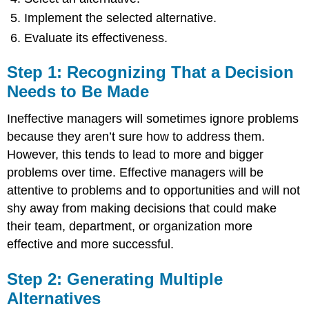
Implement the selected alternative.
Evaluate its effectiveness.
Step 1: Recognizing That a Decision
Needs to Be Made
Ineffective managers will sometimes ignore problems
because they aren’t sure how to address them.
However, this tends to lead to more and bigger
problems over time. Effective managers will be
attentive to problems and to opportunities and will not
shy away from making decisions that could make
their team, department, or organization more
effective and more successful.
Step 2: Generating Multiple
Alternatives