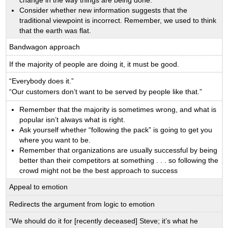
Consider whether new information suggests that the
traditional viewpoint is incorrect. Remember, we used to think
that the earth was flat.
Bandwagon approach
If the majority of people are doing it, it must be good.
“Everybody does it.”
“Our customers don’t want to be served by people like that.”
Remember that the majority is sometimes wrong, and what is
popular isn’t always what is right.
Ask yourself whether “following the pack” is going to get you
where you want to be.
Remember that organizations are usually successful by being
better than their competitors at something . . . so following the
crowd might not be the best approach to success
Appeal to emotion
Redirects the argument from logic to emotion
“We should do it for [recently deceased] Steve; it’s what he