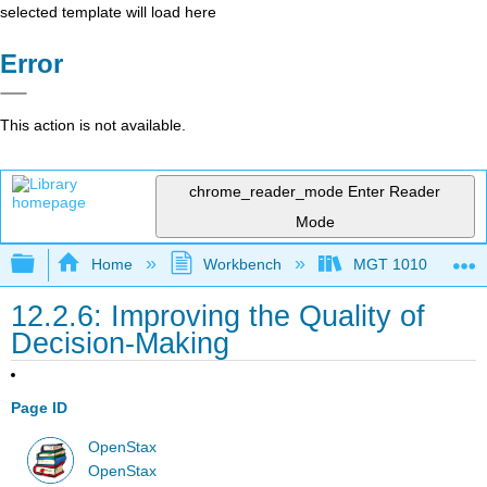
selected template will load here
Error
This action is not available.
chrome_reader_mode
Enter Reader
Mode
Expand/collapse global hierarchy
Home
Workbench
MGT 1010
12.2.6: Improving the Quality of
Decision-Making
Page ID
OpenStax
OpenStax