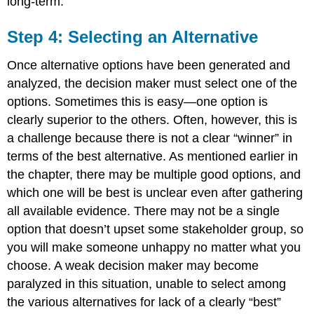
long-term.
Step 4: Selecting an Alternative
Once alternative options have been generated and
analyzed, the decision maker must select one of the
options. Sometimes this is easy—one option is
clearly superior to the others. Often, however, this is
a challenge because there is not a clear “winner” in
terms of the best alternative. As mentioned earlier in
the chapter, there may be multiple good options, and
which one will be best is unclear even after gathering
all available evidence. There may not be a single
option that doesn’t upset some stakeholder group, so
you will make someone unhappy no matter what you
choose. A weak decision maker may become
paralyzed in this situation, unable to select among
the various alternatives for lack of a clearly “best”