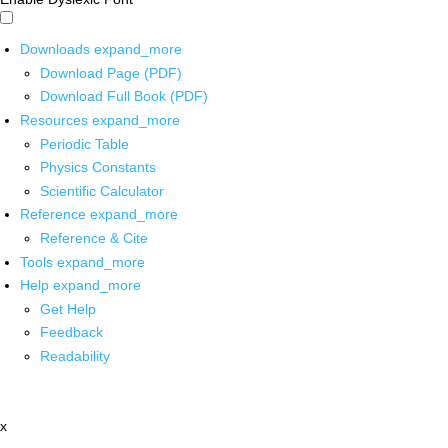
Downloads
expand_more
Download Page (PDF)
Download Full Book (PDF)
Resources
expand_more
Periodic Table
Physics Constants
Scientific Calculator
Reference
expand_more
Reference & Cite
Tools
expand_more
Help
expand_more
Get Help
Feedback
Readability
x