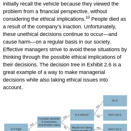
initially recall the vehicle because they viewed the
problem from a financial perspective, without
10
considering the ethical implications.
People died as
a result of the company’s inaction. Unfortunately,
these unethical decisions continue to occur—and
cause harm—on a regular basis in our society.
Effective managers strive to avoid these situations by
thinking through the possible ethical implications of
their decisions. The decision tree in Exhibit 2.6 is a
great example of a way to make managerial
decisions while also taking ethical issues into
account.