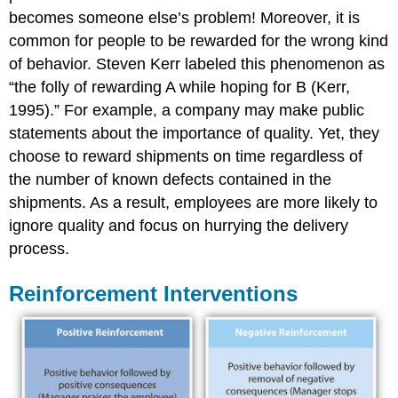
becomes someone else’s problem! Moreover, it is
common for people to be rewarded for the wrong kind
of behavior. Steven Kerr labeled this phenomenon as
“the folly of rewarding A while hoping for B (Kerr,
1995).” For example, a company may make public
statements about the importance of quality. Yet, they
choose to reward shipments on time regardless of
the number of known defects contained in the
shipments. As a result, employees are more likely to
ignore quality and focus on hurrying the delivery
process.
Reinforcement Interventions