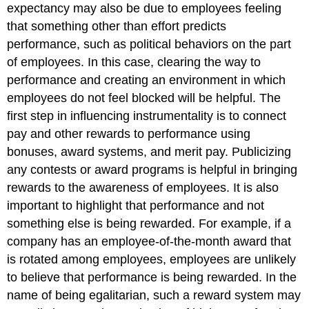
expectancy may also be due to employees feeling
that something other than effort predicts
performance, such as political behaviors on the part
of employees. In this case, clearing the way to
performance and creating an environment in which
employees do not feel blocked will be helpful. The
first step in influencing instrumentality is to connect
pay and other rewards to performance using
bonuses, award systems, and merit pay. Publicizing
any contests or award programs is helpful in bringing
rewards to the awareness of employees. It is also
important to highlight that performance and not
something else is being rewarded. For example, if a
company has an employee-of-the-month award that
is rotated among employees, employees are unlikely
to believe that performance is being rewarded. In the
name of being egalitarian, such a reward system may