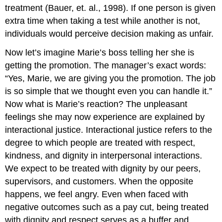
treatment (Bauer, et. al., 1998). If one person is given
extra time when taking a test while another is not,
individuals would perceive decision making as unfair.
Now let’s imagine Marie’s boss telling her she is
getting the promotion. The manager’s exact words:
“Yes, Marie, we are giving you the promotion. The job
is so simple that we thought even you can handle it.”
Now what is Marie’s reaction? The unpleasant
feelings she may now experience are explained by
interactional justice. Interactional justice refers to the
degree to which people are treated with respect,
kindness, and dignity in interpersonal interactions.
We expect to be treated with dignity by our peers,
supervisors, and customers. When the opposite
happens, we feel angry. Even when faced with
negative outcomes such as a pay cut, being treated
with dignity and respect serves as a buffer and