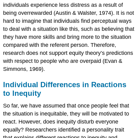
individuals experience less distress as a result of
being overrewarded (Austin & Walster, 1974). It is not
hard to imagine that individuals find perceptual ways
to deal with a situation like this, such as believing that
they have more skills and bring more to the situation
compared with the referent person. Therefore,
research does not support equity theory’s predictions
with respect to people who are overpaid (Evan &
Simmons, 1969).
Individual Differences in Reactions
to Inequity
So far, we have assumed that once people feel that
the situation is inequitable, they will be motivated to
react. However, does inequity disturb everyone
equally? Researchers identified a personality trait
that explains different reactions to inequity and