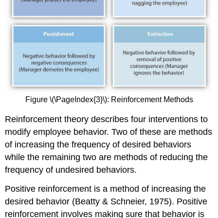
Figure \(\PageIndex{3}\): Reinforcement Methods
Reinforcement theory describes four interventions to
modify employee behavior. Two of these are methods
of increasing the frequency of desired behaviors
while the remaining two are methods of reducing the
frequency of undesired behaviors.
Positive reinforcement is a method of increasing the
desired behavior (Beatty & Schneier, 1975). Positive
reinforcement involves making sure that behavior is