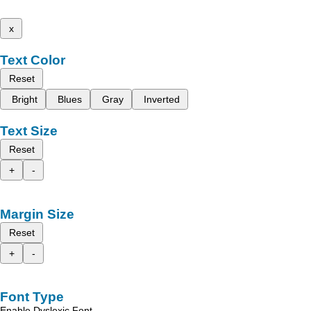
x
Text Color
Reset
Bright
Blues
Gray
Inverted
Text Size
Reset
+
-
Margin Size
Reset
+
-
Font Type
Enable Dyslexic Font