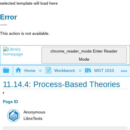
selected template will load here
Error
This action is not available.
chrome_reader_mode
Enter Reader
Mode
Expand/collapse global hierarchy
Home
Workbench
MGT 1010
11.14.4: Process-Based Theories
Page ID
Anonymous
LibreTexts