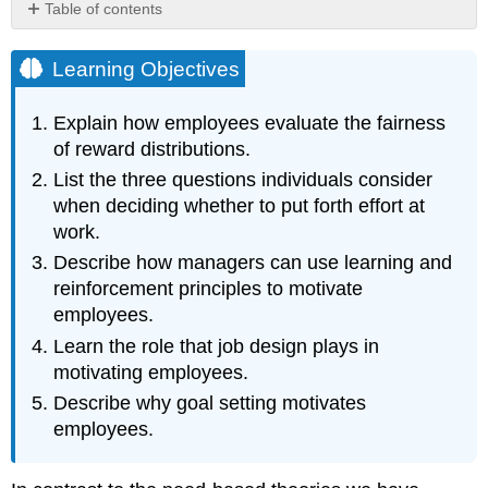
Table of contents
Learning
Objectives
Learning Objectives
Equity
Theory
Explain how employees evaluate the fairness
What
of reward distributions.
Are
List the three questions individuals consider
Inputs
and
when deciding whether to put forth effort at
Outputs?
work.
Who
Describe how managers can use learning and
Is
reinforcement principles to motivate
the
Referent?
employees.
Reactions
Learn the role that job design plays in
to
motivating employees.
Unfairness
Describe why goal setting motivates
Overpayment
employees.
Inequity
Individual
Differences