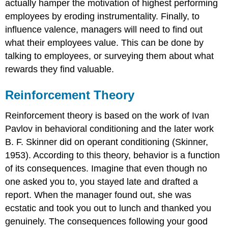
actually hamper the motivation of highest performing
employees by eroding instrumentality. Finally, to
influence valence, managers will need to find out
what their employees value. This can be done by
talking to employees, or surveying them about what
rewards they find valuable.
Reinforcement Theory
Reinforcement theory is based on the work of Ivan
Pavlov in behavioral conditioning and the later work
B. F. Skinner did on operant conditioning (Skinner,
1953). According to this theory, behavior is a function
of its consequences. Imagine that even though no
one asked you to, you stayed late and drafted a
report. When the manager found out, she was
ecstatic and took you out to lunch and thanked you
genuinely. The consequences following your good