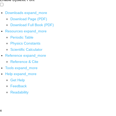
Downloads
expand_more
Download Page (PDF)
Download Full Book (PDF)
Resources
expand_more
Periodic Table
Physics Constants
Scientific Calculator
Reference
expand_more
Reference & Cite
Tools
expand_more
Help
expand_more
Get Help
Feedback
Readability
x