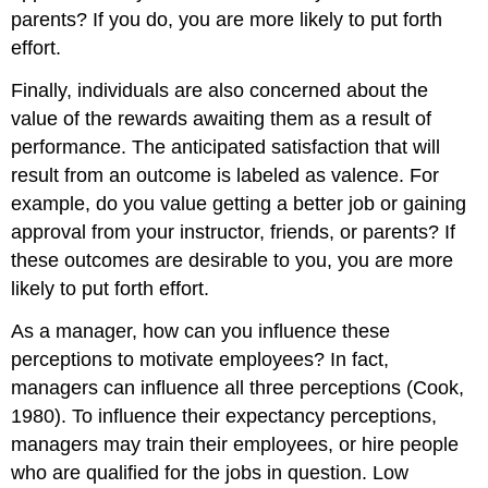
parents? If you do, you are more likely to put forth
effort.
Finally, individuals are also concerned about the
value of the rewards awaiting them as a result of
performance. The anticipated satisfaction that will
result from an outcome is labeled as valence. For
example, do you value getting a better job or gaining
approval from your instructor, friends, or parents? If
these outcomes are desirable to you, you are more
likely to put forth effort.
As a manager, how can you influence these
perceptions to motivate employees? In fact,
managers can influence all three perceptions (Cook,
1980). To influence their expectancy perceptions,
managers may train their employees, or hire people
who are qualified for the jobs in question. Low