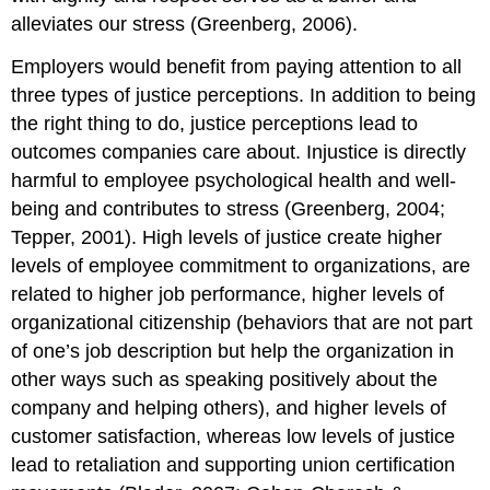
alleviates our stress (Greenberg, 2006).
Employers would benefit from paying attention to all
three types of justice perceptions. In addition to being
the right thing to do, justice perceptions lead to
outcomes companies care about. Injustice is directly
harmful to employee psychological health and well-
being and contributes to stress (Greenberg, 2004;
Tepper, 2001). High levels of justice create higher
levels of employee commitment to organizations, are
related to higher job performance, higher levels of
organizational citizenship (behaviors that are not part
of one’s job description but help the organization in
other ways such as speaking positively about the
company and helping others), and higher levels of
customer satisfaction, whereas low levels of justice
lead to retaliation and supporting union certification