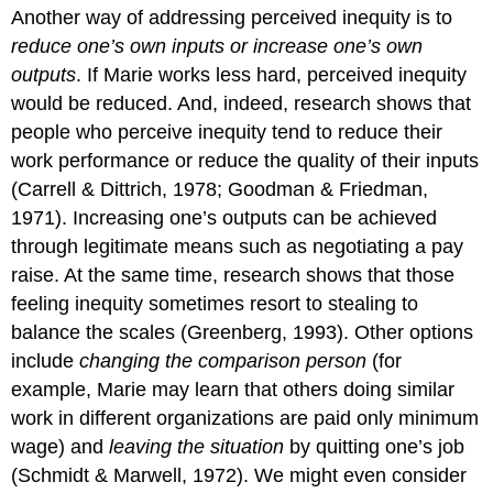
Another way of addressing perceived inequity is to
reduce one’s own inputs or increase one’s own
outputs
. If Marie works less hard, perceived inequity
would be reduced. And, indeed, research shows that
people who perceive inequity tend to reduce their
work performance or reduce the quality of their inputs
(Carrell & Dittrich, 1978; Goodman & Friedman,
1971). Increasing one’s outputs can be achieved
through legitimate means such as negotiating a pay
raise. At the same time, research shows that those
feeling inequity sometimes resort to stealing to
balance the scales (Greenberg, 1993). Other options
include
changing the comparison person
(for
example, Marie may learn that others doing similar
work in different organizations are paid only minimum
wage) and
leaving the situation
by quitting one’s job
(Schmidt & Marwell, 1972). We might even consider