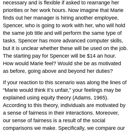
Scientific
necessary and is flexible if asked to rearrange her
Management
priorities or her work hours. Now imagine that Marie
and
finds out her manager is hiring another employee,
Job
Spencer, who is going to work with her, who will hold
Specialization
Rotation,
the same job title and will perform the same type of
Job
tasks. Spencer has more advanced computer skills,
Enlargement,
but it is unclear whether these will be used on the job.
and
The starting pay for Spencer will be $14 an hour.
Enrichment
Job
How would Marie feel? Would she be as motivated
Characteristics
as before, going above and beyond her duties?
Model
Goal
If your reaction to this scenario was along the lines of
Setting
“Marie would think it’s unfair,” your feelings may be
Theory
explained using equity theory (Adams, 1965).
Setting
According to this theory, individuals are motivated by
SMART
Goals
a sense of fairness in their interactions. Moreover,
Why
our sense of fairness is a result of the social
Do
comparisons we make. Specifically, we compare our
SMART