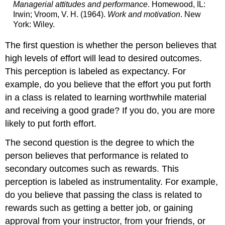
Managerial attitudes and performance
. Homewood, IL:
Irwin; Vroom, V. H. (1964).
Work and motivation
. New
York: Wiley.
The first question is whether the person believes that
high levels of effort will lead to desired outcomes.
This perception is labeled as expectancy. For
example, do you believe that the effort you put forth
in a class is related to learning worthwhile material
and receiving a good grade? If you do, you are more
likely to put forth effort.
The second question is the degree to which the
person believes that performance is related to
secondary outcomes such as rewards. This
perception is labeled as instrumentality. For example,
do you believe that passing the class is related to
rewards such as getting a better job, or gaining
approval from your instructor, from your friends, or