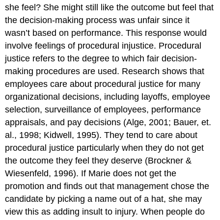
she feel? She might still like the outcome but feel that
the decision-making process was unfair since it
wasn’t based on performance. This response would
involve feelings of procedural injustice. Procedural
justice refers to the degree to which fair decision-
making procedures are used. Research shows that
employees care about procedural justice for many
organizational decisions, including layoffs, employee
selection, surveillance of employees, performance
appraisals, and pay decisions (Alge, 2001; Bauer, et.
al., 1998; Kidwell, 1995). They tend to care about
procedural justice particularly when they do not get
the outcome they feel they deserve (Brockner &
Wiesenfeld, 1996). If Marie does not get the
promotion and finds out that management chose the
candidate by picking a name out of a hat, she may
view this as adding insult to injury. When people do