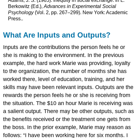
Adams, J. S. (1965). Inequity in social exchange. In L.
Berkowitz (Ed.),
Advances in Experimental Social
Psychology
(Vol. 2, pp. 267–299). New York: Academic
Press..
What Are Inputs and Outputs?
Inputs are the contributions the person feels he or
she is making to the environment. In the previous
example, the hard work Marie was providing, loyalty
to the organization, the number of months she has
worked there, level of education, training, and her
skills may have been relevant inputs. Outputs are the
rewards the person feels he or she is receiving from
the situation. The $10 an hour Marie is receiving was
a salient output. There may be other outputs, such as
the benefits received or the treatment one gets from
the boss. In the prior example, Marie may reason as
follows: “I have been working here for six months. I