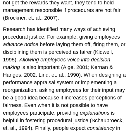
not get the rewards they want, they tend to hold
management responsible if procedures are not fair
(Brockner, et. al., 2007).
Research has identified many ways of achieving
procedural justice. For example, giving employees
advance notice
before laying them off, firing them, or
disciplining them is perceived as fairer (Kidwell,
1995).
Allowing employees voice into decision
making
is also important (Alge, 2001; Kernan &
Hanges, 2002; Lind, et. al., 1990). When designing a
performance appraisal system or implementing a
reorganization, asking employees for their input may
be a good idea because it increases perceptions of
fairness. Even when it is not possible to have
employees participate, providing
explanations
is
helpful in fostering procedural justice (Schaubroeck,
et. al., 1994). Finally, people expect
consistency
in