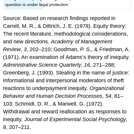
question is under legal protection
Source: Based on research findings reported in
Carrell, M. R., & Dittrich, J. E. (1978). Equity theory:
The recent literature, methodological considerations,
and new directions.
Academy of Management
Review
,
3
, 202–210; Goodman, P. S., & Friedman, A.
(1971). An examination of Adams’s theory of inequity.
Administrative Science Quarterly
,
16
, 271–288;
Greenberg, J. (1993). Stealing in the name of justice:
Informational and interpersonal moderators of theft
reactions to underpayment inequity.
Organizational
Behavior and Human Decision Processes
,
54
, 81–
103; Schmidt, D. R., & Marwell, G. (1972).
Withdrawal and reward reallocation as responses to
inequity.
Journal of Experimental Social Psychology
,
8
, 207–211.