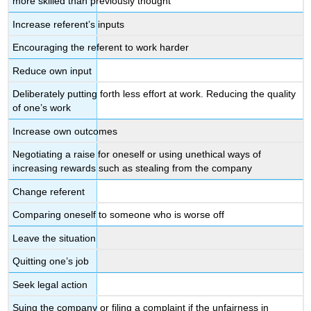
more skilled than previously thought
Increase referent’s inputs
Encouraging the referent to work harder
Reduce own input
Deliberately putting forth less effort at work. Reducing the quality
of one’s work
Increase own outcomes
Negotiating a raise for oneself or using unethical ways of
increasing rewards such as stealing from the company
Change referent
Comparing oneself to someone who is worse off
Leave the situation
Quitting one’s job
Seek legal action
Suing the company or filing a complaint if the unfairness in