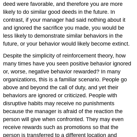
deed were favorable, and therefore you are more
likely to do similar good deeds in the future. In
contrast, if your manager had said nothing about it
and ignored the sacrifice you made, you would be
less likely to demonstrate similar behaviors in the
future, or your behavior would likely become extinct.
Despite the simplicity of reinforcement theory, how
many times have you seen positive behavior ignored
or, worse, negative behavior rewarded? In many
organizations, this is a familiar scenario. People go
above and beyond the call of duty, and yet their
behaviors are ignored or criticized. People with
disruptive habits may receive no punishments
because the manager is afraid of the reaction the
person will give when confronted. They may even
receive rewards such as promotions so that the
person is transferred to a different location and