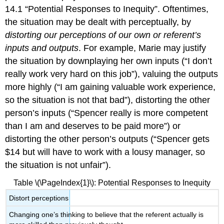
14.1 “Potential Responses to Inequity”. Oftentimes,
the situation may be dealt with perceptually, by
distorting our perceptions of our own or referent’s
inputs and outputs
. For example, Marie may justify
the situation by downplaying her own inputs (“I don’t
really work very hard on this job”), valuing the outputs
more highly (“I am gaining valuable work experience,
so the situation is not that bad”), distorting the other
person’s inputs (“Spencer really is more competent
than I am and deserves to be paid more”) or
distorting the other person’s outputs (“Spencer gets
$14 but will have to work with a lousy manager, so
the situation is not unfair”).
Table \(\PageIndex{1}\): Potential Responses to Inequity
Distort perceptions
Changing one’s thinking to believe that the referent actually is