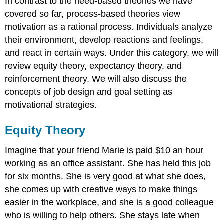
In contrast to the need-based theories we have
in
covered so far, process-based theories view
Reactions
to
motivation as a rational process. Individuals analyze
Inequity
their environment, develop reactions and feelings,
Fairness
and react in certain ways. Under this category, we will
Beyond
review equity theory, expectancy theory, and
Equity:
Procedural
reinforcement theory. We will also discuss the
and
concepts of job design and goal setting as
Interactional
motivational strategies.
Justice
Expectancy
Equity Theory
Theory
Reinforcement
Imagine that your friend Marie is paid $10 an hour
Theory
Reinforcement
working as an office assistant. She has held this job
Interventions
for six months. She is very good at what she does,
Reinforcement
she comes up with creative ways to make things
Schedules
easier in the workplace, and she is a good colleague
Job
who is willing to help others. She stays late when
Design