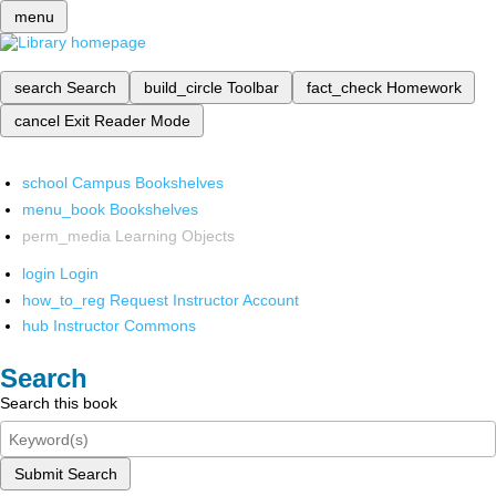
menu
search
Search
build_circle
Toolbar
fact_check
Homework
cancel
Exit Reader Mode
school
Campus Bookshelves
menu_book
Bookshelves
perm_media
Learning Objects
login
Login
how_to_reg
Request Instructor Account
hub
Instructor Commons
Search
Search this book
Submit Search