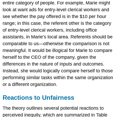
entire category of people. For example, Marie might
look at want ads for entry-level clerical workers and
see whether the pay offered is in the $10 per hour
range; in this case, the referent other is the category
of entry-level clerical workers, including office
assistants, in Marie’s local area. Referents should be
comparable to us—otherwise the comparison is not
meaningful. It would be illogical for Marie to compare
herself to the CEO of the company, given the
differences in the nature of inputs and outcomes.
Instead, she would logically compare herself to those
performing similar tasks within the same organization
or a different organization.
Reactions to Unfairness
The theory outlines several potential reactions to
perceived inequity, which are summarized in Table