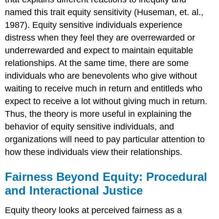
named this trait equity sensitivity (Huseman, et. al.,
1987). Equity sensitive individuals experience
distress when they feel they are overrewarded or
underrewarded and expect to maintain equitable
relationships. At the same time, there are some
individuals who are benevolents who give without
waiting to receive much in return and entitleds who
expect to receive a lot without giving much in return.
Thus, the theory is more useful in explaining the
behavior of equity sensitive individuals, and
organizations will need to pay particular attention to
how these individuals view their relationships.
Fairness Beyond Equity: Procedural
and Interactional Justice
Equity theory looks at perceived fairness as a