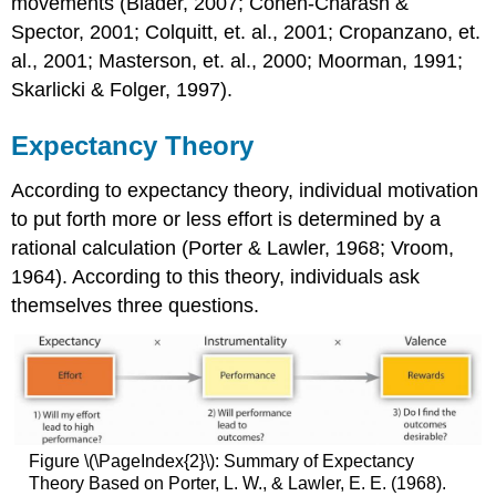
movements (Blader, 2007; Cohen-Charash &
Spector, 2001; Colquitt, et. al., 2001; Cropanzano, et.
al., 2001; Masterson, et. al., 2000; Moorman, 1991;
Skarlicki & Folger, 1997).
Expectancy Theory
According to expectancy theory, individual motivation
to put forth more or less effort is determined by a
rational calculation (Porter & Lawler, 1968; Vroom,
1964). According to this theory, individuals ask
themselves three questions.
Figure \(\PageIndex{2}\): Summary of Expectancy
Theory Based on Porter, L. W., & Lawler, E. E. (1968).