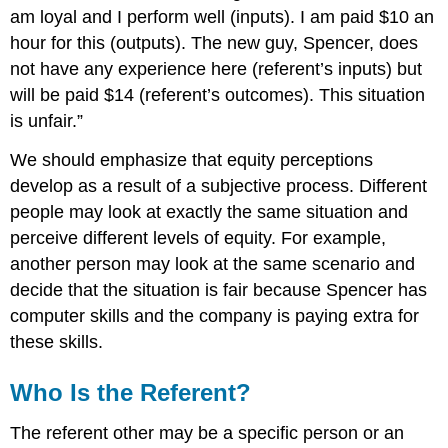
am loyal and I perform well (inputs). I am paid $10 an
hour for this (outputs). The new guy, Spencer, does
not have any experience here (referent’s inputs) but
will be paid $14 (referent’s outcomes). This situation
is unfair.”
We should emphasize that equity perceptions
develop as a result of a subjective process. Different
people may look at exactly the same situation and
perceive different levels of equity. For example,
another person may look at the same scenario and
decide that the situation is fair because Spencer has
computer skills and the company is paying extra for
these skills.
Who Is the Referent?
The referent other may be a specific person or an