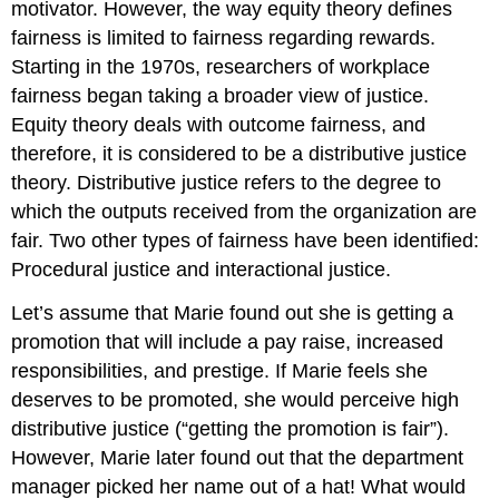
motivator. However, the way equity theory defines
fairness is limited to fairness regarding rewards.
Starting in the 1970s, researchers of workplace
fairness began taking a broader view of justice.
Equity theory deals with outcome fairness, and
therefore, it is considered to be a distributive justice
theory. Distributive justice refers to the degree to
which the outputs received from the organization are
fair. Two other types of fairness have been identified:
Procedural justice and interactional justice.
Let’s assume that Marie found out she is getting a
promotion that will include a pay raise, increased
responsibilities, and prestige. If Marie feels she
deserves to be promoted, she would perceive high
distributive justice (“getting the promotion is fair”).
However, Marie later found out that the department
manager picked her name out of a hat! What would