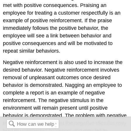
met with positive consequences. Praising an
employee for treating a customer respectfully is an
example of positive reinforcement. If the praise
immediately follows the positive behavior, the
employee will see a link between behavior and
positive consequences and will be motivated to
repeat similar behaviors.
Negative reinforcement is also used to increase the
desired behavior. Negative reinforcement involves
removal of unpleasant outcomes once desired
behavior is demonstrated. Nagging an employee to
complete a report is an example of negative
reinforcement. The negative stimulus in the
environment will remain present until positive
behavior is demonstrated. The problem with negative
reinforcement may be that the negative stimulus may
lead to unexpected behaviors and may fail to