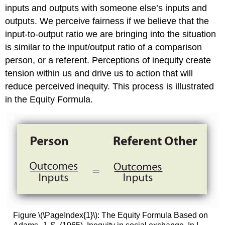
inputs and outputs with someone else’s inputs and
Goals
Motivate?
outputs. We perceive fairness if we believe that the
Are
input-to-output ratio we are bringing into the situation
There
is similar to the input/output ratio of a comparison
Downsides
person, or a referent. Perceptions of inequity create
to
Goal
tension within us and drive us to action that will
Setting?
reduce perceived inequity. This process is illustrated
Key
in the Equity Formula.
Takeaway
Exercises
References
Figure \(\PageIndex{1}\): The Equity Formula Based on