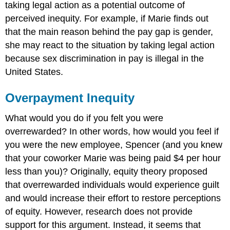
taking legal action as a potential outcome of
perceived inequity. For example, if Marie finds out
that the main reason behind the pay gap is gender,
she may react to the situation by taking legal action
because sex discrimination in pay is illegal in the
United States.
Overpayment Inequity
What would you do if you felt you were
overrewarded? In other words, how would you feel if
you were the new employee, Spencer (and you knew
that your coworker Marie was being paid $4 per hour
less than you)? Originally, equity theory proposed
that overrewarded individuals would experience guilt
and would increase their effort to restore perceptions
of equity. However, research does not provide
support for this argument. Instead, it seems that