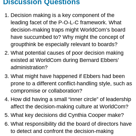
Discussion Questions
Decision making is a key component of the
leading facet of the P-O-L-C framework. What
decision-making traps might WorldCom’s board
have succumbed to? Why might the concept of
groupthink be especially relevant to boards?
What potential causes of poor decision making
existed at WorldCom during Bernard Ebbers’
administration?
What might have happened if Ebbers had been
prone to a different conflict-handling style, such as
compromise or collaboration?
How did having a small “inner circle” of leadership
affect the decision-making culture at WorldCom?
What key decisions did Cynthia Cooper make?
What responsibility did the board of directors have
to detect and confront the decision-making