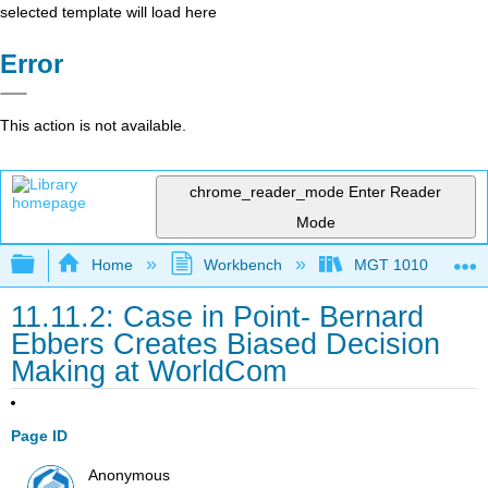
selected template will load here
Error
This action is not available.
chrome_reader_mode
Enter Reader
Mode
Expand/collapse global hierarchy
Home
Workbench
MGT 1010
11.11.2: Case in Point- Bernard
Ebbers Creates Biased Decision
Making at WorldCom
Page ID
Anonymous