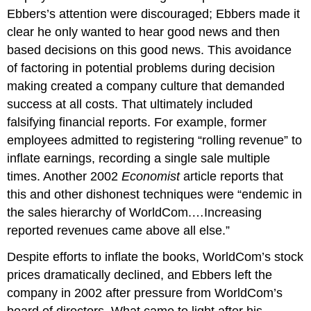
Ebbers’s attention were discouraged; Ebbers made it
clear he only wanted to hear good news and then
based decisions on this good news. This avoidance
of factoring in potential problems during decision
making created a company culture that demanded
success at all costs. That ultimately included
falsifying financial reports. For example, former
employees admitted to registering “rolling revenue” to
inflate earnings, recording a single sale multiple
times. Another 2002
Economist
article reports that
this and other dishonest techniques were “endemic in
the sales hierarchy of WorldCom.…Increasing
reported revenues came above all else.”
Despite efforts to inflate the books, WorldCom’s stock
prices dramatically declined, and Ebbers left the
company in 2002 after pressure from WorldCom’s