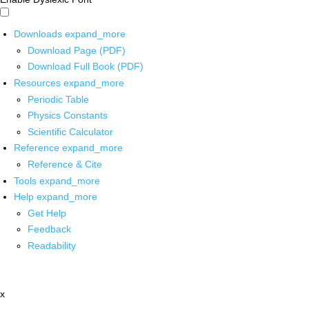
Downloads
expand_more
Download Page (PDF)
Download Full Book (PDF)
Resources
expand_more
Periodic Table
Physics Constants
Scientific Calculator
Reference
expand_more
Reference & Cite
Tools
expand_more
Help
expand_more
Get Help
Feedback
Readability
x