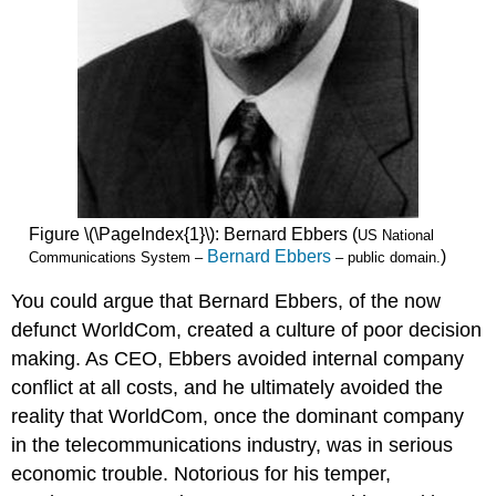
Figure \(\PageIndex{1}\): Bernard Ebbers (
US National
Bernard Ebbers
)
Communications System –
– public domain.
You could argue that Bernard Ebbers, of the now
defunct WorldCom, created a culture of poor decision
making. As CEO, Ebbers avoided internal company
conflict at all costs, and he ultimately avoided the
reality that WorldCom, once the dominant company
in the telecommunications industry, was in serious
economic trouble. Notorious for his temper,