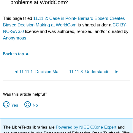
problems at WorldCom?
This page titled
11.11.2: Case in Point- Bernard Ebbers Creates
Biased Decision Making at WorldCom
is shared under a
CC BY-
NC-SA 3.0
license and was authored, remixed, and/or curated by
Anonymous
.
Back to top
11.11.1: Decision Making
11.11.3: Understanding Decision Making
Was this article helpful?
Yes
No
The LibreTexts libraries are
Powered by NICE CXone Expert
and
are supported by the Department of Education Open Textbook Pilot