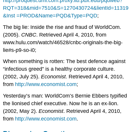
http://proquest.umi.com.proxy.lib.pdx.edu/pqdweb?
RQT=318&mid=7510&S=1270430724&lientId=11319
&Inst =PROD&Name=PQD&Type=PQD
;
The big lie: Inside the rise and fraud of WorldCom.
(2005).
CNBC
. Retrieved April 4, 2010, from
www.hulu.com/watch/46528/cnbc-originals-the-big-
lie#s-p9-so-i0;
When something is rotten: The best defence against
“infectious greed” is a healthy corporate culture.
(2002, July 25).
Economist
. Retrieved April 4, 2010,
from
http://www.economist.com
;
Yesterday’s man: WorldCom’s Bernie Ebbers typified
the lionised chief executive. Now he is an ex-lion.
(2002, May 2).
Economist
. Retrieved April 4, 2010,
from
http://www.economist.com
.