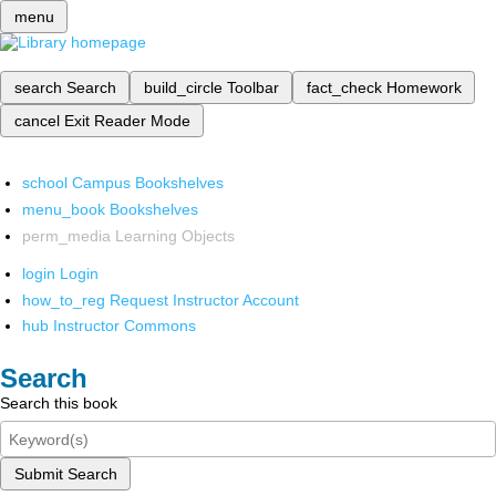
menu
search
Search
build_circle
Toolbar
fact_check
Homework
cancel
Exit Reader Mode
school
Campus Bookshelves
menu_book
Bookshelves
perm_media
Learning Objects
login
Login
how_to_reg
Request Instructor Account
hub
Instructor Commons
Search
Search this book
Submit Search