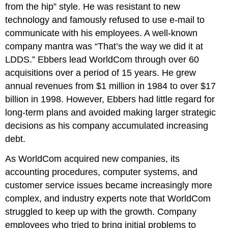
from the hip” style. He was resistant to new
technology and famously refused to use e-mail to
communicate with his employees. A well-known
company mantra was “That’s the way we did it at
LDDS.” Ebbers lead WorldCom through over 60
acquisitions over a period of 15 years. He grew
annual revenues from $1 million in 1984 to over $17
billion in 1998. However, Ebbers had little regard for
long-term plans and avoided making larger strategic
decisions as his company accumulated increasing
debt.
As WorldCom acquired new companies, its
accounting procedures, computer systems, and
customer service issues became increasingly more
complex, and industry experts note that WorldCom
struggled to keep up with the growth. Company
employees who tried to bring initial problems to