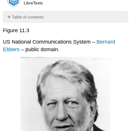
LibreTexts
Table of contents
Discussion
Figure 11.3
Questions
US National Communications System –
Bernard
Ebbers
– public domain.