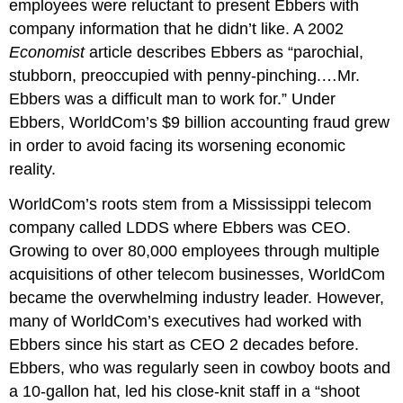
employees were reluctant to present Ebbers with
company information that he didn’t like. A 2002
Economist
article describes Ebbers as “parochial,
stubborn, preoccupied with penny-pinching.…Mr.
Ebbers was a difficult man to work for.” Under
Ebbers, WorldCom’s $9 billion accounting fraud grew
in order to avoid facing its worsening economic
reality.
WorldCom’s roots stem from a Mississippi telecom
company called LDDS where Ebbers was CEO.
Growing to over 80,000 employees through multiple
acquisitions of other telecom businesses, WorldCom
became the overwhelming industry leader. However,
many of WorldCom’s executives had worked with
Ebbers since his start as CEO 2 decades before.
Ebbers, who was regularly seen in cowboy boots and
a 10-gallon hat, led his close-knit staff in a “shoot