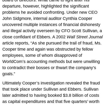
board of directors. What came to light after his
departure, however, highlighted the significant
problems he avoided confronting. Under new CEO
John Sidgmore, internal auditor Cynthia Cooper
uncovered multiple instances of financial dishonesty
and illegal activity overseen by CFO Scott Sullivan, a
close confidant of Ebbers. A 2002
Wall Street Journal
article reports, “As she pursued the trail of fraud, Ms.
Cooper time and again was obstructed by fellow
employees, some of whom disapproved of
WorldCom’s accounting methods but were unwilling
to contradict their bosses or thwart the company’s
goals.”
Ultimately Cooper’s investigation revealed the fraud
that took place under Sullivan and Ebbers. Sullivan
later admitted to having booked $3.8 billion of costs
as capital expenditures and that five quarters’ worth