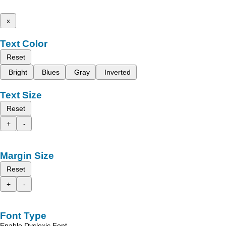
x
Text Color
Reset
Bright
Blues
Gray
Inverted
Text Size
Reset
+
-
Margin Size
Reset
+
-
Font Type
Enable Dyslexic Font