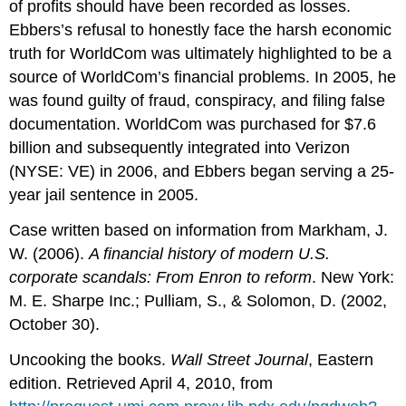
of profits should have been recorded as losses.
Ebbers’s refusal to honestly face the harsh economic
truth for WorldCom was ultimately highlighted to be a
source of WorldCom’s financial problems. In 2005, he
was found guilty of fraud, conspiracy, and filing false
documentation. WorldCom was purchased for $7.6
billion and subsequently integrated into Verizon
(NYSE: VE) in 2006, and Ebbers began serving a 25-
year jail sentence in 2005.
Case written based on information from Markham, J.
W. (2006).
A financial history of modern U.S.
corporate scandals: From Enron to reform
. New York:
M. E. Sharpe Inc.; Pulliam, S., & Solomon, D. (2002,
October 30).
Uncooking the books.
Wall Street Journal
, Eastern
edition. Retrieved April 4, 2010, from