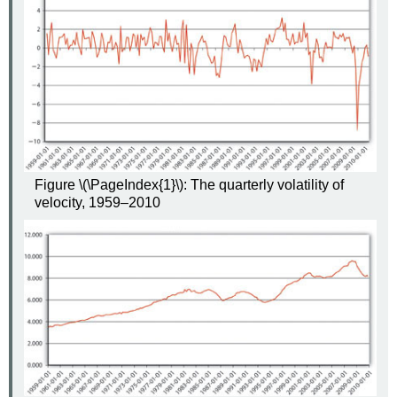
Figure \(\PageIndex{1}\): The quarterly volatility of
velocity, 1959–2010