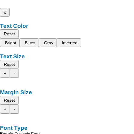
x
Text Color
Reset
Bright
Blues
Gray
Inverted
Text Size
Reset
+
-
Margin Size
Reset
+
-
Font Type
Enable Dyslexic Font