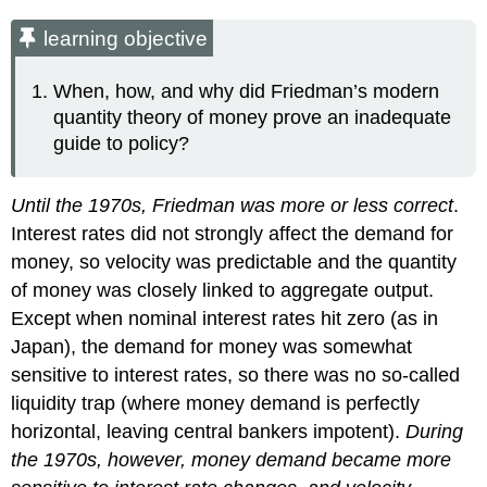
learning objective
When, how, and why did Friedman’s modern
quantity theory of money prove an inadequate
guide to policy?
Until the 1970s, Friedman was more or less correct
.
Interest rates did not strongly affect the demand for
money, so velocity was predictable and the quantity
of money was closely linked to aggregate output.
Except when nominal interest rates hit zero (as in
Japan), the demand for money was somewhat
sensitive to interest rates, so there was no so-called
liquidity trap (where money demand is perfectly
horizontal, leaving central bankers impotent).
During
the 1970s, however, money demand became more