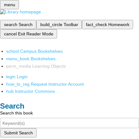
menu
search
Search
build_circle
Toolbar
fact_check
Homework
cancel
Exit Reader Mode
school
Campus Bookshelves
menu_book
Bookshelves
perm_media
Learning Objects
login
Login
how_to_reg
Request Instructor Account
hub
Instructor Commons
Search
Search this book
Submit Search