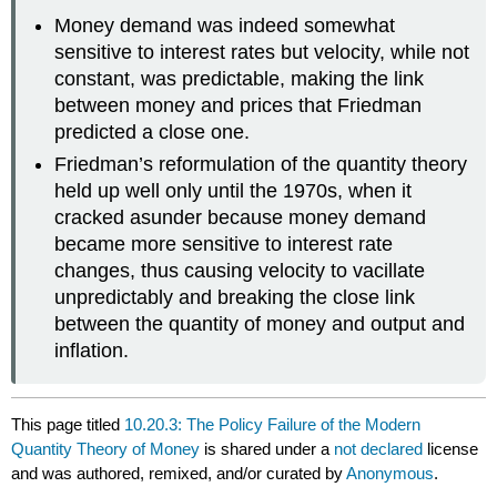
Money demand was indeed somewhat
sensitive to interest rates but velocity, while not
constant, was predictable, making the link
between money and prices that Friedman
predicted a close one.
Friedman’s reformulation of the quantity theory
held up well only until the 1970s, when it
cracked asunder because money demand
became more sensitive to interest rate
changes, thus causing velocity to vacillate
unpredictably and breaking the close link
between the quantity of money and output and
inflation.
This page titled
10.20.3: The Policy Failure of the Modern
Quantity Theory of Money
is shared under a
not declared
license
and was authored, remixed, and/or curated by
Anonymous
.