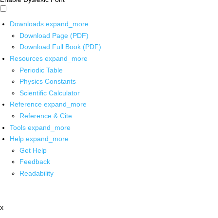
Downloads
expand_more
Download Page (PDF)
Download Full Book (PDF)
Resources
expand_more
Periodic Table
Physics Constants
Scientific Calculator
Reference
expand_more
Reference & Cite
Tools
expand_more
Help
expand_more
Get Help
Feedback
Readability
x