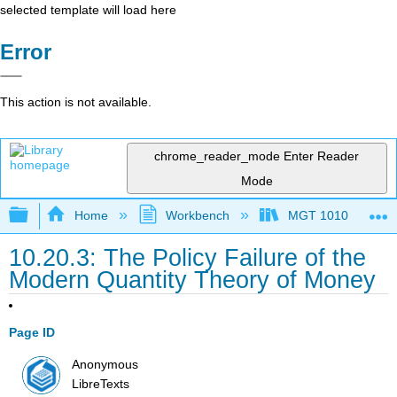
selected template will load here
Error
This action is not available.
chrome_reader_mode
Enter Reader
Mode
Expand/collapse global hierarchy
Home
Workbench
MGT 1010
10.20.3: The Policy Failure of the
Modern Quantity Theory of Money
Page ID
Anonymous
LibreTexts