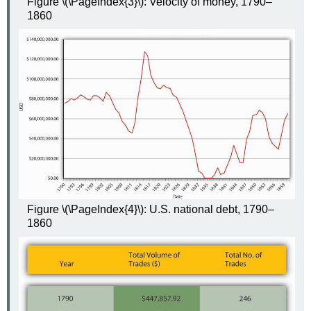
Figure \(\PageIndex{3}\): Velocity of money, 1790–
1860
Figure \(\PageIndex{4}\): U.S. national debt, 1790–
1860