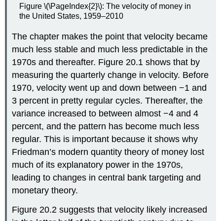
Figure \(\PageIndex{2}\): The velocity of money in
the United States, 1959–2010
The chapter makes the point that velocity became
much less stable and much less predictable in the
1970s and thereafter. Figure 20.1 shows that by
measuring the quarterly change in velocity. Before
1970, velocity went up and down between −1 and
3 percent in pretty regular cycles. Thereafter, the
variance increased to between almost −4 and 4
percent, and the pattern has become much less
regular. This is important because it shows why
Friedman’s modern quantity theory of money lost
much of its explanatory power in the 1970s,
leading to changes in central bank targeting and
monetary theory.
Figure 20.2 suggests that velocity likely increased