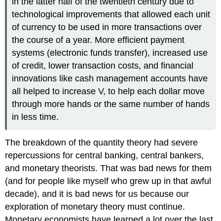
in the latter half of the twentieth century due to
technological improvements that allowed each unit
of currency to be used in more transactions over
the course of a year. More efficient payment
systems (electronic funds transfer), increased use
of credit, lower transaction costs, and financial
innovations like cash management accounts have
all helped to increase V, to help each dollar move
through more hands or the same number of hands
in less time.
The breakdown of the quantity theory had severe
repercussions for central banking, central bankers,
and monetary theorists. That was bad news for them
(and for people like myself who grew up in that awful
decade), and it is bad news for us because our
exploration of monetary theory must continue.
Monetary economists have learned a lot over the last