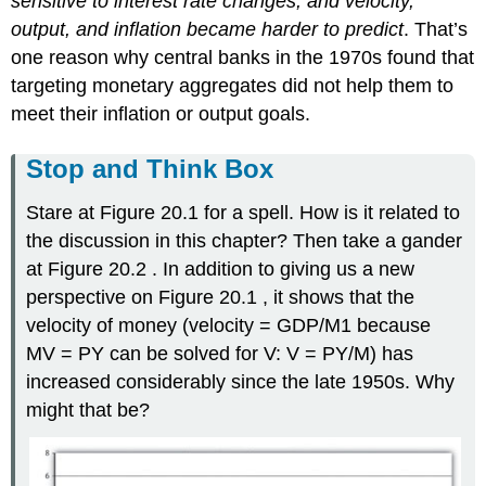
sensitive to interest rate changes, and velocity,
output, and inflation became harder to predict
. That’s
one reason why central banks in the 1970s found that
targeting monetary aggregates did not help them to
meet their inflation or output goals.
Stop and Think Box
Stare at Figure 20.1 for a spell. How is it related to
the discussion in this chapter? Then take a gander
at Figure 20.2 . In addition to giving us a new
perspective on Figure 20.1 , it shows that the
velocity of money (velocity = GDP/M1 because
MV = PY can be solved for V: V = PY/M) has
increased considerably since the late 1950s. Why
might that be?