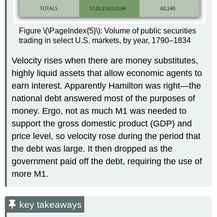
Figure \(\PageIndex{5}\): Volume of public securities
trading in select U.S. markets, by year, 1790–1834
Velocity rises when there are money substitutes,
highly liquid assets that allow economic agents to
earn interest. Apparently Hamilton was right—the
national debt answered most of the purposes of
money. Ergo, not as much M1 was needed to
support the gross domestic product (GDP) and
price level, so velocity rose during the period that
the debt was large. It then dropped as the
government paid off the debt, requiring the use of
more M1.
key takeaways