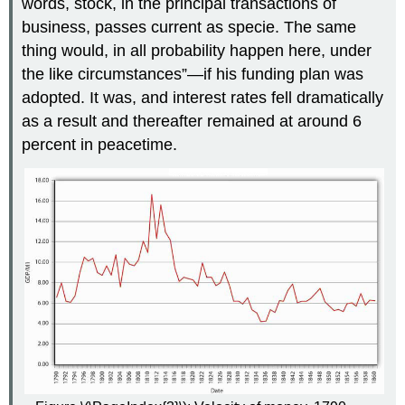
words, stock, in the principal transactions of
business, passes current as specie. The same
thing would, in all probability happen here, under
the like circumstances”—if his funding plan was
adopted. It was, and interest rates fell dramatically
as a result and thereafter remained at around 6
percent in peacetime.