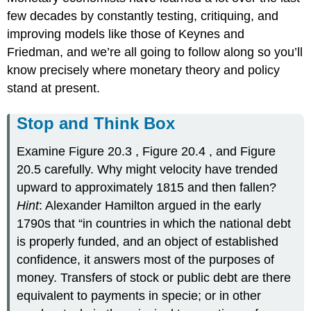
few decades by constantly testing, critiquing, and
improving models like those of Keynes and
Friedman, and we’re all going to follow along so you’ll
know precisely where monetary theory and policy
stand at present.
Stop and Think Box
Examine Figure 20.3 , Figure 20.4 , and Figure
20.5 carefully. Why might velocity have trended
upward to approximately 1815 and then fallen?
Hint
: Alexander Hamilton argued in the early
1790s that “in countries in which the national debt
is properly funded, and an object of established
confidence, it answers most of the purposes of
money. Transfers of stock or public debt are there
equivalent to payments in specie; or in other