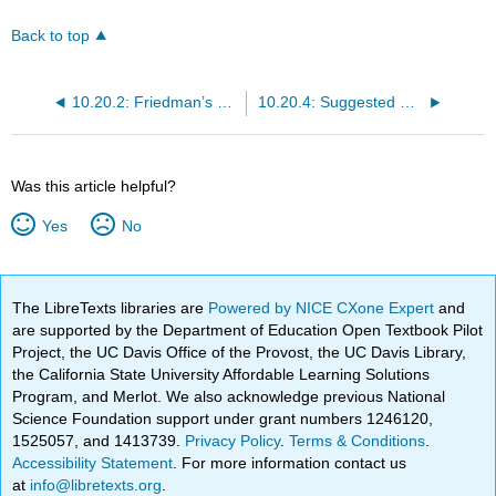
Back to top
10.20.2: Friedman’s Modern Quantity Theory of Money
10.20.4: Suggested Reading
Was this article helpful?
Yes
No
The LibreTexts libraries are
Powered by NICE CXone Expert
and
are supported by the Department of Education Open Textbook Pilot
Project, the UC Davis Office of the Provost, the UC Davis Library,
the California State University Affordable Learning Solutions
Program, and Merlot. We also acknowledge previous National
Science Foundation support under grant numbers 1246120,
1525057, and 1413739.
Privacy Policy
.
Terms & Conditions
.
Accessibility Statement
. For more information contact us
at
info@libretexts.org
.