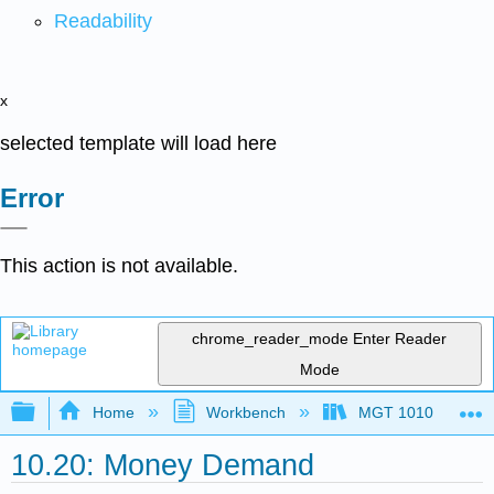
Readability
x
selected template will load here
Error
This action is not available.
chrome_reader_mode
Enter Reader
Mode
Expand/collapse global hierarchy
Home
Workbench
MGT 1010
10.20: Money Demand