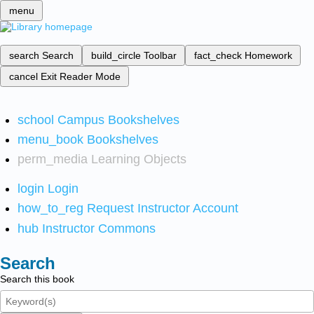
menu
search
Search
build_circle
Toolbar
fact_check
Homework
cancel
Exit Reader Mode
school
Campus Bookshelves
menu_book
Bookshelves
perm_media
Learning Objects
login
Login
how_to_reg
Request Instructor Account
hub
Instructor Commons
Search
Search this book