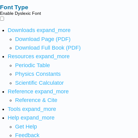
Font Type
Enable Dyslexic Font
Downloads
expand_more
Download Page (PDF)
Download Full Book (PDF)
Resources
expand_more
Periodic Table
Physics Constants
Scientific Calculator
Reference
expand_more
Reference & Cite
Tools
expand_more
Help
expand_more
Get Help
Feedback