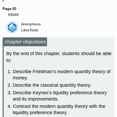
Page ID
59648
Anonymous
LibreTexts
chapter objectives
By the end of this chapter, students should be able
to:
Describe Friedman’s modern quantity theory of
money.
Describe the classical quantity theory.
Describe Keynes’s liquidity preference theory
and its improvements.
Contrast the modern quantity theory with the
liquidity preference theory.