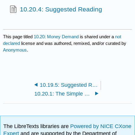
10.20.4: Suggested Reading
This page titled
10.20: Money Demand
is shared under a
not
declared
license and was authored, remixed, and/or curated by
Anonymous
.
10.19.5: Suggested Reading
10.20.1: The Simple Quantity Theory and the Liquidity Preference Theory of Keynes
The LibreTexts libraries are
Powered by NICE CXone
Expert
and are supported by the Department of