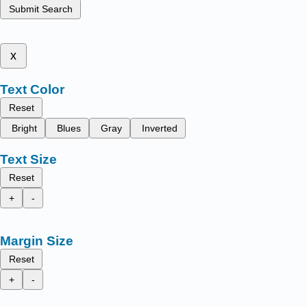
Submit Search
x
Text Color
Reset
Bright
Blues
Gray
Inverted
Text Size
Reset
+
-
Margin Size
Reset
+
-