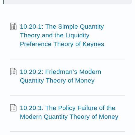
10.20.1: The Simple Quantity
Theory and the Liquidity
Preference Theory of Keynes
10.20.2: Friedman’s Modern
Quantity Theory of Money
10.20.3: The Policy Failure of the
Modern Quantity Theory of Money