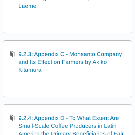
Laemel
9.2.3: Appendix C - Monsanto Company
and Its Effect on Farmers by Akiko
Kitamura
9.2.4: Appendix D - To What Extent Are
Small-Scale Coffee Producers in Latin
America the Primary Beneficiaries of Fair