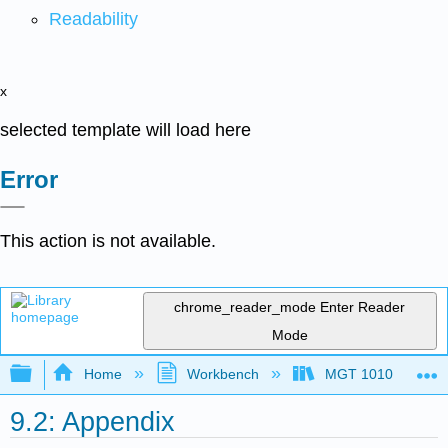
Readability
x
selected template will load here
Error
This action is not available.
chrome_reader_mode
Enter Reader
Mode
Expand/collapse global hierarchy
Home
Workbench
MGT 1010
9.2: Appendix