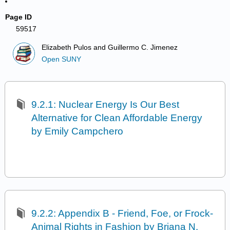
Page ID
59517
Elizabeth Pulos and Guillermo C. Jimenez
Open SUNY
9.2.1: Nuclear Energy Is Our Best
Alternative for Clean Affordable Energy
by Emily Campchero
9.2.2: Appendix B - Friend, Foe, or Frock-
Animal Rights in Fashion by Briana N.