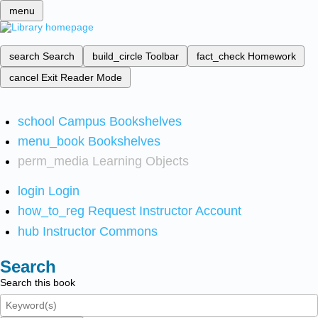
menu
search
Search
build_circle
Toolbar
fact_check
Homework
cancel
Exit Reader Mode
school
Campus Bookshelves
menu_book
Bookshelves
perm_media
Learning Objects
login
Login
how_to_reg
Request Instructor Account
hub
Instructor Commons
Search
Search this book