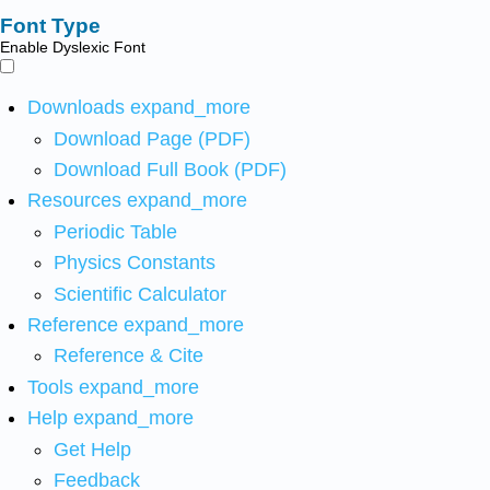
Font Type
Enable Dyslexic Font
Downloads
expand_more
Download Page (PDF)
Download Full Book (PDF)
Resources
expand_more
Periodic Table
Physics Constants
Scientific Calculator
Reference
expand_more
Reference & Cite
Tools
expand_more
Help
expand_more
Get Help
Feedback