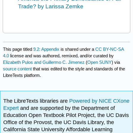
Trade? by Larissa Zemke
This page titled
9.2: Appendix
is shared under a
CC BY-NC-SA
4.0
license and was authored, remixed, and/or curated by
Elizabeth Pulos and Guillermo C. Jimenez
(
Open SUNY
) via
source content
that was edited to the style and standards of the
LibreTexts platform.
The LibreTexts libraries are
Powered by NICE CXone
Expert
and are supported by the Department of
Education Open Textbook Pilot Project, the UC Davis
Office of the Provost, the UC Davis Library, the
California State University Affordable Learning