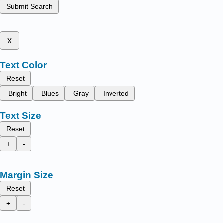
Submit Search
x
Text Color
Reset
Bright
Blues
Gray
Inverted
Text Size
Reset
+
-
Margin Size
Reset
+
-