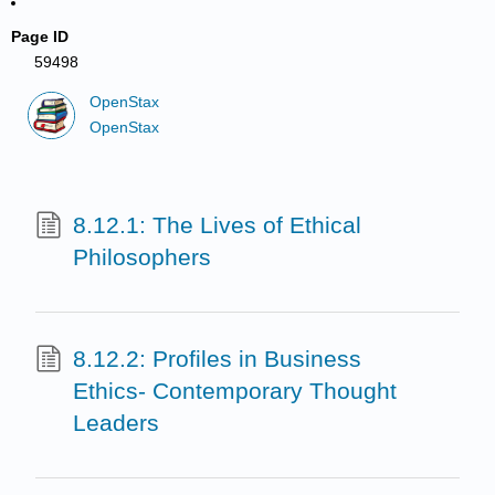
Page ID
59498
OpenStax
OpenStax
8.12.1: The Lives of Ethical
Philosophers
8.12.2: Profiles in Business
Ethics- Contemporary Thought
Leaders