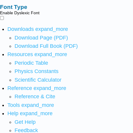
Font Type
Enable Dyslexic Font
Downloads
expand_more
Download Page (PDF)
Download Full Book (PDF)
Resources
expand_more
Periodic Table
Physics Constants
Scientific Calculator
Reference
expand_more
Reference & Cite
Tools
expand_more
Help
expand_more
Get Help
Feedback