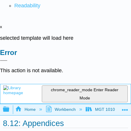
Readability
x
selected template will load here
Error
This action is not available.
chrome_reader_mode
Enter Reader
Mode
Expand/collapse global hierarchy
Home
Workbench
MGT 1010
8.12: Appendices