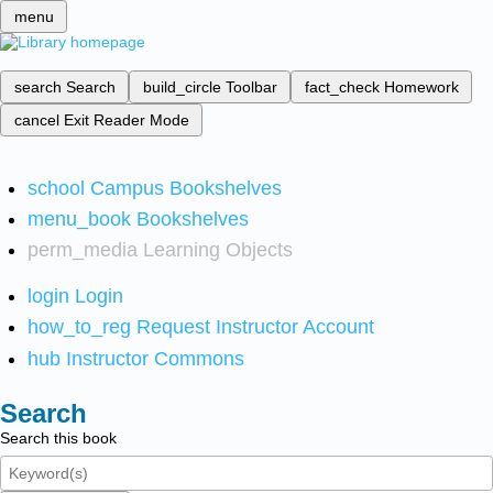
menu
search
Search
build_circle
Toolbar
fact_check
Homework
cancel
Exit Reader Mode
school
Campus Bookshelves
menu_book
Bookshelves
perm_media
Learning Objects
login
Login
how_to_reg
Request Instructor Account
hub
Instructor Commons
Search
Search this book