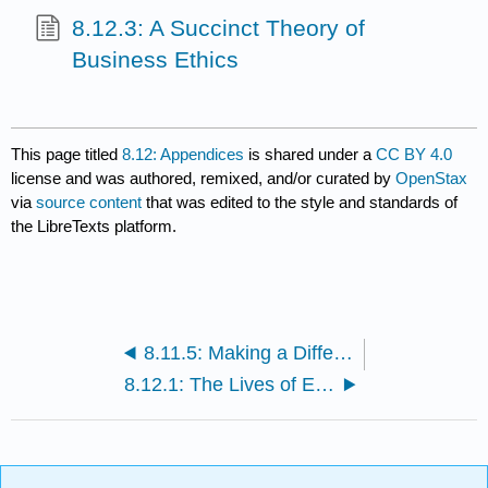
8.12.3: A Succinct Theory of
Business Ethics
This page titled
8.12: Appendices
is shared under a
CC BY 4.0
license and was authored, remixed, and/or curated by
OpenStax
via
source content
that was edited to the style and standards of
the LibreTexts platform.
8.11.5: Making a Difference in the Business World
8.12.1: The Lives of Ethical Philosophers