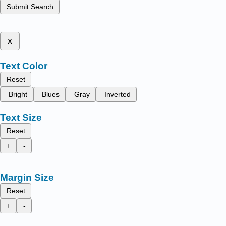
Submit Search
x
Text Color
Reset
Bright
Blues
Gray
Inverted
Text Size
Reset
+
-
Margin Size
Reset
+
-