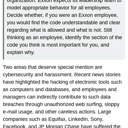
organization. Exxon expects its leadership team to
model appropriate behavior for all employees.
Decide whether, if you were an Exxon employee,
you would find the code understandable and clear
regarding what is allowed and what is not. Still
thinking as an employee, identify the section of the
code you think is most important for you, and
explain why.
Two areas that deserve special mention are
cybersecurity and harassment. Recent news stories
have highlighted the hacking of electronic tools such
as computers and databases, and employees and
managers can indirectly contribute to such data
breaches through unauthorized web surfing, sloppy
e-mail usage, and other careless actions. Large
companies such as Equifax, LinkedIn, Sony,
Facebook, and JP Morgan Chase have suffered the