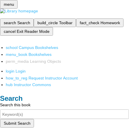
menu
search
Search
build_circle
Toolbar
fact_check
Homework
cancel
Exit Reader Mode
school
Campus Bookshelves
menu_book
Bookshelves
perm_media
Learning Objects
login
Login
how_to_reg
Request Instructor Account
hub
Instructor Commons
Search
Search this book
Submit Search