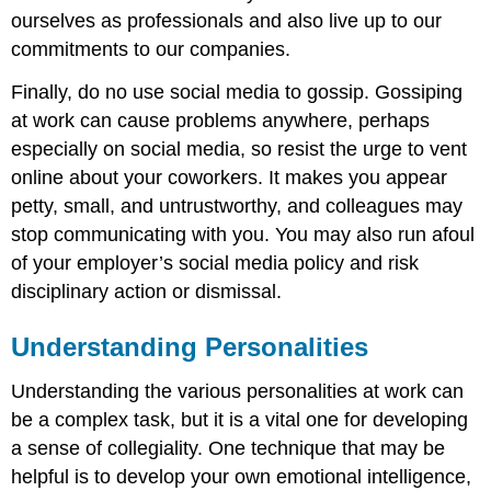
ourselves as professionals and also live up to our
commitments to our companies.
Finally, do no use social media to gossip. Gossiping
at work can cause problems anywhere, perhaps
especially on social media, so resist the urge to vent
online about your coworkers. It makes you appear
petty, small, and untrustworthy, and colleagues may
stop communicating with you. You may also run afoul
of your employer’s social media policy and risk
disciplinary action or dismissal.
Understanding Personalities
Understanding the various personalities at work can
be a complex task, but it is a vital one for developing
a sense of collegiality. One technique that may be
helpful is to develop your own emotional intelligence,