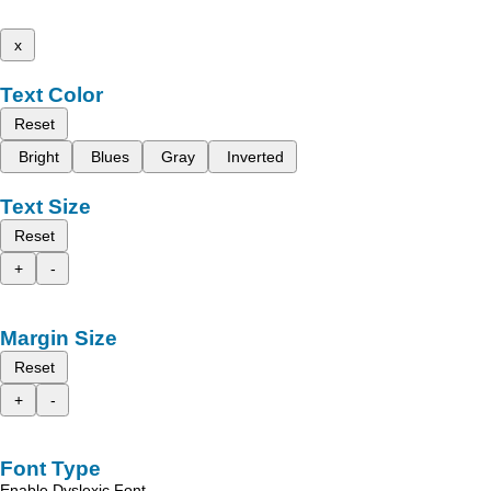
x
Text Color
Reset
Bright
Blues
Gray
Inverted
Text Size
Reset
+
-
Margin Size
Reset
+
-
Font Type
Enable Dyslexic Font