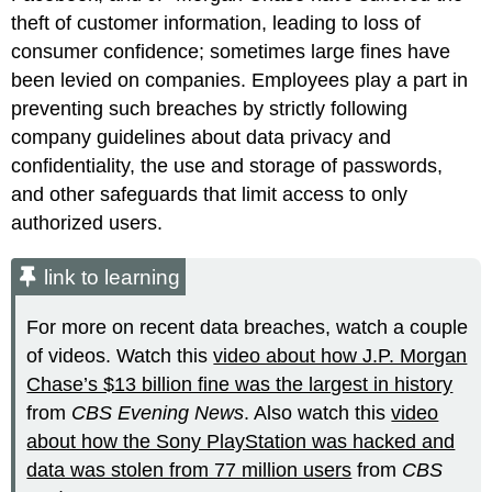
theft of customer information, leading to loss of
consumer confidence; sometimes large fines have
been levied on companies. Employees play a part in
preventing such breaches by strictly following
company guidelines about data privacy and
confidentiality, the use and storage of passwords,
and other safeguards that limit access to only
authorized users.
link to learning
For more on recent data breaches, watch a couple
of videos. Watch this
video about how J.P. Morgan
Chase’s $13 billion fine was the largest in history
from
CBS Evening News
. Also watch this
video
about how the Sony PlayStation was hacked and
data was stolen from 77 million users
from
CBS