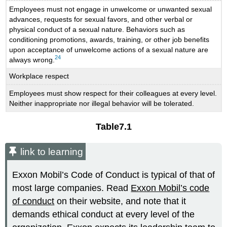
Employees must not engage in unwelcome or unwanted sexual
advances, requests for sexual favors, and other verbal or
physical conduct of a sexual nature. Behaviors such as
conditioning promotions, awards, training, or other job benefits
upon acceptance of unwelcome actions of a sexual nature are
24
always wrong.
Workplace respect
Employees must show respect for their colleagues at every level.
Neither inappropriate nor illegal behavior will be tolerated.
Table
7.1
link to learning
Exxon Mobil’s Code of Conduct is typical of that of
most large companies. Read
Exxon Mobil’s code
of conduct
on their website, and note that it
demands ethical conduct at every level of the