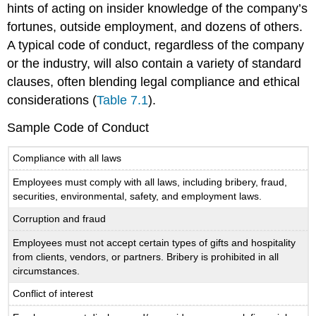
hints of acting on insider knowledge of the company’s
fortunes, outside employment, and dozens of others.
A typical code of conduct, regardless of the company
or the industry, will also contain a variety of standard
clauses, often blending legal compliance and ethical
considerations (
Table 7.1
).
Sample Code of Conduct
Compliance with all laws
Employees must comply with all laws, including bribery, fraud,
securities, environmental, safety, and employment laws.
Corruption and fraud
Employees must not accept certain types of gifts and hospitality
from clients, vendors, or partners. Bribery is prohibited in all
circumstances.
Conflict of interest