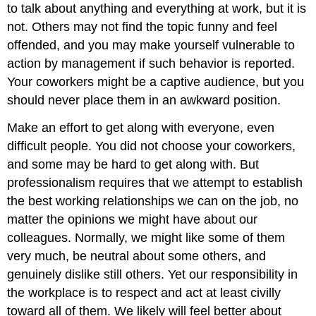
to talk about anything and everything at work, but it is
not. Others may not find the topic funny and feel
offended, and you may make yourself vulnerable to
action by management if such behavior is reported.
Your coworkers might be a captive audience, but you
should never place them in an awkward position.
Make an effort to get along with everyone, even
difficult people. You did not choose your coworkers,
and some may be hard to get along with. But
professionalism requires that we attempt to establish
the best working relationships we can on the job, no
matter the opinions we might have about our
colleagues. Normally, we might like some of them
very much, be neutral about some others, and
genuinely dislike still others. Yet our responsibility in
the workplace is to respect and act at least civilly
toward all of them. We likely will feel better about