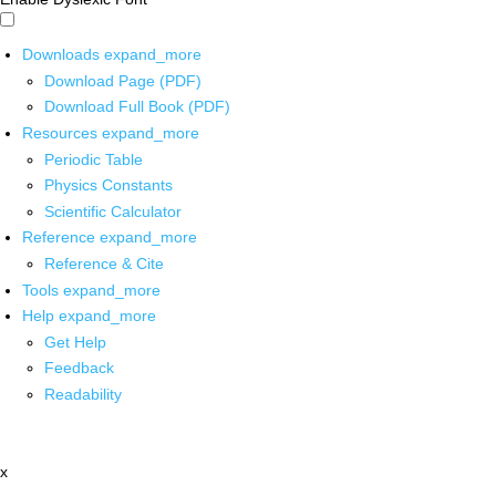
Downloads
expand_more
Download Page (PDF)
Download Full Book (PDF)
Resources
expand_more
Periodic Table
Physics Constants
Scientific Calculator
Reference
expand_more
Reference & Cite
Tools
expand_more
Help
expand_more
Get Help
Feedback
Readability
x