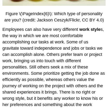
Figure \(\PageIndex{6}\): Which type of personality
are you? (credit: Jackson Ceszyk/Flickr, CC BY 4.0)
Employees can also have very different
work style
s,
the way in which we are most comfortable
accomplishing our tasks at work. Some of us
gravitate toward independence and jobs or tasks we
can accomplish alone. Others prefer team or project
work, bringing us into touch with different
personalities. Still others seek a mix of these
environments. Some prioritize getting the job done as
efficiently as possible, whereas others value the
journey of working on the project with others and the
shared experiences it brings. There is no right or
wrong style, but it benefits any worker to know his or
her preferences and something about the work