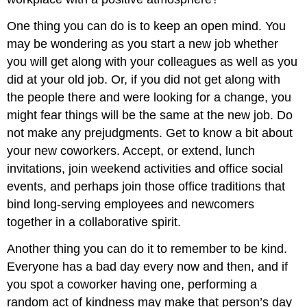
One thing you can do is to keep an open mind. You
may be wondering as you start a new job whether
you will get along with your colleagues as well as you
did at your old job. Or, if you did not get along with
the people there and were looking for a change, you
might fear things will be the same at the new job. Do
not make any prejudgments. Get to know a bit about
your new coworkers. Accept, or extend, lunch
invitations, join weekend activities and office social
events, and perhaps join those office traditions that
bind long-serving employees and newcomers
together in a collaborative spirit.
Another thing you can do it to remember to be kind.
Everyone has a bad day every now and then, and if
you spot a coworker having one, performing a
random act of kindness may make that person’s day