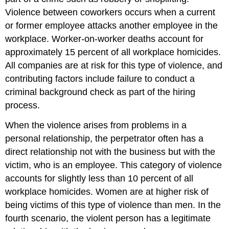
Violence between coworkers occurs when a current
or former employee attacks another employee in the
workplace. Worker-on-worker deaths account for
approximately 15 percent of all workplace homicides.
All companies are at risk for this type of violence, and
contributing factors include failure to conduct a
criminal background check as part of the hiring
process.
When the violence arises from problems in a
personal relationship, the perpetrator often has a
direct relationship not with the business but with the
victim, who is an employee. This category of violence
accounts for slightly less than 10 percent of all
workplace homicides. Women are at higher risk of
being victims of this type of violence than men. In the
fourth scenario, the violent person has a legitimate