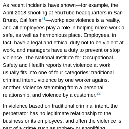
As recent incidents have shown—for example, the
April 2018 shooting at YouTube headquarters in San
21
Bruno, California
—workplace violence is a reality,
and all employees play a role in helping make work a
safe, as well as harmonious place. Employees, in
fact, have a legal and ethical duty not to be violent at
work, and managers have a duty to prevent or stop
violence. The National Institute for Occupational
Safety and Health reports that violence at work
usually fits into one of four categories: traditional
criminal intent, violence by one worker against
another, violence stemming from a personal
22
relationship, and violence by a customer.
In violence based on traditional criminal intent, the
perpetrator has no legitimate relationship to the
business or its employees, and often the violence is
part of a crime such as robbery or shoplifting.