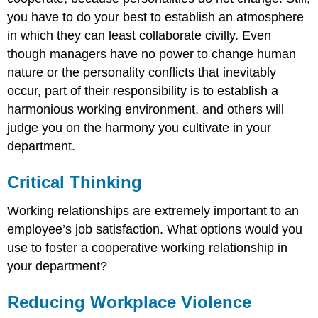
you have to do your best to establish an atmosphere
in which they can least collaborate civilly. Even
though managers have no power to change human
nature or the personality conflicts that inevitably
occur, part of their responsibility is to establish a
harmonious working environment, and others will
judge you on the harmony you cultivate in your
department.
Critical Thinking
Working relationships are extremely important to an
employee’s job satisfaction. What options would you
use to foster a cooperative working relationship in
your department?
Reducing Workplace Violence