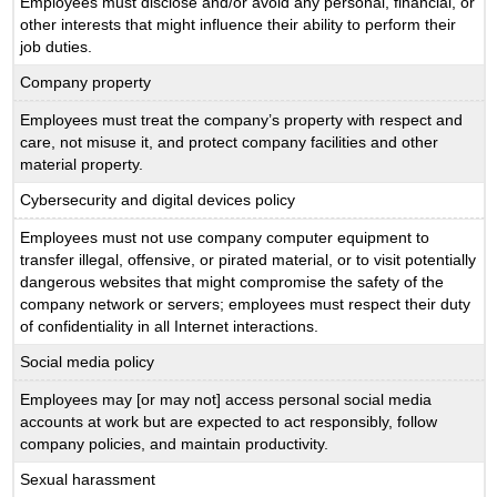
Employees must disclose and/or avoid any personal, financial, or
other interests that might influence their ability to perform their
job duties.
Company property
Employees must treat the company’s property with respect and
care, not misuse it, and protect company facilities and other
material property.
Cybersecurity and digital devices policy
Employees must not use company computer equipment to
transfer illegal, offensive, or pirated material, or to visit potentially
dangerous websites that might compromise the safety of the
company network or servers; employees must respect their duty
of confidentiality in all Internet interactions.
Social media policy
Employees may [or may not] access personal social media
accounts at work but are expected to act responsibly, follow
company policies, and maintain productivity.
Sexual harassment