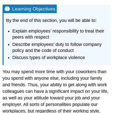
Learning Objectives
By the end of this section, you will be able to:
Explain employees’ responsibility to treat their
peers with respect
Describe employees’ duty to follow company
policy and the code of conduct
Discuss types of workplace violence
You may spend more time with your coworkers than
you spend with anyone else, including your family
and friends. Thus, your ability to get along with work
colleagues can have a significant impact on your life,
as well as your attitude toward your job and your
employer. All sorts of personalities populate our
workplaces, but regardless of their working style,