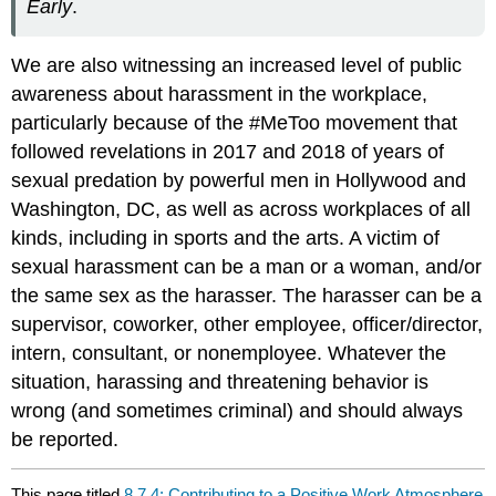
Early
.
We are also witnessing an increased level of public
awareness about harassment in the workplace,
particularly because of the #MeToo movement that
followed revelations in 2017 and 2018 of years of
sexual predation by powerful men in Hollywood and
Washington, DC, as well as across workplaces of all
kinds, including in sports and the arts. A victim of
sexual harassment can be a man or a woman, and/or
the same sex as the harasser. The harasser can be a
supervisor, coworker, other employee, officer/director,
intern, consultant, or nonemployee. Whatever the
situation, harassing and threatening behavior is
wrong (and sometimes criminal) and should always
be reported.
This page titled
8.7.4: Contributing to a Positive Work Atmosphere