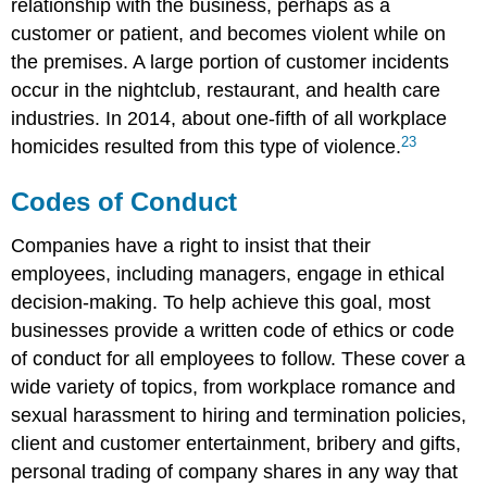
relationship with the business, perhaps as a
customer or patient, and becomes violent while on
the premises. A large portion of customer incidents
occur in the nightclub, restaurant, and health care
industries. In 2014, about one-fifth of all workplace
23
homicides resulted from this type of violence.
Codes of Conduct
Companies have a right to insist that their
employees, including managers, engage in ethical
decision-making. To help achieve this goal, most
businesses provide a written code of ethics or code
of conduct for all employees to follow. These cover a
wide variety of topics, from workplace romance and
sexual harassment to hiring and termination policies,
client and customer entertainment, bribery and gifts,
personal trading of company shares in any way that