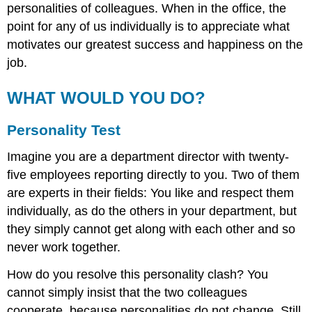
personalities of colleagues. When in the office, the
point for any of us individually is to appreciate what
motivates our greatest success and happiness on the
job.
WHAT WOULD YOU DO?
Personality Test
Imagine you are a department director with twenty-
five employees reporting directly to you. Two of them
are experts in their fields: You like and respect them
individually, as do the others in your department, but
they simply cannot get along with each other and so
never work together.
How do you resolve this personality clash? You
cannot simply insist that the two colleagues
cooperate, because personalities do not change. Still,