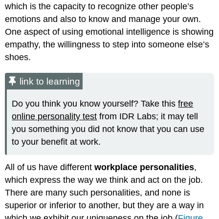
which is the capacity to recognize other people’s
emotions and also to know and manage your own.
One aspect of using emotional intelligence is showing
empathy, the willingness to step into someone else’s
shoes.
link to learning
Do you think you know yourself? Take this
free
online personality test
from IDR Labs; it may tell
you something you did not know that you can use
to your benefit at work.
All of us have different
workplace personalities
,
which express the way we think and act on the job.
There are many such personalities, and none is
superior or inferior to another, but they are a way in
which we exhibit our uniqueness on the job (
Figure