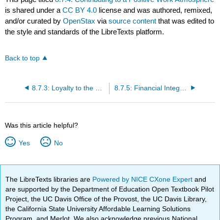
is shared under a
CC BY 4.0
license and was authored, remixed,
and/or curated by
OpenStax
via
source content
that was edited to
the style and standards of the LibreTexts platform.
Back to top
8.7.3: Loyalty to the Brand and to Customers
8.7.5: Financial Integrity
Was this article helpful?
Yes
No
The LibreTexts libraries are
Powered by NICE CXone Expert
and
are supported by the Department of Education Open Textbook Pilot
Project, the UC Davis Office of the Provost, the UC Davis Library,
the California State University Affordable Learning Solutions
Program, and Merlot. We also acknowledge previous National