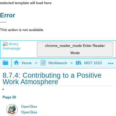
selected template will load here
Error
This action is not available.
chrome_reader_mode
Enter Reader
Mode
Expand/collapse global hierarchy
Home
Workbench
MGT 1010
8.7.4: Contributing to a Positive
Work Atmosphere
Page ID
OpenStax
OpenStax