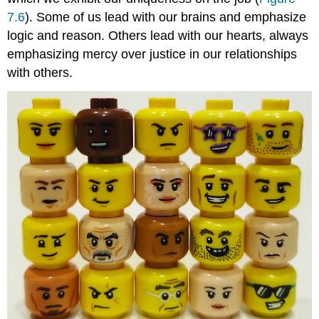
7.6
). Some of us lead with our brains and emphasize
logic and reason. Others lead with our hearts, always
emphasizing mercy over justice in our relationships
with others.