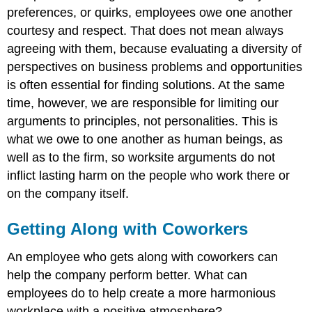
preferences, or quirks, employees owe one another
courtesy and respect. That does not mean always
agreeing with them, because evaluating a diversity of
perspectives on business problems and opportunities
is often essential for finding solutions. At the same
time, however, we are responsible for limiting our
arguments to principles, not personalities. This is
what we owe to one another as human beings, as
well as to the firm, so worksite arguments do not
inflict lasting harm on the people who work there or
on the company itself.
Getting Along with Coworkers
An employee who gets along with coworkers can
help the company perform better. What can
employees do to help create a more harmonious
workplace with a positive atmosphere?