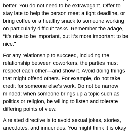
better. You do not need to be extravagant. Offer to
stay late to help the person meet a tight deadline, or
bring coffee or a healthy snack to someone working
on particularly difficult tasks. Remember the adage,
“It’s nice to be important, but it’s more important to be
nice.”
For any relationship to succeed, including the
relationship between coworkers, the parties must
respect each other—and show it. Avoid doing things
that might offend others. For example, do not take
credit for someone else’s work. Do not be narrow
minded; when someone brings up a topic such as
politics or religion, be willing to listen and tolerate
differing points of view.
A related directive is to avoid sexual jokes, stories,
anecdotes, and innuendos. You might think it is okay