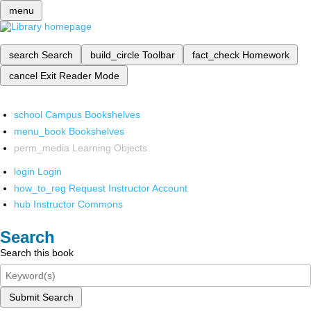
menu
search
Search
build_circle
Toolbar
fact_check
Homework
cancel
Exit Reader Mode
school
Campus Bookshelves
menu_book
Bookshelves
perm_media
Learning Objects
login
Login
how_to_reg
Request Instructor Account
hub
Instructor Commons
Search
Search this book
Submit Search