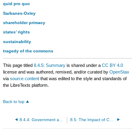
quid pro quo
Sarbanes-Oxley
shareholder primacy
states’ rights
sustainability
tragedy of the commons
This page titled
8.4.5: Summary
is shared under a
CC BY 4.0
license and was authored, remixed, and/or curated by
OpenStax
via
source content
that was edited to the style and standards of
the LibreTexts platform.
Back to top
8.4.4: Government and Private Sector
8.5: The Impact of Culture and Time on Business Ethics