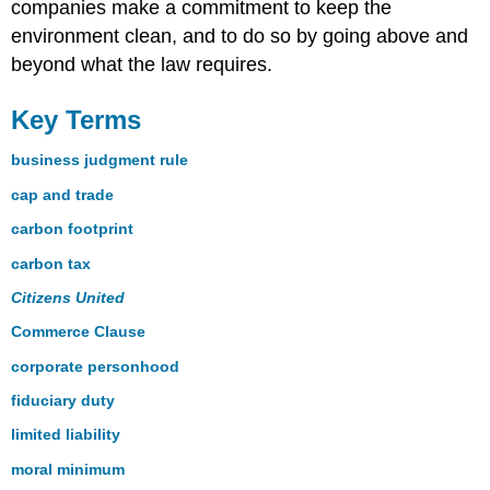
companies make a commitment to keep the
environment clean, and to do so by going above and
beyond what the law requires.
Key Terms
business judgment rule
cap and trade
carbon footprint
carbon tax
Citizens United
Commerce Clause
corporate personhood
fiduciary duty
limited liability
moral minimum