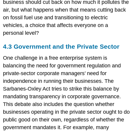
business should cut back on how much it pollutes the
air, but what happens when that means cutting back
on fossil fuel use and transitioning to electric
vehicles, a choice that affects everyone on a
personal level?
4.3 Government and the Private Sector
One challenge in a free enterprise system is
balancing the need for government regulation and
private-sector corporate managers’ need for
independence in running their businesses. The
Sarbanes-Oxley Act tries to strike this balance by
mandating transparency in corporate governance.
This debate also includes the question whether
businesses operating in the private sector ought to do
public good on their own, regardless of whether the
government mandates it. For example, many