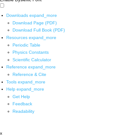
Downloads
expand_more
Download Page (PDF)
Download Full Book (PDF)
Resources
expand_more
Periodic Table
Physics Constants
Scientific Calculator
Reference
expand_more
Reference & Cite
Tools
expand_more
Help
expand_more
Get Help
Feedback
Readability
x