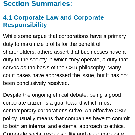
Section Summaries:
4.1 Corporate Law and Corporate
Responsibility
While some argue that corporations have a primary
duty to maximize profits for the benefit of
shareholders, others assert that businesses have a
duty to the society in which they operate, a duty that
serves as the basis of the CSR philosophy. Many
court cases have addressed the issue, but it has not
been conclusively resolved.
Despite the ongoing ethical debate, being a good
corporate citizen is a goal toward which most
contemporary corporations strive. An effective CSR
policy usually means that companies have to commit
to both an internal and external approach to ethics.
Corporate social responsibility and good corporate