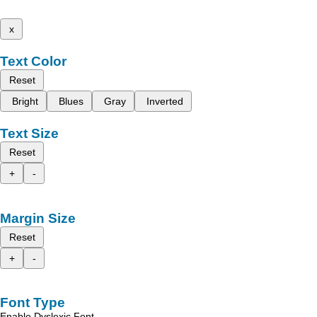
x
Text Color
Reset
Bright
Blues
Gray
Inverted
Text Size
Reset
+
-
Margin Size
Reset
+
-
Font Type
Enable Dyslexic Font