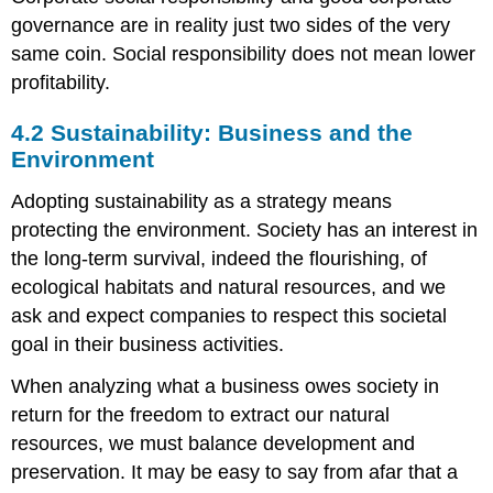
governance are in reality just two sides of the very
same coin. Social responsibility does not mean lower
profitability.
4.2 Sustainability: Business and the
Environment
Adopting sustainability as a strategy means
protecting the environment. Society has an interest in
the long-term survival, indeed the flourishing, of
ecological habitats and natural resources, and we
ask and expect companies to respect this societal
goal in their business activities.
When analyzing what a business owes society in
return for the freedom to extract our natural
resources, we must balance development and
preservation. It may be easy to say from afar that a