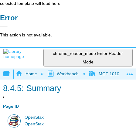
selected template will load here
Error
This action is not available.
chrome_reader_mode
Enter Reader
Mode
Expand/collapse global hierarchy
Home
Workbench
MGT 1010
8.4.5: Summary
Page ID
OpenStax
OpenStax