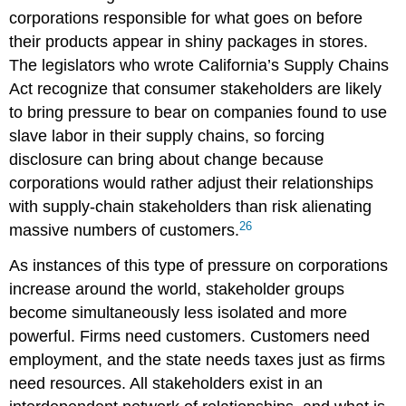
corporations responsible for what goes on before
their products appear in shiny packages in stores.
The legislators who wrote California’s Supply Chains
Act recognize that consumer stakeholders are likely
to bring pressure to bear on companies found to use
slave labor in their supply chains, so forcing
disclosure can bring about change because
corporations would rather adjust their relationships
with supply-chain stakeholders than risk alienating
26
massive numbers of customers.
As instances of this type of pressure on corporations
increase around the world, stakeholder groups
become simultaneously less isolated and more
powerful. Firms need customers. Customers need
employment, and the state needs taxes just as firms
need resources. All stakeholders exist in an