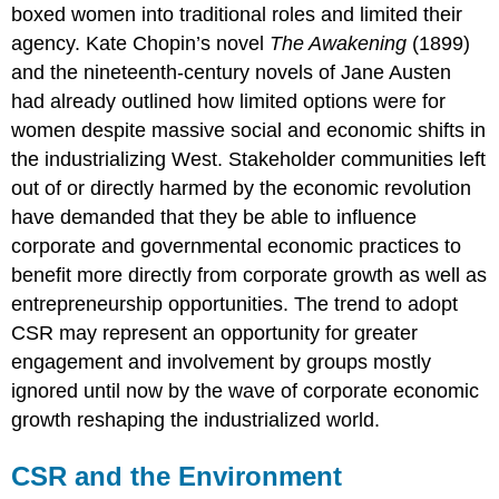
boxed women into traditional roles and limited their
agency. Kate Chopin’s novel
The Awakening
(1899)
and the nineteenth-century novels of Jane Austen
had already outlined how limited options were for
women despite massive social and economic shifts in
the industrializing West. Stakeholder communities left
out of or directly harmed by the economic revolution
have demanded that they be able to influence
corporate and governmental economic practices to
benefit more directly from corporate growth as well as
entrepreneurship opportunities. The trend to adopt
CSR may represent an opportunity for greater
engagement and involvement by groups mostly
ignored until now by the wave of corporate economic
growth reshaping the industrialized world.
CSR and the Environment