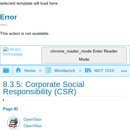
selected template will load here
Error
This action is not available.
chrome_reader_mode
Enter Reader
Mode
Expand/collapse global hierarchy
Home
Workbench
MGT 1010
8.3.5: Corporate Social
Responsibility (CSR)
Page ID
OpenStax
OpenStax