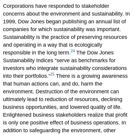
Corporations have responded to stakeholder
concerns about the environment and sustainability. In
1999, Dow Jones began publishing an annual list of
companies for which sustainability was important.
Sustainability is the practice of preserving resources
and operating in a way that is ecologically
24
responsible in the long term.
The Dow Jones
Sustainability Indices “serve as benchmarks for
investors who integrate sustainability considerations
25
into their portfolios.”
There is a growing awareness
that human actions can, and do, harm the
environment. Destruction of the environment can
ultimately lead to reduction of resources, declining
business opportunities, and lowered quality of life.
Enlightened business stakeholders realize that profit
is only one positive effect of business operations. In
addition to safeguarding the environment, other