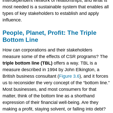
interdependent network of relationships, and what is
most needed is a sustainable system that enables all
types of key stakeholders to establish and apply
influence.
People, Planet, Profit: The Triple
Bottom Line
How can corporations and their stakeholders
measure some of the effects of CSR programs? The
triple bottom line (TBL)
offers a way. TBL is a
measure described in 1994 by John Elkington, a
British business consultant (
Figure 3.6
), and it forces
us to reconsider the very concept of the “bottom line.”
Most businesses, and most consumers for that
matter, think of the bottom line as a shorthand
expression of their financial well-being. Are they
making a profit, staying solvent, or falling into debt?