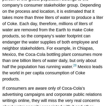
company’s consumer stakeholder group. Depending
on the process and location, it is estimated that it
takes more than three liters of water to produce a liter
of Coke. Each day, therefore, millions of liters of
water are removed from the Earth to make Coke
products, so the company’s water footprint can
endanger the water supplies of both employee and
neighbor stakeholders. For example, in Chiapas,
Mexico, the Coca-Cola bottling plant consumes more
than one billion liters of water daily, but only about
28
half the population has running water.
Mexico leads
the world in per capita consumption of Coke
products.
If consumers are aware only of Coca-Cola’s
advertising campaigns and corporate public relations
writings online, they will miss the very real concerns