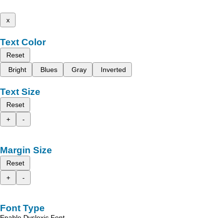
x
Text Color
Reset
Bright
Blues
Gray
Inverted
Text Size
Reset
+
-
Margin Size
Reset
+
-
Font Type
Enable Dyslexic Font