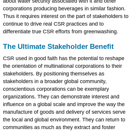
about water security associated with it and other
corporations producing beverages in similar fashion.
Thus it requires interest on the part of stakeholders to
continue to drive real CSR practices and to
differentiate true CSR efforts from greenwashing.
The Ultimate Stakeholder Benefit
CSR used in good faith has the potential to reshape
the orientation of multinational corporations to their
stakeholders. By positioning themselves as
stakeholders in a broader global community,
conscientious corporations can be exemplary
organizations. They can demonstrate interest and
influence on a global scale and improve the way the
manufacture of goods and delivery of services serve
the local and global environment. They can return to
communities as much as they extract and foster