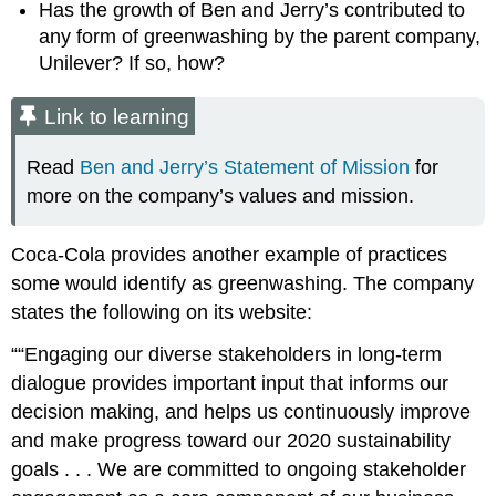
Has the growth of Ben and Jerry’s contributed to
any form of greenwashing by the parent company,
Unilever? If so, how?
Link to learning
Read
Ben and Jerry’s Statement of Mission
for
more on the company’s values and mission.
Coca-Cola provides another example of practices
some would identify as greenwashing. The company
states the following on its website:
“Engaging our diverse stakeholders in long-term
dialogue provides important input that informs our
decision making, and helps us continuously improve
and make progress toward our 2020 sustainability
goals . . . We are committed to ongoing stakeholder