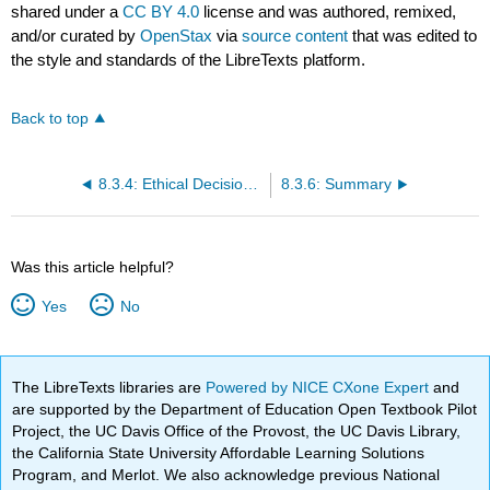
shared under a
CC BY 4.0
license and was authored, remixed,
and/or curated by
OpenStax
via
source content
that was edited to
the style and standards of the LibreTexts platform.
Back to top
8.3.4: Ethical Decision-Making and Prioritizing Stakeholders
8.3.6: Summary
Was this article helpful?
Yes
No
The LibreTexts libraries are
Powered by NICE CXone Expert
and
are supported by the Department of Education Open Textbook Pilot
Project, the UC Davis Office of the Provost, the UC Davis Library,
the California State University Affordable Learning Solutions
Program, and Merlot. We also acknowledge previous National