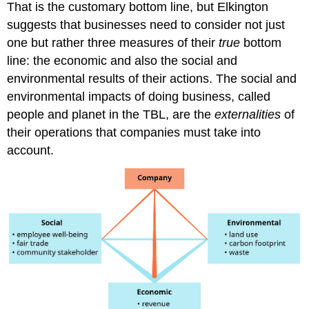
That is the customary bottom line, but Elkington
suggests that businesses need to consider not just
one but rather three measures of their
true
bottom
line: the economic and also the social and
environmental results of their actions. The social and
environmental impacts of doing business, called
people and planet in the TBL, are the
externalities
of
their operations that companies must take into
account.