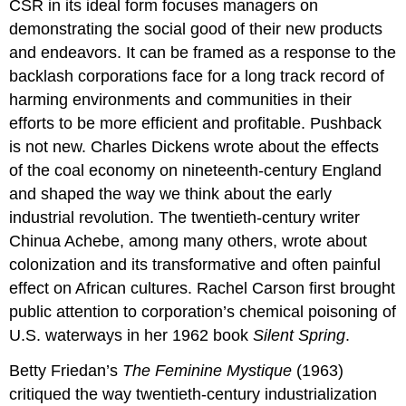
CSR in its ideal form focuses managers on
demonstrating the social good of their new products
and endeavors. It can be framed as a response to the
backlash corporations face for a long track record of
harming environments and communities in their
efforts to be more efficient and profitable. Pushback
is not new. Charles Dickens wrote about the effects
of the coal economy on nineteenth-century England
and shaped the way we think about the early
industrial revolution. The twentieth-century writer
Chinua Achebe, among many others, wrote about
colonization and its transformative and often painful
effect on African cultures. Rachel Carson first brought
public attention to corporation’s chemical poisoning of
U.S. waterways in her 1962 book
Silent Spring
.
Betty Friedan’s
The Feminine Mystique
(1963)
critiqued the way twentieth-century industrialization