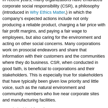
corporate social responsibility (CSR), a philosophy
(introduced in
Why Ethics Matter
,) in which the
company’s expected actions include not only
producing a reliable product, charging a fair price with
fair profit margins, and paying a fair wage to
employees, but also caring for the environment and
acting on other social concerns. Many corporations
work on prosocial endeavors and share that
information with their customers and the communities
where they do business. CSR, when conducted in
good faith, is beneficial to corporations and their
stakeholders. This is especially true for stakeholders
that have typically been given low priority and little
voice, such as the natural environment and
community members who live near corporate sites
and manufacturing facilities.