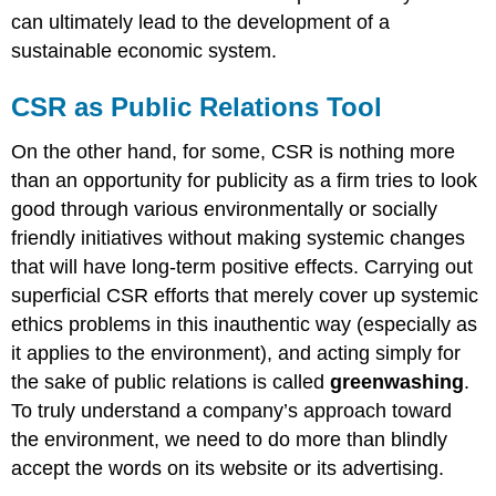
can ultimately lead to the development of a
sustainable economic system.
CSR as Public Relations Tool
On the other hand, for some, CSR is nothing more
than an opportunity for publicity as a firm tries to look
good through various environmentally or socially
friendly initiatives without making systemic changes
that will have long-term positive effects. Carrying out
superficial CSR efforts that merely cover up systemic
ethics problems in this inauthentic way (especially as
it applies to the environment), and acting simply for
the sake of public relations is called
greenwashing
.
To truly understand a company’s approach toward
the environment, we need to do more than blindly
accept the words on its website or its advertising.