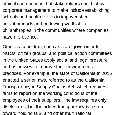
ethical contributions that stakeholders could lobby
corporate management to make include establishing
schools and health clinics in impoverished
neighborhoods and endowing worthwhile
philanthropies in the communities where companies
have a presence.
Other stakeholders, such as state governments,
NGOs, citizen groups, and political action committees
in the United States apply social and legal pressure
on businesses to improve their environmental
practices. For example, the state of California in 2015
enacted a set of laws, referred to as the California
Transparency in Supply Chains Act, which requires
firms to report on the working conditions of the
employees of their suppliers. The law requires only
disclosures, but the added transparency is a step
toward holding U.S. and other multinational