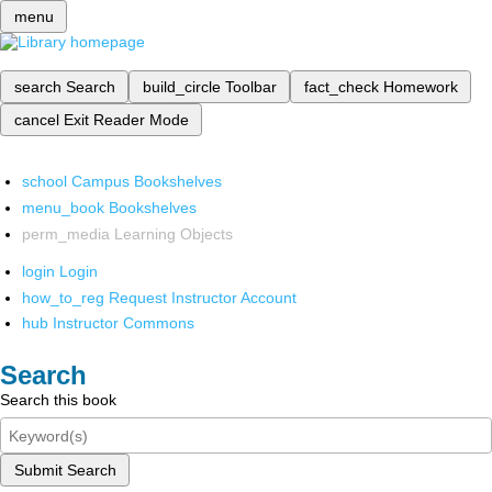
menu
search
Search
build_circle
Toolbar
fact_check
Homework
cancel
Exit Reader Mode
school
Campus Bookshelves
menu_book
Bookshelves
perm_media
Learning Objects
login
Login
how_to_reg
Request Instructor Account
hub
Instructor Commons
Search
Search this book
Submit Search