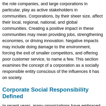
the role companies, and large corporations in
particular, play as active stakeholders in
communities. Corporations, by their sheer size, affect
their local, regional, national, and global
communities. Creating a positive impact in these
communities may mean providing jobs, strengthening
economies, or driving innovation. Negative impacts
may include doing damage to the environment,
forcing the exit of smaller competitors, and offering
poor customer service, to name a few. This section
examines the concept of a corporation as a socially
responsible entity conscious of the influences it has
on society.
Corporate Social Responsibility
Defined
In recent years, many organizations have embraced