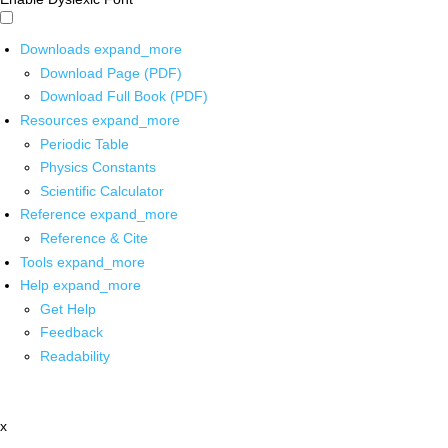
Downloads
expand_more
Download Page (PDF)
Download Full Book (PDF)
Resources
expand_more
Periodic Table
Physics Constants
Scientific Calculator
Reference
expand_more
Reference & Cite
Tools
expand_more
Help
expand_more
Get Help
Feedback
Readability
x