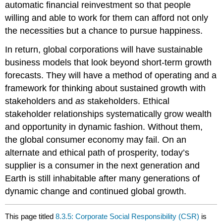
automatic financial reinvestment so that people
willing and able to work for them can afford not only
the necessities but a chance to pursue happiness.
In return, global corporations will have sustainable
business models that look beyond short-term growth
forecasts. They will have a method of operating and a
framework for thinking about sustained growth with
stakeholders and
as
stakeholders. Ethical
stakeholder relationships systematically grow wealth
and opportunity in dynamic fashion. Without them,
the global consumer economy may fail. On an
alternate and ethical path of prosperity, today’s
supplier is a consumer in the next generation and
Earth is still inhabitable after many generations of
dynamic change and continued global growth.
This page titled
8.3.5: Corporate Social Responsibility (CSR)
is