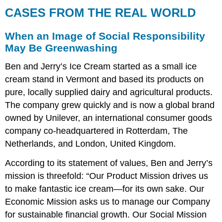
CASES FROM THE REAL WORLD
When an Image of Social Responsibility
May Be Greenwashing
Ben and Jerry’s Ice Cream started as a small ice
cream stand in Vermont and based its products on
pure, locally supplied dairy and agricultural products.
The company grew quickly and is now a global brand
owned by Unilever, an international consumer goods
company co-headquartered in Rotterdam, The
Netherlands, and London, United Kingdom.
According to its statement of values, Ben and Jerry’s
mission is threefold: “Our Product Mission drives us
to make fantastic ice cream—for its own sake. Our
Economic Mission asks us to manage our Company
for sustainable financial growth. Our Social Mission