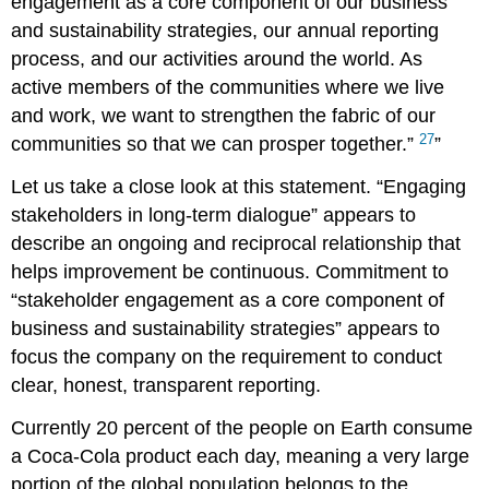
engagement as a core component of our business
and sustainability strategies, our annual reporting
process, and our activities around the world. As
active members of the communities where we live
and work, we want to strengthen the fabric of our
27
communities so that we can prosper together.”
Let us take a close look at this statement. “Engaging
stakeholders in long-term dialogue” appears to
describe an ongoing and reciprocal relationship that
helps improvement be continuous. Commitment to
“stakeholder engagement as a core component of
business and sustainability strategies” appears to
focus the company on the requirement to conduct
clear, honest, transparent reporting.
Currently 20 percent of the people on Earth consume
a Coca-Cola product each day, meaning a very large
portion of the global population belongs to the