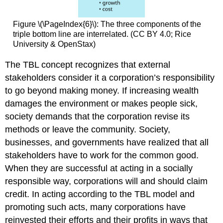
Figure \(\PageIndex{6}\): The three components of the
triple bottom line are interrelated. (CC BY 4.0; Rice
University & OpenStax)
The TBL concept recognizes that external
stakeholders consider it a corporation’s responsibility
to go beyond making money. If increasing wealth
damages the environment or makes people sick,
society demands that the corporation revise its
methods or leave the community. Society,
businesses, and governments have realized that all
stakeholders have to work for the common good.
When they are successful at acting in a socially
responsible way, corporations will and should claim
credit. In acting according to the TBL model and
promoting such acts, many corporations have
reinvested their efforts and their profits in ways that