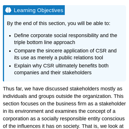
Learning Objectives
By the end of this section, you will be able to:
Define corporate social responsibility and the
triple bottom line approach
Compare the sincere application of CSR and
its use as merely a public relations tool
Explain why CSR ultimately benefits both
companies and their stakeholders
Thus far, we have discussed stakeholders mostly as
individuals and groups outside the organization. This
section focuses on the business firm as a stakeholder
in its environment and examines the concept of a
corporation as a socially responsible entity conscious
of the influences it has on society. That is, we look at