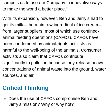
compels us to use our Company in innovative ways
to make the world a better place.”
With its expansion, however, Ben and Jerry’s had to
get its milk—the main raw ingredient of ice cream—
from larger suppliers, most of which use confined-
animal feeding operations (CAFOs). CAFOs have
been condemned by animal-rights activists as
harmful to the well-being of the animals. Consumer
activists also claim that CAFOs contribute
significantly to pollution because they release heavy
concentrations of animal waste into the ground, water
sources, and air.
Critical Thinking
Does the use of CAFOs compromise Ben and
Jerry’s mission? Why or why not?