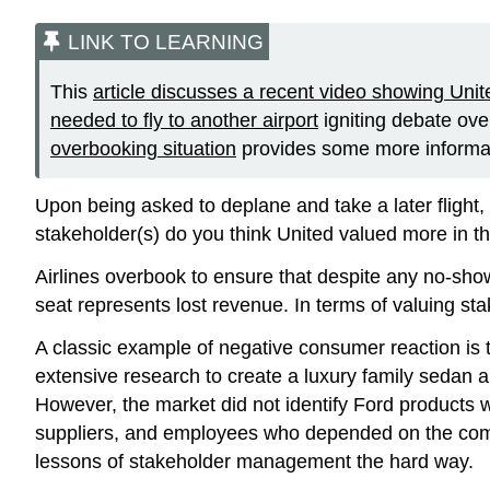
LINK TO LEARNING
This
article discusses a recent video showing Uni
needed to fly to another airport
igniting debate ov
overbooking situation
provides some more informa
Upon being asked to deplane and take a later flight,
stakeholder(s) do you think United valued more in t
Airlines overbook to ensure that despite any no-sho
seat represents lost revenue. In terms of valuing s
A classic example of negative consumer reaction is
extensive research to create a luxury family sedan
However, the market did not identify Ford products wi
suppliers, and employees who depended on the compan
lessons of stakeholder management the hard way.