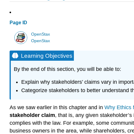
Page ID
OpenStax
OpenStax
Learning Objectives
By the end of this section, you will be able to:
Explain why stakeholders’ claims vary in impor
Categorize stakeholders to better understand th
As we saw earlier in this chapter and in
Why Ethics 
stakeholder claim
, that is, any given stakeholder’s
complies with the law. For example, some community
business owners in the area, while shareholders, cr