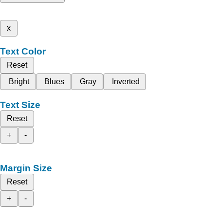
x
Text Color
Reset
Bright
Blues
Gray
Inverted
Text Size
Reset
+
-
Margin Size
Reset
+
-