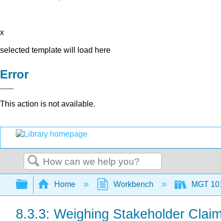
x
selected template will load here
Error
This action is not available.
Search
Expand/collapse global hierarchy
Home
Workbench
MGT 10
8.3.3: Weighing Stakeholder Clai