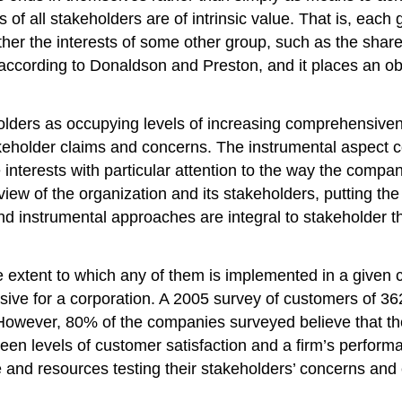
of all stakeholders are of intrinsic value. That is, each 
rther the interests of some other group, such as the shar
according to Donaldson and Preston, and it places an obje
ders as occupying levels of increasing comprehensivenes
keholder claims and concerns. The instrumental aspect co
interests with particular attention to the way the compa
w of the organization and its stakeholders, putting the
nd instrumental approaches are integral to stakeholder t
 extent to which any of them is implemented in a given c
sive for a corporation. A 2005 survey of customers of 3
 However, 80% of the companies surveyed believe that t
een levels of customer satisfaction and a firm’s performan
d resources testing their stakeholders’ concerns and eli