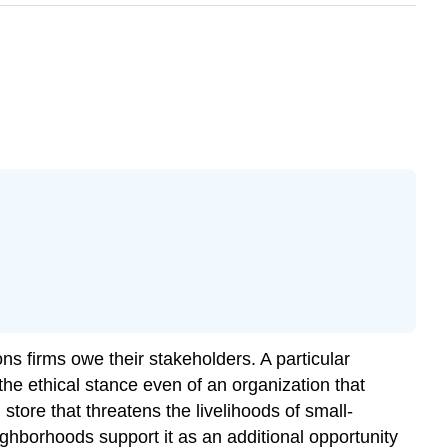
ions firms owe their stakeholders. A particular
 the ethical stance even of an organization that
ore that threatens the livelihoods of small-
ghborhoods support it as an additional opportunity