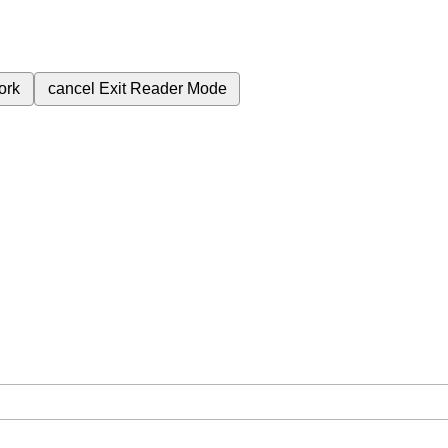
ork
cancel
Exit Reader Mode