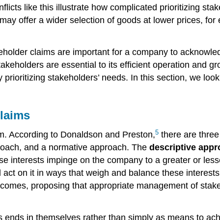
nflicts like this illustrate how complicated prioritizing st
may offer a wider selection of goods at lower prices, for
akeholder claims are important for a company to acknowle
eholders are essential to its efficient operation and grow
 prioritizing stakeholders’ needs. In this section, we lo
Claims
5
firm. According to Donaldson and Preston,
there are three
proach, and a normative approach. The
descriptive app
se interests impinge on the company to a greater or lesse
ct on it in ways that weigh and balance these interests 
omes, proposing that appropriate management of stakeho
 ends in themselves rather than simply as means to achi