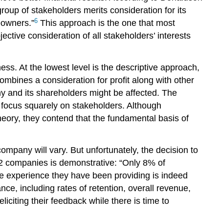
group of stakeholders merits consideration for its
6
eowners.”
This approach is the one that most
ctive consideration of all stakeholders’ interests
s. At the lowest level is the descriptive approach,
mbines a consideration for profit along with other
ny and its shareholders might be affected. The
 focus squarely on stakeholders. Although
heory, they contend that the fundamental basis of
ompany will vary. But unfortunately, the decision to
62 companies is demonstrative: “Only 8% of
he experience they have been providing is indeed
ce, including rates of retention, overall revenue,
citing their feedback while there is time to