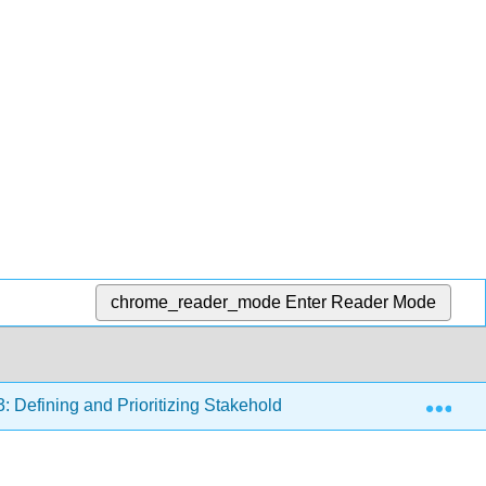
chrome_reader_mode
Enter Reader Mode
Exp
3: Defining and Prioritizing Stakeholders
8.3.3: Weigh