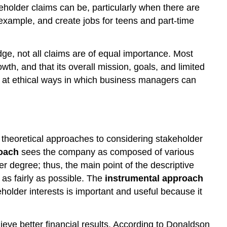
akeholder claims can be, particularly when there are
 example, and create jobs for teens and part-time
dge, not all claims are of equal importance. Most
th, and that its overall mission, goals, and limited
ok at ethical ways in which business managers can
 theoretical approaches to considering stakeholder
roach
sees the company as composed of various
r degree; thus, the main point of the descriptive
as fairly as possible. The
instrumental approach
lder interests is important and useful because it
eve better financial results. According to Donaldson