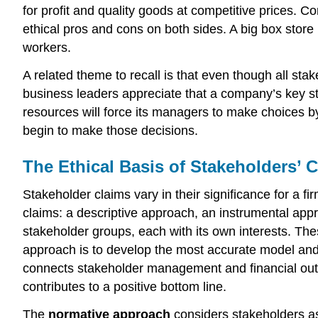
for profit and quality goods at competitive prices. Co
ethical pros and cons on both sides. A big box store 
workers.
A related theme to recall is that even though all st
business leaders appreciate that a company’s key stak
resources will force its managers to make choices by
begin to make those decisions.
The Ethical Basis of Stakeholders’ 
Stakeholder claims vary in their significance for a 
claims: a descriptive approach, an instrumental ap
stakeholder groups, each with its own interests. The
approach is to develop the most accurate model and a
connects stakeholder management and financial outc
contributes to a positive bottom line.
The
normative approach
considers stakeholders as