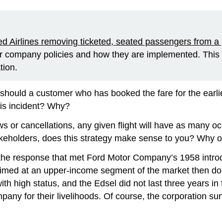
ted Airlines removing ticketed, seated passengers from a
er company policies and how they are implemented. This
tion.
 should a customer who has booked the fare for the earlie
his incident? Why?
ws or cancellations, any given flight will have as many 
takeholders, does this strategy make sense to you? Why 
 the response that met Ford Motor Company’s 1958 introd
 aimed at an upper-income segment of the market then do
th high status, and the Edsel did not last three years in 
y for their livelihoods. Of course, the corporation surv