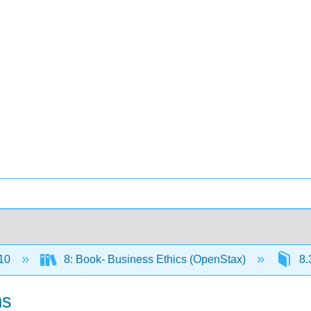
10
8: Book- Business Ethics (OpenStax)
8.
ms