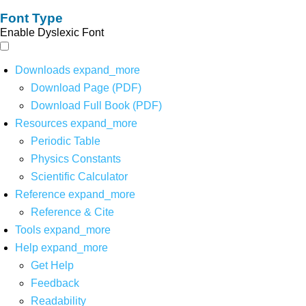
Font Type
Enable Dyslexic Font
Downloads
expand_more
Download Page (PDF)
Download Full Book (PDF)
Resources
expand_more
Periodic Table
Physics Constants
Scientific Calculator
Reference
expand_more
Reference & Cite
Tools
expand_more
Help
expand_more
Get Help
Feedback
Readability