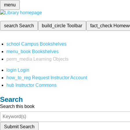
menu
search
Search
build_circle
Toolbar
fact_check
Homew
school
Campus Bookshelves
menu_book
Bookshelves
perm_media
Learning Objects
login
Login
how_to_reg
Request Instructor Account
hub
Instructor Commons
Search
Search this book
Submit Search