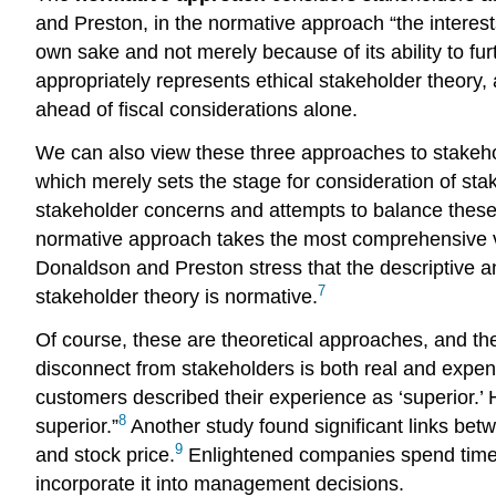
and Preston, in the normative approach “the interests 
own sake and not merely because of its ability to fu
appropriately represents ethical stakeholder theory, 
ahead of fiscal considerations alone.
We can also view these three approaches to stakehol
which merely sets the stage for consideration of sta
stakeholder concerns and attempts to balance these 
normative approach takes the most comprehensive vie
Donaldson and Preston stress that the descriptive a
7
stakeholder theory is normative.
Of course, these are theoretical approaches, and the
disconnect from stakeholders is both real and expen
customers described their experience as ‘superior.’
8
superior.”
Another study found significant links betw
9
and stock price.
Enlightened companies spend time an
incorporate it into management decisions.