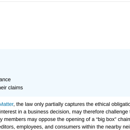
tance
eir claims
Matter
, the law only partially captures the ethical obligat
 interest in a business decision, may therefore challenge
 members may oppose the opening of a “big box” chain st
editors, employees, and consumers within the nearby nei