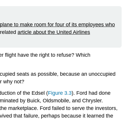
 plane to make room for four of its employees who
 related
article about the United Airlines
r flight have the right to refuse? Which
occupied seats as possible, because an unoccupied
or why not?
uction of the Edsel (
Figure 3.3
). Ford had done
minated by Buick, Oldsmobile, and Chrysler.
the marketplace. Ford failed to serve the investors,
ived that failure, perhaps because it learned the