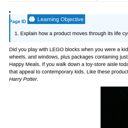
Learning Objective
Page ID
Explain how a product moves through its life cyc
Did you play with LEGO blocks when you were a kid? 
wheels, and windows, plus packages containing just
Happy Meals. If you walk down a toy-store aisle toda
that appeal to contemporary kids. Like these product
Harry Potter
.