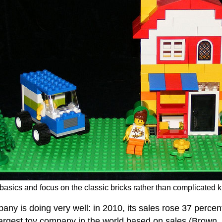
asics and focus on the classic bricks rather than complicated k
 is doing very well: in 2010, its sales rose 37 percent
argest toy company in the world based on sales (Brown, 