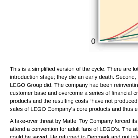
This is a simplified version of the cycle. There are l
introduction stage; they die an early death. Second
LEGO Group did. The company had been reinventing its
customer base and overcome a series of financial cri
products and the resulting costs “have not produced
sales of LEGO Company’s core products and thus e
A take-over threat by Mattel Toy Company forced its C
attend a convention for adult fans of LEGO’s. The 
could be saved. He returned to Denmark and put int