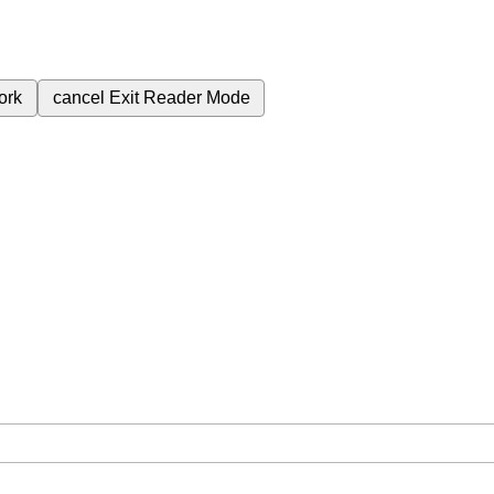
ork
cancel
Exit Reader Mode