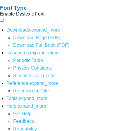
Font Type
Enable Dyslexic Font
Downloads
expand_more
Download Page (PDF)
Download Full Book (PDF)
Resources
expand_more
Periodic Table
Physics Constants
Scientific Calculator
Reference
expand_more
Reference & Cite
Tools
expand_more
Help
expand_more
Get Help
Feedback
Readability