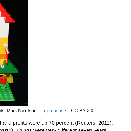
its. Mark Nicolson –
Lego house
– CC BY 2.0.
 and profits were up 70 percent (Reuters, 2011).
2011). Things were very different seven years