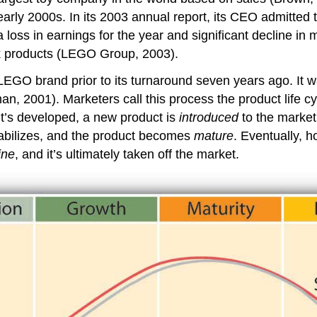
early 2000s. In its 2003 annual report, its CEO admitted
a loss in earnings for the year and significant decline i
ick products (LEGO Group, 2003).
e LEGO brand prior to its turnaround seven years ago. I
001). Marketers call this process the product life cycle, 
 it’s developed, a new product is
introduced
to the market.
tabilizes, and the product becomes
mature
. Eventually, h
ine
, and it’s ultimately taken off the market.