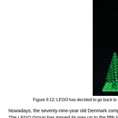
Figure 9.12:
LEGO has decided to go back to b
Nowadays, the seventy-nine-year old Denmark company
The LEGO Group has moved its way up to the fifth l