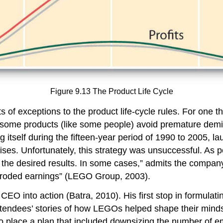
Figure 9.13 The Product Life Cycle
ots of exceptions to the product life-cycle rules. For one
, some products (like some people) avoid premature demi
elf during the fifteen-year period of 1990 to 2005, laun
ses. Unfortunately, this strategy was unsuccessful. As p
 the desired results. In some cases,” admits the compa
roded earnings” (LEGO Group, 2003).
EO into action (Batra, 2010). His first stop in formulatin
attendees’ stories of how LEGOs helped shape their min
o place a plan that included downsizing the number of