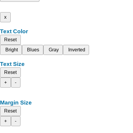
x
Text Color
Reset
Bright
Blues
Gray
Inverted
Text Size
Reset
+
-
Margin Size
Reset
+
-