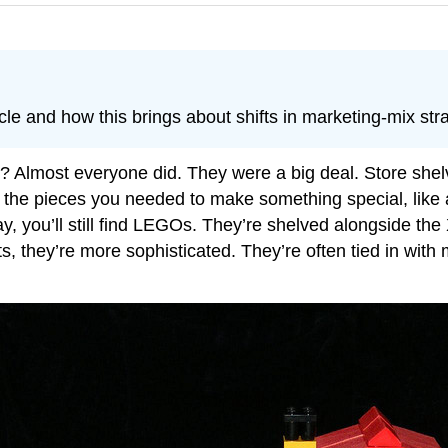
le and how this brings about shifts in marketing-mix stra
Almost everyone did. They were a big deal. Store shelv
 the pieces you needed to make something special, like
y, you’ll still find LEGOs. They’re shelved alongside th
s, they’re more sophisticated. They’re often tied in wit