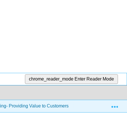
chrome_reader_mode
Enter Reader Mode
Exp
ing- Providing Value to Customers
3.9.8: The Product