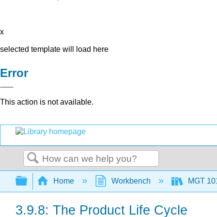
x
selected template will load here
Error
This action is not available.
Search
Expand/collapse global hierarchy
Home
Workbench
MGT 10
3.9.8: The Product Life Cycle