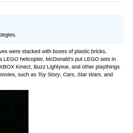
tegies.
es were stacked with boxes of plastic bricks,
 a LEGO helicopter. McDonald’s put LEGO sets in
e XBOX Kinect, Buzz Lightyear, and other playthings
h movies, such as
Toy Story
,
Cars
,
Star Wars
, and