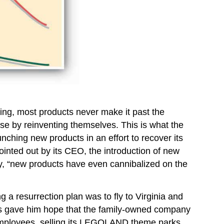
 thing, most products never make it past the
se by reinventing themselves. This is what the
ching new products in an effort to recover its
ointed out by its CEO, the introduction of new
ny, “new products have even cannibalized on the
g a resurrection plan was to fly to Virginia and
ds gave him hope that the family-owned company
 employees, selling its LEGOLAND theme parks,