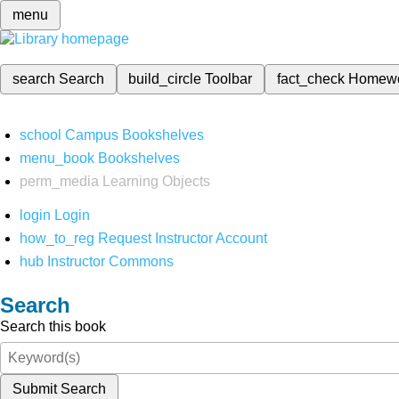
menu
search
Search
build_circle
Toolbar
fact_check
Homew
school
Campus Bookshelves
menu_book
Bookshelves
perm_media
Learning Objects
login
Login
how_to_reg
Request Instructor Account
hub
Instructor Commons
Search
Search this book
Submit Search