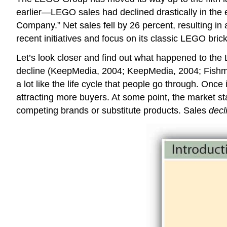
earlier—LEGO sales had declined drastically in the 
Company.” Net sales fell by 26 percent, resulting in 
recent initiatives and focus on its classic LEGO br
Let’s look closer and find out what happened to th
decline (KeepMedia, 2004; KeepMedia, 2004; Fishman, 2
a lot like the life cycle that people go through. Once
attracting more buyers. At some point, the market s
competing brands or substitute products. Sales
decl