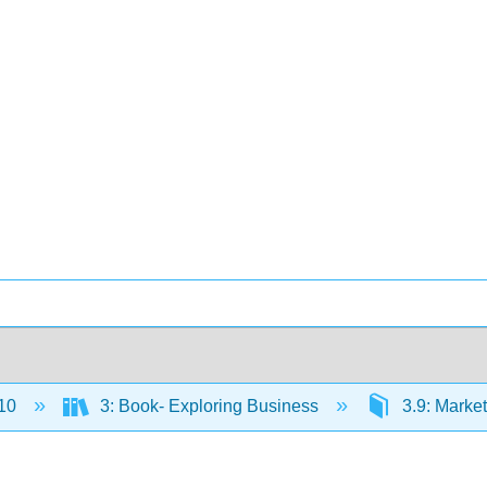
10
3: Book- Exploring Business
3.9: Market