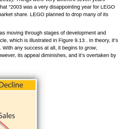
 that “2003 was a very disappointing year for LEGO
n market share. LEGO planned to drop many of its
t was moving through stages of development and
which is illustrated in Figure 9.13 . In theory, it’s
 With any success at all, it begins to
grow
,
owever, its appeal diminishes, and it’s overtaken by