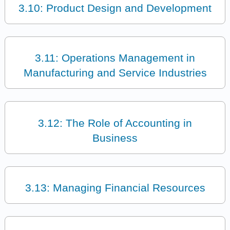
3.10: Product Design and Development
3.11: Operations Management in
Manufacturing and Service Industries
3.12: The Role of Accounting in
Business
3.13: Managing Financial Resources