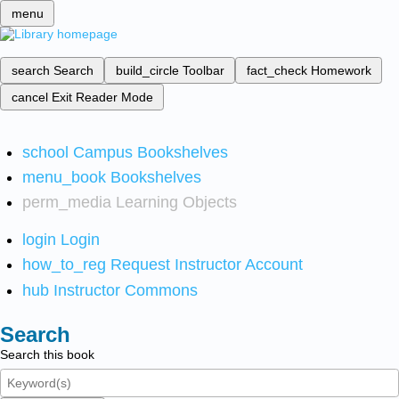
menu
search
Search
build_circle
Toolbar
fact_check
Homework
cancel
Exit Reader Mode
school
Campus Bookshelves
menu_book
Bookshelves
perm_media
Learning Objects
login
Login
how_to_reg
Request Instructor Account
hub
Instructor Commons
Search
Search this book