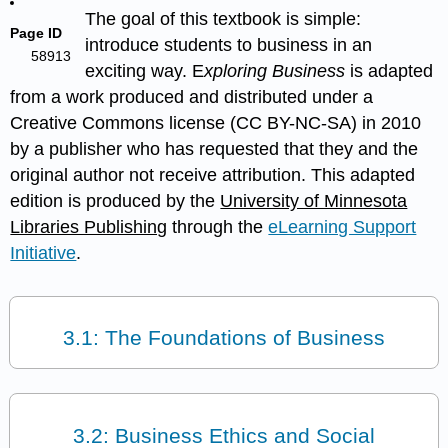
The goal of this textbook is simple:
Page ID
introduce students to business in an
58913
exciting way. E
xploring Business
is adapted
from a work produced and distributed under a
Creative Commons license (CC BY-NC-SA) in 2010
by a publisher who has requested that they and the
original author not receive attribution. This adapted
edition is produced by the
University of Minnesota
Libraries Publishing
through the
eLearning Support
Initiative
.
3.1: The Foundations of Business
3.2: Business Ethics and Social