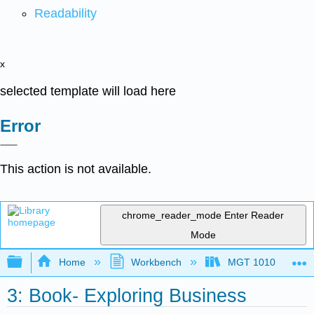
Readability
x
selected template will load here
Error
This action is not available.
chrome_reader_mode
Enter Reader
Mode
Expand/collapse global hierarchy
Home
Workbench
MGT 1010
3: Book- Exploring Business