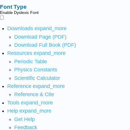
Font Type
Enable Dyslexic Font
Downloads
expand_more
Download Page (PDF)
Download Full Book (PDF)
Resources
expand_more
Periodic Table
Physics Constants
Scientific Calculator
Reference
expand_more
Reference & Cite
Tools
expand_more
Help
expand_more
Get Help
Feedback