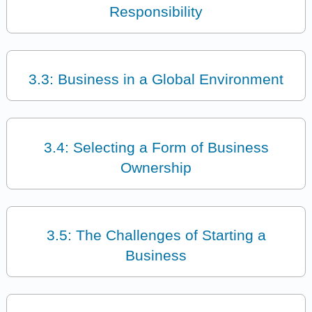
Responsibility
3.3: Business in a Global Environment
3.4: Selecting a Form of Business
Ownership
3.5: The Challenges of Starting a
Business