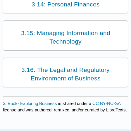
3.14: Personal Finances
3.15: Managing Information and
Technology
3.16: The Legal and Regulatory
Environment of Business
3: Book- Exploring Business
is shared under a
CC BY-NC-SA
license and was authored, remixed, and/or curated by LibreTexts.