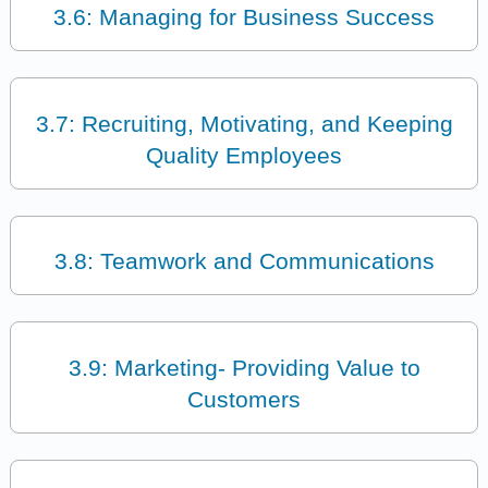
3.6: Managing for Business Success
3.7: Recruiting, Motivating, and Keeping
Quality Employees
3.8: Teamwork and Communications
3.9: Marketing- Providing Value to
Customers