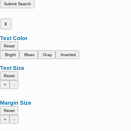
Submit Search
x
Text Color
Reset
Bright
Blues
Gray
Inverted
Text Size
Reset
+
-
Margin Size
Reset
+
-