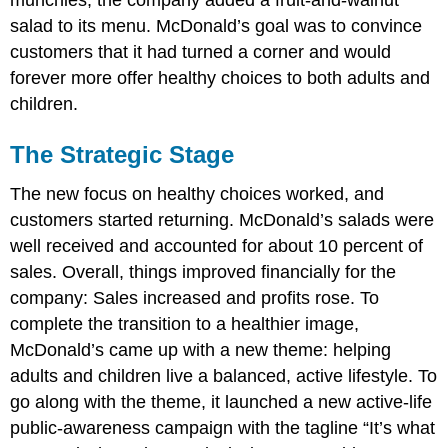
salad to its menu. McDonald’s goal was to convince
customers that it had turned a corner and would
forever more offer healthy choices to both adults and
children.
The Strategic Stage
The new focus on healthy choices worked, and
customers started returning. McDonald’s salads were
well received and accounted for about 10 percent of
sales. Overall, things improved financially for the
company: Sales increased and profits rose. To
complete the transition to a healthier image,
McDonald’s came up with a new theme: helping
adults and children live a balanced, active lifestyle. To
go along with the theme, it launched a new active-life
public-awareness campaign with the tagline “It’s what