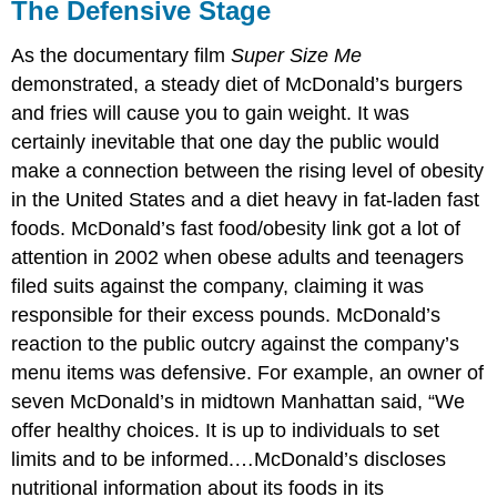
The Defensive Stage
As the documentary film
Super Size Me
demonstrated, a steady diet of McDonald’s burgers
and fries will cause you to gain weight. It was
certainly inevitable that one day the public would
make a connection between the rising level of obesity
in the United States and a diet heavy in fat-laden fast
foods. McDonald’s fast food/obesity link got a lot of
attention in 2002 when obese adults and teenagers
filed suits against the company, claiming it was
responsible for their excess pounds. McDonald’s
reaction to the public outcry against the company’s
menu items was defensive. For example, an owner of
seven McDonald’s in midtown Manhattan said, “We
offer healthy choices. It is up to individuals to set
limits and to be informed.…McDonald’s discloses
nutritional information about its foods in its