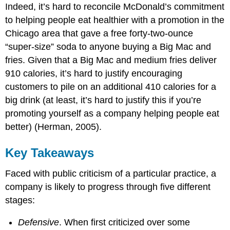
Indeed, it’s hard to reconcile McDonald’s commitment
to helping people eat healthier with a promotion in the
Chicago area that gave a free forty-two-ounce
“super-size” soda to anyone buying a Big Mac and
fries. Given that a Big Mac and medium fries deliver
910 calories, it’s hard to justify encouraging
customers to pile on an additional 410 calories for a
big drink (at least, it’s hard to justify this if you’re
promoting yourself as a company helping people eat
better) (Herman, 2005).
Key Takeaways
Faced with public criticism of a particular practice, a
company is likely to progress through five different
stages:
Defensive
. When first criticized over some