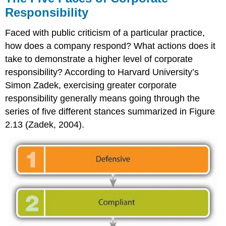
Responsibility
Faced with public criticism of a particular practice,
how does a company respond? What actions does it
take to demonstrate a higher level of corporate
responsibility? According to Harvard University’s
Simon Zadek, exercising greater corporate
responsibility generally means going through the
series of five different stances summarized in Figure
2.13 (Zadek, 2004).