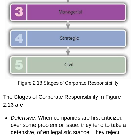
Figure 2.13 Stages of Corporate Responsibility
The Stages of Corporate Responsibility in Figure
2.13 are
Defensive
. When companies are first criticized
over some problem or issue, they tend to take a
defensive, often legalistic stance. They reject