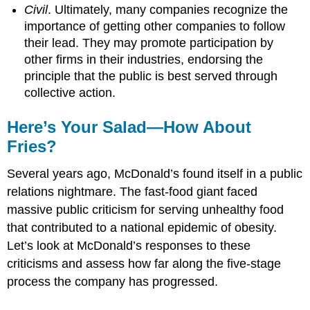
Civil
. Ultimately, many companies recognize the
importance of getting other companies to follow
their lead. They may promote participation by
other firms in their industries, endorsing the
principle that the public is best served through
collective action.
Here’s Your Salad—How About
Fries?
Several years ago, McDonald’s found itself in a public
relations nightmare. The fast-food giant faced
massive public criticism for serving unhealthy food
that contributed to a national epidemic of obesity.
Let’s look at McDonald’s responses to these
criticisms and assess how far along the five-stage
process the company has progressed.