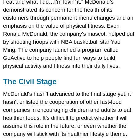
I eat and what I do…I’m lovin’ it.” McDonald’s
demonstrated its concern for the health of its
customers through permanent menu changes and an
emphasis on the value of physical fitness. Even
Ronald McDonald, the company’s mascot, helped out
by shooting hoops with NBA basketball star Yao
Ming. The company launched a program called
GoActive to help people find fun ways to build
physical activity and fitness into their daily lives.
The Civil Stage
McDonald’s hasn’t advanced to the final stage yet; it
hasn’t enlisted the cooperation of other fast-food
companies in encouraging children and adults to eat
healthier foods. It’s difficult to predict whether it will
assume this role in the future, or even whether the
company will stick with its healthier lifestyle theme.