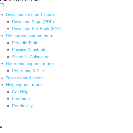
Downloads
expand_more
Download Page (PDF)
Download Full Book (PDF)
Resources
expand_more
Periodic Table
Physics Constants
Scientific Calculator
Reference
expand_more
Reference & Cite
Tools
expand_more
Help
expand_more
Get Help
Feedback
Readability
x