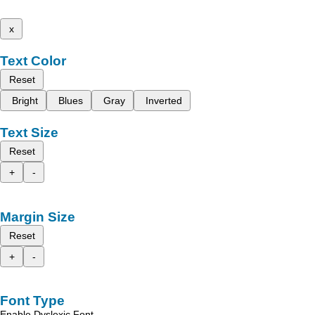
x
Text Color
Reset
Bright
Blues
Gray
Inverted
Text Size
Reset
+
-
Margin Size
Reset
+
-
Font Type
Enable Dyslexic Font