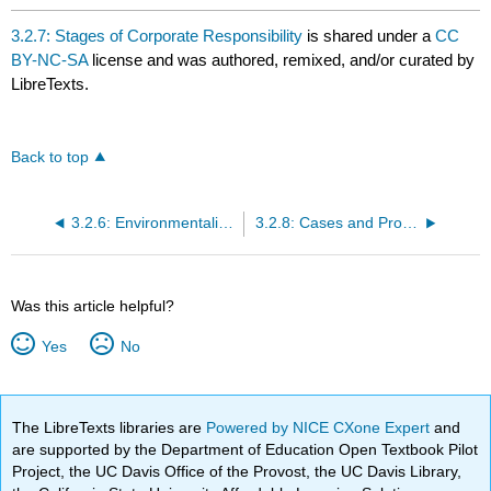
3.2.7: Stages of Corporate Responsibility
is shared under a
CC
BY-NC-SA
license and was authored, remixed, and/or curated by
LibreTexts.
Back to top
3.2.6: Environmentalism
3.2.8: Cases and Problems
Was this article helpful?
Yes
No
The LibreTexts libraries are
Powered by NICE CXone Expert
and
are supported by the Department of Education Open Textbook Pilot
Project, the UC Davis Office of the Provost, the UC Davis Library,