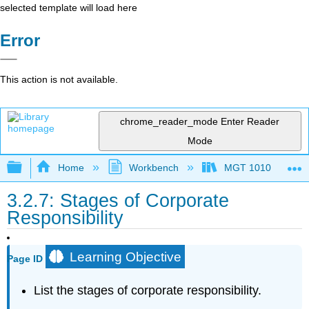
selected template will load here
Error
This action is not available.
chrome_reader_mode
Enter Reader
Mode
Expand/collapse global hierarchy
Home
Workbench
MGT 1010
3.2.7: Stages of Corporate
Responsibility
Learning Objective
Page ID
List the stages of corporate responsibility.