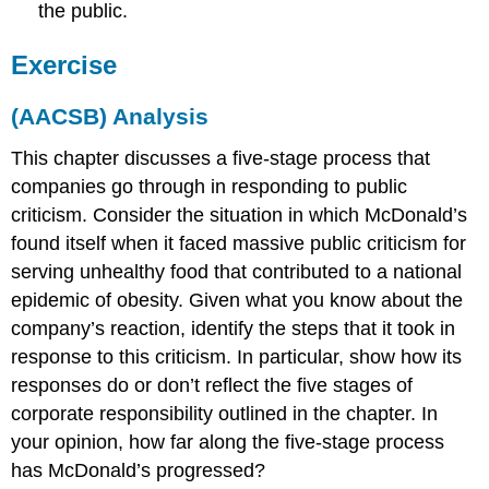
the public.
Exercise
(AACSB) Analysis
This chapter discusses a five-stage process that
companies go through in responding to public
criticism. Consider the situation in which McDonald’s
found itself when it faced massive public criticism for
serving unhealthy food that contributed to a national
epidemic of obesity. Given what you know about the
company’s reaction, identify the steps that it took in
response to this criticism. In particular, show how its
responses do or don’t reflect the five stages of
corporate responsibility outlined in the chapter. In
your opinion, how far along the five-stage process
has McDonald’s progressed?