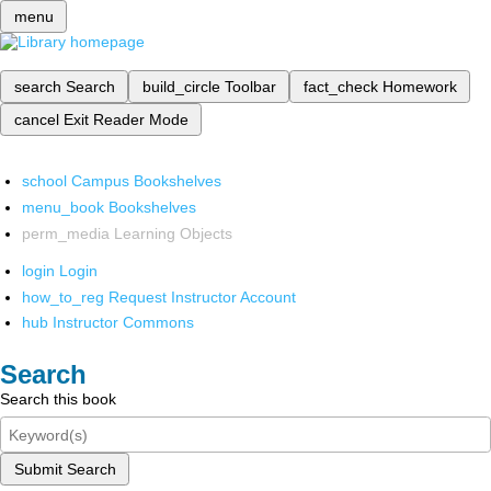
menu
search
Search
build_circle
Toolbar
fact_check
Homework
cancel
Exit Reader Mode
school
Campus Bookshelves
menu_book
Bookshelves
perm_media
Learning Objects
login
Login
how_to_reg
Request Instructor Account
hub
Instructor Commons
Search
Search this book
Submit Search