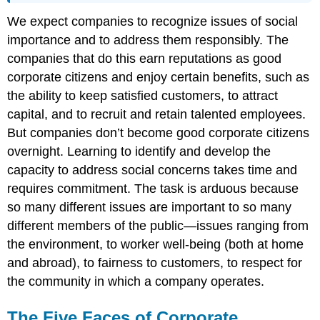
We expect companies to recognize issues of social
importance and to address them responsibly. The
companies that do this earn reputations as good
corporate citizens and enjoy certain benefits, such as
the ability to keep satisfied customers, to attract
capital, and to recruit and retain talented employees.
But companies don’t become good corporate citizens
overnight. Learning to identify and develop the
capacity to address social concerns takes time and
requires commitment. The task is arduous because
so many different issues are important to so many
different members of the public—issues ranging from
the environment, to worker well-being (both at home
and abroad), to fairness to customers, to respect for
the community in which a company operates.
The Five Faces of Corporate