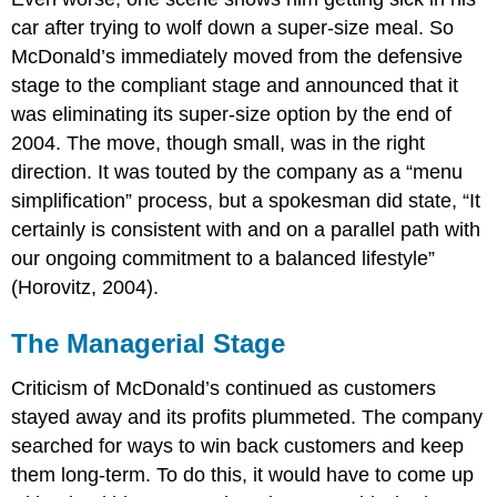
car after trying to wolf down a super-size meal. So
McDonald’s immediately moved from the defensive
stage to the compliant stage and announced that it
was eliminating its super-size option by the end of
2004. The move, though small, was in the right
direction. It was touted by the company as a “menu
simplification” process, but a spokesman did state, “It
certainly is consistent with and on a parallel path with
our ongoing commitment to a balanced lifestyle”
(Horovitz, 2004).
The Managerial Stage
Criticism of McDonald’s continued as customers
stayed away and its profits plummeted. The company
searched for ways to win back customers and keep
them long-term. To do this, it would have to come up