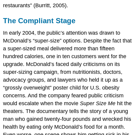
restaurants” (Burritt, 2005).
The Compliant Stage
In early 2004, the public’s attention was drawn to
McDonald’s “super-size” options. Despite the fact that
a super-sized meal delivered more than fifteen
hundred calories, one in ten customers went for the
upgrade. McDonald’s faced daily criticisms on its
super-sizing campaign, from nutritionists, doctors,
advocacy groups, and lawyers who held it up as a
“grossly overweight” poster child for U.S. obesity
concerns. And the company feared public criticism
would escalate when the movie
Super Size Me
hit the
theaters. The documentary tells the story of a young
man who gained twenty-four pounds and wrecked his
health by eating only McDonald’s food for a month.
Even worse, one scene shows him getting sick in his