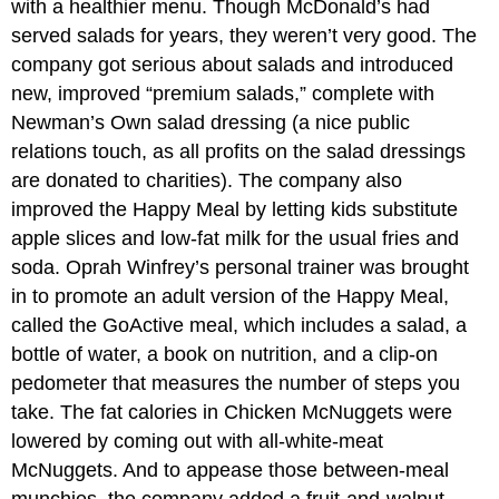
with a healthier menu. Though McDonald’s had
served salads for years, they weren’t very good. The
company got serious about salads and introduced
new, improved “premium salads,” complete with
Newman’s Own salad dressing (a nice public
relations touch, as all profits on the salad dressings
are donated to charities). The company also
improved the Happy Meal by letting kids substitute
apple slices and low-fat milk for the usual fries and
soda. Oprah Winfrey’s personal trainer was brought
in to promote an adult version of the Happy Meal,
called the GoActive meal, which includes a salad, a
bottle of water, a book on nutrition, and a clip-on
pedometer that measures the number of steps you
take. The fat calories in Chicken McNuggets were
lowered by coming out with all-white-meat
McNuggets. And to appease those between-meal
munchies, the company added a fruit-and-walnut