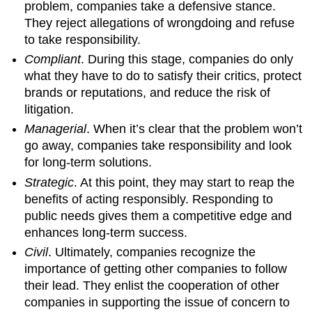
problem, companies take a defensive stance.
They reject allegations of wrongdoing and refuse
to take responsibility.
Compliant
. During this stage, companies do only
what they have to do to satisfy their critics, protect
brands or reputations, and reduce the risk of
litigation.
Managerial
. When it’s clear that the problem won’t
go away, companies take responsibility and look
for long-term solutions.
Strategic
. At this point, they may start to reap the
benefits of acting responsibly. Responding to
public needs gives them a competitive edge and
enhances long-term success.
Civil
. Ultimately, companies recognize the
importance of getting other companies to follow
their lead. They enlist the cooperation of other
companies in supporting the issue of concern to