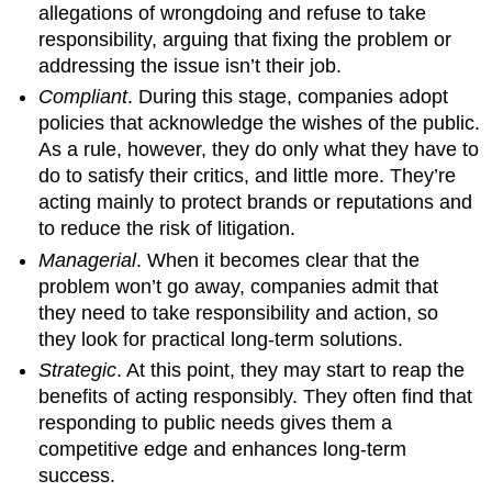
allegations of wrongdoing and refuse to take
responsibility, arguing that fixing the problem or
addressing the issue isn’t their job.
Compliant
. During this stage, companies adopt
policies that acknowledge the wishes of the public.
As a rule, however, they do only what they have to
do to satisfy their critics, and little more. They’re
acting mainly to protect brands or reputations and
to reduce the risk of litigation.
Managerial
. When it becomes clear that the
problem won’t go away, companies admit that
they need to take responsibility and action, so
they look for practical long-term solutions.
Strategic
. At this point, they may start to reap the
benefits of acting responsibly. They often find that
responding to public needs gives them a
competitive edge and enhances long-term
success.