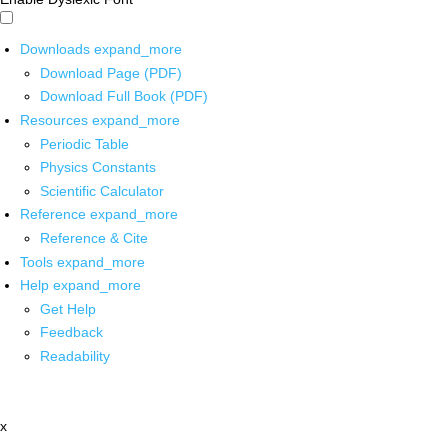
Downloads
expand_more
Download Page (PDF)
Download Full Book (PDF)
Resources
expand_more
Periodic Table
Physics Constants
Scientific Calculator
Reference
expand_more
Reference & Cite
Tools
expand_more
Help
expand_more
Get Help
Feedback
Readability
x