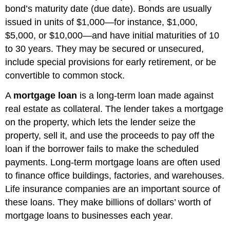
bond’s maturity date (due date). Bonds are usually
issued in units of $1,000—for instance, $1,000,
$5,000, or $10,000—and have initial maturities of 10
to 30 years. They may be secured or unsecured,
include special provisions for early retirement, or be
convertible to common stock.
A
mortgage loan
is a long-term loan made against
real estate as collateral. The lender takes a mortgage
on the property, which lets the lender seize the
property, sell it, and use the proceeds to pay off the
loan if the borrower fails to make the scheduled
payments. Long-term mortgage loans are often used
to finance office buildings, factories, and warehouses.
Life insurance companies are an important source of
these loans. They make billions of dollars’ worth of
mortgage loans to businesses each year.