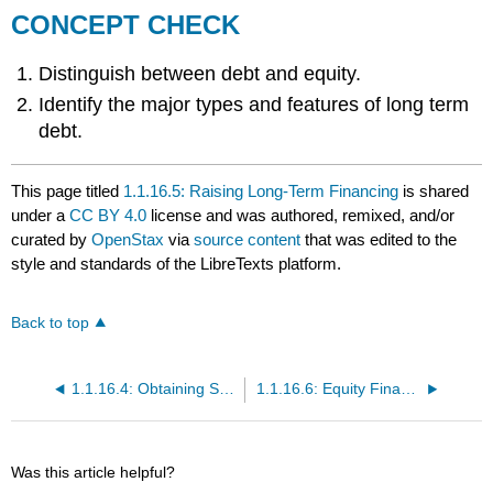
CONCEPT CHECK
Distinguish between debt and equity.
Identify the major types and features of long term
debt.
This page titled
1.1.16.5: Raising Long-Term Financing
is shared
under a
CC BY 4.0
license and was authored, remixed, and/or
curated by
OpenStax
via
source content
that was edited to the
style and standards of the LibreTexts platform.
Back to top
1.1.16.4: Obtaining Short-Term Financing
1.1.16.6: Equity Financing
Was this article helpful?