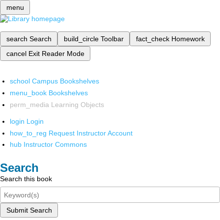
menu
search
Search
build_circle
Toolbar
fact_check
Homework
cancel
Exit Reader Mode
school
Campus Bookshelves
menu_book
Bookshelves
perm_media
Learning Objects
login
Login
how_to_reg
Request Instructor Account
hub
Instructor Commons
Search
Search this book
Submit Search