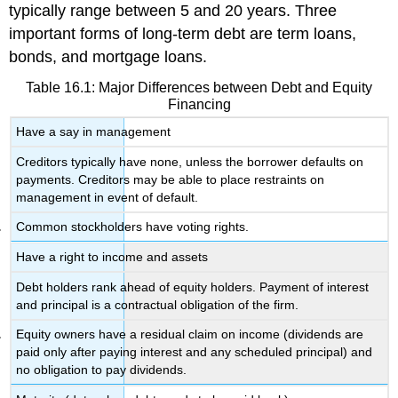
typically range between 5 and 20 years. Three
important forms of long-term debt are term loans,
bonds, and mortgage loans.
Table 16.1: Major Differences between Debt and Equity
Financing
Have a say in management
Creditors typically have none, unless the borrower defaults on
payments. Creditors may be able to place restraints on
management in event of default.
Common stockholders have voting rights.
Have a right to income and assets
Debt holders rank ahead of equity holders. Payment of interest
and principal is a contractual obligation of the firm.
Equity owners have a residual claim on income (dividends are
paid only after paying interest and any scheduled principal) and
no obligation to pay dividends.