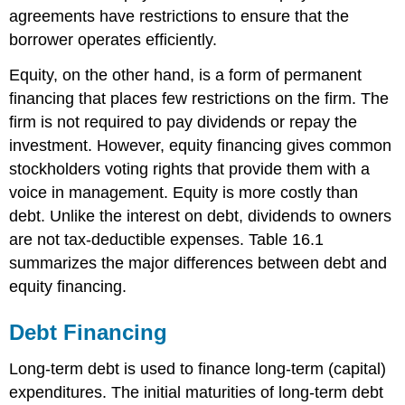
agreements have restrictions to ensure that the
borrower operates efficiently.
Equity, on the other hand, is a form of permanent
financing that places few restrictions on the firm. The
firm is not required to pay dividends or repay the
investment. However, equity financing gives common
stockholders voting rights that provide them with a
voice in management. Equity is more costly than
debt. Unlike the interest on debt, dividends to owners
are not tax-deductible expenses. Table 16.1
summarizes the major differences between debt and
equity financing.
Debt Financing
Long-term debt is used to finance long-term (capital)
expenditures. The initial maturities of long-term debt