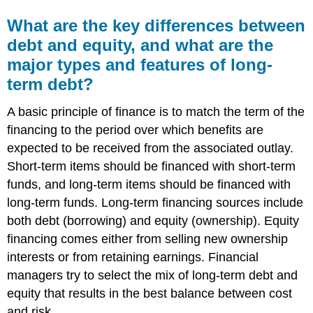
What are the key differences between
debt and equity, and what are the
major types and features of long-
term debt?
A basic principle of finance is to match the term of the
financing to the period over which benefits are
expected to be received from the associated outlay.
Short-term items should be financed with short-term
funds, and long-term items should be financed with
long-term funds. Long-term financing sources include
both debt (borrowing) and equity (ownership). Equity
financing comes either from selling new ownership
interests or from retaining earnings. Financial
managers try to select the mix of long-term debt and
equity that results in the best balance between cost
and risk.