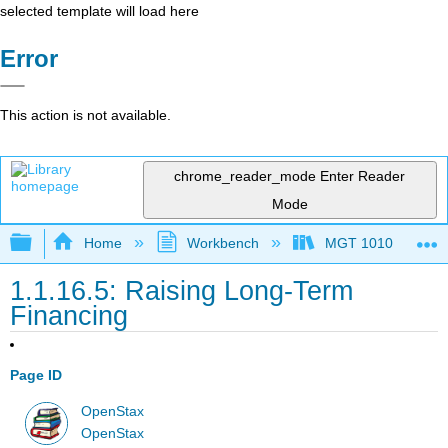
selected template will load here
Error
This action is not available.
chrome_reader_mode
Enter Reader
Mode
Expand/collapse global hierarchy
Home
Workbench
MGT 1010
1.1.16.5: Raising Long-Term
Financing
Page ID
OpenStax
OpenStax