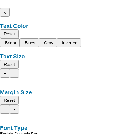
x
Text Color
Reset
Bright
Blues
Gray
Inverted
Text Size
Reset
+
-
Margin Size
Reset
+
-
Font Type
Enable Dyslexic Font