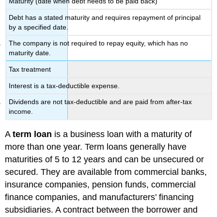
Maturity (date when debt needs to be paid back)
Debt has a stated maturity and requires repayment of principal
by a specified date.
The company is not required to repay equity, which has no
maturity date.
Tax treatment
Interest is a tax-deductible expense.
Dividends are not tax-deductible and are paid from after-tax
income.
A
term loan
is a business loan with a maturity of
more than one year. Term loans generally have
maturities of 5 to 12 years and can be unsecured or
secured. They are available from commercial banks,
insurance companies, pension funds, commercial
finance companies, and manufacturers’ financing
subsidiaries. A contract between the borrower and