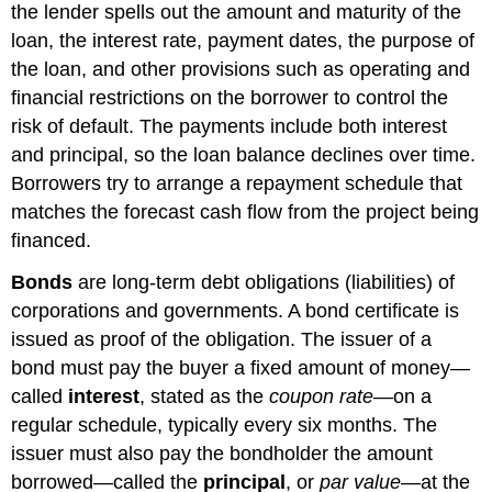
the lender spells out the amount and maturity of the
loan, the interest rate, payment dates, the purpose of
the loan, and other provisions such as operating and
financial restrictions on the borrower to control the
risk of default. The payments include both interest
and principal, so the loan balance declines over time.
Borrowers try to arrange a repayment schedule that
matches the forecast cash flow from the project being
financed.
Bonds
are long-term debt obligations (liabilities) of
corporations and governments. A bond certificate is
issued as proof of the obligation. The issuer of a
bond must pay the buyer a fixed amount of money—
called
interest
, stated as the
coupon rate
—on a
regular schedule, typically every six months. The
issuer must also pay the bondholder the amount
borrowed—called the
principal
, or
par value
—at the