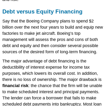
Debt versus Equity Financing
Say that the Boeing Company plans to spend $2
billion over the next four years to build and equip new
factories to make jet aircraft. Boeing’s top
management will assess the pros and cons of both
debt and equity and then consider several possible
sources of the desired form of long-term financing.
The major advantage of debt financing is the
deductibility of interest expense for income tax
purposes, which lowers its overall cost. In addition,
there is no loss of ownership. The major drawback is
financial risk
: the chance that the firm will be unable
to make scheduled interest and principal payments.
The lender can force a borrower that fails to make
scheduled debt payments into bankruptcy. Most loan