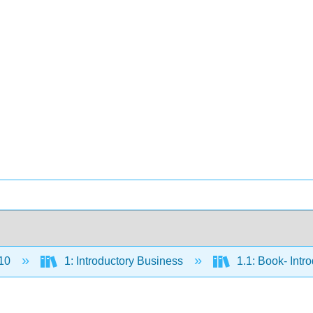
10
1: Introductory Business
1.1: Book- Intr