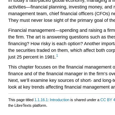
In today’s fast-paced global economy, managing a fi
activities—financial planning, investing money, and 
management team, chief financial officers (CFOs) need
They must never lose sight of the primary goal of the
Financial management—spending and raising a firm’
the firm. The art is answering questions such as thes
financing? How risky is each option? Another import
the securities traded on them, which affect both co
1
just 25 percent in 1981.
This chapter focuses on the financial management of a
finance and of the financial manager in the firm’s o
Next, we’ll examine key sources of short- and long-te
look at key trends affecting financial management a
This page titled
1.1.16.1: Introduction
is shared under a
CC BY 4
the LibreTexts platform.