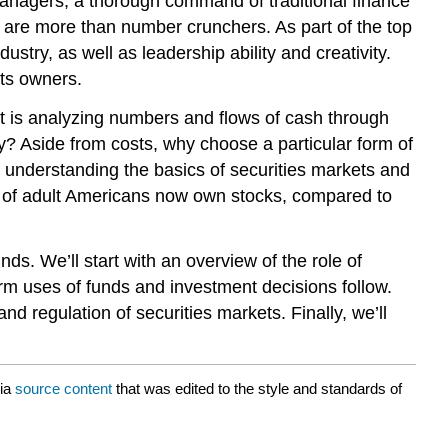
managers, a thorough command of traditional finance
s are more than number crunchers. As part of the top
try, as well as leadership ability and creativity.
its owners.
 is analyzing numbers and flows of cash through
way? Aside from costs, why choose a particular form of
 understanding the basics of securities markets and
nt of adult Americans now own stocks, compared to
ds. We’ll start with an overview of the role of
erm uses of funds and investment decisions follow.
nd regulation of securities markets. Finally, we’ll
ia
source content
that was edited to the style and standards of