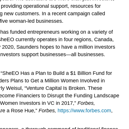
providing operational support, resources for
ting new customers. In a recent campaign called
 five woman-led businesses.
has funded entrepreneurs working on a variety of
e SheEO currently operates in four regions, Canada,
 2020, Saunders hopes to have a million investors
w investors support businesses—all businesses.
“SheEO Has a Plan to Build a $1 Billion Fund for
ders Plans to Get a Million Women Involved in
ly Weisul, “Venture Capital Is Broken. These
ecome Financiers to Disrupt the Funding Landscape
 Women Investors in VC in 2017,”
Forbes,
 Are a Rose Hue,”
Forbes,
https://www.forbes.com
,