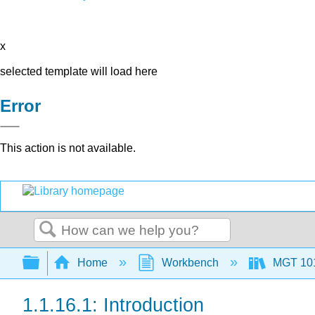
x
selected template will load here
Error
This action is not available.
Search
Expand/collapse global hierarchy
Home
Workbench
MGT 10
1.1.16.1: Introduction