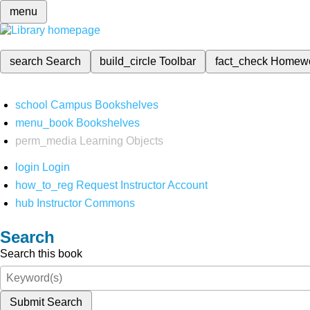
menu
search
Search
build_circle
Toolbar
fact_check
Homew
school
Campus Bookshelves
menu_book
Bookshelves
perm_media
Learning Objects
login
Login
how_to_reg
Request Instructor Account
hub
Instructor Commons
Search
Search this book
Submit Search