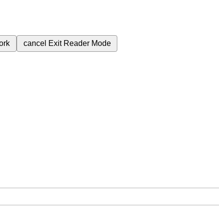
ork
cancel
Exit Reader Mode