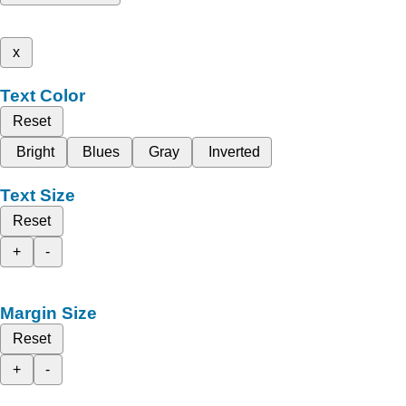
x
Text Color
Reset
Bright
Blues
Gray
Inverted
Text Size
Reset
+
-
Margin Size
Reset
+
-