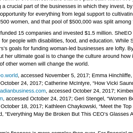
crucial part of the businesses in which they invest, by 
opportunity for everything from legal support to cultiva
f 500 women, and that pool of $500,000 was split among
O funded 15 companies and invested $1.5 million. SheEO 
re for people with disabilities, food, and education. Whil
’s goals for funding woman-led businesses are lofty. By
But her ultimate goal is to change the culture around ho
of other women will change the world.
eo.world
, accessed November 5, 2017; Emma Hinchliffe, 
 October 24, 2017; Catherine McIntyre, “How Vicki Saun
nadianbusiness.com
, accessed October 24, 2017; Kimber
om
, accessed October 24, 2017; Geri Stengel, “Women B
, October 18, 2017; Kathleen Chaykowski, “Meet the Top
mond, “Everything May Be Broken But This CEO’s Glasses