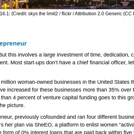
16.1: (Credit: skys the limit2 / flickr / Attribution 2.0 Generic (CC
repreneur
 this involves a large investment of time, dedication, c
t. Most start-ups don’t have a chief financial officer, le
1 million woman-owned businesses in the United States t
have increased for these businesses more than 35% over
 than 4 percent of venture capital funding goes to this 
he picture.
neur, previously cofounded and ran four different busine
 her plan via SheEO, a platform to enlist women “activat
form of 0% interest loans that are paid back within five 