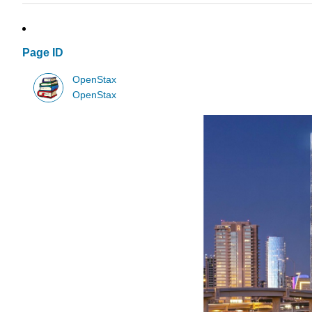
Page ID
OpenStax
OpenStax