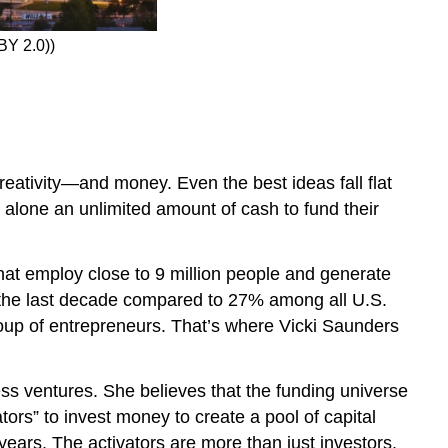
 BY 2.0))
reativity—and money. Even the best ideas fall flat
t alone an unlimited amount of cash to fund their
hat employ close to 9 million people and generate
 the last decade compared to 27% among all U.S.
group of entrepreneurs. That’s where Vicki Saunders
ss ventures. She believes that the funding universe
ors” to invest money to create a pool of capital
years. The activators are more than just investors,