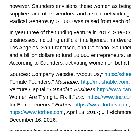
however. Saunders envisions these women as being a 
suppliers and other vendors, and a solid networking 
Radical Generosity, $1,000 was raised from each o
In year three of the funding venture in 2017, SheE
businesses, including artificial intelligence, hardwa
Los Angeles, San Francisco, and Colorado, Saunders
and a billion dollars to fund 10,000 entrepreneurs. 
According to Saunders, activating women on behalf 
Sources: Company website, “About Us,”
https://she
Female Founders,”
Mashable,
http://mashable.com
,
Venture Capital,”
Canadian Business,
http://www.ca
Women Are Trying to Fix It,”
Inc.,
https://www.inc.c
for Entrepreneurs,”
Forbes,
https://www.forbes.com
https://www.forbes.com
, April 18, 2017; Jill Rich
December 16, 2016.