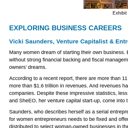
Exhibit 
EXPLORING BUSINESS CAREERS
Vicki Saunders, Venture Capitalist & Ent
Many women dream of starting their own business. But
without strong financial backing and fiscal managemen
owners’ dreams.
According to a recent report, there are more than 1
more than $1.6 trillion in revenues. And revenues 
companies. Despite these impressive statistics, less
and SheEO, her venture capital start-up, come into t
Saunders, who describes herself as a serial entrepre
for women entrepreneurs needs to be fixed and offers
distributed to select woman-owned businesses in the 