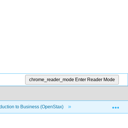
chrome_reader_mode
Enter Reader Mode
Exp
oduction to Business (OpenStax)
1.1.16: Understandi