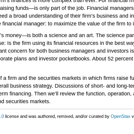
rm’s finances is more complex than ever. For financial 
raising funds—is only part of the job. Financial manager
 a broad understanding of their firm’s business and indus
 financial manager: to maximize the value of the firm to 
s money—is both a science and an art. The science part
e: Is the firm using its financial resources in the best 
ant concern for both business managers and investors is
rporate plans and investor pocketbooks. About 52 perce
 firm and the securities markets in which firms raise fun
verall business strategy. Discussions of short- and long-t
rm financing. Then we’ll review the function, operation, a
nd securities markets.
.0
license and was authored, remixed, and/or curated by
OpenStax
v