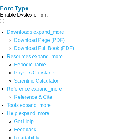
Font Type
Enable Dyslexic Font
Downloads
expand_more
Download Page (PDF)
Download Full Book (PDF)
Resources
expand_more
Periodic Table
Physics Constants
Scientific Calculator
Reference
expand_more
Reference & Cite
Tools
expand_more
Help
expand_more
Get Help
Feedback
Readability