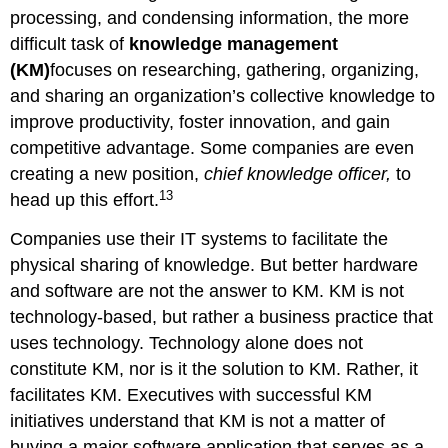
processing, and condensing information, the more
difficult task of
knowledge management
(KM)
focuses on researching, gathering, organizing,
and sharing an organization’s collective knowledge to
improve productivity, foster innovation, and gain
competitive advantage. Some companies are even
creating a new position,
chief knowledge officer,
to
13
head up this effort.
Companies use their IT systems to facilitate the
physical sharing of knowledge. But better hardware
and software are not the answer to KM. KM is not
technology-based, but rather a business practice that
uses technology. Technology alone does not
constitute KM, nor is it the solution to KM. Rather, it
facilitates KM. Executives with successful KM
initiatives understand that KM is not a matter of
buying a major software application that serves as a