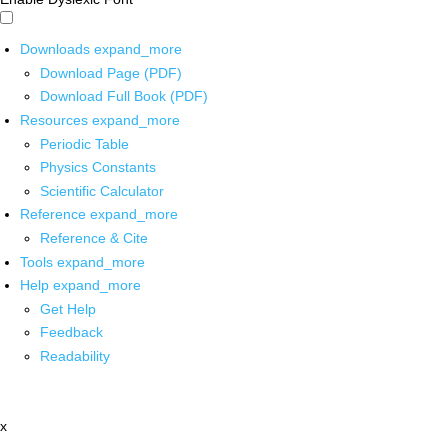
Downloads
expand_more
Download Page (PDF)
Download Full Book (PDF)
Resources
expand_more
Periodic Table
Physics Constants
Scientific Calculator
Reference
expand_more
Reference & Cite
Tools
expand_more
Help
expand_more
Get Help
Feedback
Readability
x