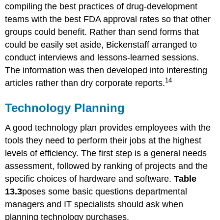
compiling the best practices of drug-development
teams with the best FDA approval rates so that other
groups could benefit. Rather than send forms that
could be easily set aside, Bickenstaff arranged to
conduct interviews and lessons-learned sessions.
The information was then developed into interesting
14
articles rather than dry corporate reports.
Technology Planning
A good technology plan provides employees with the
tools they need to perform their jobs at the highest
levels of efficiency. The first step is a general needs
assessment, followed by ranking of projects and the
specific choices of hardware and software.
Table
13.3
poses some basic questions departmental
managers and IT specialists should ask when
planning technology purchases.