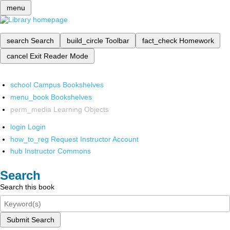
menu
search
Search
build_circle
Toolbar
fact_check
Homework
cancel
Exit Reader Mode
school
Campus Bookshelves
menu_book
Bookshelves
perm_media
Learning Objects
login
Login
how_to_reg
Request Instructor Account
hub
Instructor Commons
Search
Search this book
Submit Search