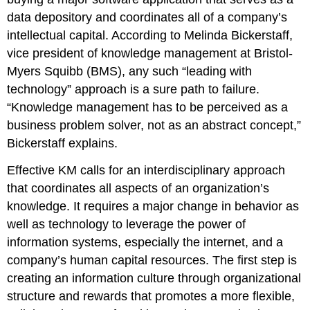
data depository and coordinates all of a company’s
intellectual capital. According to Melinda Bickerstaff,
vice president of knowledge management at Bristol-
Myers Squibb (BMS), any such “leading with
technology” approach is a sure path to failure.
“Knowledge management has to be perceived as a
business problem solver, not as an abstract concept,”
Bickerstaff explains.
Effective KM calls for an interdisciplinary approach
that coordinates all aspects of an organization’s
knowledge. It requires a major change in behavior as
well as technology to leverage the power of
information systems, especially the internet, and a
company’s human capital resources. The first step is
creating an information culture through organizational
structure and rewards that promotes a more flexible,