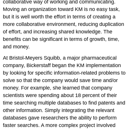
collaborative way of working and communicating.
Moving an organization toward KM is no easy task,
but it is well worth the effort in terms of creating a
more collaborative environment, reducing duplication
of effort, and increasing shared knowledge. The
benefits can be significant in terms of growth, time,
and money.
At Bristol-Meyers Squibb, a major pharmaceutical
company, Bickerstaff began the KM implementation
by looking for specific information-related problems to
solve so that the company would save time and/or
money. For example, she learned that company
scientists were spending about 18 percent of their
time searching multiple databases to find patents and
other information. Simply integrating the relevant
databases gave researchers the ability to perform
faster searches. A more complex project involved