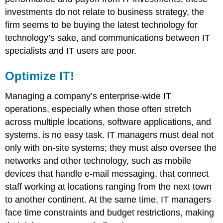
investments do not relate to business strategy, the
firm seems to be buying the latest technology for
technology’s sake, and communications between IT
specialists and IT users are poor.
Optimize IT!
Managing a company’s enterprise-wide IT
operations, especially when those often stretch
across multiple locations, software applications, and
systems, is no easy task. IT managers must deal not
only with on-site systems; they must also oversee the
networks and other technology, such as mobile
devices that handle e-mail messaging, that connect
staff working at locations ranging from the next town
to another continent. At the same time, IT managers
face time constraints and budget restrictions, making