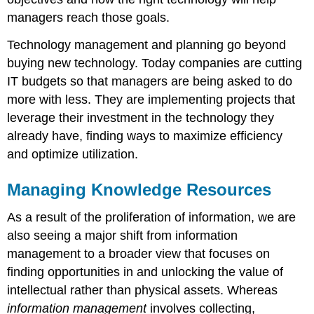
managers reach those goals.
Technology management and planning go beyond
buying new technology. Today companies are cutting
IT budgets so that managers are being asked to do
more with less. They are implementing projects that
leverage their investment in the technology they
already have, finding ways to maximize efficiency
and optimize utilization.
Managing Knowledge Resources
As a result of the proliferation of information, we are
also seeing a major shift from information
management to a broader view that focuses on
finding opportunities in and unlocking the value of
intellectual rather than physical assets. Whereas
information management
involves collecting,