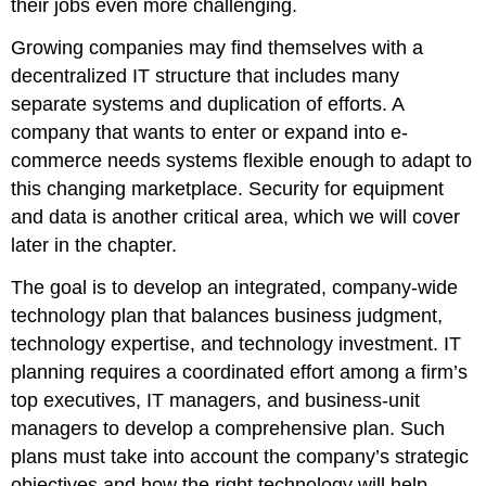
their jobs even more challenging.
Growing companies may find themselves with a
decentralized IT structure that includes many
separate systems and duplication of efforts. A
company that wants to enter or expand into e-
commerce needs systems flexible enough to adapt to
this changing marketplace. Security for equipment
and data is another critical area, which we will cover
later in the chapter.
The goal is to develop an integrated, company-wide
technology plan that balances business judgment,
technology expertise, and technology investment. IT
planning requires a coordinated effort among a firm’s
top executives, IT managers, and business-unit
managers to develop a comprehensive plan. Such
plans must take into account the company’s strategic
objectives and how the right technology will help