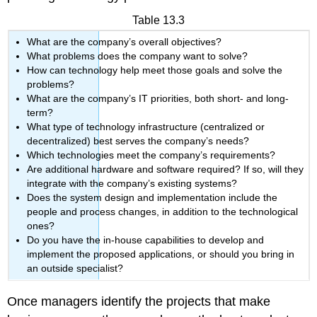
Table 13.3
What are the company’s overall objectives?
What problems does the company want to solve?
How can technology help meet those goals and solve the
problems?
What are the company’s IT priorities, both short- and long-
term?
What type of technology infrastructure (centralized or
decentralized) best serves the company’s needs?
Which technologies meet the company’s requirements?
Are additional hardware and software required? If so, will they
integrate with the company’s existing systems?
Does the system design and implementation include the
people and process changes, in addition to the technological
ones?
Do you have the in-house capabilities to develop and
implement the proposed applications, or should you bring in
an outside specialist?
Once managers identify the projects that make