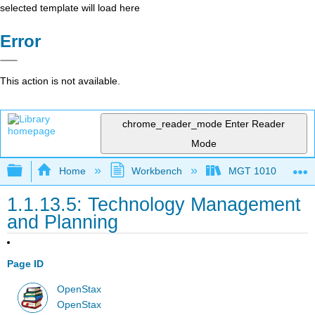
selected template will load here
Error
This action is not available.
chrome_reader_mode
Enter Reader
Mode
Expand/collapse global hierarchy
Home
Workbench
MGT 1010
1.1.13.5: Technology Management
and Planning
Page ID
OpenStax
OpenStax