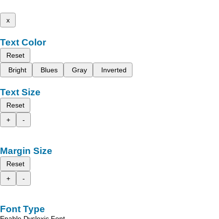
x
Text Color
Reset
Bright
Blues
Gray
Inverted
Text Size
Reset
+
-
Margin Size
Reset
+
-
Font Type
Enable Dyslexic Font