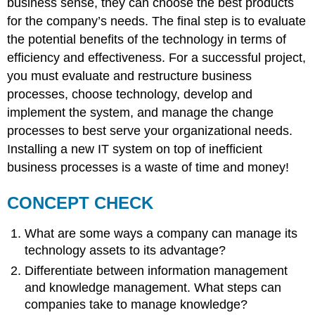
business sense, they can choose the best products
for the company’s needs. The final step is to evaluate
the potential benefits of the technology in terms of
efficiency and effectiveness. For a successful project,
you must evaluate and restructure business
processes, choose technology, develop and
implement the system, and manage the change
processes to best serve your organizational needs.
Installing a new IT system on top of inefficient
business processes is a waste of time and money!
CONCEPT CHECK
What are some ways a company can manage its
technology assets to its advantage?
Differentiate between information management
and knowledge management. What steps can
companies take to manage knowledge?