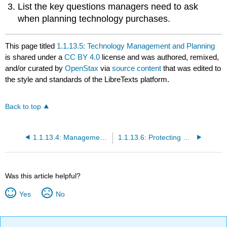
List the key questions managers need to ask
when planning technology purchases.
This page titled
1.1.13.5: Technology Management and Planning
is shared under a
CC BY 4.0
license and was authored, remixed,
and/or curated by
OpenStax
via
source content
that was edited to
the style and standards of the LibreTexts platform.
Back to top
1.1.13.4: Management Information Systems
1.1.13.6: Protecting Computers and Information
Was this article helpful?
Yes
No