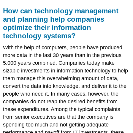
How can technology management
and planning help companies
optimize their information
technology systems?
With the help of computers, people have produced
more data in the last 30 years than in the previous
5,000 years combined. Companies today make
sizable investments in information technology to help
them manage this overwhelming amount of data,
convert the data into knowledge, and deliver it to the
people who need it. In many cases, however, the
companies do not reap the desired benefits from
these expenditures. Among the typical complaints
from senior executives are that the company is
spending too much and not getting adequate
performance and payoff from IT investments, these