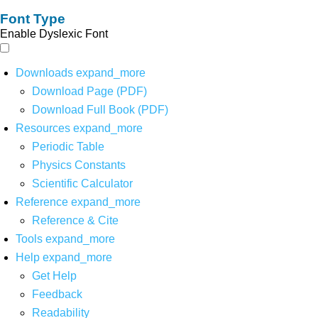
Font Type
Enable Dyslexic Font
Downloads
expand_more
Download Page (PDF)
Download Full Book (PDF)
Resources
expand_more
Periodic Table
Physics Constants
Scientific Calculator
Reference
expand_more
Reference & Cite
Tools
expand_more
Help
expand_more
Get Help
Feedback
Readability