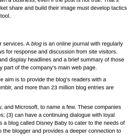
et share and build their image must develop tactics
tool.
r services. A
blog
is an online journal with regularly
s for response and discussion from site visitors.
and display headlines and a brief summary of those
ally part of the company’s main web page.
e aim is to provide the blog’s readers with a
mblr, and more than 23 million blog entries are
y, and Microsoft, to name a few. These companies
s; (3) can have a continuing dialogue with loyal
 a blog called Disney Baby to cater to the needs of
to the blogger and provides a deeper connection to