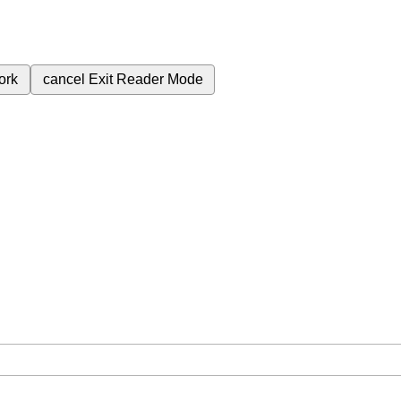
ork
cancel
Exit Reader Mode