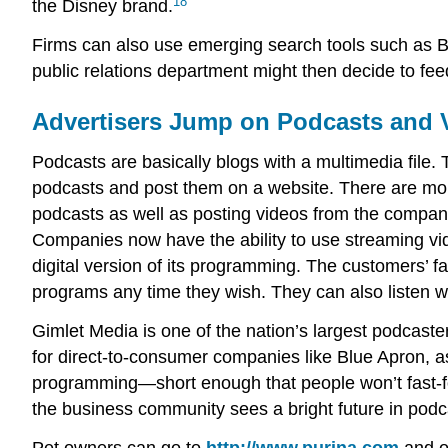
18
the Disney brand.
Firms can also use emerging search tools such as B
public relations department might then decide to fee
Advertisers Jump on Podcasts and 
Podcasts are basically blogs with a multimedia file
podcasts and post them on a website. There are mor
podcasts as well as posting videos from the compan
Companies now have the ability to use streaming vi
digital version of its programming. The customers’ fa
programs any time they wish. They can also listen w
Gimlet Media is one of the nation’s largest podcaster
for direct-to-consumer companies like Blue Apron, as
programming—short enough that people won’t fast-for
the business community sees a bright future in podc
Pet owners can go to
http://www.purina.com
and op