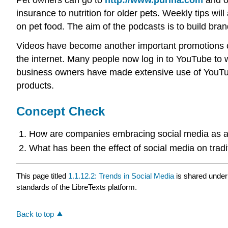
insurance to nutrition for older pets. Weekly tips wi
on pet food. The aim of the podcasts is to build brand 
Videos have become another important promotions ch
the internet. Many people now log in to YouTube to 
business owners have made extensive use of YouTube 
products.
Concept Check
How are companies embracing social media as a
What has been the effect of social media on tradi
This page titled
1.1.12.2: Trends in Social Media
is shared unde
standards of the LibreTexts platform.
Back to top