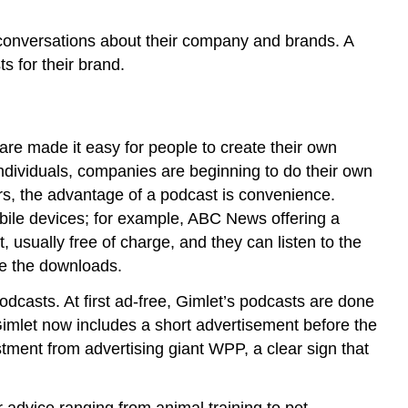
conversations about their company and brands. A
s for their brand.
are made it easy for people to create their own
ndividuals, companies are beginning to do their own
s, the advantage of a podcast is convenience.
bile devices; for example, ABC News offering a
 usually free of charge, and they can listen to the
ve the downloads.
podcasts. At first ad-free, Gimlet’s podcasts are done
 Gimlet now includes a short advertisement before the
tment from advertising giant WPP, a clear sign that
r advice ranging from animal training to pet