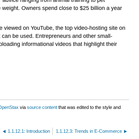
se weight. Owners spend close to $25 billion a year
e viewed on YouTube, the top video-hosting site on
t can be used. Entrepreneurs and other small-
ading informational videos that highlight their
OpenStax
via
source content
that was edited to the style and
1.1.12.1: Introduction
1.1.12.3: Trends in E-Commerce