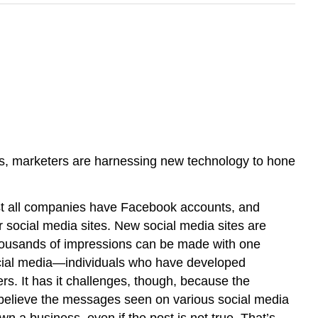
ons, marketers are harnessing new technology to hone
ost all companies have Facebook accounts, and
r social media sites. New social media sites are
housands of impressions can be made with one
 social media—individuals who have developed
ers. It has it challenges, though, because the
 believe the messages seen on various social media
n a business, even if the post is not true. That’s