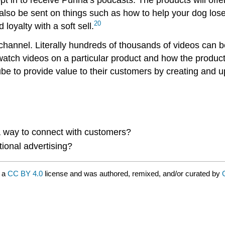
ll also be sent on things such as how to help your dog lo
20
loyalty with a soft sell.
annel. Literally hundreds of thousands of videos can b
watch videos on a particular product and how the produc
to provide value to their customers by creating and uplo
 way to connect with customers?
tional advertising?
r a
CC BY 4.0
license and was authored, remixed, and/or curated by