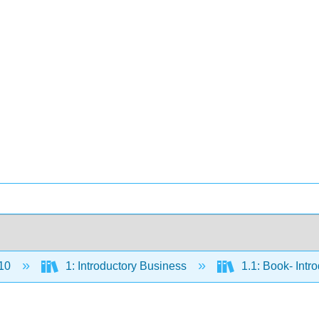
10
1: Introductory Business
1.1: Book- Intr