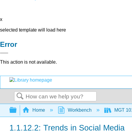
x
selected template will load here
Error
This action is not available.
Search
Expand/collapse global hierarchy
Home
Workbench
MGT 10
1.1.12.2: Trends in Social Media