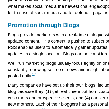
what makes social media the newest challenge/opport
for the use of social media and for defending agains
Promotion through Blogs
Blogs provide marketers with a real-time dialogue w
updated content. This content is pushed to subscribe
RSS enables users to automatically gather updates f
updates in a single location. Blogs can be considere
Well-run marketing blogs usually focus tightly on one
constantly renewing source of news and insight about
17
posted daily.
Many companies have set up their own blogs, inclu
blog because they: (1) get real-time input from cust
customers and prospective clients; and (4) can zero 
new mothers. Each of their bloggers has a personal 