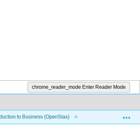
chrome_reader_mode
Enter Reader Mode
Exp
oduction to Business (OpenStax)
1.1.12: Distributing