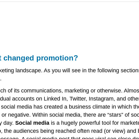
it changed promotion?
ting landscape. As you will see in the following secti
.
much of its communications, marketing or otherwise. Alm
dual accounts on Linked In, Twitter, Instagram, and othe
ocial media has created a business climate in which t
e or negative. Within social media, there are “stars” of
ry day.
Social media
is a hugely powerful tool for market
o, the audiences being reached often read (or view) and
essage. A social media post that goes viral can close dow