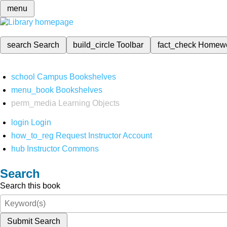
menu
search
Search
build_circle
Toolbar
fact_check
Homew
school
Campus Bookshelves
menu_book
Bookshelves
perm_media
Learning Objects
login
Login
how_to_reg
Request Instructor Account
hub
Instructor Commons
Search
Search this book
Submit Search