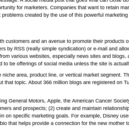
unity for marketers. Companies that want to retain mark
t problems created by the use of this powerful marketing 
ith customers and an avenue to promote their products o
rs by RSS (really simple syndication) or e-mail and allow
rom various websites, especially news sites and blogs, 
d to be offerings of social media unless the site is actu
 niche area, product line, or vertical market segment. Th
 that topic. About 366 million blogs are registered on Tu
ding General Motors, Apple, the American Cancer Societ
omers and prospects; (2) create and maintain relationship
in on specific marketing goals. For example, Disney uses
bio that helps provide a connection for the new mother 