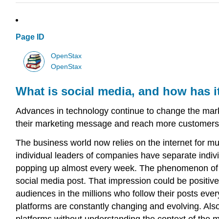
Page ID
OpenStax
OpenStax
What is social media, and how has 
Advances in technology continue to change the marke
their marketing message and reach more customers
The business world now relies on the internet for 
individual leaders of companies have separate indivi
popping up almost every week. The phenomenon of s
social media post. That impression could be positiv
audiences in the millions who follow their posts eve
platforms are constantly changing and evolving. Als
platforms without understanding the context of the m