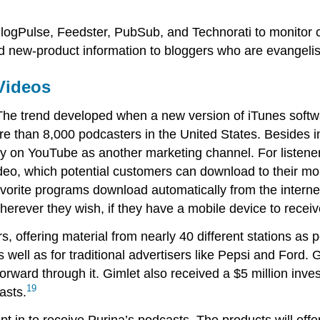
logPulse, Feedster, PubSub, and Technorati to monitor 
d new-product information to bloggers who are evangelist
Videos
. The trend developed when a new version of iTunes softw
e than 8,000 podcasters in the United States. Besides i
y on YouTube as another marketing channel. For listener
deo, which potential customers can download to their mo
vorite programs download automatically from the internet,
herever they wish, if they have a mobile device to recei
s, offering material from nearly 40 different stations as 
 well as for traditional advertisers like Pepsi and Ford.
ward through it. Gimlet also received a $5 million inves
19
asts.
t in to receive Purina’s podcasts. The products will offe