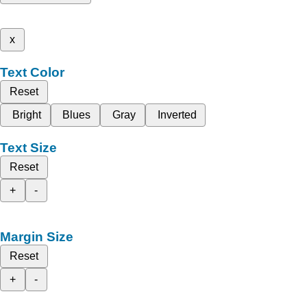
x
Text Color
Reset
Bright
Blues
Gray
Inverted
Text Size
Reset
+
-
Margin Size
Reset
+
-