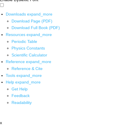
Downloads
expand_more
Download Page (PDF)
Download Full Book (PDF)
Resources
expand_more
Periodic Table
Physics Constants
Scientific Calculator
Reference
expand_more
Reference & Cite
Tools
expand_more
Help
expand_more
Get Help
Feedback
Readability
x