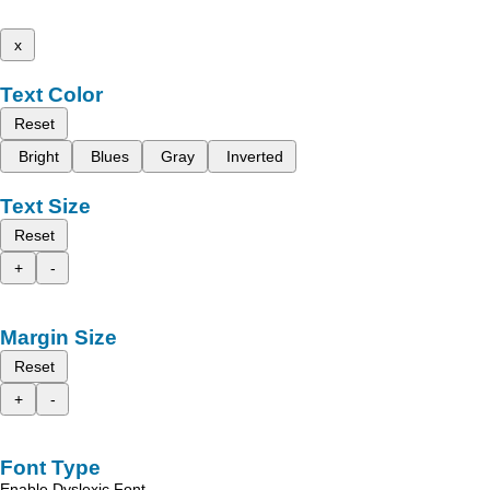
x
Text Color
Reset
Bright
Blues
Gray
Inverted
Text Size
Reset
+
-
Margin Size
Reset
+
-
Font Type
Enable Dyslexic Font