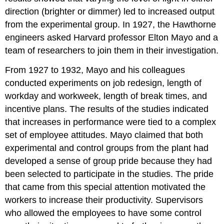
direction (brighter or dimmer) led to increased output
from the experimental group. In 1927, the Hawthorne
engineers asked Harvard professor Elton Mayo and a
team of researchers to join them in their investigation.
From 1927 to 1932, Mayo and his colleagues
conducted experiments on job redesign, length of
workday and workweek, length of break times, and
incentive plans. The results of the studies indicated
that increases in performance were tied to a complex
set of employee attitudes. Mayo claimed that both
experimental and control groups from the plant had
developed a sense of group pride because they had
been selected to participate in the studies. The pride
that came from this special attention motivated the
workers to increase their productivity. Supervisors
who allowed the employees to have some control