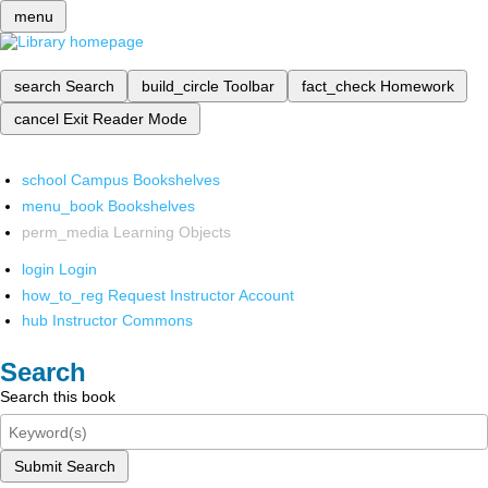
menu
search
Search
build_circle
Toolbar
fact_check
Homework
cancel
Exit Reader Mode
school
Campus Bookshelves
menu_book
Bookshelves
perm_media
Learning Objects
login
Login
how_to_reg
Request Instructor Account
hub
Instructor Commons
Search
Search this book
Submit Search