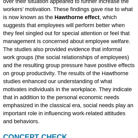
over their situation appeared to further increase the
workers’ motivation. These findings gave rise to what
is now known as the
Hawthorne effect
, which
suggests that employees will perform better when
they feel singled out for special attention or feel that
management is concerned about employee welfare.
The studies also provided evidence that informal
work groups (the social relationships of employees)
and the resulting group pressure have positive effects
on group productivity. The results of the Hawthorne
studies enhanced our understanding of what
motivates individuals in the workplace. They indicate
that in addition to the personal economic needs
emphasized in the classical era, social needs play an
important role in influencing work-related attitudes
and behaviors.
CONCEPT CHECK