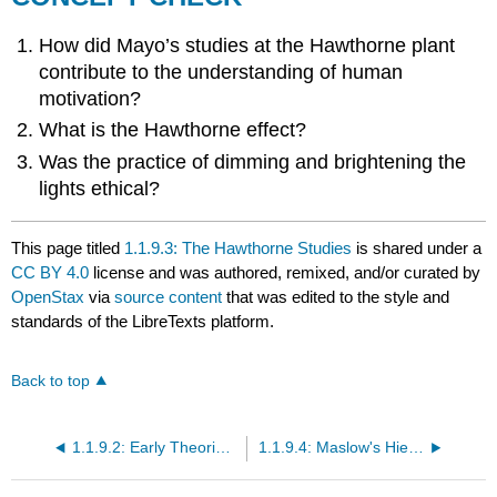
How did Mayo’s studies at the Hawthorne plant
contribute to the understanding of human
motivation?
What is the Hawthorne effect?
Was the practice of dimming and brightening the
lights ethical?
This page titled
1.1.9.3: The Hawthorne Studies
is shared under a
CC BY 4.0
license and was authored, remixed, and/or curated by
OpenStax
via
source content
that was edited to the style and
standards of the LibreTexts platform.
Back to top
1.1.9.2: Early Theories of Motivation
1.1.9.4: Maslow's Hierarchy of Needs