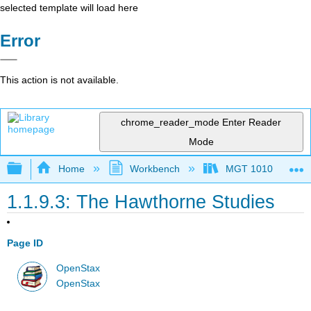
selected template will load here
Error
This action is not available.
chrome_reader_mode
Enter Reader
Mode
Expand/collapse global hierarchy
Home
Workbench
MGT 1010
1.1.9.3: The Hawthorne Studies
Page ID
OpenStax
OpenStax