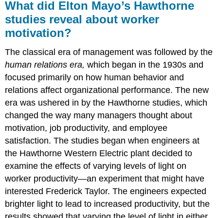
What did Elton Mayo’s Hawthorne
studies reveal about worker
motivation?
The classical era of management was followed by the
human relations era,
which began in the 1930s and
focused primarily on how human behavior and
relations affect organizational performance. The new
era was ushered in by the Hawthorne studies, which
changed the way many managers thought about
motivation, job productivity, and employee
satisfaction. The studies began when engineers at
the Hawthorne Western Electric plant decided to
examine the effects of varying levels of light on
worker productivity—an experiment that might have
interested Frederick Taylor. The engineers expected
brighter light to lead to increased productivity, but the
results showed that varying the level of light in either