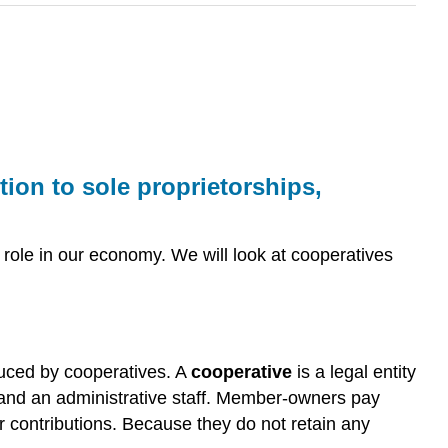
ion to sole proprietorships,
t role in our economy. We will look at cooperatives
uced by cooperatives. A
cooperative
is a legal entity
s, and an administrative staff. Member-owners pay
ir contributions. Because they do not retain any