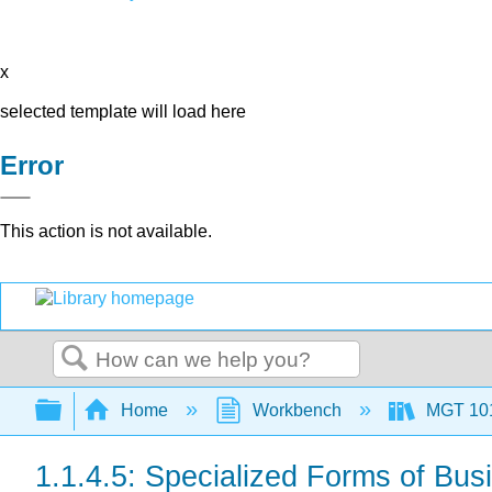
x
selected template will load here
Error
This action is not available.
Search
Expand/collapse global hierarchy
Home
Workbench
MGT 10
1.1.4.5: Specialized Forms of Bus