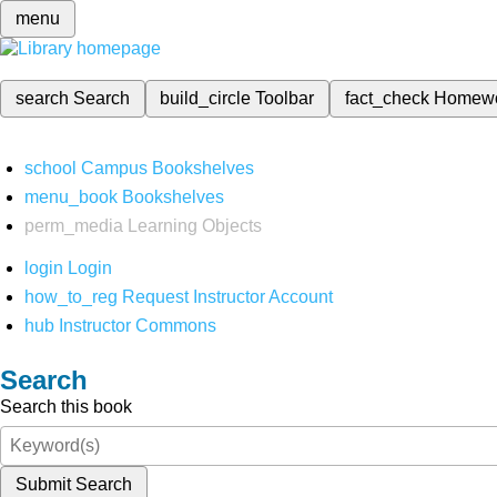
menu
search
Search
build_circle
Toolbar
fact_check
Homew
school
Campus Bookshelves
menu_book
Bookshelves
perm_media
Learning Objects
login
Login
how_to_reg
Request Instructor Account
hub
Instructor Commons
Search
Search this book
Submit Search