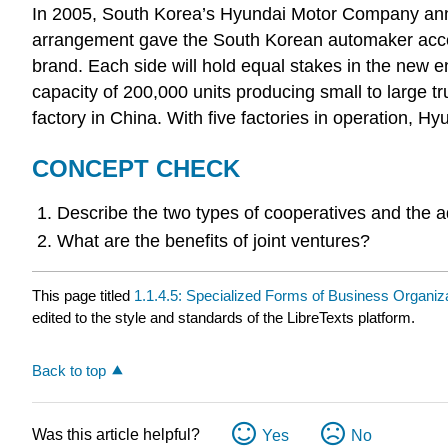
In 2005, South Korea’s Hyundai Motor Company annou
arrangement gave the South Korean automaker access
brand. Each side will hold equal stakes in the ne
capacity of 200,000 units producing small to large t
factory in China. With five factories in operation, H
CONCEPT CHECK
Describe the two types of cooperatives and the 
What are the benefits of joint ventures?
This page titled
1.1.4.5: Specialized Forms of Business Organiz
edited to the style and standards of the LibreTexts platform.
Back to top
Was this article helpful?
Yes
No