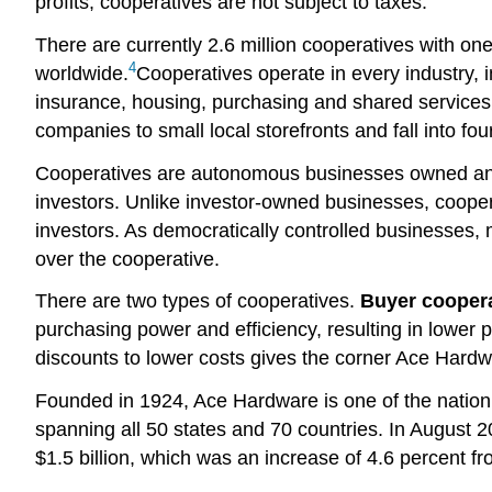
profits, cooperatives are not subject to taxes.
There are currently 2.6 million cooperatives with o
4
worldwide.
Cooperatives operate in every industry, in
insurance, housing, purchasing and shared services
companies to small local storefronts and fall into f
Cooperatives are autonomous businesses owned and 
investors. Unlike investor-owned businesses, cooper
investors. As democratically controlled businesses,
over the cooperative.
There are two types of cooperatives.
Buyer cooper
purchasing power and efficiency, resulting in lower 
discounts to lower costs gives the corner Ace Hardw
Founded in 1924, Ace Hardware is one of the nation’
spanning all 50 states and 70 countries. In August 
$1.5 billion, which was an increase of 4.6 percent f