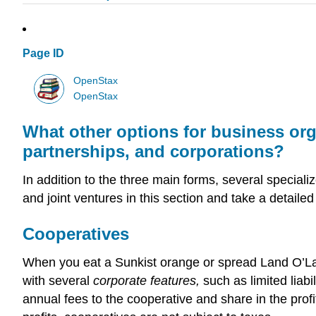
Page ID
OpenStax
OpenStax
What other options for business org
partnerships, and corporations?
In addition to the three main forms, several special
and joint ventures in this section and take a detailed 
Cooperatives
When you eat a Sunkist orange or spread Land O’La
with several
corporate features,
such as limited liabi
annual fees to the cooperative and share in the profi