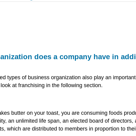
anization does a company have in addit
ized types of business organization also play an importan
look at franchising in the following section.
kes butter on your toast, you are consuming foods prod
lity, an unlimited life span, an elected board of director
ts, which are distributed to members in proportion to the