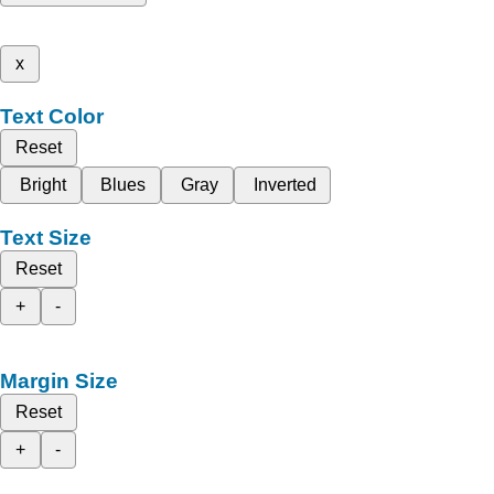
x
Text Color
Reset
Bright
Blues
Gray
Inverted
Text Size
Reset
+
-
Margin Size
Reset
+
-