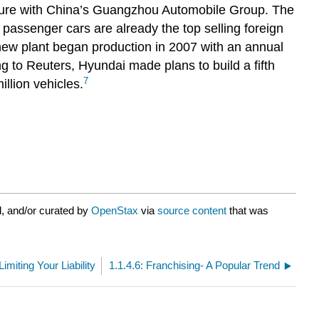
nture with China’s Guangzhou Automobile Group. The
assenger cars are already the top selling foreign
ew plant began production in 2007 with an annual
g to Reuters, Hyundai made plans to build a fifth
7
illion vehicles.
, and/or curated by
OpenStax
via
source content
that was
imiting Your Liability
1.1.4.6: Franchising- A Popular Trend