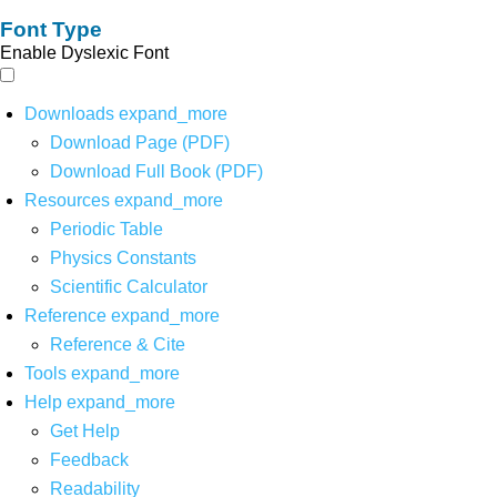
Font Type
Enable Dyslexic Font
Downloads
expand_more
Download Page (PDF)
Download Full Book (PDF)
Resources
expand_more
Periodic Table
Physics Constants
Scientific Calculator
Reference
expand_more
Reference & Cite
Tools
expand_more
Help
expand_more
Get Help
Feedback
Readability