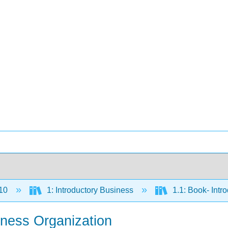
10
1: Introductory Business
1.1: Book- Intr
iness Organization