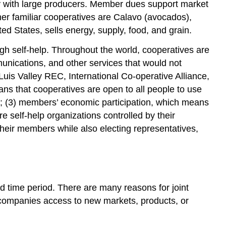
ely with large producers. Member dues support market
her familiar cooperatives are Calavo (avocados),
d States, sells energy, supply, food, and grain.
gh self-help. Throughout the world, cooperatives are
unications, and other services that would not
Luis Valley REC, International Co-operative Alliance,
s that cooperatives are open to all people to use
s; (3) members’ economic participation, which means
 self-help organizations controlled by their
heir members while also electing representatives,
ed time period. There are many reasons for joint
d companies access to new markets, products, or