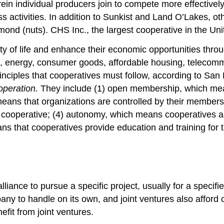
rein individual producers join to compete more effectiv
s activities. In addition to Sunkist and Land O’Lakes, ot
nd (nuts). CHS Inc., the largest cooperative in the Unite
y of life and enhance their economic opportunities throu
s, energy, consumer goods, affordable housing, telecomm
inciples that cooperatives must follow, according to San 
operation.
They include (1) open membership, which mean
means that organizations are controlled by their member
e cooperative; (4) autonomy, which means cooperatives are
s that cooperatives provide education and training for t
liance to pursue a specific project, usually for a specifi
any to handle on its own, and joint ventures also affor
fit from joint ventures.