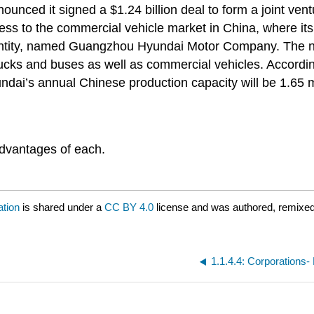
nced it signed a $1.24 billion deal to form a joint ve
 to the commercial vehicle market in China, where its p
w entity, named Guangzhou Hyundai Motor Company. The n
rucks and buses as well as commercial vehicles. Accordin
yundai’s annual Chinese production capacity will be 1.65 m
advantages of each.
ation
is shared under a
CC BY 4.0
license and was authored, remixed
1.1.4.4: Corporations- L