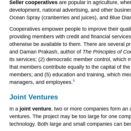
Seller cooperatives
are popular in agriculture, whe
development, national advertising, and other busines
Ocean Spray (cranberries and juices), and Blue Diamo
Cooperatives empower people to improve their qualit
providing members with credit and financial service
otherwise be available to them. There are several pr
and Daman Prakash, author of
The Principles of Co
its services; (2) democratic member control, which 
that members contribute equally to the capital of th
members; and (5) education and training, which mean
6
managers, and employees.
Joint Ventures
In a
joint venture
, two or more companies form an al
ventures. The project may be too large for one comp
technology. Both large and small companies can bene