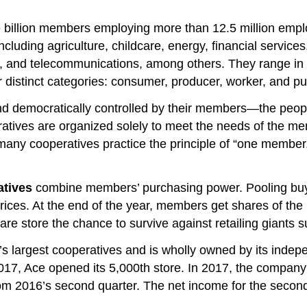
ne billion members employing more than 12.5 million emp
cluding agriculture, childcare, energy, financial services,
, and telecommunications, among others. They range in 
our distinct categories: consumer, producer, worker, and p
democratically controlled by their members—the people
atives are organized solely to meet the needs of the me
 many cooperatives practice the principle of “one member
atives
combine members’ purchasing power. Pooling buy
prices. At the end of the year, members get shares of th
are store the chance to survive against retailing giants
s largest cooperatives and is wholly owned by its indep
2017, Ace opened its 5,000th store. In 2017, the company
rom 2016’s second quarter. The net income for the second