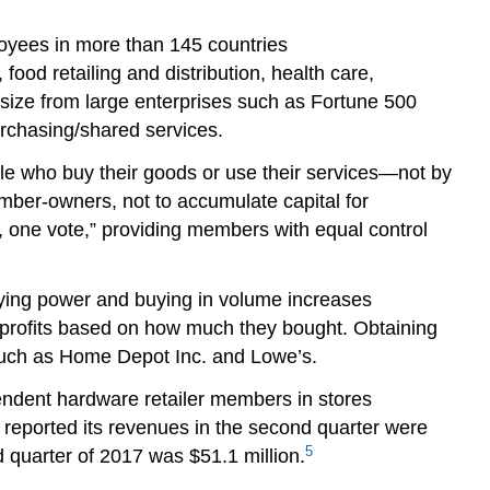
loyees in more than 145 countries
 food retailing and distribution, health care,
size from large enterprises such as Fortune 500
urchasing/shared services.
 who buy their goods or use their services—not by
mber-owners, not to accumulate capital for
, one vote,” providing members with equal control
ing power and buying in volume increases
e profits based on how much they bought. Obtaining
 such as Home Depot Inc. and Lowe’s.
endent hardware retailer members in stores
 reported its revenues in the second quarter were
5
 quarter of 2017 was $51.1 million.