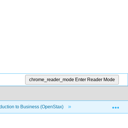
chrome_reader_mode
Enter Reader Mode
Exp
oduction to Business (OpenStax)
1.1.4: Forms of Bus