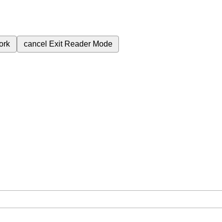
ork
cancel
Exit Reader Mode