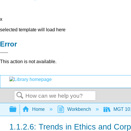
x
selected template will load here
Error
This action is not available.
Search
Expand/collapse global hierarchy
Home
Workbench
MGT 10
1.1.2.6: Trends in Ethics and Corp