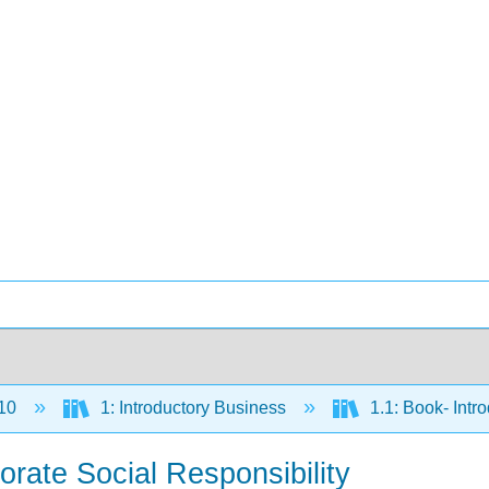
10
1: Introductory Business
1.1: Book- Intr
orate Social Responsibility