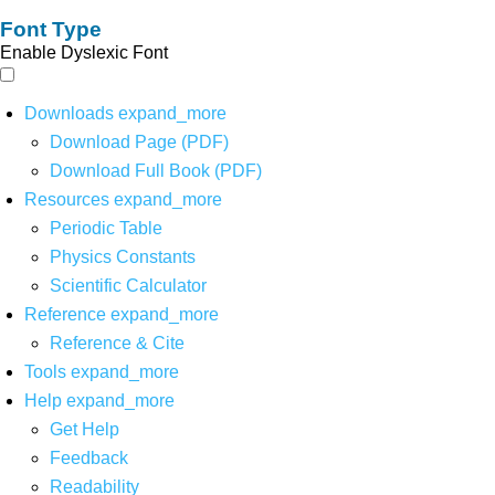
Font Type
Enable Dyslexic Font
Downloads
expand_more
Download Page (PDF)
Download Full Book (PDF)
Resources
expand_more
Periodic Table
Physics Constants
Scientific Calculator
Reference
expand_more
Reference & Cite
Tools
expand_more
Help
expand_more
Get Help
Feedback
Readability