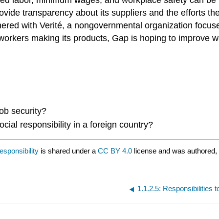
 to provide transparency about its suppliers and the effor
red with Verité, a nongovernmental organization focused
y workers making its products, Gap is hoping to improve 
ob security?
ial responsibility in a foreign country?
esponsibility
is shared under a
CC BY 4.0
license and was authored,
1.1.2.5: Responsibilities 