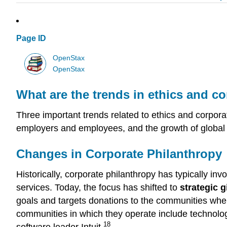
Page ID
OpenStax
OpenStax
What are the trends in ethics and co
Three important trends related to ethics and corpora
employers and employees, and the growth of global e
Changes in Corporate Philanthropy
Historically, corporate philanthropy has typically 
services. Today, the focus has shifted to
strategic g
goals and targets donations to the communities wher
communities in which they operate include technolog
18
software leader Intuit.