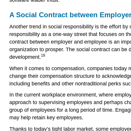
A Social Contract between Employe
Another trend in social responsibility is the effort 
responsibility as a one-way street that focuses on t
contract between employer and employee is an import
organization to prosper. The social contract can be
19
development.
When it comes to compensation, companies today mu
change their compensation structure to acknowledge
including benefits and other nontraditional perks s
In the current workplace environment, where employ
approach to supervising employees and perhaps chan
group of employees for a long period of time. Engagi
may help retain key employees.
Thanks to today’s tight labor market, some employee