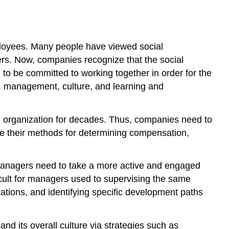
 employees. Many people have viewed social
hers. Now, companies recognize that the social
o be committed to working together in order for the
n, management, culture, and learning and
 organization for decades. Thus, companies need to
e their methods for determining compensation,
 managers need to take a more active and engaged
cult for managers used to supervising the same
tations, and identifying specific development paths
 its overall culture via strategies such as