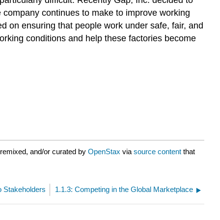
ts the company continues to make to improve working
 on ensuring that people work under safe, fair, and
working conditions and help these factories become
 remixed, and/or curated by
OpenStax
via
source content
that
to Stakeholders
1.1.3: Competing in the Global Marketplace