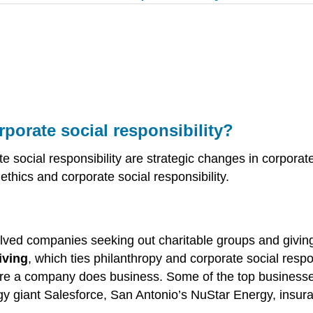
rporate social responsibility?
te social responsibility are strategic changes in corpora
thics and corporate social responsibility.
involved companies seeking out charitable groups and gi
iving
, which ties philanthropy and corporate social respo
e a company does business. Some of the top businesses r
y giant Salesforce, San Antonio’s NuStar Energy, insura