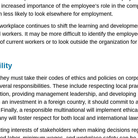
his increased importance of the employee’s role in the co
less likely to look elsewhere for employment.
s workplace continues to shift the learning and develop
ers. It may be more difficult to identify the employee sk
of current workers or to look outside the organization fo
lity
y must take their codes of ethics and policies on corpora
everal responsibilities. These include respecting local p
ation, providing management leadership, and developing a
an investment in a foreign country, it should commit to a
Finally, a responsible multinational will implement ethical
any will foster respect for both local and international law
ting interests of stakeholders when making decisions rega
rced labor, minimum wages, and workplace safety can be pa