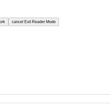
ork
cancel
Exit Reader Mode