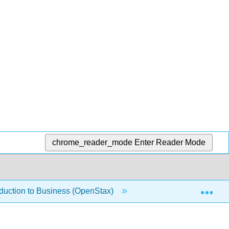
chrome_reader_mode
Enter Reader Mode
Exp
oduction to Business (OpenStax)
1.1.2: Making Ethica