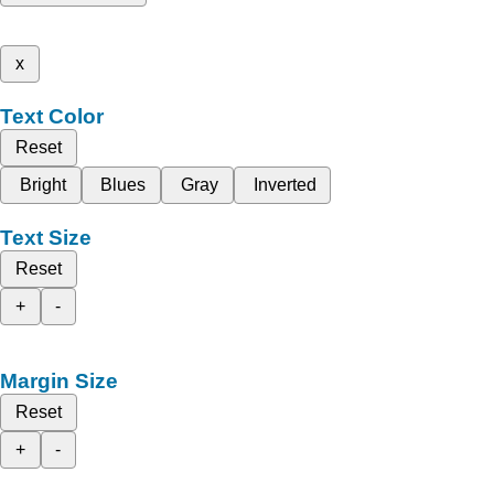
x
Text Color
Reset
Bright
Blues
Gray
Inverted
Text Size
Reset
+
-
Margin Size
Reset
+
-