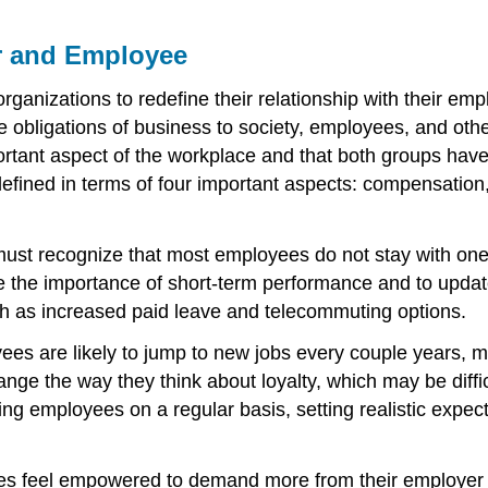
r and Employee
by organizations to redefine their relationship with their
he obligations of business to society, employees, and ot
ant aspect of the workplace and that both groups have t
 defined in terms of four important aspects: compensatio
st recognize that most employees do not stay with one
 the importance of short-term performance and to updat
uch as increased paid leave and telecommuting options.
ees are likely to jump to new jobs every couple years,
ge the way they think about loyalty, which may be diffi
ng employees on a regular basis, setting realistic expec
s feel empowered to demand more from their employer and