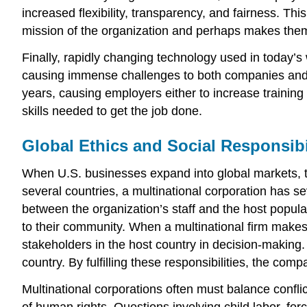
increased flexibility, transparency, and fairness. T
mission of the organization and perhaps makes them 
Finally, rapidly changing technology used in today’
causing immense challenges to both companies and work
years, causing employers either to increase training 
skills needed to get the job done.
Global Ethics and Social Responsibi
When U.S. businesses expand into global markets, the
several countries, a multinational corporation has s
between the organization’s staff and the host popul
to their community. When a multinational firm makes 
stakeholders in the host country in decision-making. 
country. By fulfilling these responsibilities, the comp
Multinational corporations often must balance conflic
of human rights. Questions involving child labor, fo