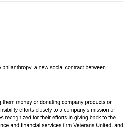
te philanthropy, a new social contract between
ving them money or donating company products or
nsibility efforts closely to a company’s mission or
ecognized for their efforts in giving back to the
nce and financial services firm Veterans United, and