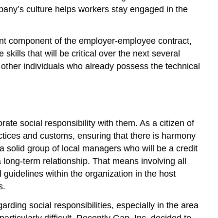
mpany’s culture helps workers stay engaged in the
ment component of the employer-employee contract,
ills that will be critical over the next several
r other individuals who already possess the technical
te social responsibility with them. As a citizen of
ractices and customs, ensuring that there is harmony
 solid group of local managers who will be a credit
 long-term relationship. That means involving all
 guidelines within the organization in the host
s.
rding social responsibilities, especially in the area
rticularly difficult. Recently Gap, Inc. decided to