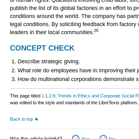
publish the list of its global factories in an effort
conditions around the world. The company has partne
legal conditions. By soliciting feedback from factor
20
leaders in their local communities.
CONCEPT CHECK
Describe strategic giving.
What role do employees have in improving their j
How do multinational corporations demonstrate soc
This page titled
1.1.2.6: Trends in Ethics and Corporate Social R
was edited to the style and standards of the LibreTexts platform.
Back to top
Was this article helpful?