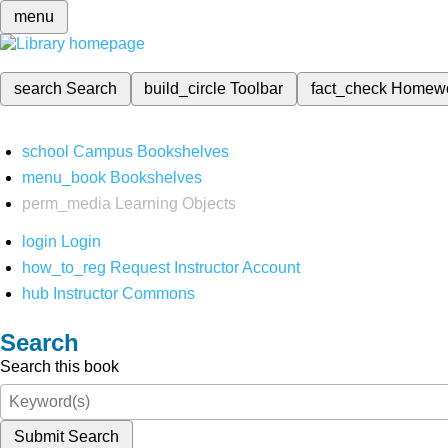
menu
search
Search
build_circle
Toolbar
fact_check
Homew
school
Campus Bookshelves
menu_book
Bookshelves
perm_media
Learning Objects
login
Login
how_to_reg
Request Instructor Account
hub
Instructor Commons
Search
Search this book
Submit Search