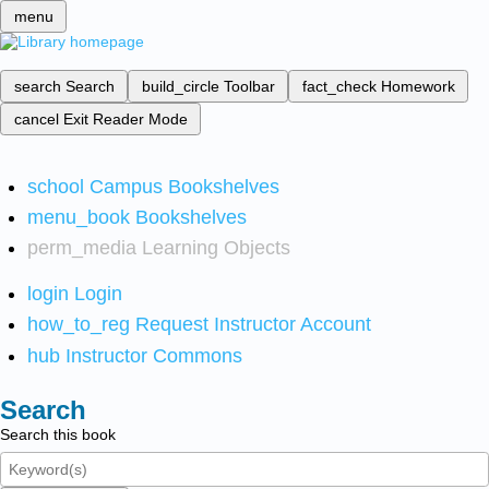
menu
search
Search
build_circle
Toolbar
fact_check
Homework
cancel
Exit Reader Mode
school
Campus Bookshelves
menu_book
Bookshelves
perm_media
Learning Objects
login
Login
how_to_reg
Request Instructor Account
hub
Instructor Commons
Search
Search this book