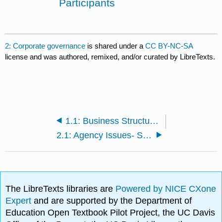
Participants
2: Corporate governance
is shared under a
CC BY-NC-SA
license and was authored, remixed, and/or curated by LibreTexts.
1.1: Business Structures
2.1: Agency Issues- Shareholders and Corporate Boards
The LibreTexts libraries are
Powered by NICE CXone
Expert
and are supported by the Department of
Education Open Textbook Pilot Project, the UC Davis