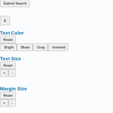
Submit Search
x
Text Color
Reset
Bright
Blues
Gray
Inverted
Text Size
Reset
+
-
Margin Size
Reset
+
-