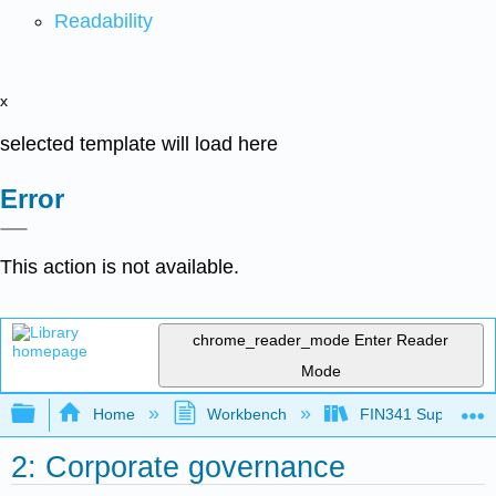
Readability
x
selected template will load here
Error
This action is not available.
chrome_reader_mode
Enter Reader
Mode
Expand/collapse global hierarchy
Home
Workbench
FIN341 Supplement
2: Corporate governance