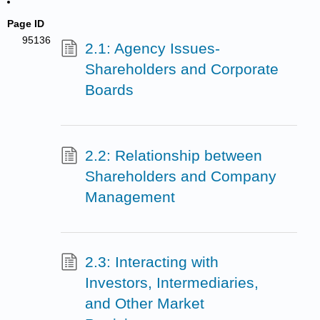
Page ID
95136
2.1: Agency Issues-
Shareholders and Corporate
Boards
2.2: Relationship between
Shareholders and Company
Management
2.3: Interacting with
Investors, Intermediaries,
and Other Market