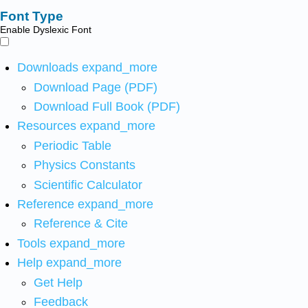
Font Type
Enable Dyslexic Font
Downloads
expand_more
Download Page (PDF)
Download Full Book (PDF)
Resources
expand_more
Periodic Table
Physics Constants
Scientific Calculator
Reference
expand_more
Reference & Cite
Tools
expand_more
Help
expand_more
Get Help
Feedback