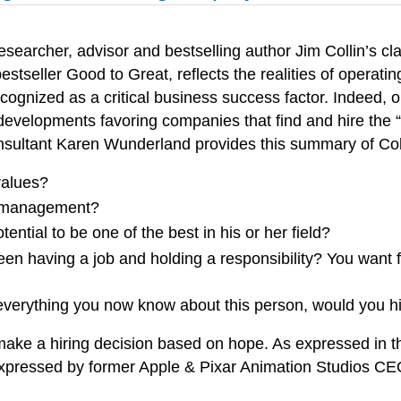
esearcher, advisor and bestselling author Jim Collin’s c
estseller Good to Great, reflects the realities of operati
recognized as a critical business success factor. Indee
 developments favoring companies that find and hire the “
onsultant Karen Wunderland provides this summary of Coll
values?
ht management?
ential to be one of the best in his or her field?
en having a job and holding a responsibility? You want f
everything you now know about this person, would you h
make a hiring decision based on hope. As expressed in th
expressed by former Apple & Pixar Animation Studios CE