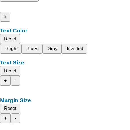
x
Text Color
Reset
Bright
Blues
Gray
Inverted
Text Size
Reset
+
-
Margin Size
Reset
+
-