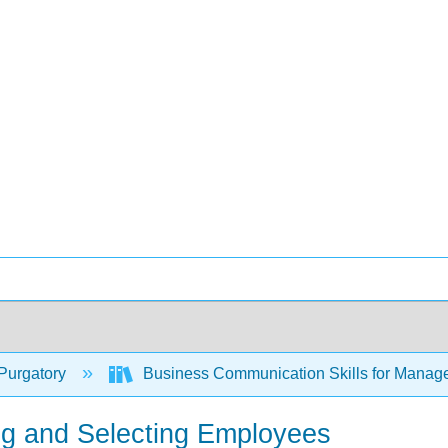
Purgatory
Business Communication Skills for Manag
ting and Selecting Employees