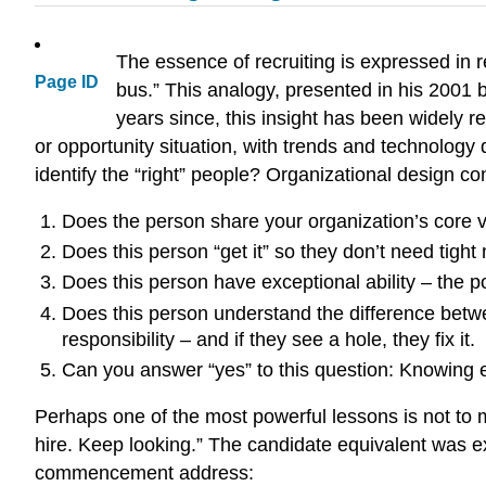
The essence of recruiting is expressed in r
Page ID
bus.” This analogy, presented in his 2001 b
years since, this insight has been widely 
or opportunity situation, with trends and technology
identify the “right” people? Organizational design c
Does the person share your organization’s core 
Does this person “get it” so they don’t need tig
Does this person have exceptional ability – the pot
Does this person understand the difference betwe
responsibility – and if they see a hole, they fix it.
Can you answer “yes” to this question: Knowing 
Perhaps one of the most powerful lessons is not to 
hire. Keep looking.” The candidate equivalent was 
commencement address: