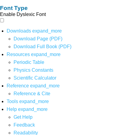
Font Type
Enable Dyslexic Font
Downloads
expand_more
Download Page (PDF)
Download Full Book (PDF)
Resources
expand_more
Periodic Table
Physics Constants
Scientific Calculator
Reference
expand_more
Reference & Cite
Tools
expand_more
Help
expand_more
Get Help
Feedback
Readability