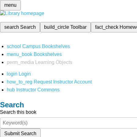
menu
search
Search
build_circle
Toolbar
fact_check
Homew
school
Campus Bookshelves
menu_book
Bookshelves
perm_media
Learning Objects
login
Login
how_to_reg
Request Instructor Account
hub
Instructor Commons
Search
Search this book
Submit Search