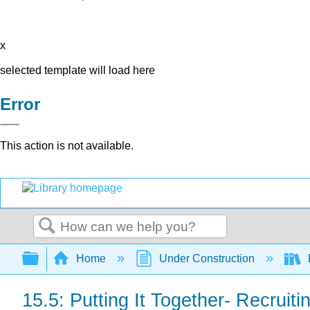
x
selected template will load here
Error
This action is not available.
Search
Expand/collapse global hierarchy
Home
Under Construction
15.5: Putting It Together- Recrui