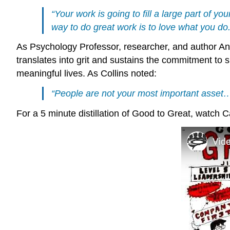
“Your work is going to fill a large part of yo
way to do great work is to love what you do. 
As Psychology Professor, researcher, and author An
translates into grit and sustains the commitment to s
meaningful lives. As Collins noted:
“People are not your most important asset…
For a 5 minute distillation of Good to Great, watch C