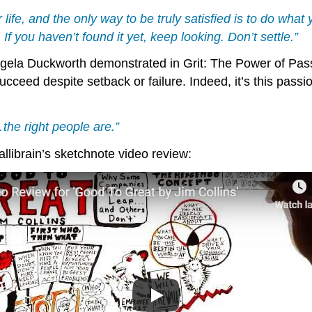
ur life, and the only way to be truly satisfied is to do wha
If you haven’t found it yet, keep looking. Don’t settle.”
gela Duckworth demonstrated in Grit: The Power of Pass
ucceed despite setback or failure. Indeed, it’s this passi
the right people are.”
allibrain’s sketchnote video review: