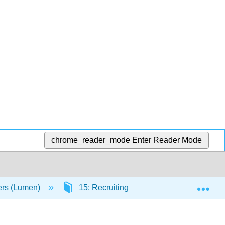
chrome_reader_mode
Enter Reader Mode
Exp
ers (Lumen)
15: Recruiting and Selecting New Empl