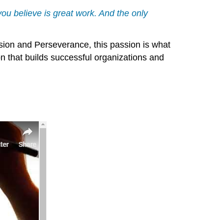
t you believe is great work. And the only
ion and Perseverance, this passion is what
on that builds successful organizations and