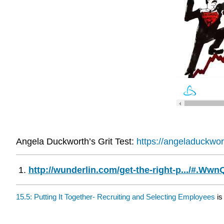
Angela Duckworth’s Grit Test:
https://angeladuckwor
http://wunderlin.com/get-the-right-p.../#.W
15.5: Putting It Together- Recruiting and Selecting Employees
is