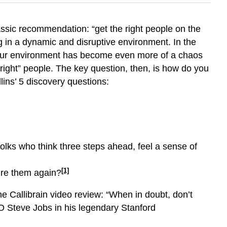
lassic recommendation: “get the right people on the
ng in a dynamic and disruptive environment. In the
d, our environment has become even more of a chaos
right” people. The key question, then, is how do you
ins’ 5 discovery questions:
olks who think three steps ahead, feel a sense of
[1]
ire them again?
e Callibrain video review: “When in doubt, don’t
O Steve Jobs in his legendary Stanford