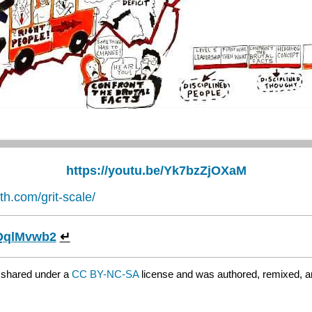
https://youtu.be/Yk7bzZjOXaM
th.com/grit-scale/
wnQqlMvwb2
↵
 shared under a
CC BY-NC-SA
license and was authored, remixed, a