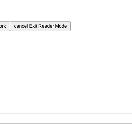
ork
cancel
Exit Reader Mode