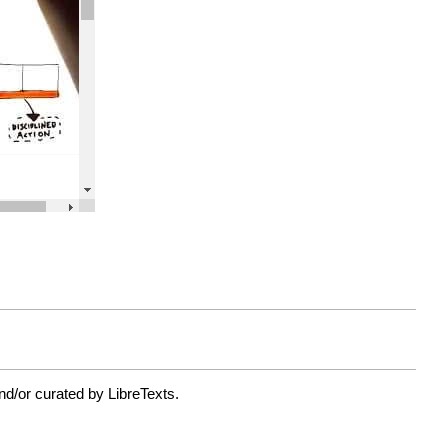
nd/or curated by LibreTexts.