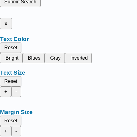
Submit Search
x
Text Color
Reset
Bright
Blues
Gray
Inverted
Text Size
Reset
+
-
Margin Size
Reset
+
-