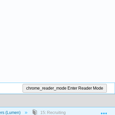
chrome_reader_mode
Enter Reader Mode
Exp
ers (Lumen)
15: Recruiting and Selecting New Emplo