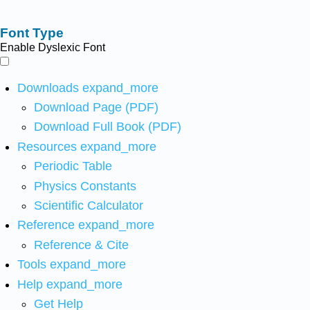
Font Type
Enable Dyslexic Font
Downloads
expand_more
Download Page (PDF)
Download Full Book (PDF)
Resources
expand_more
Periodic Table
Physics Constants
Scientific Calculator
Reference
expand_more
Reference & Cite
Tools
expand_more
Help
expand_more
Get Help