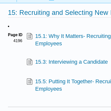
15: Recruiting and Selecting Ne
Page ID
15.1: Why It Matters- Recruitin
4196
Employees
15.3: Interviewing a Candidate
15.5: Putting It Together- Recru
Employees