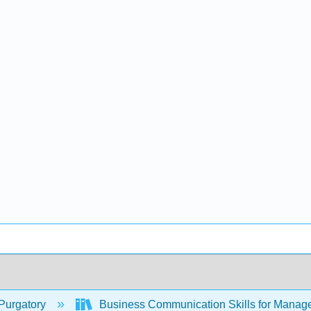
Purgatory
Business Communication Skills for Manag