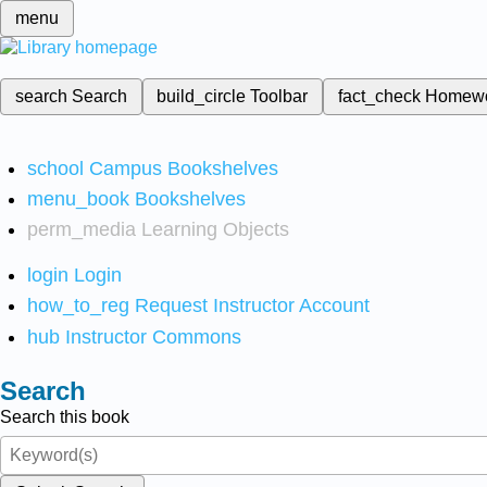
menu
search
Search
build_circle
Toolbar
fact_check
Homew
school
Campus Bookshelves
menu_book
Bookshelves
perm_media
Learning Objects
login
Login
how_to_reg
Request Instructor Account
hub
Instructor Commons
Search
Search this book