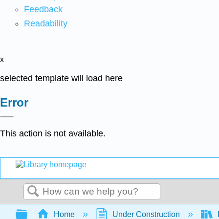
Feedback
Readability
x
selected template will load here
Error
This action is not available.
Search
Expand/collapse global hierarchy
Home
Under Construction