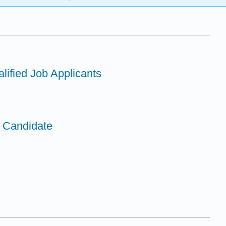
lified Job Applicants
a Candidate