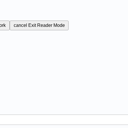
ork
cancel
Exit Reader Mode