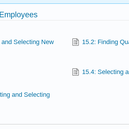
w Employees
g and Selecting New
15.2: Finding Qua
15.4: Selecting 
iting and Selecting