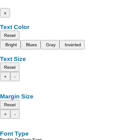
x
Text Color
Reset
Bright
Blues
Gray
Inverted
Text Size
Reset
+
-
Margin Size
Reset
+
-
Font Type
Enable Dyslexic Font