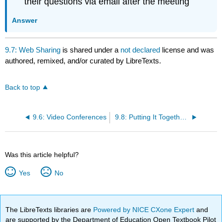
their questions via email after the meeting
Answer
9.7: Web Sharing
is shared under a
not declared
license and was
authored, remixed, and/or curated by LibreTexts.
Back to top
9.6: Video Conferences
9.8: Putting It Together- Communicating through Technology
Was this article helpful?
Yes
No
The LibreTexts libraries are
Powered by NICE CXone Expert
and
are supported by the Department of Education Open Textbook Pilot