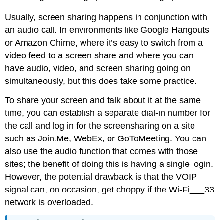
Usually, screen sharing happens in conjunction with
an audio call. In environments like Google Hangouts
or Amazon Chime, where it’s easy to switch from a
video feed to a screen share and where you can
have audio, video, and screen sharing going on
simultaneously, but this does take some practice.
To share your screen and talk about it at the same
time, you can establish a separate dial-in number for
the call and log in for the screensharing on a site
such as Join.Me, WebEx, or GoToMeeting. You can
also use the audio function that comes with those
sites; the benefit of doing this is having a single login.
However, the potential drawback is that the VOIP
signal can, on occasion, get choppy if the Wi-Fi___33
network is overloaded.