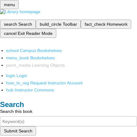
menu
search
Search
build_circle
Toolbar
fact_check
Homework
cancel
Exit Reader Mode
school
Campus Bookshelves
menu_book
Bookshelves
perm_media
Learning Objects
login
Login
how_to_reg
Request Instructor Account
hub
Instructor Commons
Search
Search this book
Submit Search