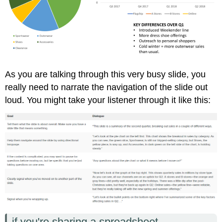
As you are talking through this very busy slide, you
really need to narrate the navigation of the slide out
loud. You might take your listener through it like this:
if you're sharing a spreadsheet...