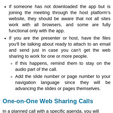
If someone has not downloaded the app but is
joining the meeting through the host platform’s
website, they should be aware that not all sites
work with all browsers, and some are fully
functional only with the app.
If you are the presenter or host, have the files
you’ll be talking about ready to attach to an email
and send just in case you can’t get the web
sharing to work for one or more people.
If this happens, remind them to stay on the
audio part of the call.
Add the slide number or page number to your
navigation language since they will be
advancing the slides or pages themselves.
One-on-One Web Sharing Calls
In a planned call with a specific agenda, you will