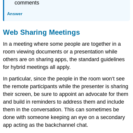
comments
Answer
Web Sharing Meetings
In a meeting where some people are together in a
room viewing documents or a presentation while
others are on sharing apps, the standard guidelines
for hybrid meetings all apply.
In particular, since the people in the room won’t see
the remote participants while the presenter is sharing
their screen, be sure to appoint an advocate for them
and build in reminders to address them and include
them in the conversation. This can sometimes be
done with someone keeping an eye on a secondary
app acting as the backchannel chat.