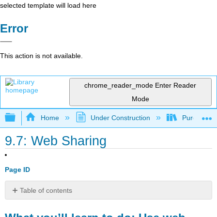
selected template will load here
Error
This action is not available.
chrome_reader_mode
Enter Reader
Mode
Expand/collapse global hierarchy
Home
Under Construction
Purgatory
9.7: Web Sharing
Page ID
Table of contents
What
you’ll