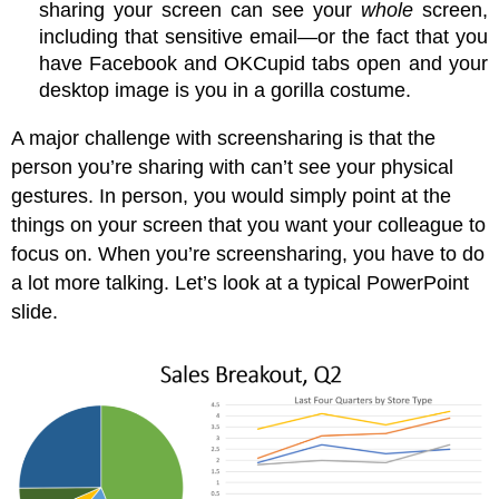
sharing your screen can see your
whole
screen,
including that sensitive email—or the fact that you
have Facebook and OKCupid tabs open and your
desktop image is you in a gorilla costume.
A major challenge with screensharing is that the
person you’re sharing with can’t see your physical
gestures. In person, you would simply point at the
things on your screen that you want your colleague to
focus on. When you’re screensharing, you have to do
a lot more talking. Let’s look at a typical PowerPoint
slide.