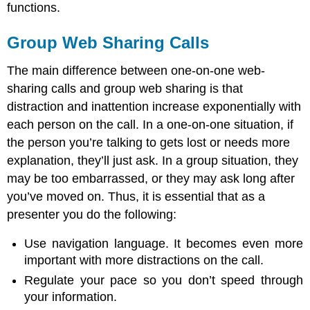
functions.
Group Web Sharing Calls
The main difference between one-on-one web-
sharing calls and group web sharing is that
distraction and inattention increase exponentially with
each person on the call. In a one-on-one situation, if
the person you’re talking to gets lost or needs more
explanation, they’ll just ask. In a group situation, they
may be too embarrassed, or they may ask long after
you’ve moved on. Thus, it is essential that as a
presenter you do the following:
Use navigation language. It becomes even more
important with more distractions on the call.
Regulate your pace so you don’t speed through
your information.