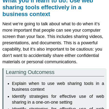
What you’ll learn to do: Use web
learn
sharing tools effectively in a
to
business context
do:
Use
web
Next we’re going to talk about what to do when it’s
sharing
more important that people can see your computer
tools
screen than your face. This includes sharing videos,
effectively
in
presentations, and documents. This is a powerful
a
capability, but it’s also important to be cautious: you
business
don’t want to accidentally share either confidential
context
materials or personal communications.
Using
Web
Learning Outcomess
Sharing
in
Business
Explain when to use web sharing tools in a
Troubleshooting
business context
One-
Identify strategies for effective use of web
on-
sharing in a one-on-one setting
One