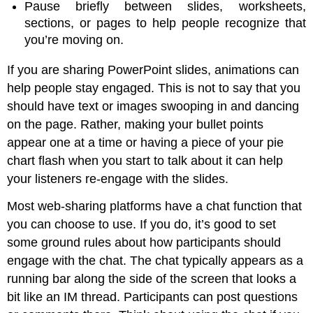
Pause briefly between slides, worksheets,
sections, or pages to help people recognize that
you’re moving on.
If you are sharing PowerPoint slides, animations can
help people stay engaged. This is not to say that you
should have text or images swooping in and dancing
on the page. Rather, making your bullet points
appear one at a time or having a piece of your pie
chart flash when you start to talk about it can help
your listeners re-engage with the slides.
Most web-sharing platforms have a chat function that
you can choose to use. If you do, it’s good to set
some ground rules about how participants should
engage with the chat. The chat typically appears as a
running bar along the side of the screen that looks a
bit like an IM thread. Participants can post questions