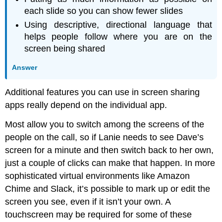
each slide so you can show fewer slides
Using descriptive, directional language that
helps people follow where you are on the
screen being shared
Answer
Additional features you can use in screen sharing
apps really depend on the individual app.
Most allow you to switch among the screens of the
people on the call, so if Lanie needs to see Dave’s
screen for a minute and then switch back to her own,
just a couple of clicks can make that happen. In more
sophisticated virtual environments like Amazon
Chime and Slack, it’s possible to mark up or edit the
screen you see, even if it isn’t your own. A
touchscreen may be required for some of these