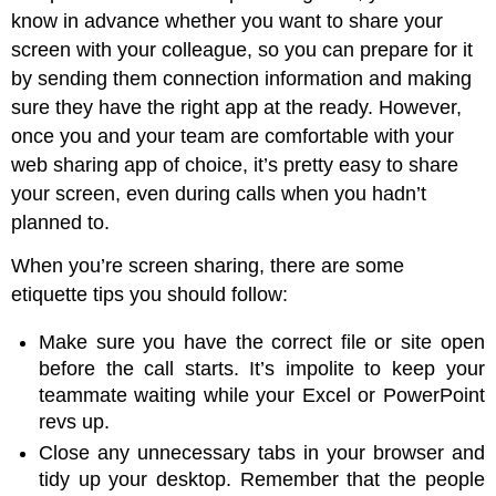
know in advance whether you want to share your
screen with your colleague, so you can prepare for it
by sending them connection information and making
sure they have the right app at the ready. However,
once you and your team are comfortable with your
web sharing app of choice, it’s pretty easy to share
your screen, even during calls when you hadn’t
planned to.
When you’re screen sharing, there are some
etiquette tips you should follow:
Make sure you have the correct file or site open
before the call starts. It’s impolite to keep your
teammate waiting while your Excel or PowerPoint
revs up.
Close any unnecessary tabs in your browser and
tidy up your desktop. Remember that the people