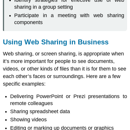
Identify strategies for effective use of web
Web
Sharing
sharing in a group setting
Calls
Participate in a meeting with web sharing
Group
components
Web
Sharing
Calls
Using Web Sharing in Business
Web
Sharing
Web sharing, or screen sharing, is appropriate when
Meetings
it’s more important for people to see documents,
videos, or other kinds of files than it is for them to see
each other’s faces or surroundings. Here are a few
specific examples:
Delivering PowerPoint or Prezi presentations to
remote colleagues
Sharing spreadsheet data
Showing videos
Editing or marking up documents or graphics