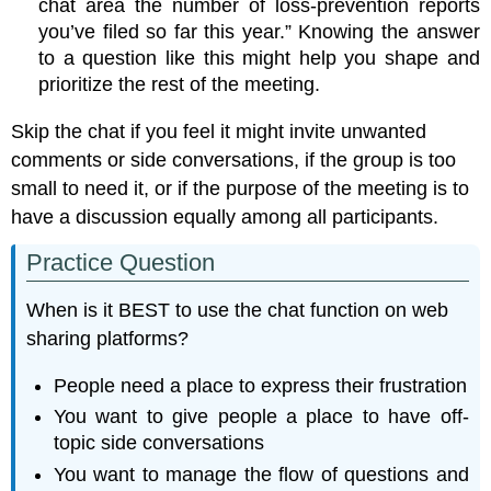
chat area the number of loss-prevention reports
you’ve filed so far this year.” Knowing the answer
to a question like this might help you shape and
prioritize the rest of the meeting.
Skip the chat if you feel it might invite unwanted
comments or side conversations, if the group is too
small to need it, or if the purpose of the meeting is to
have a discussion equally among all participants.
Practice Question
When is it BEST to use the chat function on web
sharing platforms?
People need a place to express their frustration
You want to give people a place to have off-
topic side conversations
You want to manage the flow of questions and