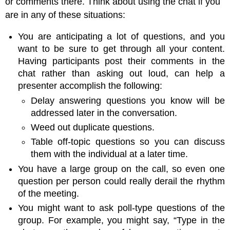
or comments there. Think about using the chat if you
are in any of these situations:
You are anticipating a lot of questions, and you
want to be sure to get through all your content.
Having participants post their comments in the
chat rather than asking out loud, can help a
presenter accomplish the following:
Delay answering questions you know will be
addressed later in the conversation.
Weed out duplicate questions.
Table off-topic questions so you can discuss
them with the individual at a later time.
You have a large group on the call, so even one
question per person could really derail the rhythm
of the meeting.
You might want to ask poll-type questions of the
group. For example, you might say, “Type in the