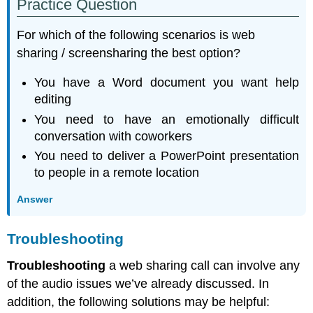
Practice Question
For which of the following scenarios is web
sharing / screensharing the best option?
You have a Word document you want help
editing
You need to have an emotionally difficult
conversation with coworkers
You need to deliver a PowerPoint presentation
to people in a remote location
Answer
Troubleshooting
Troubleshooting
a web sharing call can involve any
of the audio issues we’ve already discussed. In
addition, the following solutions may be helpful: