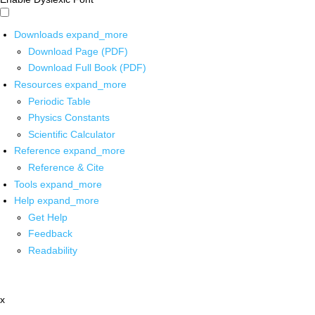
Downloads
expand_more
Download Page (PDF)
Download Full Book (PDF)
Resources
expand_more
Periodic Table
Physics Constants
Scientific Calculator
Reference
expand_more
Reference & Cite
Tools
expand_more
Help
expand_more
Get Help
Feedback
Readability
x