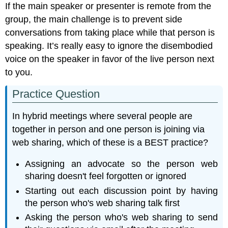
If the main speaker or presenter is remote from the
group, the main challenge is to prevent side
conversations from taking place while that person is
speaking. It’s really easy to ignore the disembodied
voice on the speaker in favor of the live person next
to you.
Practice Question
In hybrid meetings where several people are
together in person and one person is joining via
web sharing, which of these is a BEST practice?
Assigning an advocate so the person web
sharing doesn't feel forgotten or ignored
Starting out each discussion point by having
the person who's web sharing talk first
Asking the person who's web sharing to send