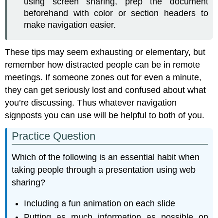
using screen sharing, prep the document
beforehand with color or section headers to
make navigation easier.
These tips may seem exhausting or elementary, but
remember how distracted people can be in remote
meetings. If someone zones out for even a minute,
they can get seriously lost and confused about what
you’re discussing. Thus whatever navigation
signposts you can use will be helpful to both of you.
Practice Question
Which of the following is an essential habit when
taking people through a presentation using web
sharing?
Including a fun animation on each slide
Putting as much information as possible on