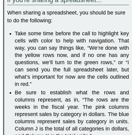
When sharing a spreadsheet, you should be sure
to do the following:
Take some time before the call to highlight key
cells with color to help with navigation. That
way, you can say things like, “We’re done with
the yellow rows now, and if no one has any
questions, we’ll turn to the green rows,” or “I
can send you the full spreadsheet later, but
what’s important for now are the cells outlined
in red.”
Be sure to establish what the rows and
columns represent, as in, “The rows are the
weeks in the fiscal year. The pink columns
represent sales by category in dollars. The blue
columns represent sales by category in units.
Column J is the total of all categories in dollars,