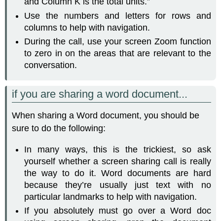
and Column K is the total units.”
Use the numbers and letters for rows and
columns to help with navigation.
During the call, use your screen Zoom function
to zero in on the areas that are relevant to the
conversation.
if you are sharing a word document...
When sharing a Word document, you should be
sure to do the following:
In many ways, this is the trickiest, so ask
yourself whether a screen sharing call is really
the way to do it. Word documents are hard
because they’re usually just text with no
particular landmarks to help with navigation.
If you absolutely must go over a Word doc