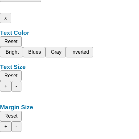
x
Text Color
Reset
Bright
Blues
Gray
Inverted
Text Size
Reset
+
-
Margin Size
Reset
+
-