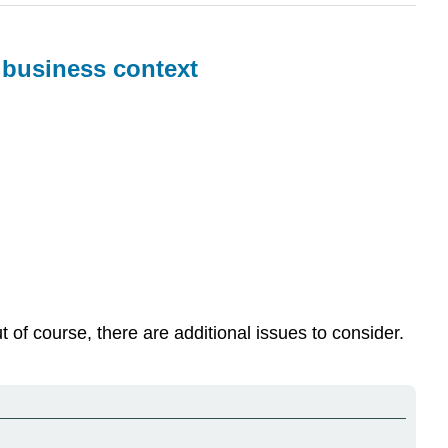
a business context
of course, there are additional issues to consider.