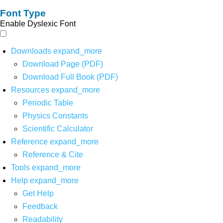
Font Type
Enable Dyslexic Font
Downloads
expand_more
Download Page (PDF)
Download Full Book (PDF)
Resources
expand_more
Periodic Table
Physics Constants
Scientific Calculator
Reference
expand_more
Reference & Cite
Tools
expand_more
Help
expand_more
Get Help
Feedback
Readability