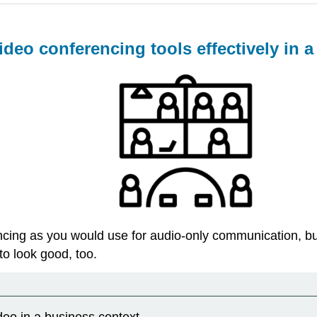
ideo conferencing tools effectively in 
cing as you would use for audio-only communication, but 
o look good, too.