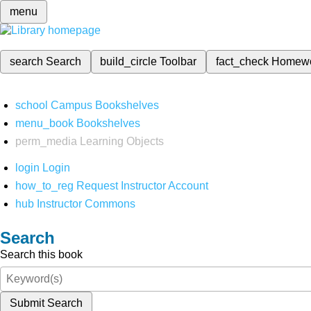
menu
search
Search
build_circle
Toolbar
fact_check
Homew
school
Campus Bookshelves
menu_book
Bookshelves
perm_media
Learning Objects
login
Login
how_to_reg
Request Instructor Account
hub
Instructor Commons
Search
Search this book
Submit Search