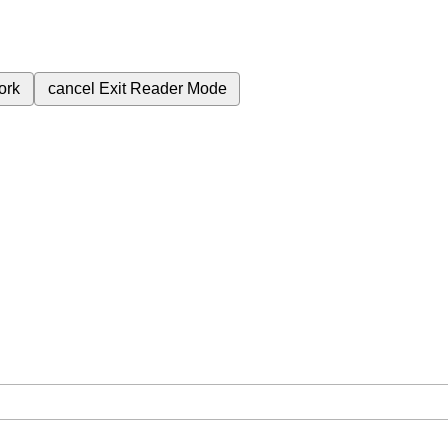
ork
cancel
Exit Reader Mode