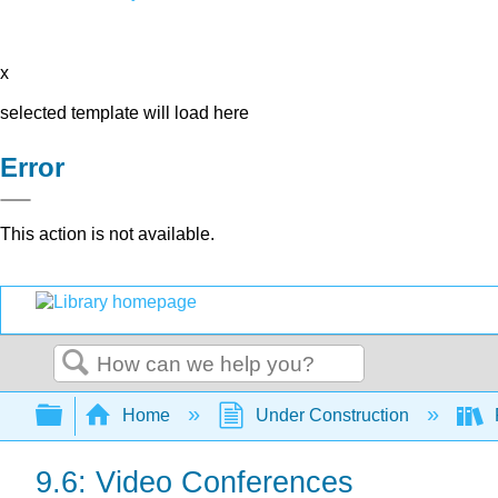
x
selected template will load here
Error
This action is not available.
Search
Expand/collapse global hierarchy
Home
Under Construction
9.6: Video Conferences