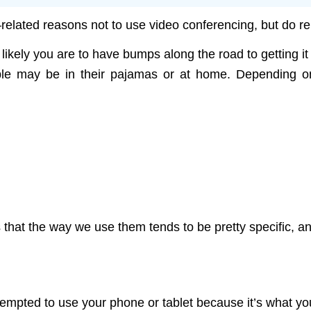
—related reasons not to use video conferencing, but do 
kely you are to have bumps along the road to getting it wo
ple may be in their pajamas or at home. Depending on 
:
s that the way we use them tends to be pretty specific, 
ted to use your phone or tablet because it’s what you us