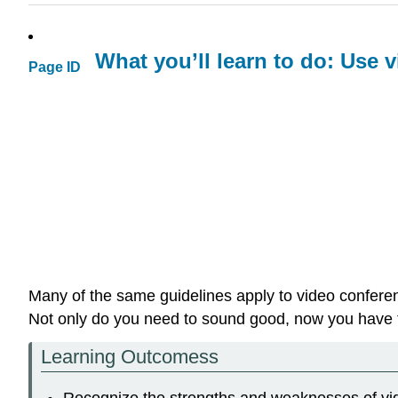
What you’ll learn to do: Use v
Page ID
Many of the same guidelines apply to video conferen
Not only do you need to sound good, now you have t
Learning Outcomess