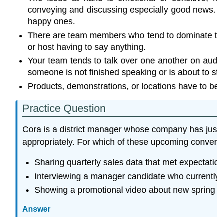
conveying and discussing especially good news. Re
happy ones.
There are team members who tend to dominate the
or host having to say anything.
Your team tends to talk over one another on audi
someone is not finished speaking or is about to st
Products, demonstrations, or locations have to be s
Practice Question
Cora is a district manager whose company has just s
appropriately. For which of these upcoming conv
Sharing quarterly sales data that met expectati
Interviewing a manager candidate who currently
Showing a promotional video about new spring p
Answer