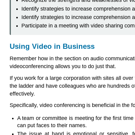
Recognize the strengths and weaknesses of vid
Identify strategies to increase comprehension 
Identify strategies to increase comprehension
Participate in a meeting with video sharing co
Using Video in Business
Remember how in the section on audio communication
videoconferencing allows you to do just that.
If you work for a large corporation with sites all over
the ladder and have colleagues who are hundreds of m
effectively.
Specifically, video conferencing is beneficial in the f
A team or committee is meeting for the first tim
can put faces to their names.
The issue at hand is emotional or sensitive, 