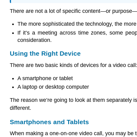
There are not a lot of specific content—or purpose
The more sophisticated the technology, the more li
If it’s a meeting across time zones, some peo
consideration.
Using the Right Device
There are two basic kinds of devices for a video call
A smartphone or tablet
A laptop or desktop computer
The reason we’re going to look at them separately i
different.
Smartphones and Tablets
When making a one-on-one video call, you may be temp