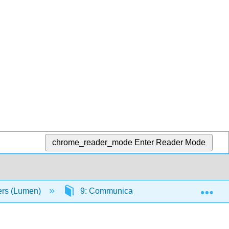
chrome_reader_mode
Enter Reader Mode
Exp
ers (Lumen)
9: Communicating Through Technology