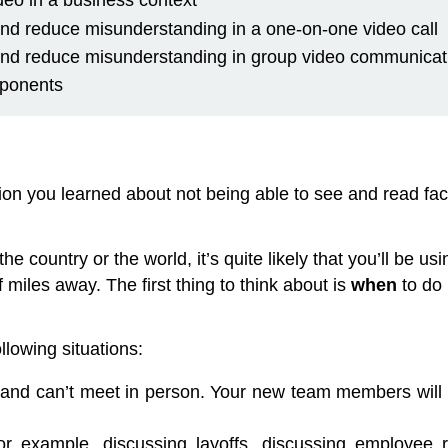
eo in a business context
and reduce misunderstanding in a one-on-one video call
 and reduce misunderstanding in group video communicat
mponents
 you learned about not being able to see and read facia
 the country or the world, it’s quite likely that you’ll be
iles away. The first thing to think about is
when
to do 
ollowing situations:
e and can’t meet in person. Your new team members will
for example, discussing layoffs, discussing employe