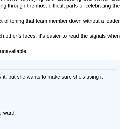
g through the most difficult parts or celebrating the
ct of toning that team member down without a leader
 other’s faces, it’s easier to read the signals when
 unavailable.
 it, but she wants to make sure she's using it
terward