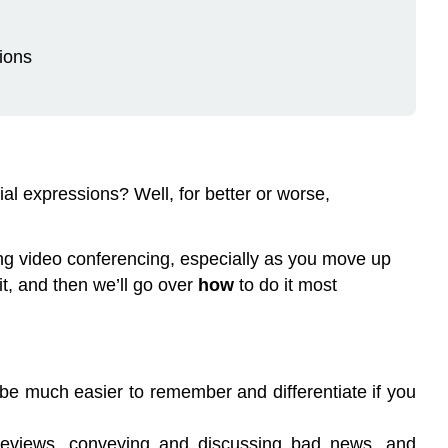
ions
l expressions? Well, for better or worse,
 using video conferencing, especially as you move up
it, and then we’ll go over
how
to do it most
 be much easier to remember and differentiate if you
e reviews, conveying and discussing bad news, and