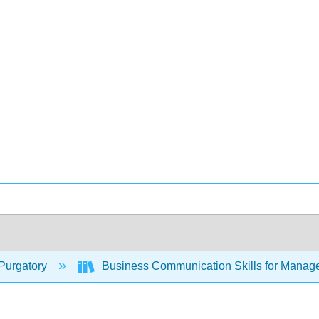
Purgatory
Business Communication Skills for Manag