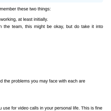
remember these two things:
rking, at least initially.
the team, this might be okay, but do take it into
and the problems you may face with each are
e for video calls in your personal life. This is fine