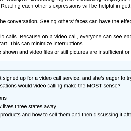
ading each other’s expressions will be helpful in gettin
 conversation. Seeing others’ faces can have the effe
o calls. Because on a video call, everyone can see each
art. This can minimize interruptions.
hown and video files or still pictures are insufficient or
igned up for a video call service, and she's eager to try
ersations would video calling make the MOST sense?
ons
 lives three states away
roducts and how to sell them and then discussing it af