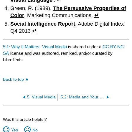
Green, R. (1989).
The Persuasive Properties of
Color
, Marketing Communications.
↵
Social Intelligence Report
, Adobe Digital Index
Q4 2013
↵
5.1: Why It Matters- Visual Media
is shared under a
CC BY-NC-
SA
license and was authored, remixed, and/or curated by
LibreTexts.
Back to top
5: Visual Media
5.2: Media and Your Message
Was this article helpful?
Yes
No