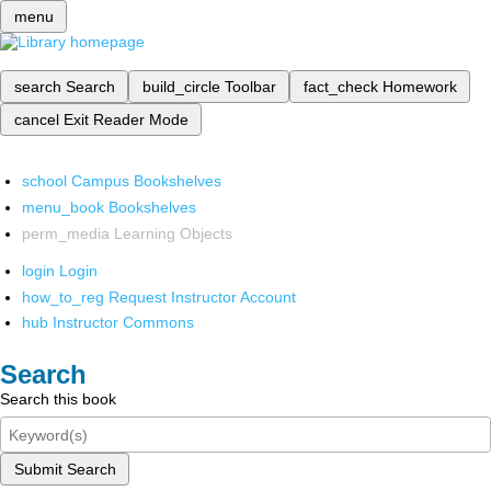
menu
search
Search
build_circle
Toolbar
fact_check
Homework
cancel
Exit Reader Mode
school
Campus Bookshelves
menu_book
Bookshelves
perm_media
Learning Objects
login
Login
how_to_reg
Request Instructor Account
hub
Instructor Commons
Search
Search this book
Submit Search