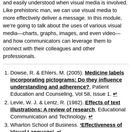
and easily understood when visual media is involved.
Like prehistoric man, we can use visual media to
more effectively deliver a message. In this module,
we’re going to talk about the uses of various visual
media—charts, graphs, images, and even video—
and how communicators can leverage them to
connect with their colleagues and other
professionals.
Dowse, R. & Ehlers, M. (2005).
Medicine labels
incorporating pictograms: Do they influence
understanding and adherence?
, Patient
Education and Counseling, Vol 58, Issue 1.
↵
Levie, W. J. & Lentz, R. (1982).
Effects of text
illustrations: A review of research
, Educational
Communication and Technology.
↵
Wharton School of Business.
‘Effectiveness of
Visual Language’
.
↵