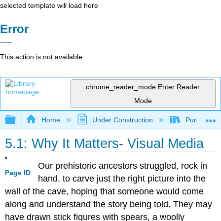
selected template will load here
Error
This action is not available.
chrome_reader_mode
Enter Reader
Mode
Expand/collapse global hierarchy
Home
Under Construction
Purgatory
5.1: Why It Matters- Visual Media
Our prehistoric ancestors struggled, rock in
Page ID
hand, to carve just the right picture into the
wall of the cave, hoping that someone would come
along and understand the story being told. They may
have drawn stick figures with spears, a woolly