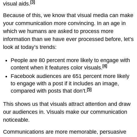
[3]
visual aids.
Because of this, we know that visual media can make
your communication more convincing. In an age in
which we humans are asked to process more
information than we have ever processed before, let’s
look at today’s trends:
People are 80 percent more likely to engage with
[4]
content when it features color visuals.
Facebook audiences are 651 percent more likely
to engage with a post if it includes an image,
[5]
compared with posts that don’t.
This shows us that visuals attract attention and draw
our audiences in. Visuals make our communication
noticeable.
Communications are more memorable, persuasive