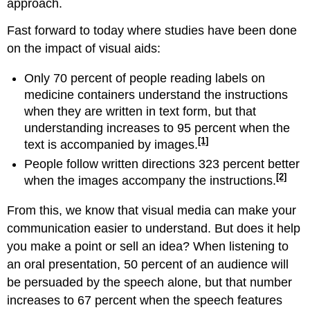
approach.
Fast forward to today where studies have been done
on the impact of visual aids:
Only 70 percent of people reading labels on
medicine containers understand the instructions
when they are written in text form, but that
understanding increases to 95 percent when the
[1]
text is accompanied by images.
People follow written directions 323 percent better
[2]
when the images accompany the instructions.
From this, we know that visual media can make your
communication easier to understand. But does it help
you make a point or sell an idea? When listening to
an oral presentation, 50 percent of an audience will
be persuaded by the speech alone, but that number
increases to 67 percent when the speech features