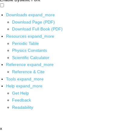
Downloads
expand_more
Download Page (PDF)
Download Full Book (PDF)
Resources
expand_more
Periodic Table
Physics Constants
Scientific Calculator
Reference
expand_more
Reference & Cite
Tools
expand_more
Help
expand_more
Get Help
Feedback
Readability
x