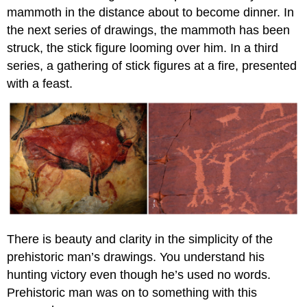
mammoth in the distance about to become dinner. In
the next series of drawings, the mammoth has been
struck, the stick figure looming over him. In a third
series, a gathering of stick figures at a fire, presented
with a feast.
There is beauty and clarity in the simplicity of the
prehistoric man’s drawings. You understand his
hunting victory even though he’s used no words.
Prehistoric man was on to something with this