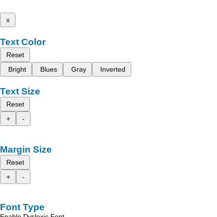
x
Text Color
Reset
Bright
Blues
Gray
Inverted
Text Size
Reset
+
-
Margin Size
Reset
+
-
Font Type
Enable Dyslexic Font