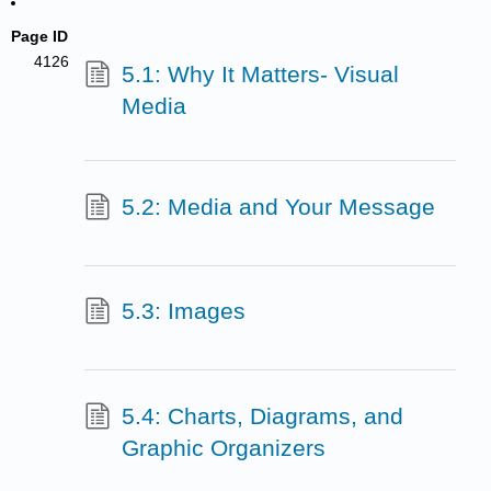
Page ID
4126
5.1: Why It Matters- Visual
Media
5.2: Media and Your Message
5.3: Images
5.4: Charts, Diagrams, and
Graphic Organizers