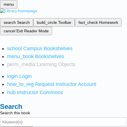
menu
search
Search
build_circle
Toolbar
fact_check
Homework
cancel
Exit Reader Mode
school
Campus Bookshelves
menu_book
Bookshelves
perm_media
Learning Objects
login
Login
how_to_reg
Request Instructor Account
hub
Instructor Commons
Search
Search this book