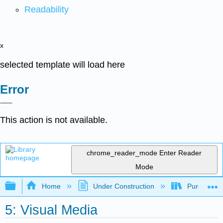
Readability
x
selected template will load here
Error
This action is not available.
chrome_reader_mode
Enter Reader
Mode
Expand/collapse global hierarchy
Home
Under Construction
Purgatory
5: Visual Media