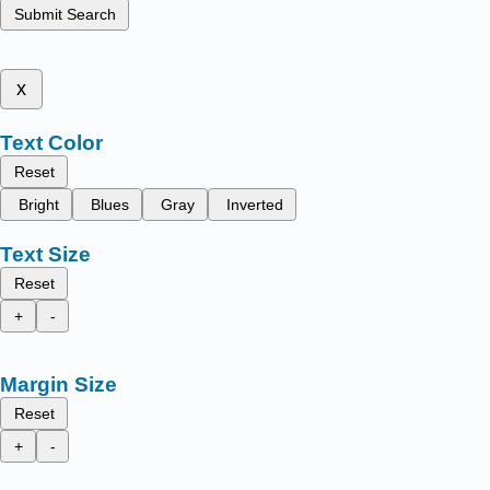
Submit Search
x
Text Color
Reset
Bright
Blues
Gray
Inverted
Text Size
Reset
+
-
Margin Size
Reset
+
-