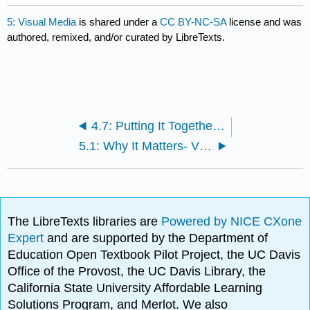
5: Visual Media
is shared under a
CC BY-NC-SA
license and was
authored, remixed, and/or curated by LibreTexts.
4.7: Putting It Together- Research Process
5.1: Why It Matters- Visual Media
The LibreTexts libraries are
Powered by NICE CXone
Expert
and are supported by the Department of
Education Open Textbook Pilot Project, the UC Davis
Office of the Provost, the UC Davis Library, the
California State University Affordable Learning
Solutions Program, and Merlot. We also