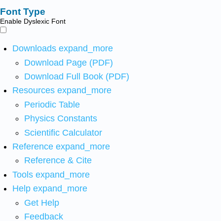
Font Type
Enable Dyslexic Font
Downloads
expand_more
Download Page (PDF)
Download Full Book (PDF)
Resources
expand_more
Periodic Table
Physics Constants
Scientific Calculator
Reference
expand_more
Reference & Cite
Tools
expand_more
Help
expand_more
Get Help
Feedback