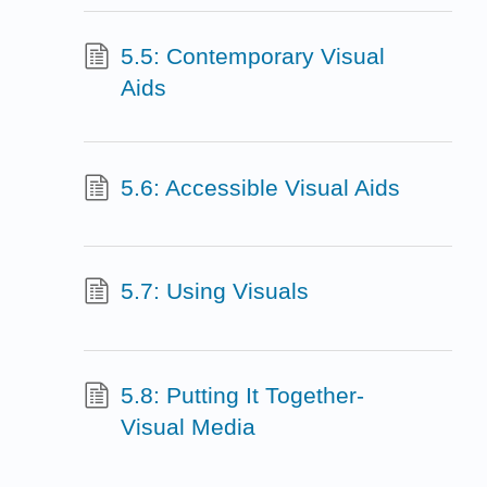
5.5: Contemporary Visual
Aids
5.6: Accessible Visual Aids
5.7: Using Visuals
5.8: Putting It Together-
Visual Media