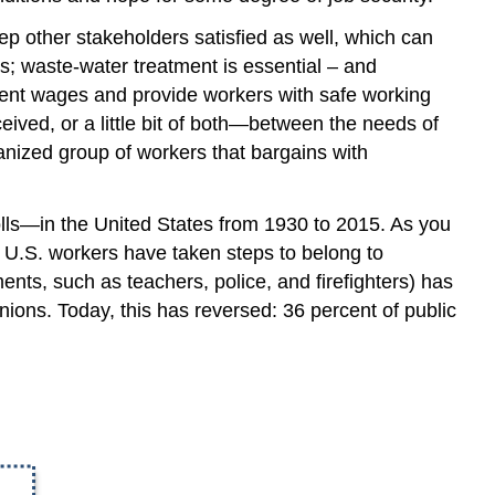
ep other stakeholders satisfied as well, which can
; waste-water treatment is essential – and
ent wages and provide workers with safe working
rceived, or a little bit of both—between the needs of
nized group of workers that bargains with
ls—in the United States from 1930 to 2015. As you
f U.S. workers have taken steps to belong to
ts, such as teachers, police, and firefighters) has
nions. Today, this has reversed: 36 percent of public