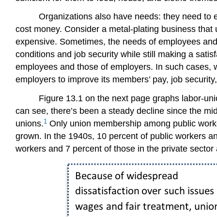
Organizations also have needs: they need to ea
cost money. Consider a metal-plating business that 
expensive. Sometimes, the needs of employees and 
conditions and job security while still making a satisf
employees and those of employers. In such cases, 
employers to improve its members’ pay, job security
Figure 13.1 on the next page graphs labor-un
can see, there’s been a steady decline since the mid
1
unions.
Only union membership among public workers
grown. In the 1940s, 10 percent of public workers an
workers and 7 percent of those in the private secto