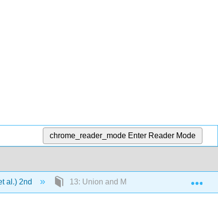
chrome_reader_mode
Enter Reader Mode
Exp
t al.) 2nd
13: Union and Management Issues