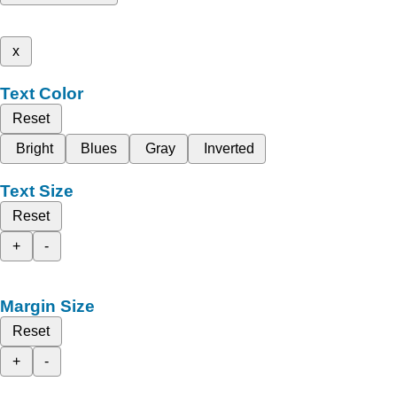
x
Text Color
Reset
Bright
Blues
Gray
Inverted
Text Size
Reset
+
-
Margin Size
Reset
+
-