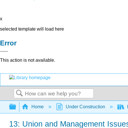
x
selected template will load here
Error
This action is not available.
Search
Expand/collapse global hierarchy
Home
Under Construction
13: Union and Management Issue