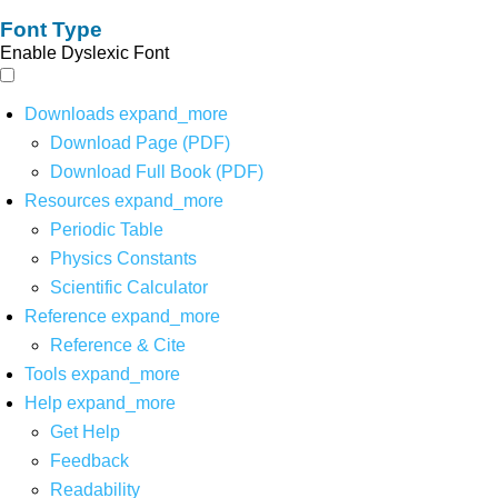
Font Type
Enable Dyslexic Font
Downloads
expand_more
Download Page (PDF)
Download Full Book (PDF)
Resources
expand_more
Periodic Table
Physics Constants
Scientific Calculator
Reference
expand_more
Reference & Cite
Tools
expand_more
Help
expand_more
Get Help
Feedback
Readability