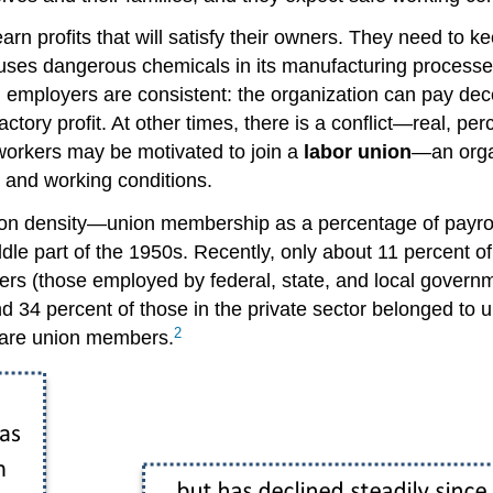
rn profits that will satisfy their owners. They need to ke
uses dangerous chemicals in its manufacturing processes
employers are consistent: the organization can pay dec
actory profit. At other times, there is a conflict—real, pe
workers may be motivated to join a
labor union
—an orga
, and working conditions.
ion density—union membership as a percentage of payrol
dle part of the 1950s. Recently, only about 11 percent o
 (those employed by federal, state, and local governmen
d 34 percent of those in the private sector belonged to u
2
r are union members.