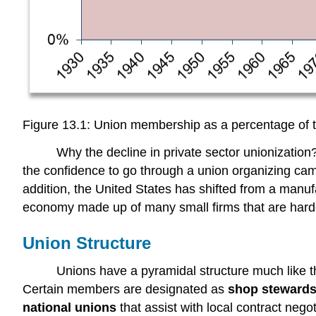
Figure 13.1: Union membership as a percentage of 
Why the decline in private sector unionizati
the confidence to go through a union organizing cam
addition, the United States has shifted from a manu
economy made up of many small firms that are harde
Union Structure
Unions have a pyramidal structure much like th
Certain members are designated as
shop steward
national unions
that assist with local contract nego