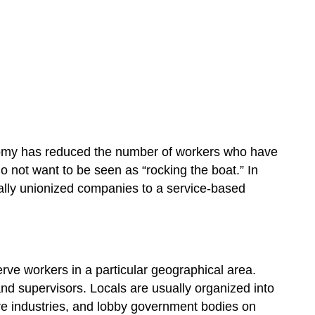
onomy has reduced the number of workers who have
 not want to be seen as “rocking the boat.” In
cally unionized companies to a service-based
erve workers in a particular geographical area.
d supervisors. Locals are usually organized into
tire industries, and lobby government bodies on