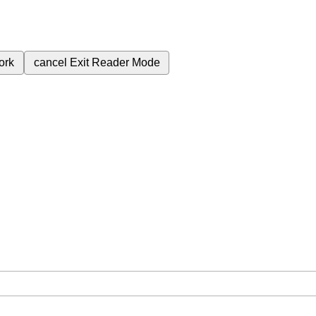
ork
cancel
Exit Reader Mode