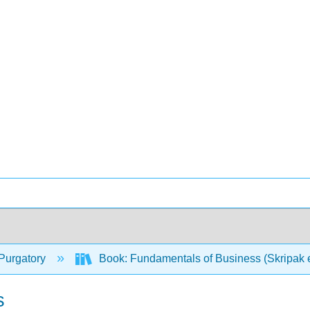
Purgatory
Book: Fundamentals of Business (Skripak e
s