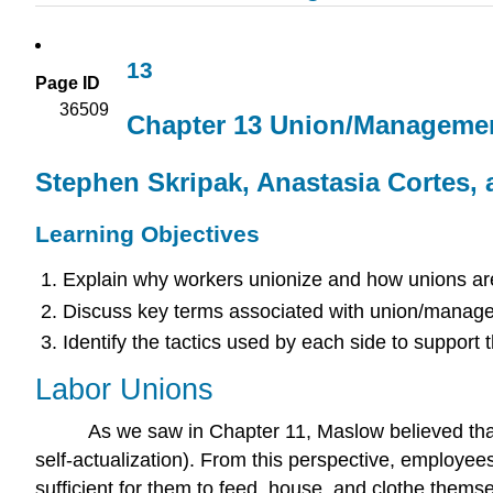
13
Page ID
36509
Chapter 13 Union/Managemen
Stephen Skripak, Anastasia Cortes, 
Learning Objectives
Explain why workers unionize and how unions are 
Discuss key terms associated with union/managem
Identify the tactics used by each side to support t
Labor Unions
As we saw in Chapter 11, Maslow believed that 
self-actualization). From this perspective, employees
sufficient for them to feed, house, and clothe thems