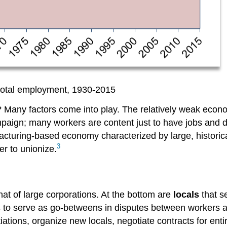
total employment, 1930-2015
on? Many factors come into play. The relatively weak ec
paign; many workers are content just to have jobs and do
facturing-based economy characterized by large, histori
3
r to unionize.
at of large corporations. At the bottom are
locals
that s
s
to serve as go-betweens in disputes between workers an
tiations, organize new locals, negotiate contracts for en