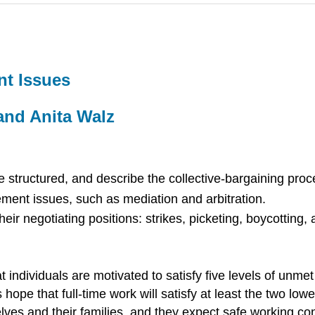
t Issues
and Anita Walz
structured, and describe the collective-bargaining proc
ent issues, such as mediation and arbitration.
heir negotiating positions: strikes, picketing, boycotting,
individuals are motivated to satisfy five levels of unmet
 hope that full-time work will satisfy at least the two lo
elves and their families, and they expect safe working co