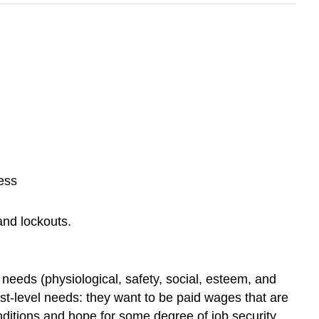
ess
 and lockouts.
 needs (physiological, safety, social, esteem, and
west-level needs: they want to be paid wages that are
nditions and hope for some degree of job security.