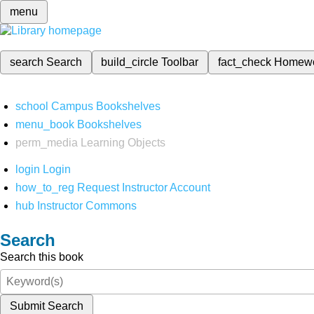
menu
search
Search
build_circle
Toolbar
fact_check
Homew
school
Campus Bookshelves
menu_book
Bookshelves
perm_media
Learning Objects
login
Login
how_to_reg
Request Instructor Account
hub
Instructor Commons
Search
Search this book
Submit Search