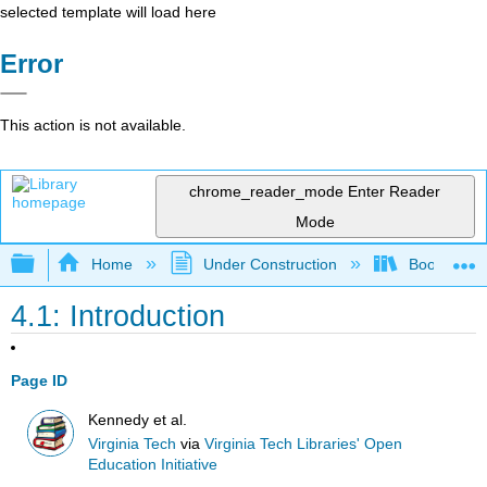
selected template will load here
Error
This action is not available.
chrome_reader_mode
Enter Reader
Mode
Expand/collapse global hierarchy
Home
Under Construction
Book: Strat
4.1: Introduction
Page ID
Kennedy et al.
Virginia Tech
via
Virginia Tech Libraries' Open
Education Initiative