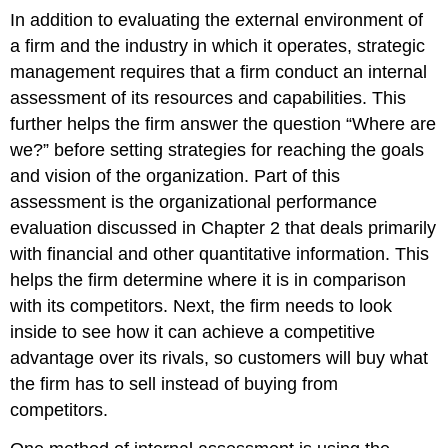
In addition to evaluating the external environment of
a firm and the industry in which it operates, strategic
management requires that a firm conduct an internal
assessment of its resources and capabilities. This
further helps the firm answer the question “Where are
we?” before setting strategies for reaching the goals
and vision of the organization. Part of this
assessment is the organizational performance
evaluation discussed in Chapter 2 that deals primarily
with financial and other quantitative information. This
helps the firm determine where it is in comparison
with its competitors. Next, the firm needs to look
inside to see how it can achieve a competitive
advantage over its rivals, so customers will buy what
the firm has to sell instead of buying from
competitors.