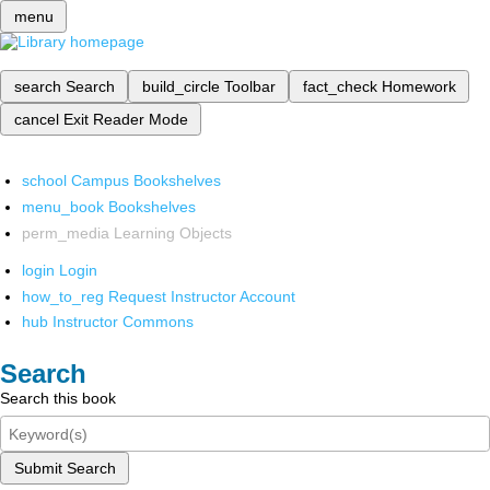
menu
search
Search
build_circle
Toolbar
fact_check
Homework
cancel
Exit Reader Mode
school
Campus Bookshelves
menu_book
Bookshelves
perm_media
Learning Objects
login
Login
how_to_reg
Request Instructor Account
hub
Instructor Commons
Search
Search this book
Submit Search