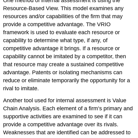
One method of internal assessment is using the
Resource-Based View. This model examines any
resources and/or capabilities of the firm that may
provide a competitive advantage. The VRIO
framework is used to evaluate each resource or
capability to determine what type, if any, of
competitive advantage it brings. If a resource or
capability cannot be imitated by a competitor, then
that resource may create a sustained competitive
advantage. Patents or isolating mechanisms can
reduce or eliminate temporarily the opportunity for a
rival to imitate.
Another tool used for internal assessment is Value
Chain Analysis. Each element of a firm’s primary and
supportive activities are examined to see if it can
provide a competitive advantage over its rivals.
Weaknesses that are identified can be addressed to