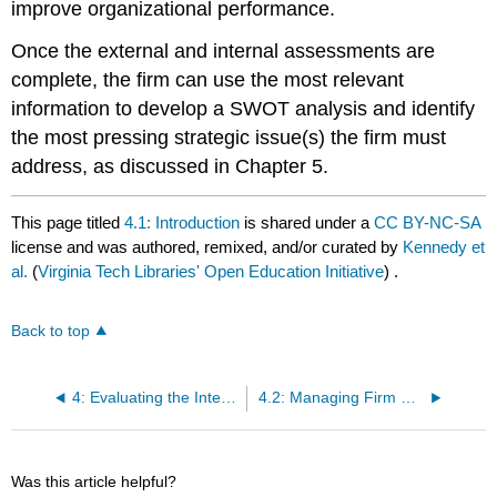
improve organizational performance.
Once the external and internal assessments are
complete, the firm can use the most relevant
information to develop a SWOT analysis and identify
the most pressing strategic issue(s) the firm must
address, as discussed in Chapter 5.
This page titled
4.1: Introduction
is shared under a
CC BY-NC-SA
license and was authored, remixed, and/or curated by
Kennedy et
al.
(
Virginia Tech Libraries' Open Education Initiative
) .
Back to top
4: Evaluating the Internal Environment
4.2: Managing Firm Resources
Was this article helpful?