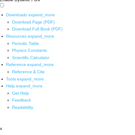
Downloads
expand_more
Download Page (PDF)
Download Full Book (PDF)
Resources
expand_more
Periodic Table
Physics Constants
Scientific Calculator
Reference
expand_more
Reference & Cite
Tools
expand_more
Help
expand_more
Get Help
Feedback
Readability
x