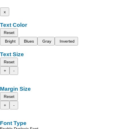
x
Text Color
Reset
Bright
Blues
Gray
Inverted
Text Size
Reset
+
-
Margin Size
Reset
+
-
Font Type
Enable Dyslexic Font