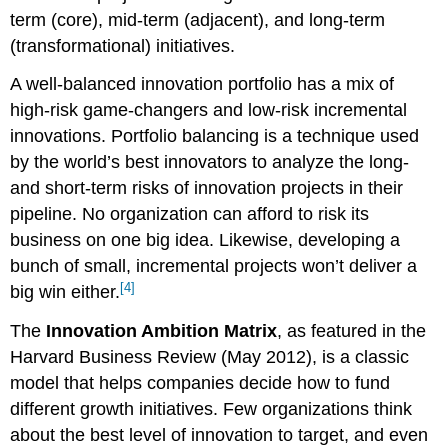
term (core), mid-term (adjacent), and long-term
(transformational) initiatives.
A well-balanced innovation portfolio has a mix of
high-risk game-changers and low-risk incremental
innovations. Portfolio balancing is a technique used
by the world’s best innovators to analyze the long-
and short-term risks of innovation projects in their
pipeline. No organization can afford to risk its
business on one big idea. Likewise, developing a
bunch of small, incremental projects won’t deliver a
[4]
big win either.
The
Innovation Ambition Matrix
, as featured in the
Harvard Business Review (May 2012), is a classic
model that helps companies decide how to fund
different growth initiatives. Few organizations think
about the best level of innovation to target, and even