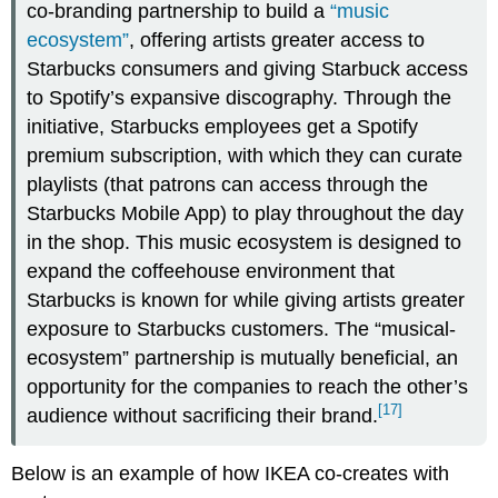
co-branding partnership to build a
“music
ecosystem”
, offering artists greater access to
Starbucks consumers and giving Starbuck access
to Spotify’s expansive discography. Through the
initiative, Starbucks employees get a Spotify
premium subscription, with which they can curate
playlists (that patrons can access through the
Starbucks Mobile App) to play throughout the day
in the shop. This music ecosystem is designed to
expand the coffeehouse environment that
Starbucks is known for while giving artists greater
exposure to Starbucks customers. The “musical-
ecosystem” partnership is mutually beneficial, an
opportunity for the companies to reach the other’s
[17]
audience without sacrificing their brand.
Below is an example of how IKEA co-creates with