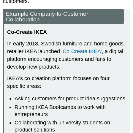
customers.
Example Company-to-Customer
Collaboration
Co-Create IKEA
In early 2018, Swedish furniture and home goods
retailer IKEA launched
‘Co-Create IKEA’
, a digital
platform encouraging customers and fans to
develop new products.
IKEA’s co-creation platform focuses on four
specific areas:
Asking customers for product idea suggestions
Running IKEA Bootcamps to work with
entrepreneurs
Collaborating with university students on
product solutions