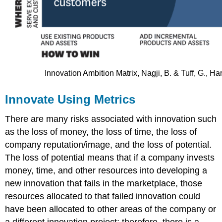
Innovation Ambition Matrix, Nagji, B. & Tuff, G., 
Innovate Using Metrics
There are many risks associated with innovation such
as the loss of money, the loss of time, the loss of
company reputation/image, and the loss of potential.
The loss of potential means that if a company invests
money, time, and other resources into developing a
new innovation that fails in the marketplace, those
resources allocated to that failed innovation could
have been allocated to other areas of the company or