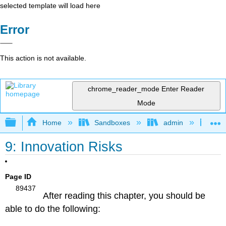
selected template will load here
Error
This action is not available.
chrome_reader_mode
Enter Reader
Mode
Expand/collapse global hierarchy
Home
Sandboxes
admin
Lea
9: Innovation Risks
Chapter 9 Learning Outcomes
Page ID
89437
After reading this chapter, you should be
able to do the following: