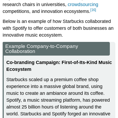
research chairs in universities,
crowdsourcing
[16]
competitions, and innovation ecosystems.
Below is an example of how Starbucks collaborated
with Spotify to offer customers of both businesses an
innovative music ecosystem.
Example Company-to-Company
Collaboration
Co-branding Campaign: First-of-Its-Kind Music
Ecosystem
Starbucks scaled up a premium coffee shop
experience into a massive global brand, using
music to create an ambiance around its coffee.
Spotify, a music streaming platform, has powered
almost 25 billion hours of listening around the
world. Starbucks and Spotify forged an innovative