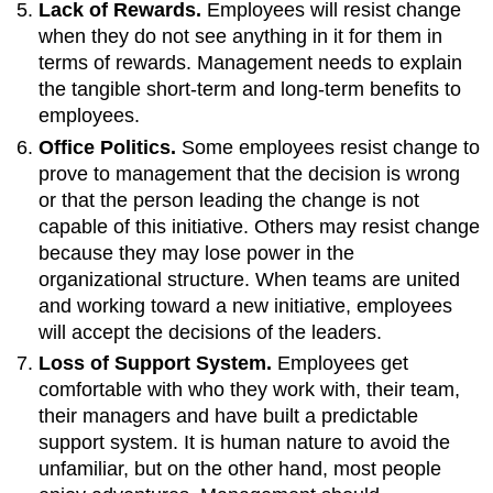
Lack of Rewards.
Employees will resist change
when they do not see anything in it for them in
terms of rewards. Management needs to explain
the tangible short-term and long-term benefits to
employees.
Office Politics.
Some employees resist change to
prove to management that the decision is wrong
or that the person leading the change is not
capable of this initiative. Others may resist change
because they may lose power in the
organizational structure. When teams are united
and working toward a new initiative, employees
will accept the decisions of the leaders.
Loss of Support System.
Employees get
comfortable with who they work with, their team,
their managers and have built a predictable
support system. It is human nature to avoid the
unfamiliar, but on the other hand, most people