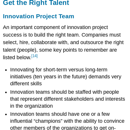
Get the Right Talent
Innovation Project Team
An important component of innovation project
success is to build the right team. Companies must
select, hire, collaborate with, and outsource the right
talent (people), some key points to remember are
[14]
listed below.
Innovating for short-term versus long-term
initiatives (ten years in the future) demands very
different skills
Innovation teams should be staffed with people
that represent different stakeholders and interests
in the organization
Innovation teams should have one or a few
influential “champions” with the ability to convince
other members of the organizations to get on-