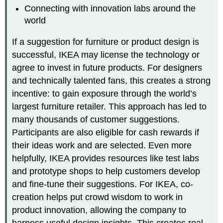
Connecting with innovation labs around the
world
If a suggestion for furniture or product design is
successful, IKEA may license the technology or
agree to invest in future products. For designers
and technically talented fans, this creates a strong
incentive: to gain exposure through the world’s
largest furniture retailer. This approach has led to
many thousands of customer suggestions.
Participants are also eligible for cash rewards if
their ideas work and are selected. Even more
helpfully, IKEA provides resources like test labs
and prototype shops to help customers develop
and fine-tune their suggestions. For IKEA, co-
creation helps put crowd wisdom to work in
product innovation, allowing the company to