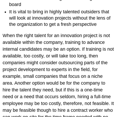
board
It is vital to bring in highly talented outsiders that
will look at innovation projects without the lens of
the organization to get a fresh perspective
When the right talent for an innovation project is not
available within the company, training to advance
internal candidates may be an option. If training is not
available, too costly, or will take too long, then
companies might consider outsourcing parts of the
project development to experts in the field, for
example, small companies that focus on a niche
area. Another option would be for the company to
hire the talent they need, but if this is a one-time
need or a need that occurs seldom, hiring a full-time
employee may be too costly, therefore, not feasible. It
may be feasible though to hire a contract worker who
can work on-site for the time frame needed with no