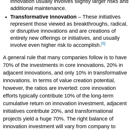
innovation usually involves slightly larger risks and
additional maintenance.
Transformative Innovation
– These initiatives
represent those viewed as breakthroughs, radical,
or disruptive innovations and are creations of
entirely new offerings or initiatives, and usually
[6]
involve even higher risk to accomplish.
A general rule that many companies follow is to have
70% of the investments in core innovations, 20% in
adjacent innovations, and only 10% in transformative
innovations. In terms of value creation potential,
however, the ratios are inverted: core innovation
efforts typically contribute 10% of the long-term
cumulative return on innovation investment, adjacent
initiatives contribute 20%, and transformational
projects yield a huge 70%. The right balance of
innovation investment will vary from company to