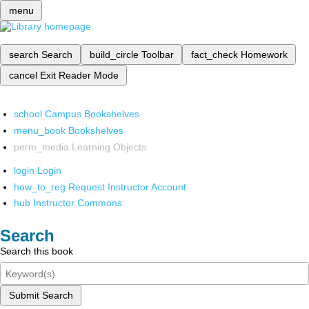
menu
search
Search
build_circle
Toolbar
fact_check
Homework
cancel
Exit Reader Mode
school
Campus Bookshelves
menu_book
Bookshelves
perm_media
Learning Objects
login
Login
how_to_reg
Request Instructor Account
hub
Instructor Commons
Search
Search this book
Submit Search