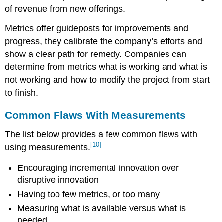
of revenue from new offerings.
Metrics offer guideposts for improvements and
progress, they calibrate the company’s efforts and
show a clear path for remedy. Companies can
determine from metrics what is working and what is
not working and how to modify the project from start
to finish.
Common Flaws With Measurements
The list below provides a few common flaws with
[10]
using measurements.
Encouraging incremental innovation over
disruptive innovation
Having too few metrics, or too many
Measuring what is available versus what is
needed