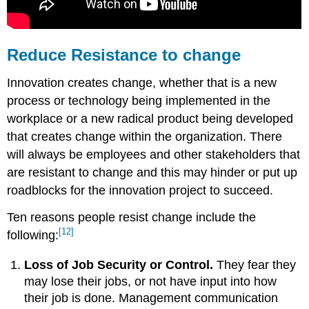
Reduce Resistance to change
Innovation creates change, whether that is a new
process or technology being implemented in the
workplace or a new radical product being developed
that creates change within the organization. There
will always be employees and other stakeholders that
are resistant to change and this may hinder or put up
roadblocks for the innovation project to succeed.
Ten reasons people resist change include the
[12]
following:
Loss of Job Security or Control.
They fear they
may lose their jobs, or not have input into how
their job is done. Management communication