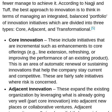
fewer manage to achieve it. According to Nagji and
Tuff, the best approach to innovation is to think in
terms of managing an integrated, balanced ’portfolio’
of innovation initiatives which are divided into three
[5]
types: Core, Adjacent, and Transformational.
Core Innovation
– These include initiatives that
are incremental such as enhancements to core
offerings (e.g., line extension, refreshing, or
improving the performance of an existing product).
This is an area of automatic renewal or sustaining
innovations that help the company stay current
and competitive. These are fairly safe initiatives
where risk is concerned.
Adjacent Innovation
– These expand the existing
organization by leveraging what is already going
very well (part core innovation) into adjacent new
places or collaborative ventures. Adjacent