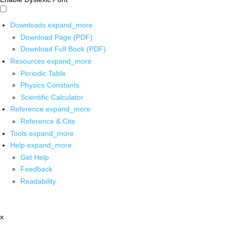
Downloads
expand_more
Download Page (PDF)
Download Full Book (PDF)
Resources
expand_more
Periodic Table
Physics Constants
Scientific Calculator
Reference
expand_more
Reference & Cite
Tools
expand_more
Help
expand_more
Get Help
Feedback
Readability
x