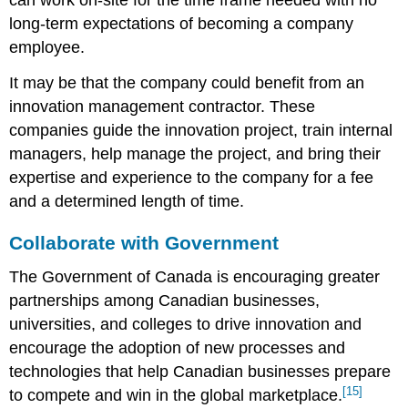
long-term expectations of becoming a company
employee.
It may be that the company could benefit from an
innovation management contractor. These
companies guide the innovation project, train internal
managers, help manage the project, and bring their
expertise and experience to the company for a fee
and a determined length of time.
Collaborate with Government
The Government of Canada is encouraging greater
partnerships among Canadian businesses,
universities, and colleges to drive innovation and
encourage the adoption of new processes and
technologies that help Canadian businesses prepare
[15]
to compete and win in the global marketplace.