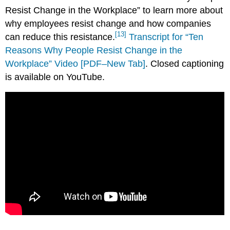
Resist Change in the Workplace” to learn more about
why employees resist change and how companies
[13]
can reduce this resistance.
Transcript for “Ten
Reasons Why People Resist Change in the
Workplace” Video [PDF–New Tab]
. Closed captioning
is available on YouTube.