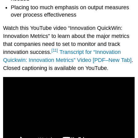
Placing too much emphasis on output measures
over process effectiveness
Watch this YouTube video “Innovation QuickWin:
Innovation Metrics” to learn about the major metrics
that companies need to set to monitor and track
[11]
innovation success.
Transcript for “Innovation
Quickwin: Innovation Metrics” Video [PDF–New Tab]
.
Closed captioning is available on YouTube.