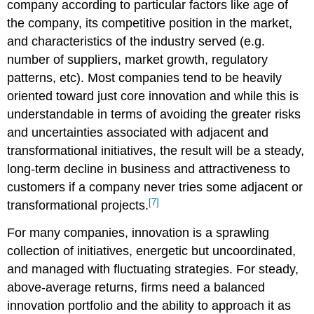
company according to particular factors like age of
the company, its competitive position in the market,
and characteristics of the industry served (e.g.
number of suppliers, market growth, regulatory
patterns, etc). Most companies tend to be heavily
oriented toward just core innovation and while this is
understandable in terms of avoiding the greater risks
and uncertainties associated with adjacent and
transformational initiatives, the result will be a steady,
long-term decline in business and attractiveness to
customers if a company never tries some adjacent or
[7]
transformational projects.
For many companies, innovation is a sprawling
collection of initiatives, energetic but uncoordinated,
and managed with fluctuating strategies. For steady,
above-average returns, firms need a balanced
innovation portfolio and the ability to approach it as