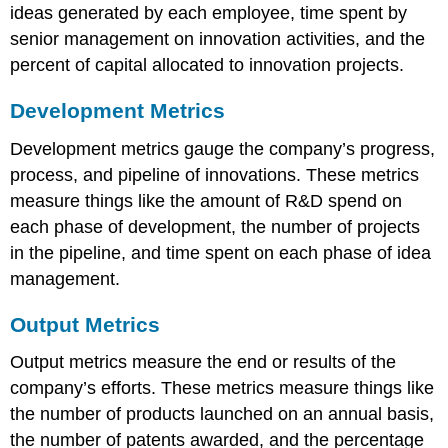
ideas generated by each employee, time spent by
senior management on innovation activities, and the
percent of capital allocated to innovation projects.
Development Metrics
Development metrics gauge the company’s progress,
process, and pipeline of innovations. These metrics
measure things like the amount of R&D spend on
each phase of development, the number of projects
in the pipeline, and time spent on each phase of idea
management.
Output Metrics
Output metrics measure the end or results of the
company’s efforts. These metrics measure things like
the number of products launched on an annual basis,
the number of patents awarded, and the percentage