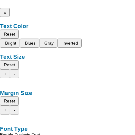
x
Text Color
Reset
Bright
Blues
Gray
Inverted
Text Size
Reset
+
-
Margin Size
Reset
+
-
Font Type
Enable Dyslexic Font