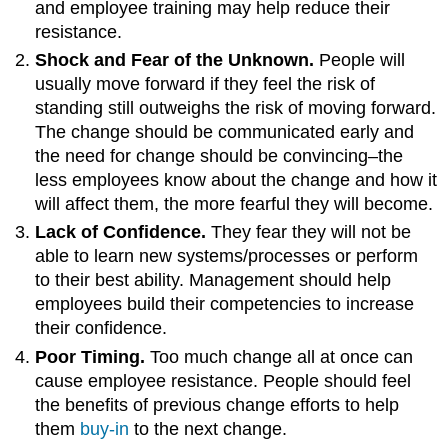
and employee training may help reduce their
resistance.
Shock and Fear of the Unknown.
People will
usually move forward if they feel the risk of
standing still outweighs the risk of moving forward.
The change should be communicated early and
the need for change should be convincing–the
less employees know about the change and how it
will affect them, the more fearful they will become.
Lack of Confidence.
They fear they will not be
able to learn new systems/processes or perform
to their best ability. Management should help
employees build their competencies to increase
their confidence.
Poor Timing.
Too much change all at once can
cause employee resistance. People should feel
the benefits of previous change efforts to help
them
buy-in
to the next change.