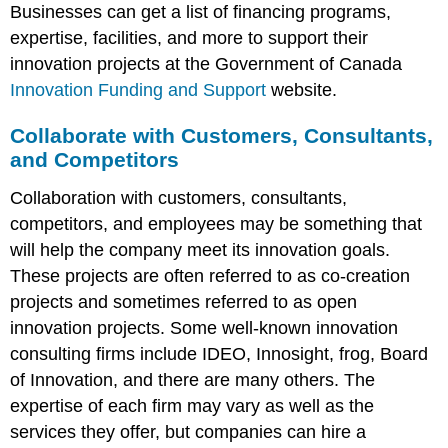
Businesses can get a list of financing programs,
expertise, facilities, and more to support their
innovation projects at the Government of Canada
Innovation Funding and Support
website.
Collaborate with Customers, Consultants,
and Competitors
Collaboration with customers, consultants,
competitors, and employees may be something that
will help the company meet its innovation goals.
These projects are often referred to as co-creation
projects and sometimes referred to as open
innovation projects. Some well-known innovation
consulting firms include IDEO, Innosight, frog, Board
of Innovation, and there are many others. The
expertise of each firm may vary as well as the
services they offer, but companies can hire a