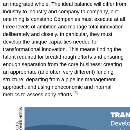
an integrated whole.
The ideal balance will differ from
industry to industry and company to company, but
one thing is constant: Companies must execute at all
three levels of ambition and manage total innovation
deliberately and closely. In particular, they must
develop the unique capacities needed for
transformational innovation. This means finding the
talent required for breakthrough efforts and ensuring
enough separation from the core business; creating
an appropriate (and often very different) funding
structure; departing from a pipeline management
approach, and using noneconomic and internal
[8]
metrics to assess early efforts.