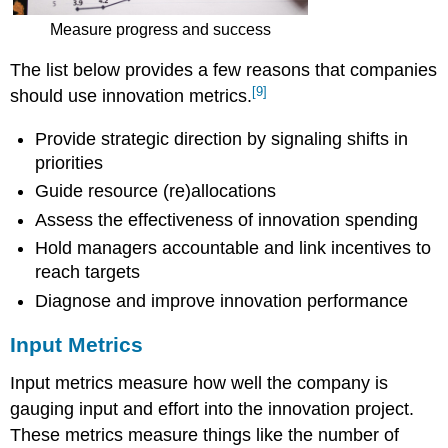
Measure progress and success
The list below provides a few reasons that companies
[9]
should use innovation metrics.
Provide strategic direction by signaling shifts in
priorities
Guide resource (re)allocations
Assess the effectiveness of innovation spending
Hold managers accountable and link incentives to
reach targets
Diagnose and improve innovation performance
Input Metrics
Input metrics measure how well the company is
gauging input and effort into the innovation project.
These metrics measure things like the number of