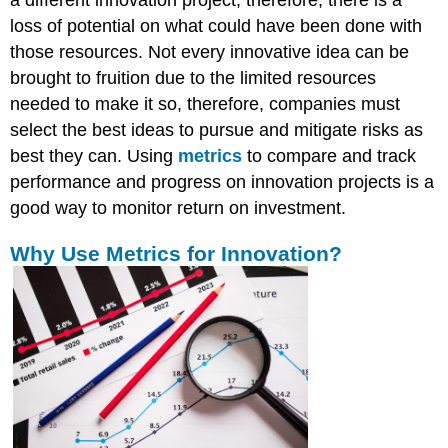
a different innovation project; therefore, there is a
loss of potential on what could have been done with
those resources. Not every innovative idea can be
brought to fruition due to the limited resources
needed to make it so, therefore, companies must
select the best ideas to pursue and mitigate risks as
best they can. Using
metrics
to compare and track
performance and progress on innovation projects is a
good way to monitor return on investment.
Why Use Metrics for Innovation?