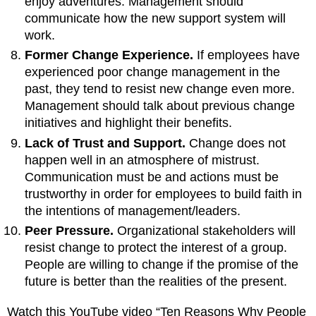
enjoy adventures. Management should
communicate how the new support system will
work.
Former Change Experience.
If employees have
experienced poor change management in the
past, they tend to resist new change even more.
Management should talk about previous change
initiatives and highlight their benefits.
Lack of Trust and Support.
Change does not
happen well in an atmosphere of mistrust.
Communication must be and actions must be
trustworthy in order for employees to build faith in
the intentions of management/leaders.
Peer Pressure.
Organizational stakeholders will
resist change to protect the interest of a group.
People are willing to change if the promise of the
future is better than the realities of the present.
Watch this YouTube video “Ten Reasons Why People