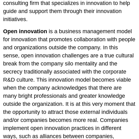
consulting firm that specializes in innovation to help
guide and support them through their innovation
initiatives.
Open innovation
is a business management model
for innovation that promotes collaboration with people
and organizations outside the company. In this
sense, open innovation challenges are a true cultural
break from the company silo mentality and the
secrecy traditionally associated with the corporate
R&D culture. This innovation model becomes viable
when the company acknowledges that there are
many bright professionals and greater knowledge
outside the organization. It is at this very moment that
the opportunity to attract those external individuals
and/or companies becomes more real. Companies
implement open innovation practices in different
ways, such as alliances between companies,