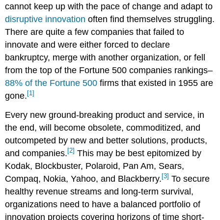
cannot keep up with the pace of change and adapt to
disruptive innovation
often find themselves struggling.
There are quite a few companies that failed to
innovate and were either forced to declare
bankruptcy, merge with another organization, or fell
from the top of the Fortune 500 companies rankings–
88% of the Fortune 500
firms that existed in 1955 are
[1]
gone.
Every new ground-breaking product and service, in
the end, will become obsolete, commoditized, and
outcompeted by new and better solutions, products,
[2]
and companies.
This may be best epitomized by
Kodak, Blockbuster, Polaroid, Pan Am, Sears,
[3]
Compaq, Nokia, Yahoo, and Blackberry.
To secure
healthy revenue streams and long-term survival,
organizations need to have a balanced portfolio of
innovation projects covering horizons of time short-