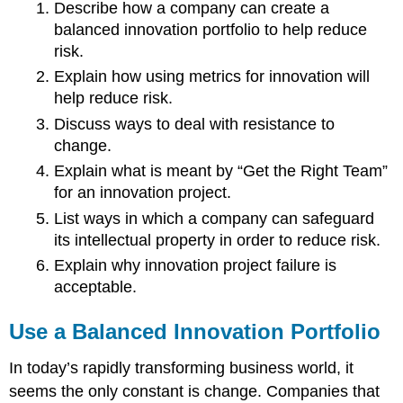
Describe how a company can create a
balanced innovation portfolio to help reduce
risk.
Explain how using metrics for innovation will
help reduce risk.
Discuss ways to deal with resistance to
change.
Explain what is meant by “Get the Right Team”
for an innovation project.
List ways in which a company can safeguard
its intellectual property in order to reduce risk.
Explain why innovation project failure is
acceptable.
Use a Balanced Innovation Portfolio
In today’s rapidly transforming business world, it
seems the only constant is change. Companies that