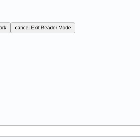
ork
cancel
Exit Reader Mode