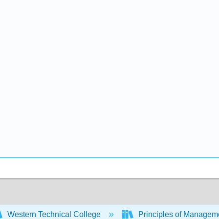
Western Technical College
Principles of Managem