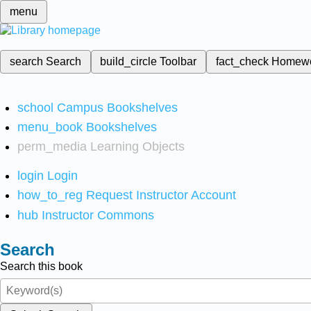
menu
search
Search
build_circle
Toolbar
fact_check
Homew
school
Campus Bookshelves
menu_book
Bookshelves
perm_media
Learning Objects
login
Login
how_to_reg
Request Instructor Account
hub
Instructor Commons
Search
Search this book