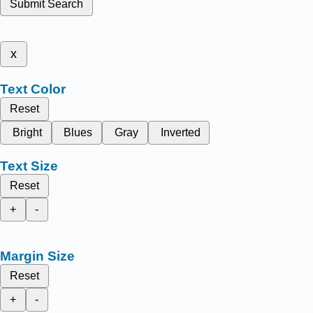
Submit Search
x
Text Color
Reset
Bright
Blues
Gray
Inverted
Text Size
Reset
+
-
Margin Size
Reset
+
-