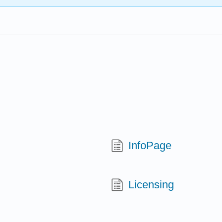
InfoPage
Licensing