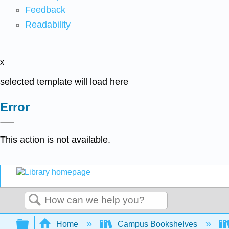
Feedback
Readability
x
selected template will load here
Error
This action is not available.
Search
Expand/collapse global hierarchy
Home
Campus Bookshelves