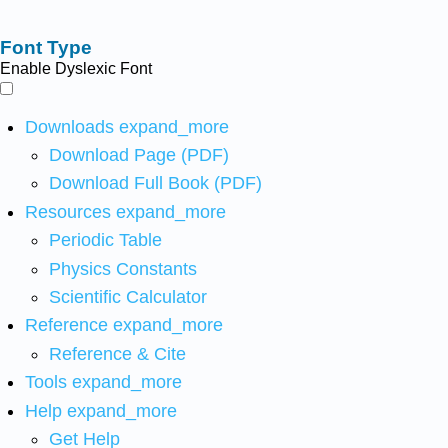
Font Type
Enable Dyslexic Font
Downloads
expand_more
Download Page (PDF)
Download Full Book (PDF)
Resources
expand_more
Periodic Table
Physics Constants
Scientific Calculator
Reference
expand_more
Reference & Cite
Tools
expand_more
Help
expand_more
Get Help