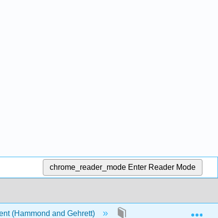
chrome_reader_mode
Enter Reader Mode
Exp
ent (Hammond and Gehrett)
Front Matter