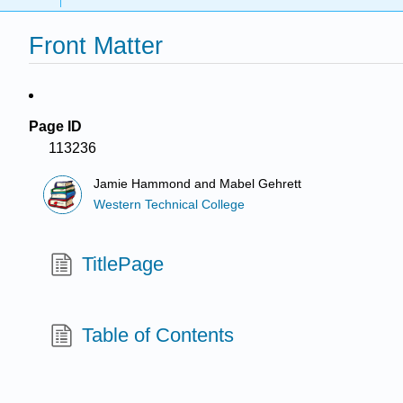
Front Matter
Page ID
113236
Jamie Hammond and Mabel Gehrett
Western Technical College
TitlePage
Table of Contents