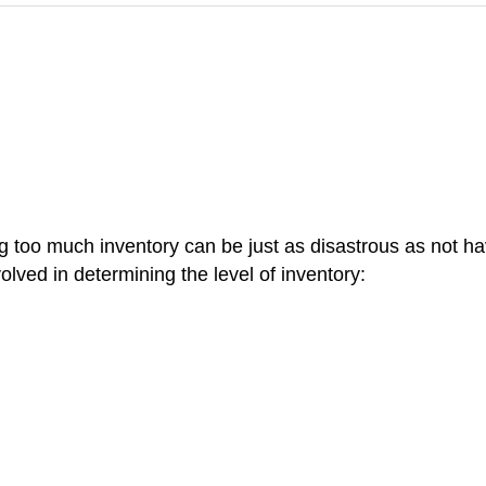
 too much inventory can be just as disastrous as not ha
olved in determining the level of inventory: