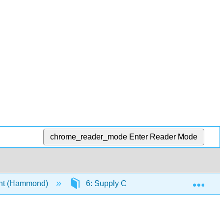
chrome_reader_mode
Enter Reader Mode
Exp
nt (Hammond)
6: Supply Chain and Inventory Mana