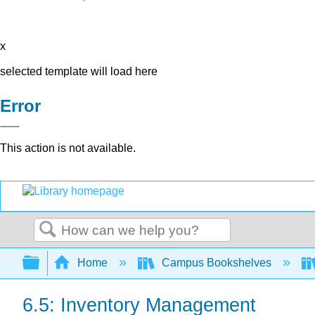
x
selected template will load here
Error
This action is not available.
Search
Expand/collapse global hierarchy
Home
Campus Bookshelves
6.5: Inventory Management