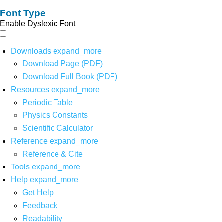
Font Type
Enable Dyslexic Font
Downloads
expand_more
Download Page (PDF)
Download Full Book (PDF)
Resources
expand_more
Periodic Table
Physics Constants
Scientific Calculator
Reference
expand_more
Reference & Cite
Tools
expand_more
Help
expand_more
Get Help
Feedback
Readability