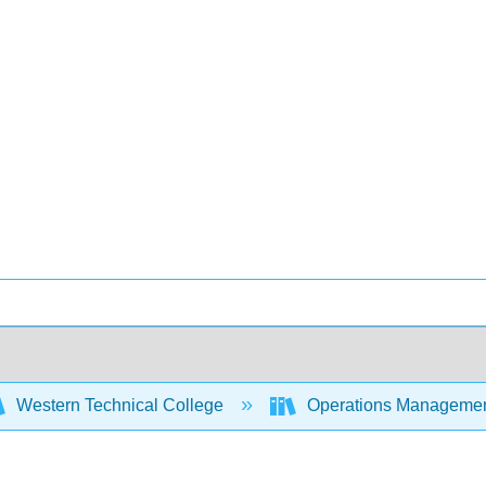
Western Technical College
Operations Manageme