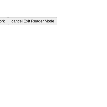
ork
cancel
Exit Reader Mode