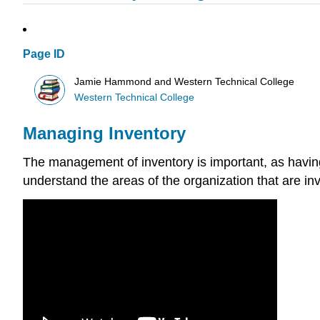
Page ID
Jamie Hammond and Western Technical College
Western Technical College
Managing Inventory
The management of inventory is important, as having
understand the areas of the organization that are inv