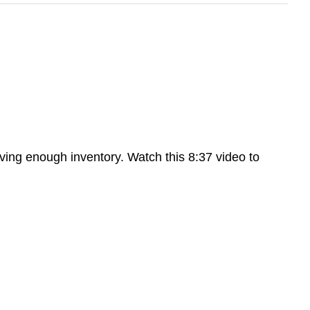
ving enough inventory. Watch this 8:37 video to