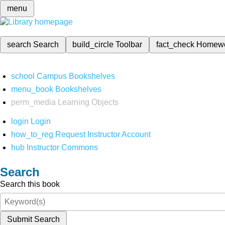
menu
search
Search
build_circle
Toolbar
fact_check
Homew
school
Campus Bookshelves
menu_book
Bookshelves
perm_media
Learning Objects
login
Login
how_to_reg
Request Instructor Account
hub
Instructor Commons
Search
Search this book
Submit Search