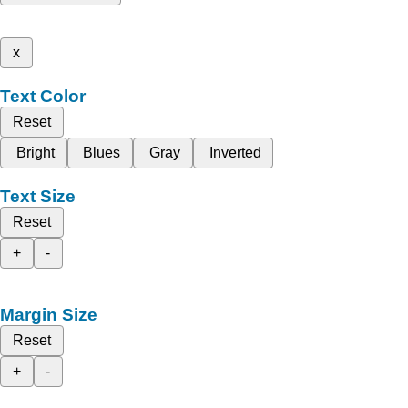
x
Text Color
Reset
Bright
Blues
Gray
Inverted
Text Size
Reset
+
-
Margin Size
Reset
+
-