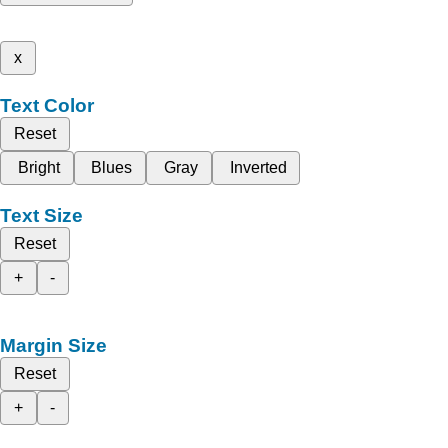
x
Text Color
Reset
Bright
Blues
Gray
Inverted
Text Size
Reset
+
-
Margin Size
Reset
+
-