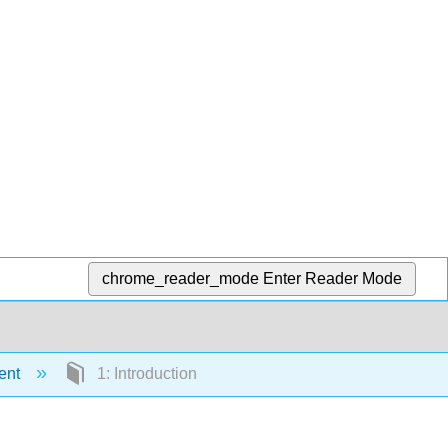
chrome_reader_mode
Enter Reader Mode
ent
1: Introduction