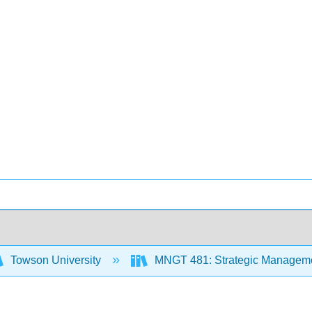
Towson University
MNGT 481: Strategic Managem