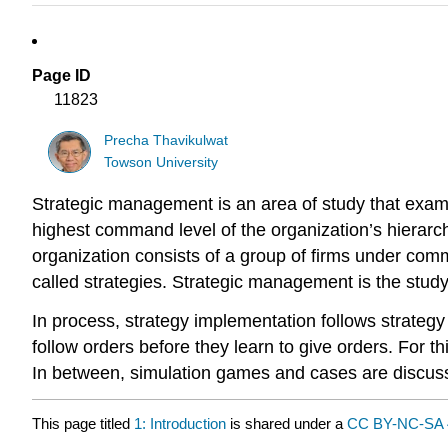
Page ID
11823
Precha Thavikulwat
Towson University
Strategic management is an area of study that exami
highest command level of the organization’s hierarchy
organization consists of a group of firms under com
called strategies. Strategic management is the stud
In process, strategy implementation follows strategy 
follow orders before they learn to give orders. For t
In between, simulation games and cases are discus
This page titled
1: Introduction
is shared under a
CC BY-NC-SA 