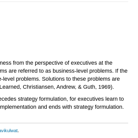
ness from the perspective of executives at the
ems are referred to as business-level problems. If the
e-level problems. Solutions to these problems are
(Learned, Christiansen, Andrew, & Guth, 1969).
ecedes strategy formulation, for executives learn to
y implementation and ends with strategy formulation.
vikulwat
.