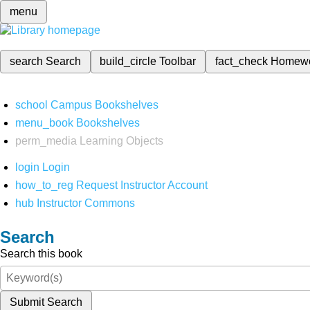
menu
search
Search
build_circle
Toolbar
fact_check
Homew
school
Campus Bookshelves
menu_book
Bookshelves
perm_media
Learning Objects
login
Login
how_to_reg
Request Instructor Account
hub
Instructor Commons
Search
Search this book
Submit Search