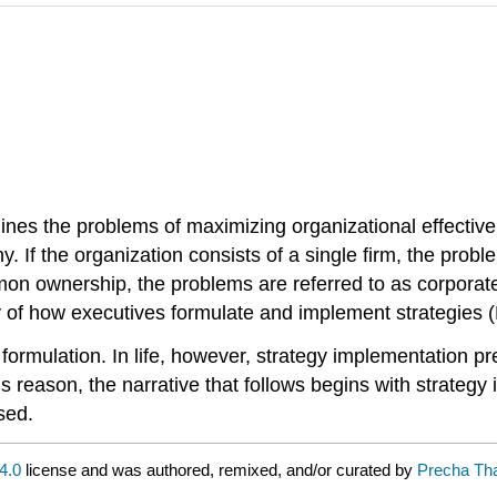
nes the problems of maximizing organizational effective
. If the organization consists of a single firm, the probl
mon ownership, the problems are referred to as corporat
y of how executives formulate and implement strategies 
formulation. In life, however, strategy implementation pr
his reason, the narrative that follows begins with strateg
sed.
4.0
license and was authored, remixed, and/or curated by
Precha Tha