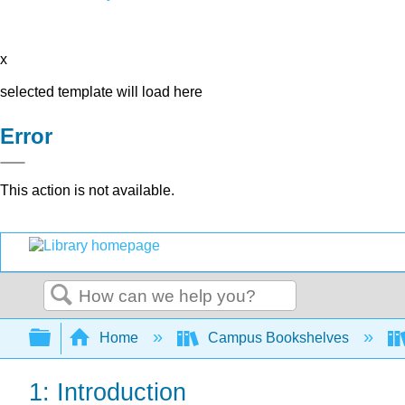
x
selected template will load here
Error
This action is not available.
Search
Expand/collapse global hierarchy
Home
Campus Bookshelves
1: Introduction