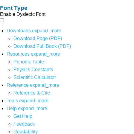
Font Type
Enable Dyslexic Font
Downloads
expand_more
Download Page (PDF)
Download Full Book (PDF)
Resources
expand_more
Periodic Table
Physics Constants
Scientific Calculator
Reference
expand_more
Reference & Cite
Tools
expand_more
Help
expand_more
Get Help
Feedback
Readability