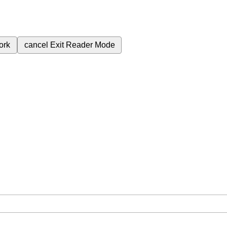
ork
cancel
Exit Reader Mode