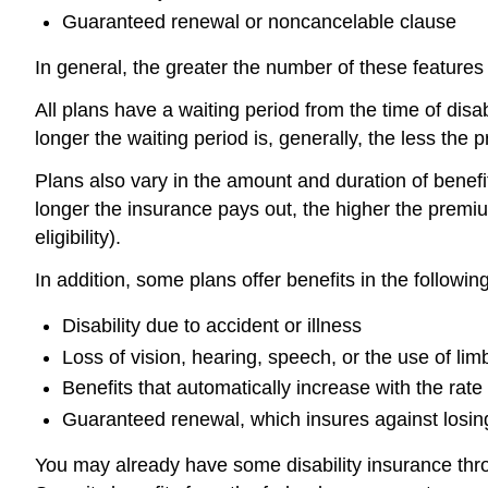
Guaranteed renewal or noncancelable clause
In general, the greater the number of these features
All plans have a waiting period from the time of dis
longer the waiting period is, generally, the less the
Plans also vary in the amount and duration of benefit
longer the insurance pays out, the higher the premium
eligibility).
In addition, some plans offer benefits in the followi
Disability due to accident or illness
Loss of vision, hearing, speech, or the use of limb
Benefits that automatically increase with the rate o
Guaranteed renewal, which insures against losing
You may already have some disability insurance thro