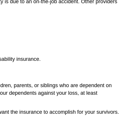
ty is due to an on-the-job accident. Other providers
ability insurance.
ildren, parents, or siblings who are dependent on
our dependents against your loss, at least
want the insurance to accomplish for your survivors.