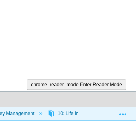
chrome_reader_mode
Enter Reader Mode
Exp
oney Management
10: Life Insurance
10.1: I