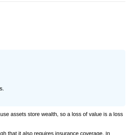
s.
se assets store wealth, so a loss of value is a loss
ough that it also requires insurance coverage. In