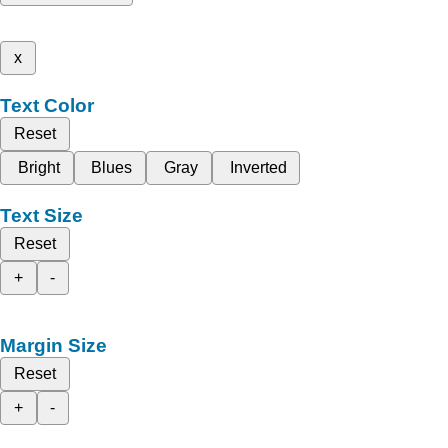
x
Text Color
Reset
Bright
Blues
Gray
Inverted
Text Size
Reset
+
-
Margin Size
Reset
+
-