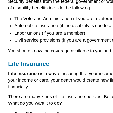
Security benefits from the federal government or work
of disability benefits include the following:
The Veterans’ Administration (if you are a veteran
Automobile insurance (if the disability is due to a
Labor unions (if you are a member)
Civil service provisions (if you are a government
You should know the coverage available to you and if 
Life Insurance
Life insurance
is a way of insuring that your income
your income or care, your death would create new fin
financially.
There are many kinds of life insurance policies. Bef
What do you want it to do?