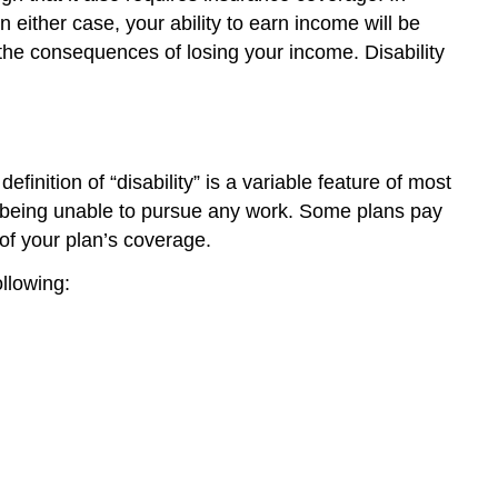
either case, your ability to earn income will be
the consequences of losing your income. Disability
finition of “disability” is a variable feature of most
as being unable to pursue any work. Some plans pay
 of your plan’s coverage.
ollowing: