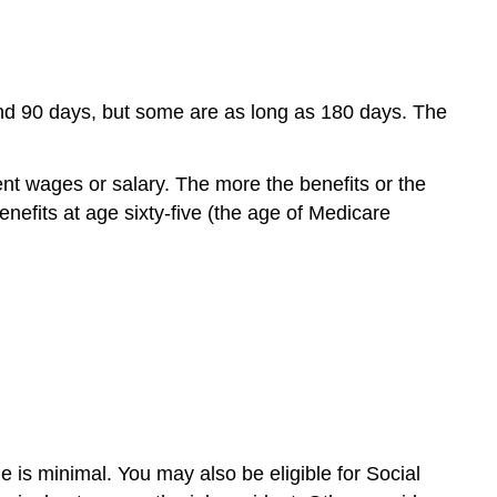
0 and 90 days, but some are as long as 180 days. The
ent wages or salary. The more the benefits or the
nefits at age sixty-five (the age of Medicare
is minimal. You may also be eligible for Social