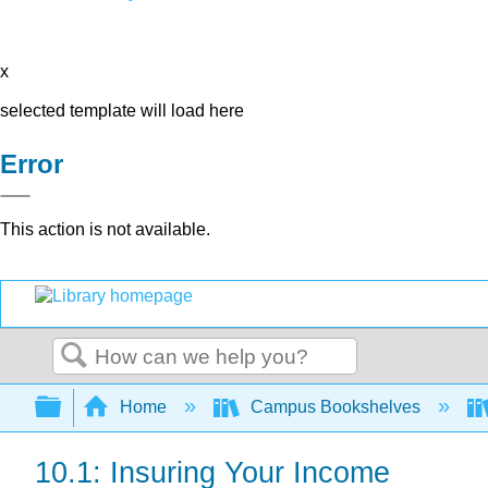
x
selected template will load here
Error
This action is not available.
Search
Expand/collapse global hierarchy
Home
Campus Bookshelves
10.1: Insuring Your Income