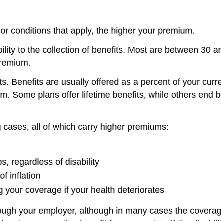
 or conditions that apply, the higher your premium.
ability to the collection of benefits. Most are between 3
 premium.
s. Benefits are usually offered as a percent of your curr
. Some plans offer lifetime benefits, while others end be
ng cases, all of which carry higher premiums:
s, regardless of disability
f inflation
 your coverage if your health deteriorates
ugh your employer, although in many cases the coverage 