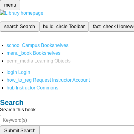
menu
search
Search
build_circle
Toolbar
fact_check
Homew
school
Campus Bookshelves
menu_book
Bookshelves
perm_media
Learning Objects
login
Login
how_to_reg
Request Instructor Account
hub
Instructor Commons
Search
Search this book
Submit Search