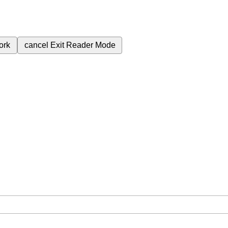
ork
cancel
Exit Reader Mode