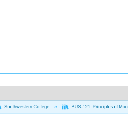
Southwestern College
BUS-121: Principles of M