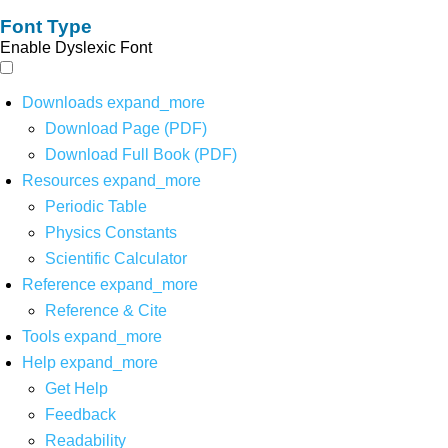
Font Type
Enable Dyslexic Font
Downloads
expand_more
Download Page (PDF)
Download Full Book (PDF)
Resources
expand_more
Periodic Table
Physics Constants
Scientific Calculator
Reference
expand_more
Reference & Cite
Tools
expand_more
Help
expand_more
Get Help
Feedback
Readability