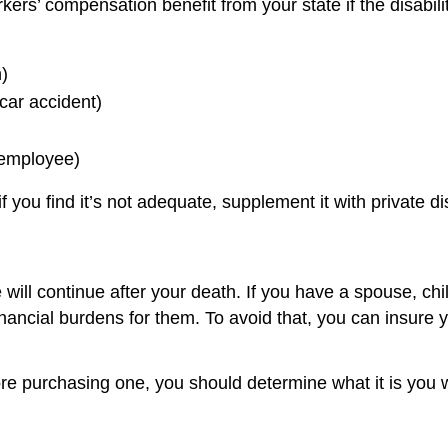
ers’ compensation benefit from your state if the disabili
)
 car accident)
 employee)
you find it’s not adequate, supplement it with private dis
 will continue after your death. If you have a spouse, ch
ancial burdens for them. To avoid that, you can insure y
ore purchasing one, you should determine what it is you 