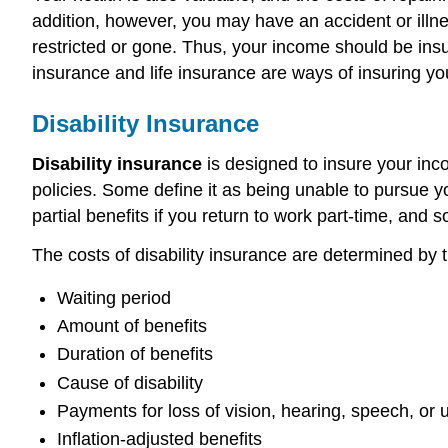
addition, however, you may have an accident or illne
restricted or gone. Thus, your income should be ins
insurance and life insurance are ways of insuring yo
Disability Insurance
Disability insurance
is designed to insure your incom
policies. Some define it as being unable to pursue 
partial benefits if you return to work part-time, and
The costs of disability insurance are determined by t
Waiting period
Amount of benefits
Duration of benefits
Cause of disability
Payments for loss of vision, hearing, speech, or 
Inflation-adjusted benefits