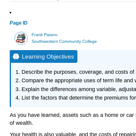
Page ID
Frank Paiano
Southwestern Community College
Learning Objectives
Describe the purposes, coverage, and costs of d
Compare the appropriate uses of term life and w
Explain the differences among variable, adjustab
List the factors that determine the premiums for 
As you have learned, assets such as a home or car sh
of wealth.
Your health is also valuable, and the costs of repairi