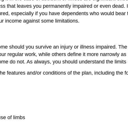
ss that leaves you permanently impaired or even dead. In 
ured, especially if you have dependents who would bear 
ur income against some limitations.
e should you survive an injury or illness impaired. The de
your regular work, while others define it more narrowly 
 some do not. As always, you should understand the limits
he features and/or conditions of the plan, including the f
use of limbs