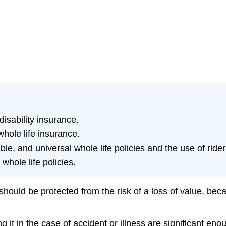
isability insurance.
hole life insurance.
le, and universal whole life policies and the use of rider
whole life policies.
ould be protected from the risk of a loss of value, becau
ng it in the case of accident or illness are significant en