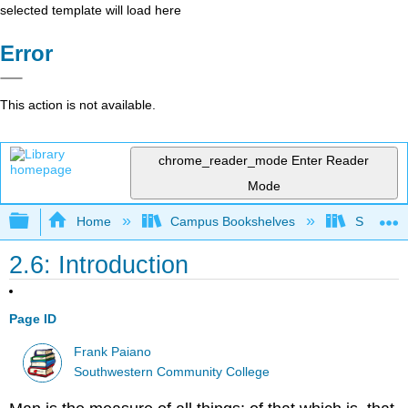
selected template will load here
Error
This action is not available.
chrome_reader_mode
Enter Reader
Mode
Expand/collapse global hierarchy
Home
Campus Bookshelves
Southwes
2.6: Introduction
Page ID
Frank Paiano
Southwestern Community College