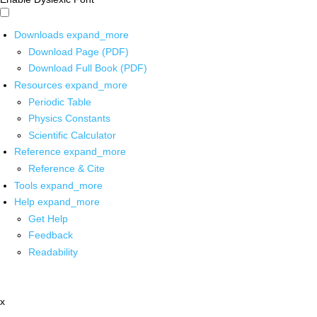
Downloads
expand_more
Download Page (PDF)
Download Full Book (PDF)
Resources
expand_more
Periodic Table
Physics Constants
Scientific Calculator
Reference
expand_more
Reference & Cite
Tools
expand_more
Help
expand_more
Get Help
Feedback
Readability
x