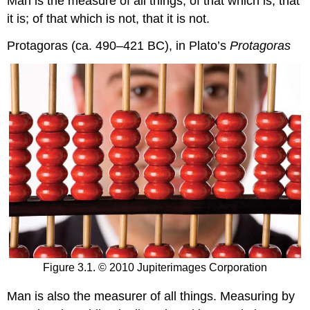
Man is the measure of all things; of that which is, that
it is; of that which is not, that it is not.
Protagoras (ca. 490–421 BC), in Plato’s
Protagoras
Figure 3.1. © 2010 Jupiterimages Corporation
Man is also the measurer of all things. Measuring by