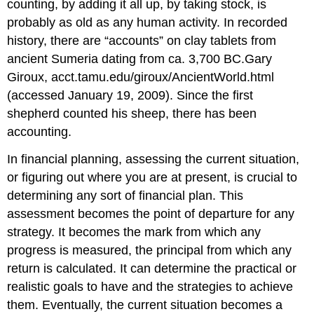
counting, by adding it all up, by taking stock, is
probably as old as any human activity. In recorded
history, there are “accounts” on clay tablets from
ancient Sumeria dating from ca. 3,700 BC.Gary
Giroux, acct.tamu.edu/giroux/AncientWorld.html
(accessed January 19, 2009). Since the first
shepherd counted his sheep, there has been
accounting.
In financial planning, assessing the current situation,
or figuring out where you are at present, is crucial to
determining any sort of financial plan. This
assessment becomes the point of departure for any
strategy. It becomes the mark from which any
progress is measured, the principal from which any
return is calculated. It can determine the practical or
realistic goals to have and the strategies to achieve
them. Eventually, the current situation becomes a