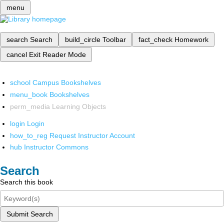
menu
search
Search
build_circle
Toolbar
fact_check
Homework
cancel
Exit Reader Mode
school
Campus Bookshelves
menu_book
Bookshelves
perm_media
Learning Objects
login
Login
how_to_reg
Request Instructor Account
hub
Instructor Commons
Search
Search this book
Submit Search