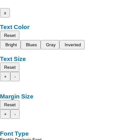
x
Text Color
Reset
Bright
Blues
Gray
Inverted
Text Size
Reset
+
-
Margin Size
Reset
+
-
Font Type
Enable Dyslexic Font