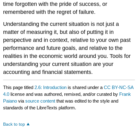
time forgotten with the pride of success, or
remembered with the regret of failure.
Understanding the current situation is not just a
matter of measuring it, but also of putting it in
perspective and in context, relative to your own past
performance and future goals, and relative to the
realities in the economic world around you. Tools for
understanding your current situation are your
accounting and financial statements.
This page titled
2.6: Introduction
is shared under a
CC BY-NC-SA
4.0
license and was authored, remixed, and/or curated by
Frank
Paiano
via
source content
that was edited to the style and
standards of the LibreTexts platform.
Back to top