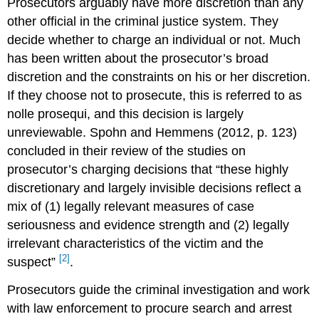
Prosecutors arguably have more discretion than any
other official in the criminal justice system. They
decide whether to charge an individual or not. Much
has been written about the prosecutor’s broad
discretion and the constraints on his or her discretion.
If they choose not to prosecute, this is referred to as
nolle prosequi, and this decision is largely
unreviewable. Spohn and Hemmens (2012, p. 123)
concluded in their review of the studies on
prosecutor’s charging decisions that “these highly
discretionary and largely invisible decisions reflect a
mix of (1) legally relevant measures of case
seriousness and evidence strength and (2) legally
irrelevant characteristics of the victim and the
[2]
suspect”
.
Prosecutors guide the criminal investigation and work
with law enforcement to procure search and arrest