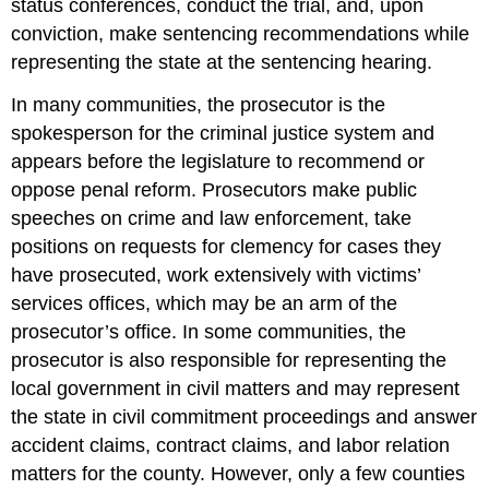
status conferences, conduct the trial, and, upon
conviction, make sentencing recommendations while
representing the state at the sentencing hearing.
In many communities, the prosecutor is the
spokesperson for the criminal justice system and
appears before the legislature to recommend or
oppose penal reform. Prosecutors make public
speeches on crime and law enforcement, take
positions on requests for clemency for cases they
have prosecuted, work extensively with victims’
services offices, which may be an arm of the
prosecutor’s office. In some communities, the
prosecutor is also responsible for representing the
local government in civil matters and may represent
the state in civil commitment proceedings and answer
accident claims, contract claims, and labor relation
matters for the county. However, only a few counties