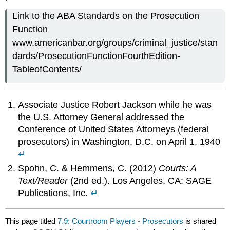
Link to the ABA Standards on the Prosecution
Function
www.americanbar.org/groups/criminal_justice/stan
dards/ProsecutionFunctionFourthEdition-
TableofContents/
Associate Justice Robert Jackson while he was
the U.S. Attorney General addressed the
Conference of United States Attorneys (federal
prosecutors) in Washington, D.C. on April 1, 1940
↵
Spohn, C. & Hemmens, C. (2012)
Courts: A
Text/Reader
(2nd ed.). Los Angeles, CA: SAGE
Publications, Inc.
↵
This page titled
7.9: Courtroom Players - Prosecutors
is shared