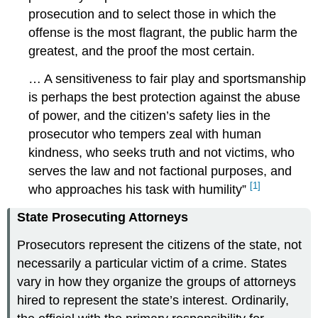
prosecution and to select those in which the
offense is the most flagrant, the public harm the
greatest, and the proof the most certain.
… A sensitiveness to fair play and sportsmanship
is perhaps the best protection against the abuse
of power, and the citizen’s safety lies in the
prosecutor who tempers zeal with human
kindness, who seeks truth and not victims, who
serves the law and not factional purposes, and
[1]
who approaches his task with humility”
State Prosecuting Attorneys
Prosecutors represent the citizens of the state, not
necessarily a particular victim of a crime. States
vary in how they organize the groups of attorneys
hired to represent the state’s interest. Ordinarily,