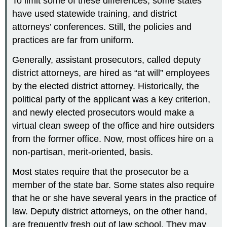
To limit some of these differences, some states
have used statewide training, and district
attorneys’ conferences. Still, the policies and
practices are far from uniform.
Generally, assistant prosecutors, called deputy
district attorneys, are hired as “at will” employees
by the elected district attorney. Historically, the
political party of the applicant was a key criterion,
and newly elected prosecutors would make a
virtual clean sweep of the office and hire outsiders
from the former office. Now, most offices hire on a
non-partisan, merit-oriented, basis.
Most states require that the prosecutor be a
member of the state bar. Some states also require
that he or she have several years in the practice of
law. Deputy district attorneys, on the other hand,
are frequently fresh out of law school. They may