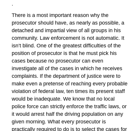
.
There is a most important reason why the
prosecutor should have, as nearly as possible, a
detached and impartial view of all groups in his
community. Law enforcement is not automatic. It
isn’t blind. One of the greatest difficulties of the
position of prosecutor is that he must pick his
cases because no prosecutor can even
investigate all of the cases in which he receives
complaints. If the department of justice were to
make even a pretense of reaching every probable
violation of federal law, ten times its present staff
would be inadequate. We know that no local
police force can strictly enforce the traffic laws, or
it would arrest half the driving population on any
given morning. What every prosecutor is
practically required to do is to select the cases for