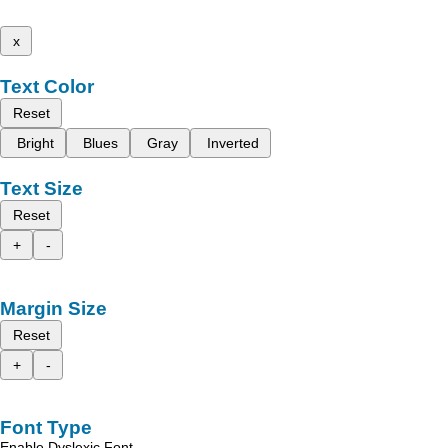
x
Text Color
Reset
Bright
Blues
Gray
Inverted
Text Size
Reset
+
-
Margin Size
Reset
+
-
Font Type
Enable Dyslexic Font