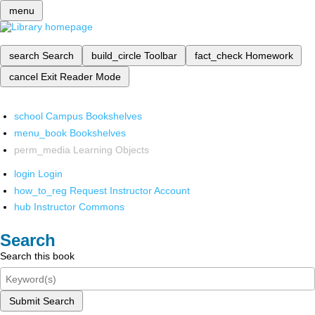
menu
search
Search
build_circle
Toolbar
fact_check
Homework
cancel
Exit Reader Mode
school
Campus Bookshelves
menu_book
Bookshelves
perm_media
Learning Objects
login
Login
how_to_reg
Request Instructor Account
hub
Instructor Commons
Search
Search this book
Submit Search