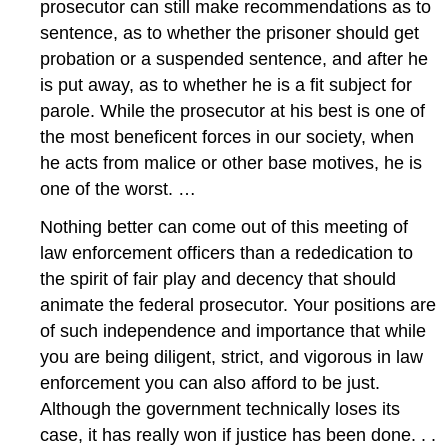
prosecutor can still make recommendations as to
sentence, as to whether the prisoner should get
probation or a suspended sentence, and after he
is put away, as to whether he is a fit subject for
parole. While the prosecutor at his best is one of
the most beneficent forces in our society, when
he acts from malice or other base motives, he is
one of the worst. …
Nothing better can come out of this meeting of
law enforcement officers than a rededication to
the spirit of fair play and decency that should
animate the federal prosecutor. Your positions are
of such independence and importance that while
you are being diligent, strict, and vigorous in law
enforcement you can also afford to be just.
Although the government technically loses its
case, it has really won if justice has been done. . .