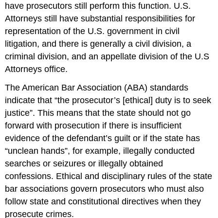
have prosecutors still perform this function. U.S.
Attorneys still have substantial responsibilities for
representation of the U.S. government in civil
litigation, and there is generally a civil division, a
criminal division, and an appellate division of the U.S
Attorneys office.
The American Bar Association (ABA) standards
indicate that “the prosecutor’s [ethical] duty is to seek
justice”. This means that the state should not go
forward with prosecution if there is insufficient
evidence of the defendant’s guilt or if the state has
“unclean hands”, for example, illegally conducted
searches or seizures or illegally obtained
confessions. Ethical and disciplinary rules of the state
bar associations govern prosecutors who must also
follow state and constitutional directives when they
prosecute crimes.