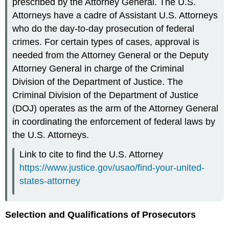
prescribed by the Attorney General. The U.S.
Attorneys have a cadre of Assistant U.S. Attorneys
who do the day-to-day prosecution of federal
crimes. For certain types of cases, approval is
needed from the Attorney General or the Deputy
Attorney General in charge of the Criminal
Division of the Department of Justice. The
Criminal Division of the Department of Justice
(DOJ) operates as the arm of the Attorney General
in coordinating the enforcement of federal laws by
the U.S. Attorneys.
Link to cite to find the U.S. Attorney
https://www.justice.gov/usao/find-your-united-
states-attorney
Selection and Qualifications of Prosecutors