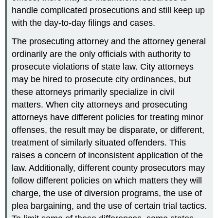
handle complicated prosecutions and still keep up
with the day-to-day filings and cases.
The prosecuting attorney and the attorney general
ordinarily are the only officials with authority to
prosecute violations of state law. City attorneys
may be hired to prosecute city ordinances, but
these attorneys primarily specialize in civil
matters. When city attorneys and prosecuting
attorneys have different policies for treating minor
offenses, the result may be disparate, or different,
treatment of similarly situated offenders. This
raises a concern of inconsistent application of the
law. Additionally, different county prosecutors may
follow different policies on which matters they will
charge, the use of diversion programs, the use of
plea bargaining, and the use of certain trial tactics.