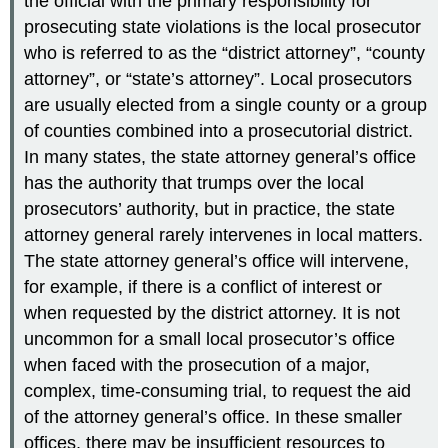
the official with the primary responsibility for
prosecuting state violations is the local prosecutor
who is referred to as the “district attorney”, “county
attorney”, or “state’s attorney”. Local prosecutors
are usually elected from a single county or a group
of counties combined into a prosecutorial district.
In many states, the state attorney general’s office
has the authority that trumps over the local
prosecutors’ authority, but in practice, the state
attorney general rarely intervenes in local matters.
The state attorney general’s office will intervene,
for example, if there is a conflict of interest or
when requested by the district attorney. It is not
uncommon for a small local prosecutor’s office
when faced with the prosecution of a major,
complex, time-consuming trial, to request the aid
of the attorney general’s office. In these smaller
offices, there may be insufficient resources to