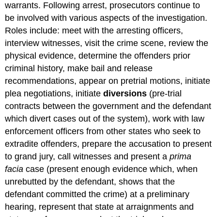
warrants. Following arrest, prosecutors continue to
be involved with various aspects of the investigation.
Roles include: meet with the arresting officers,
interview witnesses, visit the crime scene, review the
physical evidence, determine the offenders prior
criminal history, make bail and release
recommendations, appear on pretrial motions, initiate
plea negotiations, initiate
diversions
(pre-trial
contracts between the government and the defendant
which divert cases out of the system), work with law
enforcement officers from other states who seek to
extradite offenders, prepare the accusation to present
to grand jury, call witnesses and present a
prima
facia
case (present enough evidence which, when
unrebutted by the defendant, shows that the
defendant committed the crime) at a preliminary
hearing, represent that state at arraignments and