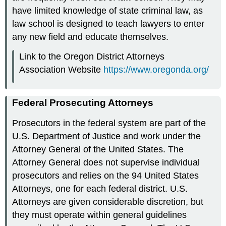
have limited knowledge of state criminal law, as
law school is designed to teach lawyers to enter
any new field and educate themselves.
Link to the Oregon District Attorneys
Association Website
https://www.oregonda.org/
Federal Prosecuting Attorneys
Prosecutors in the federal system are part of the
U.S. Department of Justice and work under the
Attorney General of the United States. The
Attorney General does not supervise individual
prosecutors and relies on the 94 United States
Attorneys, one for each federal district. U.S.
Attorneys are given considerable discretion, but
they must operate within general guidelines