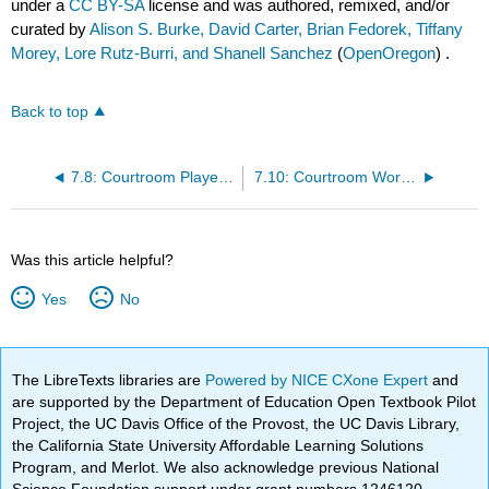
under a
CC BY-SA
license and was authored, remixed, and/or
curated by
Alison S. Burke, David Carter, Brian Fedorek, Tiffany
Morey, Lore Rutz-Burri, and Shanell Sanchez
(
OpenOregon
) .
Back to top
7.8: Courtroom Players - Judges and Court Staff
7.10: Courtroom Workgroup- Defense Attorneys
Was this article helpful?
Yes
No
The LibreTexts libraries are
Powered by NICE CXone Expert
and
are supported by the Department of Education Open Textbook Pilot
Project, the UC Davis Office of the Provost, the UC Davis Library,
the California State University Affordable Learning Solutions
Program, and Merlot. We also acknowledge previous National
Science Foundation support under grant numbers 1246120,