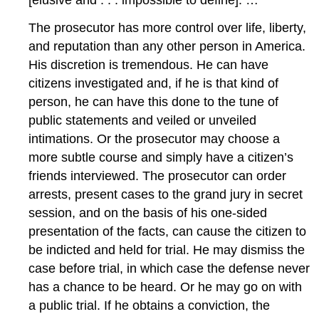
The prosecutor has more control over life, liberty,
and reputation than any other person in America.
His discretion is tremendous. He can have
citizens investigated and, if he is that kind of
person, he can have this done to the tune of
public statements and veiled or unveiled
intimations. Or the prosecutor may choose a
more subtle course and simply have a citizen’s
friends interviewed. The prosecutor can order
arrests, present cases to the grand jury in secret
session, and on the basis of his one-sided
presentation of the facts, can cause the citizen to
be indicted and held for trial. He may dismiss the
case before trial, in which case the defense never
has a chance to be heard. Or he may go on with
a public trial. If he obtains a conviction, the