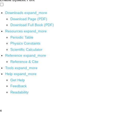
Downloads
expand_more
Download Page (PDF)
Download Full Book (PDF)
Resources
expand_more
Periodic Table
Physics Constants
Scientific Calculator
Reference
expand_more
Reference & Cite
Tools
expand_more
Help
expand_more
Get Help
Feedback
Readability
x