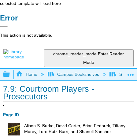
selected template will load here
Error
This action is not available.
chrome_reader_mode
Enter Reader
Mode
Expand/collapse global hierarchy
Home
Campus Bookshelves
Solano C
7.9: Courtroom Players -
Prosecutors
Page ID
Alison S. Burke, David Carter, Brian Fedorek, Tiffany
Morey, Lore Rutz-Burri, and Shanell Sanchez