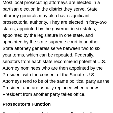
Most local prosecuting attorneys are elected in a
partisan election in the district they serve. State
attorney generals may also have significant
prosecutorial authority. They are elected in forty-two
states, appointed by the governor in six states,
appointed by the legislature in one state, and
appointed by the state supreme court in another.
State attorney generals serve between two to six-
year terms, which can be repeated. Federally,
senators from each state recommend potential U.S.
Attorney nominees who are then appointed by the
President with the consent of the Senate. U.S.
Attorneys tend to be of the same political party as the
President and are usually replaced when a new
President from another party takes office.
Prosecutor’s Function