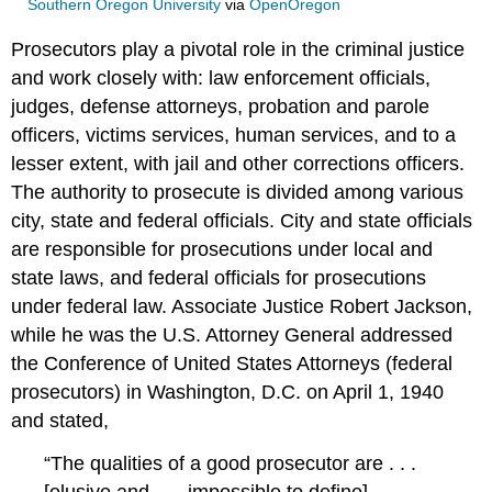
Southern Oregon University
via
OpenOregon
Prosecutors play a pivotal role in the criminal justice
and work closely with: law enforcement officials,
judges, defense attorneys, probation and parole
officers, victims services, human services, and to a
lesser extent, with jail and other corrections officers.
The authority to prosecute is divided among various
city, state and federal officials. City and state officials
are responsible for prosecutions under local and
state laws, and federal officials for prosecutions
under federal law. Associate Justice Robert Jackson,
while he was the U.S. Attorney General addressed
the Conference of United States Attorneys (federal
prosecutors) in Washington, D.C. on April 1, 1940
and stated,
“The qualities of a good prosecutor are . . .
[elusive and . . . impossible to define]. …