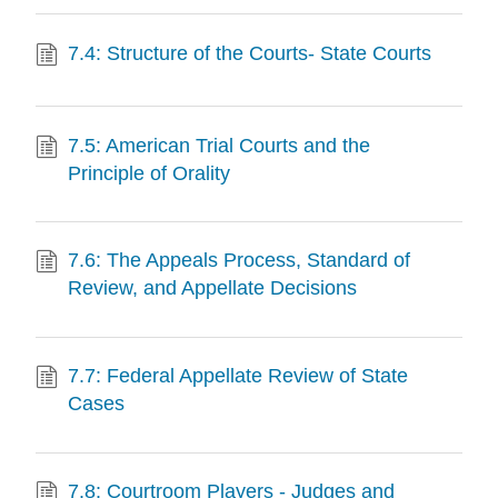
7.4: Structure of the Courts- State Courts
7.5: American Trial Courts and the
Principle of Orality
7.6: The Appeals Process, Standard of
Review, and Appellate Decisions
7.7: Federal Appellate Review of State
Cases
7.8: Courtroom Players - Judges and