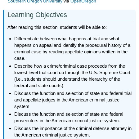
Southern Oregon University
via
OpenOregon
Learning Objectives
After reading this section, students will be able to:
Differentiate between what happens at trial and what
happens on appeal and identify the procedural history of a
criminal case by reading appellate opinions written in the
case.
Describe how a crime/criminal case proceeds from the
lowest level trial court up through the U.S. Supreme Court.
(i.e., students should understand the hierarchy of the
federal and state courts).
Discuss the function and selection of state and federal trial
and appellate judges in the American criminal justice
system
Discuss the function and selection of state and federal
prosecutors in the American criminal justice system.
Discuss the importance of the criminal defense attorney in
the American criminal justice system.