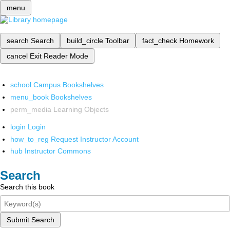
menu
search
Search
build_circle
Toolbar
fact_check
Homework
cancel
Exit Reader Mode
school
Campus Bookshelves
menu_book
Bookshelves
perm_media
Learning Objects
login
Login
how_to_reg
Request Instructor Account
hub
Instructor Commons
Search
Search this book
Submit Search