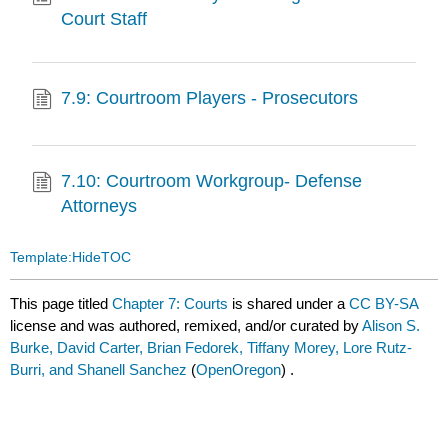
Court Staff
7.9: Courtroom Players - Prosecutors
7.10: Courtroom Workgroup- Defense
Attorneys
Template:HideTOC
This page titled
Chapter 7: Courts
is shared under a
CC BY-SA
license and was authored, remixed, and/or curated by
Alison S.
Burke, David Carter, Brian Fedorek, Tiffany Morey, Lore Rutz-
Burri, and Shanell Sanchez
(
OpenOregon
) .