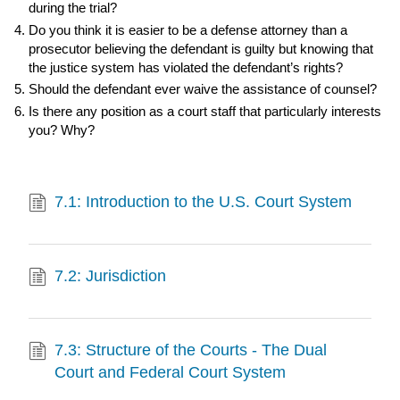
during the trial?
Do you think it is easier to be a defense attorney than a
prosecutor believing the defendant is guilty but knowing that
the justice system has violated the defendant’s rights?
Should the defendant ever waive the assistance of counsel?
Is there any position as a court staff that particularly interests
you? Why?
7.1: Introduction to the U.S. Court System
7.2: Jurisdiction
7.3: Structure of the Courts - The Dual
Court and Federal Court System