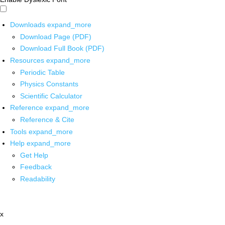
Downloads
expand_more
Download Page (PDF)
Download Full Book (PDF)
Resources
expand_more
Periodic Table
Physics Constants
Scientific Calculator
Reference
expand_more
Reference & Cite
Tools
expand_more
Help
expand_more
Get Help
Feedback
Readability
x