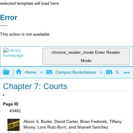
selected template will load here
Error
This action is not available.
chrome_reader_mode
Enter Reader
Mode
Expand/collapse global hierarchy
Home
Campus Bookshelves
Solano C
Chapter 7: Courts
Page ID
43481
Alison S. Burke, David Carter, Brian Fedorek, Tiffany
Morey, Lore Rutz-Burri, and Shanell Sanchez