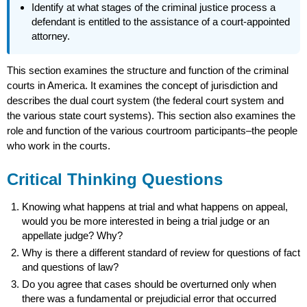
Identify at what stages of the criminal justice process a
defendant is entitled to the assistance of a court-appointed
attorney.
This section examines the structure and function of the criminal
courts in America. It examines the concept of jurisdiction and
describes the dual court system (the federal court system and
the various state court systems). This section also examines the
role and function of the various courtroom participants–the people
who work in the courts.
Critical Thinking Questions
Knowing what happens at trial and what happens on appeal,
would you be more interested in being a trial judge or an
appellate judge? Why?
Why is there a different standard of review for questions of fact
and questions of law?
Do you agree that cases should be overturned only when
there was a fundamental or prejudicial error that occurred