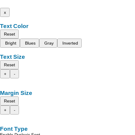
x
Text Color
Reset
Bright
Blues
Gray
Inverted
Text Size
Reset
+
-
Margin Size
Reset
+
-
Font Type
Enable Dyslexic Font