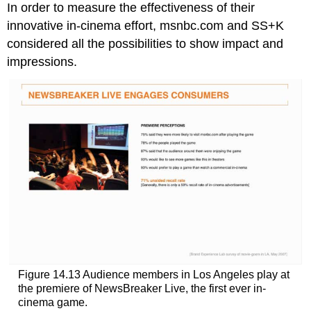
In order to measure the effectiveness of their
innovative in-cinema effort, msnbc.com and SS+K
considered all the possibilities to show impact and
impressions.
Figure 14.13 Audience members in Los Angeles play at
the premiere of NewsBreaker Live, the first ever in-
cinema game.