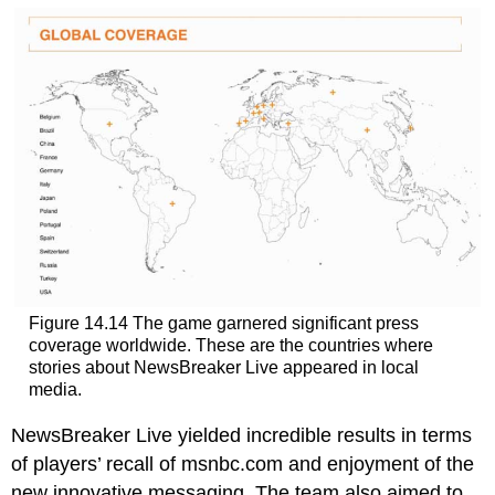
Figure 14.14 The game garnered significant press
coverage worldwide. These are the countries where
stories about NewsBreaker Live appeared in local
media.
NewsBreaker Live yielded incredible results in terms
of players’ recall of msnbc.com and enjoyment of the
new innovative messaging. The team also aimed to