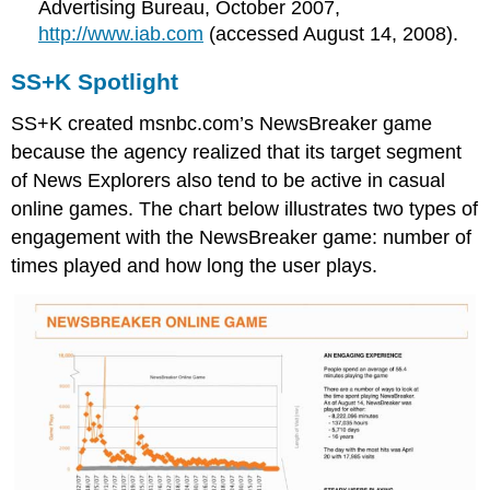
Advertising Bureau, October 2007,
http://www.iab.com
(accessed August 14, 2008).
SS+K Spotlight
SS+K created msnbc.com’s NewsBreaker game
because the agency realized that its target segment
of News Explorers also tend to be active in casual
online games. The chart below illustrates two types of
engagement with the NewsBreaker game: number of
times played and how long the user plays.