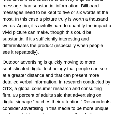
message than substantial information. Billboard
messages need to be kept to five or six words at the
most. In this case a picture truly is worth a thousand
words. Again, it’s awfully hard to quantify the impact a
vivid picture can make, though this could be
substantial if it’s sufficiently interesting and
differentiates the product (especially when people
see it repeatedly).
Outdoor advertising is quickly moving to more
sophisticated digital technology that people can see
at a greater distance and that can present more
detailed verbal information. In research conducted by
OTX, a global consumer research and consulting
firm, 63 percent of adults said that advertising on
digital signage “catches their attention.” Respondents
consider advertising in this media to be more unique