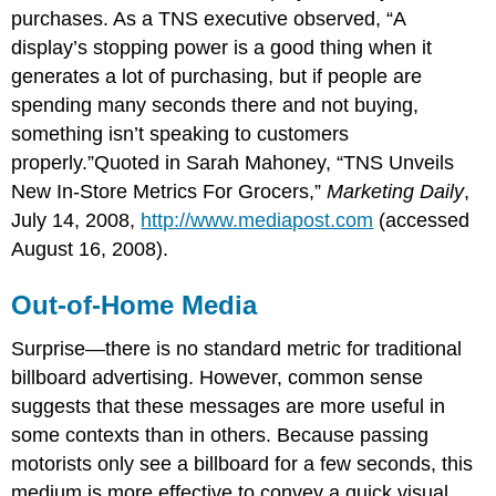
purchases. As a TNS executive observed, “A
display’s stopping power is a good thing when it
generates a lot of purchasing, but if people are
spending many seconds there and not buying,
something isn’t speaking to customers
properly.”Quoted in Sarah Mahoney, “TNS Unveils
New In-Store Metrics For Grocers,”
Marketing Daily
,
July 14, 2008,
http://www.mediapost.com
(accessed
August 16, 2008).
Out-of-Home Media
Surprise—there is no standard metric for traditional
billboard advertising. However, common sense
suggests that these messages are more useful in
some contexts than in others. Because passing
motorists only see a billboard for a few seconds, this
medium is more effective to convey a quick visual