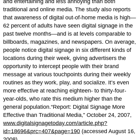
and entertaining and less annoying than both
traditional and online media. The study also reports
that awareness of digital out-of-home media is high—
62 percent of adults have seen digital signage in the
past twelve months—and is at levels comparable to
billboards, magazines, and newspapers. On average,
people notice digital signage in six different kinds of
locations during their week, giving advertisers the
opportunity to intercept people with their brand
message at various touchpoints during their weekly
routines as they work, play, and socialize. It’s even
more effective at reaching eighteen- to thirty-four-
year-olds, who rate this medium higher than the
general population.“Report: Digital Signage More
Effective than Traditional Media,” October 24, 2007,
www.digitalsignagetoday.com/article.php?
id=18696&prc=407&page=190
(accessed August 16,
2008).