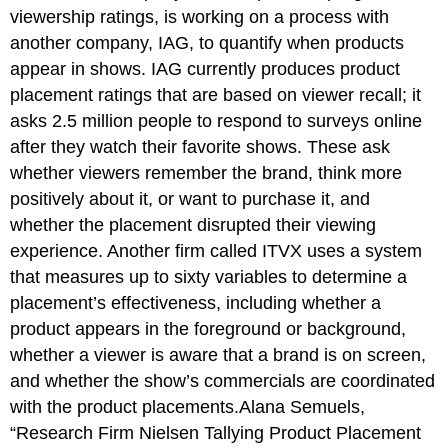
viewership ratings, is working on a process with
another company, IAG, to quantify when products
appear in shows. IAG currently produces product
placement ratings that are based on viewer recall; it
asks 2.5 million people to respond to surveys online
after they watch their favorite shows. These ask
whether viewers remember the brand, think more
positively about it, or want to purchase it, and
whether the placement disrupted their viewing
experience. Another firm called ITVX uses a system
that measures up to sixty variables to determine a
placement’s effectiveness, including whether a
product appears in the foreground or background,
whether a viewer is aware that a brand is on screen,
and whether the show’s commercials are coordinated
with the product placements.Alana Semuels,
“Research Firm Nielsen Tallying Product Placement