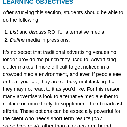
LEARNING OBJECTIVES
After studying this section, students should be able to
do the following:
List
and
discuss
ROI for alternative media.
Define
media impressions.
It’s no secret that traditional advertising venues no
longer provide the punch they used to. Advertising
clutter makes it more difficult to get noticed in a
crowded media environment, and even if people see
or hear your ad, they are so busy multitasking that
they may not react to it as you’d like. For this reason
many advertisers look to alternative media either to
replace or, more likely, to supplement their broadcast
efforts. These options can be especially powerful for
the client who needs short-term results (
buy
something now
) rather than a longer-term brand