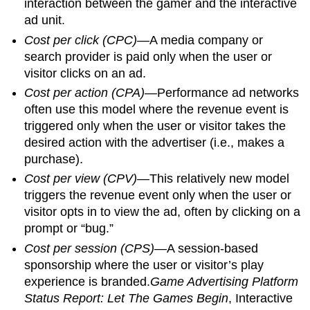
interaction between the gamer and the interactive
ad unit.
Cost per click (CPC)
—A media company or
search provider is paid only when the user or
visitor clicks on an ad.
Cost per action (CPA)
—Performance ad networks
often use this model where the revenue event is
triggered only when the user or visitor takes the
desired action with the advertiser (i.e., makes a
purchase).
Cost per view (CPV)
—This relatively new model
triggers the revenue event only when the user or
visitor opts in to view the ad, often by clicking on a
prompt or “bug.”
Cost per session (CPS)
—A session-based
sponsorship where the user or visitor’s play
experience is branded.
Game Advertising Platform
Status Report: Let The Games Begin
, Interactive