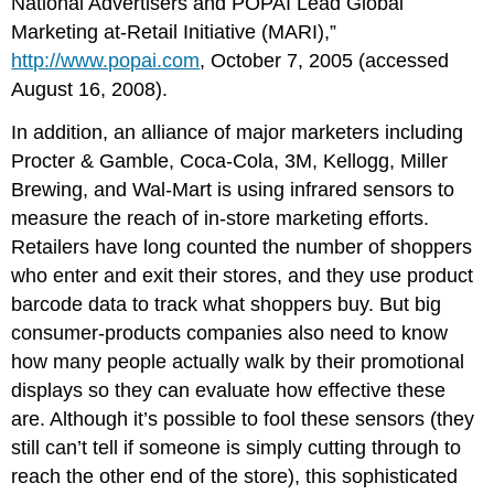
National Advertisers and POPAI Lead Global
Marketing at-Retail Initiative (MARI),”
http://www.popai.com
, October 7, 2005 (accessed
August 16, 2008).
In addition, an alliance of major marketers including
Procter & Gamble, Coca-Cola, 3M, Kellogg, Miller
Brewing, and Wal-Mart is using infrared sensors to
measure the reach of in-store marketing efforts.
Retailers have long counted the number of shoppers
who enter and exit their stores, and they use product
barcode data to track what shoppers buy. But big
consumer-products companies also need to know
how many people actually walk by their promotional
displays so they can evaluate how effective these
are. Although it’s possible to fool these sensors (they
still can’t tell if someone is simply cutting through to
reach the other end of the store), this sophisticated