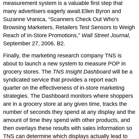
measurement system is a valuable first step that
many advertisers eagerly await.Ellen Byron and
Suzanne Vranica, “Scanners Check Out Who’s
Browsing Marketers, Retailers Test Sensors to Weigh
Reach of In-Store Promotions,”
Wall Street Journal
,
September 27, 2006, B2.
Finally, the marketing research company TNS is
about to launch a new system to measure POP in
grocery stores. The
TNS Insight Dashboard
will be a
syndicated service that provides a report each
quarter on the effectiveness of in-store marketing
strategies. The Dashboard monitors where shoppers
are in a grocery store at any given time, tracks the
number of seconds they spend at any display and the
amount of time they spend with other products, and
then overlays these results with sales information so
TNS can determine which displays actually lead to