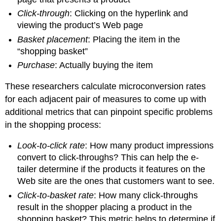
Click-through
: Clicking on the hyperlink and
viewing the product’s Web page
Basket placement
: Placing the item in the
“shopping basket”
Purchase
: Actually buying the item
These researchers calculate microconversion rates
for each adjacent pair of measures to come up with
additional metrics that can pinpoint specific problems
in the shopping process:
Look-to-click rate
: How many product impressions
convert to click-throughs? This can help the e-
tailer determine if the products it features on the
Web site are the ones that customers want to see.
Click-to-basket rate
: How many click-throughs
result in the shopper placing a product in the
shopping basket? This metric helps to determine if