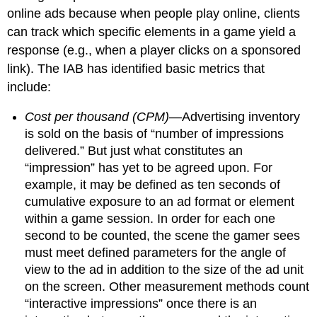
online ads because when people play online, clients
can track which specific elements in a game yield a
response (e.g., when a player clicks on a sponsored
link). The IAB has identified basic metrics that
include:
Cost per thousand (CPM)
—Advertising inventory
is sold on the basis of “number of impressions
delivered.” But just what constitutes an
“impression” has yet to be agreed upon. For
example, it may be defined as ten seconds of
cumulative exposure to an ad format or element
within a game session. In order for each one
second to be counted, the scene the gamer sees
must meet defined parameters for the angle of
view to the ad in addition to the size of the ad unit
on the screen. Other measurement methods count
“interactive impressions” once there is an