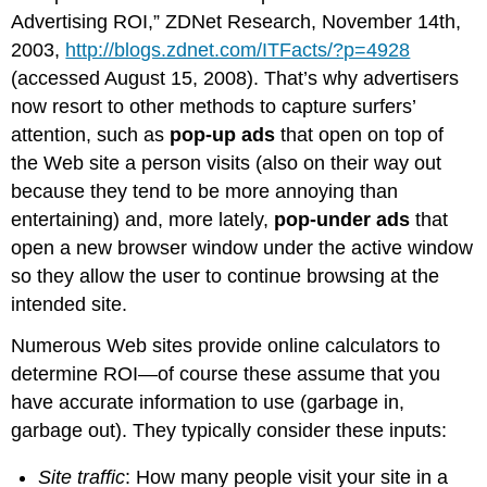
Advertising ROI,” ZDNet Research, November 14th,
2003,
http://blogs.zdnet.com/ITFacts/?p=4928
(accessed August 15, 2008). That’s why advertisers
now resort to other methods to capture surfers’
attention, such as
pop-up ads
that open on top of
the Web site a person visits (also on their way out
because they tend to be more annoying than
entertaining) and, more lately,
pop-under ads
that
open a new browser window under the active window
so they allow the user to continue browsing at the
intended site.
Numerous Web sites provide online calculators to
determine ROI—of course these assume that you
have accurate information to use (garbage in,
garbage out). They typically consider these inputs:
Site traffic
: How many people visit your site in a