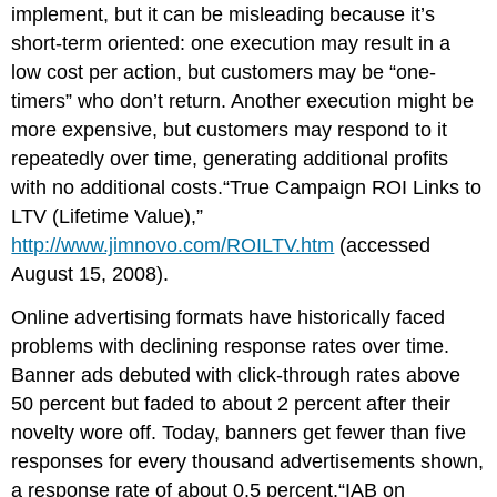
implement, but it can be misleading because it’s
short-term oriented: one execution may result in a
low cost per action, but customers may be “one-
timers” who don’t return. Another execution might be
more expensive, but customers may respond to it
repeatedly over time, generating additional profits
with no additional costs.“True Campaign ROI Links to
LTV (Lifetime Value),”
http://www.jimnovo.com/ROILTV.htm
(accessed
August 15, 2008).
Online advertising formats have historically faced
problems with declining response rates over time.
Banner ads debuted with click-through rates above
50 percent but faded to about 2 percent after their
novelty wore off. Today, banners get fewer than five
responses for every thousand advertisements shown,
a response rate of about 0.5 percent.“IAB on