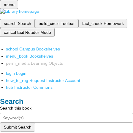
menu
search
Search
build_circle
Toolbar
fact_check
Homework
cancel
Exit Reader Mode
school
Campus Bookshelves
menu_book
Bookshelves
perm_media
Learning Objects
login
Login
how_to_reg
Request Instructor Account
hub
Instructor Commons
Search
Search this book
Submit Search