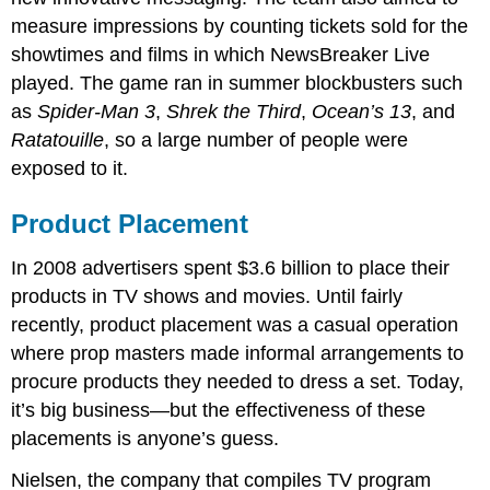
measure impressions by counting tickets sold for the
showtimes and films in which NewsBreaker Live
played. The game ran in summer blockbusters such
as
Spider-Man 3
,
Shrek the Third
,
Ocean’s 13
, and
Ratatouille
, so a large number of people were
exposed to it.
Product Placement
In 2008 advertisers spent $3.6 billion to place their
products in TV shows and movies. Until fairly
recently, product placement was a casual operation
where prop masters made informal arrangements to
procure products they needed to dress a set. Today,
it’s big business—but the effectiveness of these
placements is anyone’s guess.
Nielsen, the company that compiles TV program