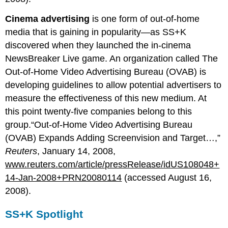
Cinema advertising
is one form of out-of-home
media that is gaining in popularity—as SS+K
discovered when they launched the in-cinema
NewsBreaker Live game. An organization called The
Out-of-Home Video Advertising Bureau (OVAB) is
developing guidelines to allow potential advertisers to
measure the effectiveness of this new medium. At
this point twenty-five companies belong to this
group.“Out-of-Home Video Advertising Bureau
(OVAB) Expands Adding Screenvision and Target…,”
Reuters
, January 14, 2008,
www.reuters.com/article/pressRelease/idUS108048+
14-Jan-2008+PRN20080114
(accessed August 16,
2008).
SS+K Spotlight