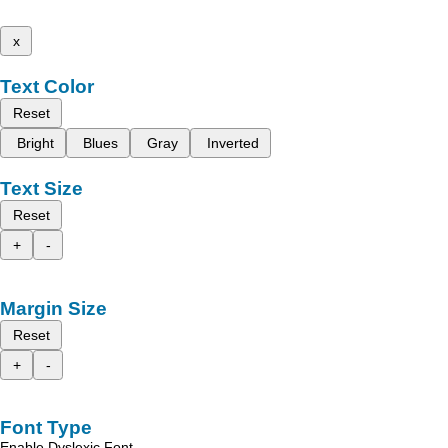
x
Text Color
Reset
Bright
Blues
Gray
Inverted
Text Size
Reset
+
-
Margin Size
Reset
+
-
Font Type
Enable Dyslexic Font