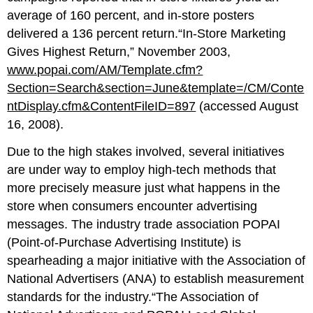
average of 160 percent, and in-store posters
delivered a 136 percent return.“In-Store Marketing
Gives Highest Return,” November 2003,
www.popai.com/AM/Template.cfm?
Section=Search&section=June&template=/CM/Conte
ntDisplay.cfm&ContentFileID=897
(accessed August
16, 2008).
Due to the high stakes involved, several initiatives
are under way to employ high-tech methods that
more precisely measure just what happens in the
store when consumers encounter advertising
messages. The industry trade association POPAI
(Point-of-Purchase Advertising Institute) is
spearheading a major initiative with the Association of
National Advertisers (ANA) to establish measurement
standards for the industry.“The Association of