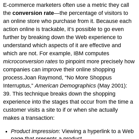
E-commerce marketers often use a metric they call
the
conversion rate
—the percentage of visitors to
an online store who purchase from it. Because each
action online is trackable, it’s possible to go even
further by breaking down the Web experience to
understand which aspects of it are effective and
which are not. For example, IBM computes
microconversion rates
to pinpoint more precisely how
companies can improve their online shopping
process.Joan Raymond, “No More Shoppus
Interruptus,”
American Demographics
(May 2001):
39. This technique breaks down the shopping
experience into the stages that occur from the time a
customer visits a site to if or when she actually
makes a transaction:
Product impression
: Viewing a hyperlink to a Web
page that presents a product