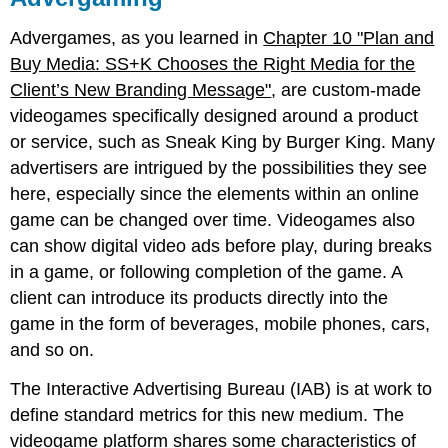
Advergames, as you learned in
Chapter 10 "Plan and
Buy Media: SS+K Chooses the Right Media for the
Client’s New Branding Message"
, are custom-made
videogames specifically designed around a product
or service, such as Sneak King by Burger King. Many
advertisers are intrigued by the possibilities they see
here, especially since the elements within an online
game can be changed over time. Videogames also
can show digital video ads before play, during breaks
in a game, or following completion of the game. A
client can introduce its products directly into the
game in the form of beverages, mobile phones, cars,
and so on.
The Interactive Advertising Bureau (IAB) is at work to
define standard metrics for this new medium. The
videogame platform shares some characteristics of