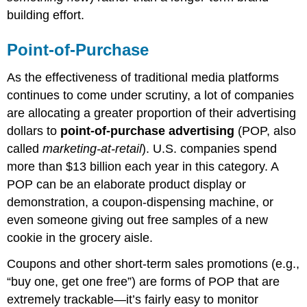
building effort.
Point-of-Purchase
As the effectiveness of traditional media platforms
continues to come under scrutiny, a lot of companies
are allocating a greater proportion of their advertising
dollars to
point-of-purchase advertising
(POP, also
called
marketing-at-retail
). U.S. companies spend
more than $13 billion each year in this category. A
POP can be an elaborate product display or
demonstration, a coupon-dispensing machine, or
even someone giving out free samples of a new
cookie in the grocery aisle.
Coupons and other short-term sales promotions (e.g.,
“buy one, get one free”) are forms of POP that are
extremely trackable—it’s fairly easy to monitor