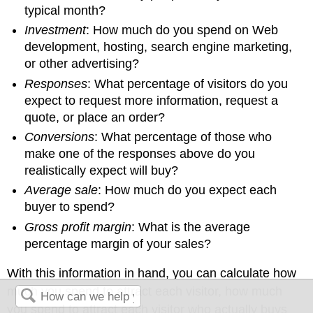
typical month?
Investment
: How much do you spend on Web
development, hosting, search engine marketing,
or other advertising?
Responses
: What percentage of visitors do you
expect to request more information, request a
quote, or place an order?
Conversions
: What percentage of those who
make one of the responses above do you
realistically expect will buy?
Average sale
: How much do you expect each
buyer to spend?
Gross profit margin
: What is the average
percentage margin of your sales?
With this information in hand, you can calculate how
much you spend to attract each visitor, how much
you spend to attract each visitor who actually buys