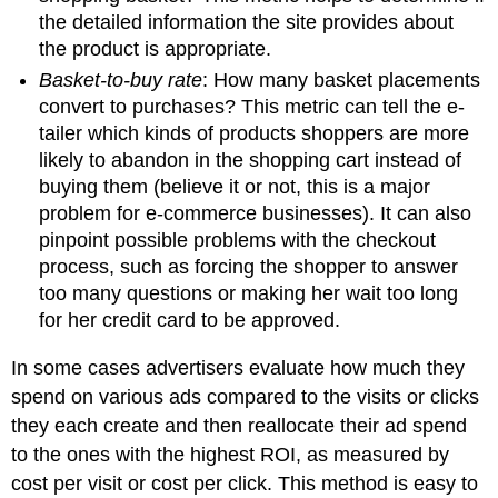
the detailed information the site provides about
the product is appropriate.
Basket-to-buy rate
: How many basket placements
convert to purchases? This metric can tell the e-
tailer which kinds of products shoppers are more
likely to abandon in the shopping cart instead of
buying them (believe it or not, this is a major
problem for e-commerce businesses). It can also
pinpoint possible problems with the checkout
process, such as forcing the shopper to answer
too many questions or making her wait too long
for her credit card to be approved.
In some cases advertisers evaluate how much they
spend on various ads compared to the visits or clicks
they each create and then reallocate their ad spend
to the ones with the highest ROI, as measured by
cost per visit or cost per click. This method is easy to