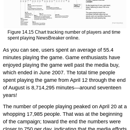
Figure 14.15 Chart tracking number of players and time
spent playing NewsBreaker online.
As you can see, users spent an average of 55.4
minutes playing the game. Game enthusiasts have
enjoyed playing the game well past the media buy,
which ended in June 2007. The total time people
spent playing the game from April 12 through the end
of August is 8,714,295 minutes—around seventeen
years!
The number of people playing peaked on April 20 at a
whopping 17,985 people. That was at the beginning
of the campaign; toward the end the numbers were
closer to 750 per day, indicating that the media efforts