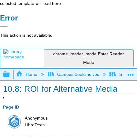
selected template will load here
Error
This action is not available.
chrome_reader_mode
Enter Reader
Mode
Expand/collapse global hierarchy
Home
Campus Bookshelves
Santa Bar
10.8: ROI for Alternative Media
Page ID
Anonymous
LibreTexts