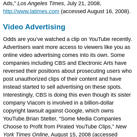
Ads,”
Los Angeles Times
, July 21, 2008,
http://www.latimes.com
(accessed August 16, 2008).
Video Advertising
Odds are you’ve watched a clip on YouTube recently.
Advertisers want more access to viewers like you as
online video advertising comes into its own. Some
companies including CBS and Electronic Arts have
reversed their positions about prosecuting users who
post unauthorized clips of their content and have
instead started to sell advertising on these spots.
Interestingly, CBS is doing this even though its sister
company Viacom is involved in a billion-dollar
copyright lawsuit against Google, which owns
YouTube.Brian Stelter, “Some Media Companies
Choose to Profit from Pirated YouTube Clips,”
New
York Times Online
, August 15, 2008 (accessed