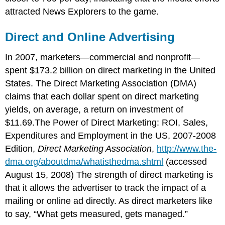
attracted News Explorers to the game.
Direct and Online Advertising
In 2007, marketers—commercial and nonprofit—
spent $173.2 billion on direct marketing in the United
States. The Direct Marketing Association (DMA)
claims that each dollar spent on direct marketing
yields, on average, a return on investment of
$11.69.The Power of Direct Marketing: ROI, Sales,
Expenditures and Employment in the US, 2007-2008
Edition,
Direct Marketing Association
,
http://www.the-
dma.org/aboutdma/whatisthedma.shtml
(accessed
August 15, 2008) The strength of direct marketing is
that it allows the advertiser to track the impact of a
mailing or online ad directly. As direct marketers like
to say, “What gets measured, gets managed.”