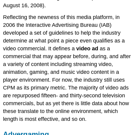
August 16, 2008).
Reflecting the newness of this media platform, in
2006 the Interactive Advertising Bureau (IAB)
developed a set of guidelines to help the industry
determine at what point a piece even qualifies as a
video commercial. It defines a
video ad
as a
commercial that may appear before, during, and after
a variety of content including streaming video,
animation, gaming, and music video content in a
player environment. For now, the industry still uses
CPM as its primary metric. The majority of video ads
are repurposed fifteen- and thirty-second television
commercials, but as yet there is little data about how
these translate to the online environment, which
length is most effective, and so on.
Advergaming