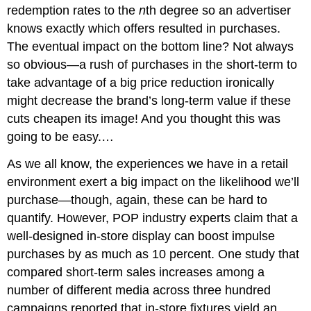
redemption rates to the
n
th degree so an advertiser
knows exactly which offers resulted in purchases.
The eventual impact on the bottom line? Not always
so obvious—a rush of purchases in the short-term to
take advantage of a big price reduction ironically
might decrease the brand’s long-term value if these
cuts cheapen its image! And you thought this was
going to be easy.…
As we all know, the experiences we have in a retail
environment exert a big impact on the likelihood we’ll
purchase—though, again, these can be hard to
quantify. However, POP industry experts claim that a
well-designed in-store display can boost impulse
purchases by as much as 10 percent. One study that
compared short-term sales increases among a
number of different media across three hundred
campaigns reported that in-store fixtures yield an