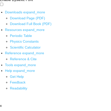
Downloads
expand_more
Download Page (PDF)
Download Full Book (PDF)
Resources
expand_more
Periodic Table
Physics Constants
Scientific Calculator
Reference
expand_more
Reference & Cite
Tools
expand_more
Help
expand_more
Get Help
Feedback
Readability
x