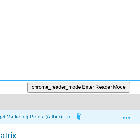
chrome_reader_mode
Enter Reader Mode
Exp
et Marketing Remix (Arthur)
3: Value Propositions
atrix