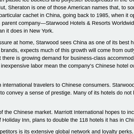
, Sheraton is one of those American names that, to some,
articular cachet in China, going back to 1985, when it o
n’s parent company—Starwood Hotels & Resorts Worldwide
n it does in New York.
ssure at home, Starwood sees China as one of its best 
brands, expects much of this growth will come from outly
ut there is growing demand for business-class accommodat
d inexpensive labor mean the company’s Chinese hotel o
m international travelers to Chinese consumers. Starwood 
 convey a sense of prestige. Many of its hotels do not la
 of the Chinese market. Marriott International hopes to i
Holiday Inn, plans to double the 118 hotels it has in Chi
etitors is its extensive global network and loyalty per