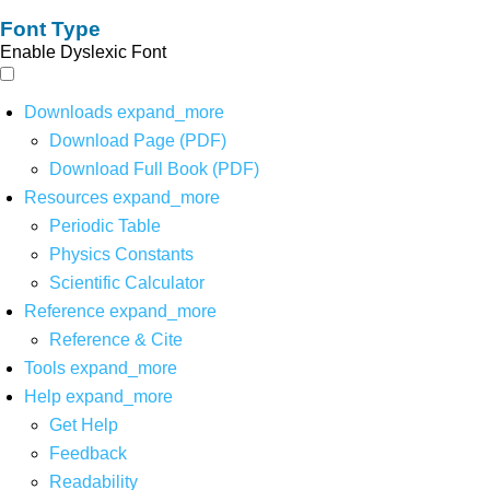
Font Type
Enable Dyslexic Font
Downloads
expand_more
Download Page (PDF)
Download Full Book (PDF)
Resources
expand_more
Periodic Table
Physics Constants
Scientific Calculator
Reference
expand_more
Reference & Cite
Tools
expand_more
Help
expand_more
Get Help
Feedback
Readability