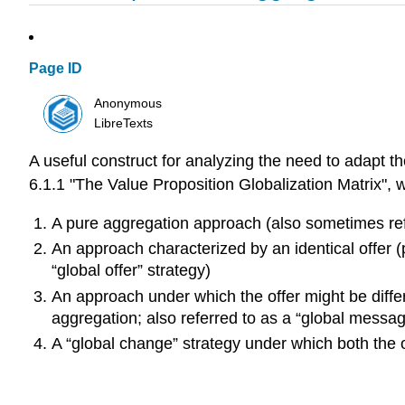
Page ID
Anonymous
LibreTexts
A useful construct for analyzing the need to adapt t
6.1.1 "The Value Proposition Globalization Matrix", wh
A pure aggregation approach (also sometimes ref
An approach characterized by an identical offer (
“global offer” strategy)
An approach under which the offer might be diffe
aggregation; also referred to as a “global messag
A “global change” strategy under which both the