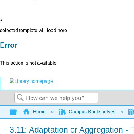
x
selected template will load here
Error
This action is not available.
Search
Expand/collapse global hierarchy
Home
Campus Bookshelves
3.11: Adaptation or Aggregation - 