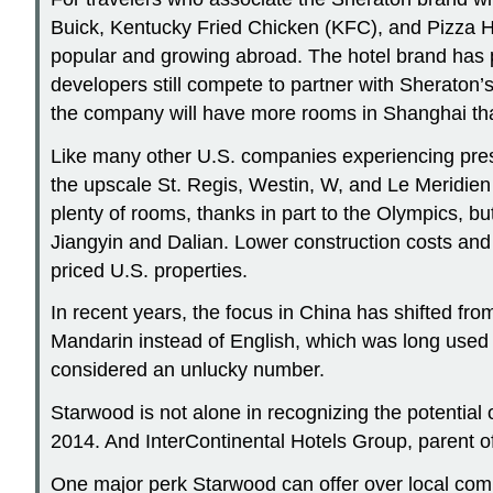
Buick, Kentucky Fried Chicken (KFC), and Pizza Hut
popular and growing abroad. The hotel brand has p
developers still compete to partner with Sherato
the company will have more rooms in Shanghai tha
Like many other U.S. companies experiencing pre
the upscale St. Regis, Westin, W, and Le Meridien 
plenty of rooms, thanks in part to the Olympics, b
Jiangyin and Dalian. Lower construction costs an
priced U.S. properties.
In recent years, the focus in China has shifted fro
Mandarin instead of English, which was long used to
considered an unlucky number.
Starwood is not alone in recognizing the potential
2014. And InterContinental Hotels Group, parent of 
One major perk Starwood can offer over local comp