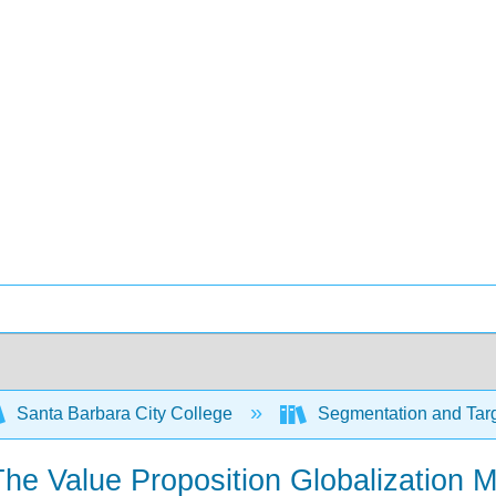
Santa Barbara City College
Segmentation and Targ
The Value Proposition Globalization M