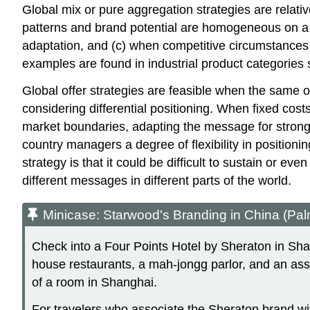
Global mix or pure aggregation strategies are relativ
patterns and brand potential are homogeneous on a gl
adaptation, and (c) when competitive circumstances
examples are found in industrial product categories
Global offer strategies are feasible when the same of
considering differential positioning. When fixed cost
market boundaries, adapting the message for stronge
country managers a degree of flexibility in position
strategy is that it could be difficult to sustain or 
different messages in different parts of the world.
Minicase: Starwood's Branding in China (Pal
Check into a Four Points Hotel by Sheraton in Shangh
house restaurants, a mah-jongg parlor, and an asso
of a room in Shanghai.
For travelers who associate the Sheraton brand wit