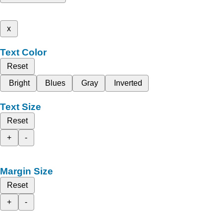
x
Text Color
Reset
Bright
Blues
Gray
Inverted
Text Size
Reset
+
-
Margin Size
Reset
+
-