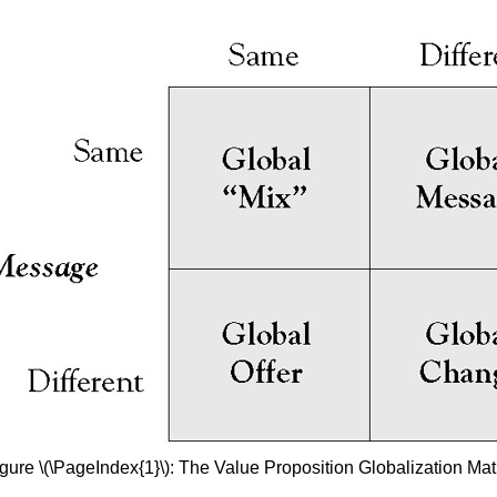
gure \(\PageIndex{1}\): The Value Proposition Globalization Mat