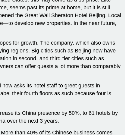
 seems past its prime at home, but it is still
pened the Great Wall Sheraton Hotel Beijing. Local
—to develop new properties. In the near future,
hopes for growth. The company, which also owns
ing regions. Big cities such as Beijing now have
ion in second- and third-tier cities such as
wners can offer guests a lot more than comparably
now asks its hotel staff to greet guests in
bel their fourth floors as such because four is
ncrease its China presence by 50%, to 61 hotels by
na over the next 3 years.
ks. More than 40% of its Chinese business comes