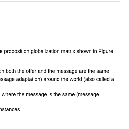
e proposition globalization matrix shown in Figure
ich both the offer and the message are the same
essage adaptation) around the world (also called a
 but where the message is the same (message
umstances