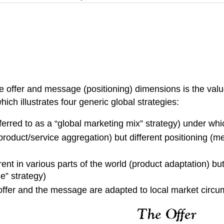
he offer and message (positioning) dimensions is the valu
ich illustrates four generic global strategies:
erred to as a “global marketing mix” strategy) under wh
product/service aggregation) but different positioning (m
rent in various parts of the world (product adaptation)
e” strategy)
 offer and the message are adapted to local market circ