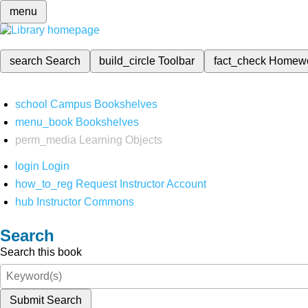
menu
search
Search
build_circle
Toolbar
fact_check
Homew
school
Campus Bookshelves
menu_book
Bookshelves
perm_media
Learning Objects
login
Login
how_to_reg
Request Instructor Account
hub
Instructor Commons
Search
Search this book
Submit Search