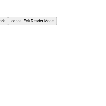
ork
cancel
Exit Reader Mode