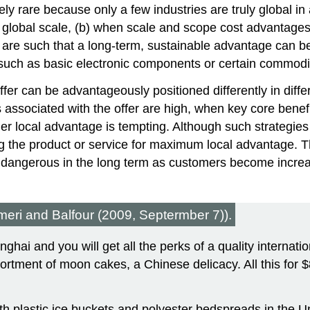
ely rare because only a few industries are truly global i
obal scale, (b) when scale and scope cost advantages sub
 are such that a long-term, sustainable advantage can 
 such as basic electronic components or certain commodi
fer can be advantageously positioned differently in diffe
s associated with the offer are high, when key core benef
r local advantage is tempting. Although such strategies 
ing the product or service for maximum local advantage. 
even dangerous in the long term as customers become incre
meri and Balfour (2009, Septermber 7)).
ai and you will get all the perks of a quality internation
rtment of moon cakes, a Chinese delicacy. All this for 
h plastic ice buckets and polyester bedspreads in the Un