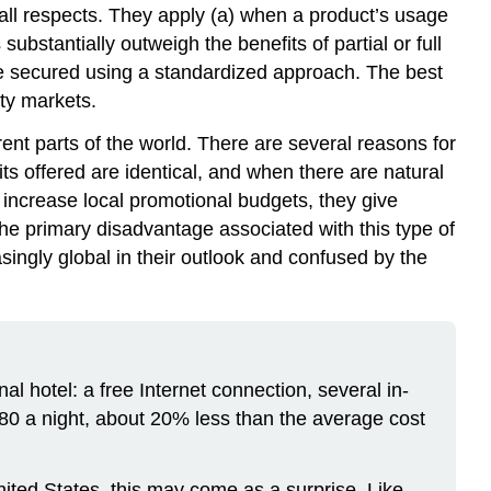
n all respects. They apply (a) when a product’s usage
stantially outweigh the benefits of partial or full
be secured using a standardized approach. The best
ty markets.
rent parts of the world. There are several reasons for
its offered are identical, and when there are natural
increase local promotional budgets, they give
The primary disadvantage associated with this type of
asingly global in their outlook and confused by the
al hotel: a free Internet connection, several in-
$80 a night, about 20% less than the average cost
ited States, this may come as a surprise. Like