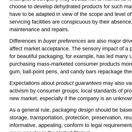
choose to develop dehydrated products for such mark
have to be adapted in view of the scope and level of 
servicing facilities are conspicuous by their absen
maintenance and repairs.
Differences in
buyer preferences
are also major driv
affect market acceptance. The sensory impact of a pr
for beautiful packaging, for example, has led many 
purchasing mass-marketed consumer products more af
gum, ball-point pens, and candy bars repackage them
Expectations about
product guarantees
may also var
activism by consumer groups; local standards of pro
new market, especially if the company is an unknown
As a general rule,
packaging design
should be based 
storage, transportation, protection, preservation, r
informative, appealing, conform to legal requirement