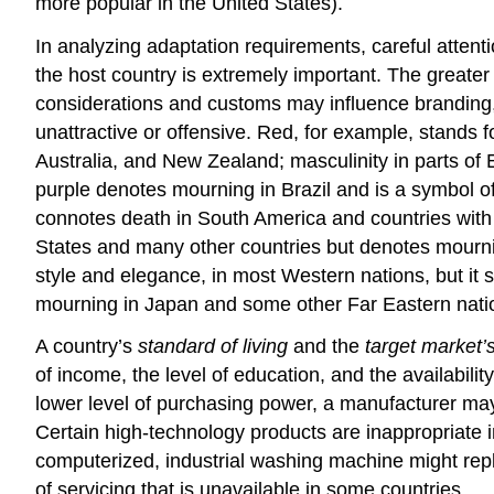
more popular in the United States).
In analyzing adaptation requirements, careful attent
the host country is extremely important. The greater 
considerations and customs may influence branding,
unattractive or offensive. Red, for example, stands 
Australia, and New Zealand; masculinity in parts of 
purple denotes mourning in Brazil and is a symbol of
connotes death in South America and countries with d
States and many other countries but denotes mourning
style and elegance, in most Western nations, but it 
mourning in Japan and some other Far Eastern nati
A country’s
standard of living
and the
target market
of income, the level of education, and the availabilit
lower level of purchasing power, a manufacturer may
Certain high-technology products are inappropriate i
computerized, industrial washing machine might repl
of servicing that is unavailable in some countries.