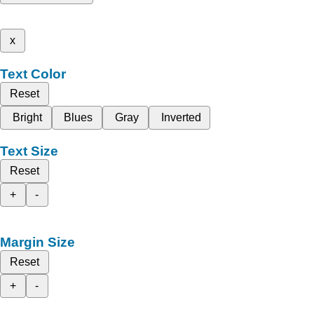
x
Text Color
Reset
Bright
Blues
Gray
Inverted
Text Size
Reset
+
-
Margin Size
Reset
+
-