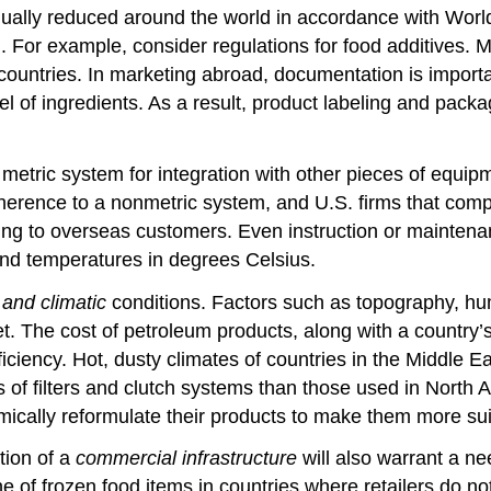
 gradually reduced around the world in accordance with Wo
ng. For example, consider regulations for food additives.
ountries. In marketing abroad, documentation is important
bel of ingredients. As a result, product labeling and pac
etric system for integration with other pieces of equipm
 adherence to a nonmetric system, and U.S. firms that com
lling to overseas customers. Even instruction or mainte
 and temperatures in degrees Celsius.
and climatic
conditions. Factors such as topography, hum
ket. The cost of petroleum products, along with a country
fficiency. Hot, dusty climates of countries in the Middle
s of filters and clutch systems than those used in Nort
lly reformulate their products to make them more suited
tion of a
commercial infrastructure
will also warrant a ne
 of frozen food items in countries where retailers do no