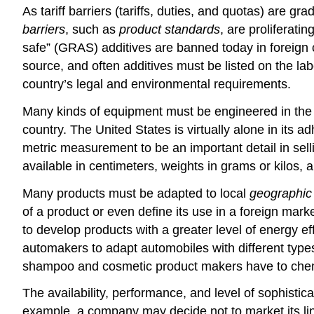
As tariff barriers (tariffs, duties, and quotas) are
barriers
, such as
product standards
, are proliferati
safe” (GRAS) additives are banned today in foreign c
source, and often additives must be listed on the la
country’s legal and environmental requirements.
Many kinds of equipment must be engineered in the m
country. The United States is virtually alone in its
metric measurement to be an important detail in se
available in centimeters, weights in grams or kilos,
Many products must be adapted to local
geographic 
of a product or even define its use in a foreign mar
to develop products with a greater level of energy e
automakers to adapt automobiles with different type
shampoo and cosmetic product makers have to chemica
The availability, performance, and level of sophistica
example, a company may decide not to market its line