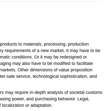
products to materials, processing, production
ry requirements of a new market. It may have to be
imatic conditions. Or it may be redesigned or
aging may also have to be modified to facilitate
l markets. Other dimensions of value proposition
ter-sale service, technological sophistication, and
rs may require in-depth analysis of societal customs
chasing power, and purchasing behavior. Legal,
 localization or adaptation.