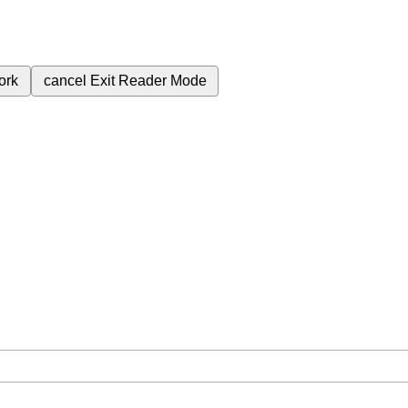
ork
cancel
Exit Reader Mode