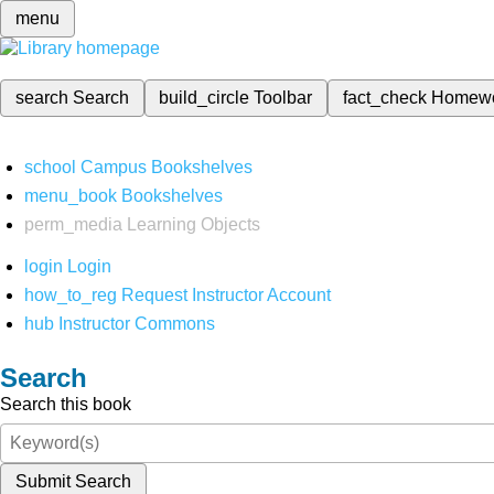
menu
search
Search
build_circle
Toolbar
fact_check
Homew
school
Campus Bookshelves
menu_book
Bookshelves
perm_media
Learning Objects
login
Login
how_to_reg
Request Instructor Account
hub
Instructor Commons
Search
Search this book
Submit Search