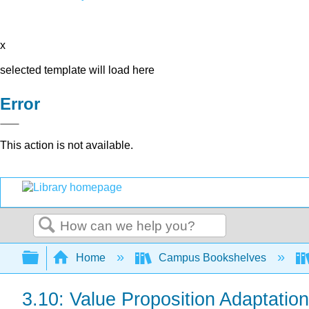
x
selected template will load here
Error
This action is not available.
Search
Expand/collapse global hierarchy
Home
Campus Bookshelves
3.10: Value Proposition Adaptatio