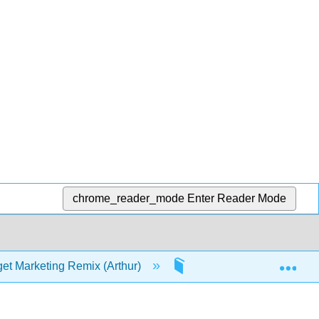
chrome_reader_mode
Enter Reader Mode
Exp
et Marketing Remix (Arthur)
3: Value Propositions