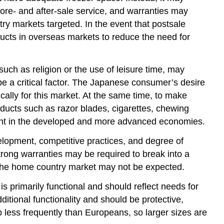
ore- and after-sale service, and warranties may
try markets targeted. In the event that postsale
ducts in overseas markets to reduce the need for
uch as religion or the use of leisure time, may
be a critical factor. The Japanese consumer’s desire
ally for this market. At the same time, to make
ucts such as razor blades, cigarettes, chewing
alent in the developed and more advanced economies.
elopment, competitive practices, and degree of
trong warranties may be required to break into a
n the home country market may not be expected.
 primarily functional and should reflect needs for
itional functionality and should be protective,
p less frequently than Europeans, so larger sizes are