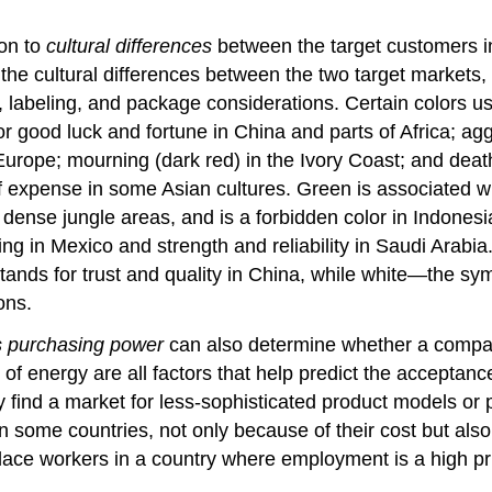
ion to
cultural differences
between the target customers in
the cultural differences between the two target markets, 
 labeling, and package considerations. Certain colors 
for good luck and fortune in China and parts of Africa; a
Europe; mourning (dark red) in the Ivory Coast; and death
 expense in some Asian cultures. Green is associated wit
ense jungle areas, and is a forbidden color in Indonesia.
 in Mexico and strength and reliability in Saudi Arabia. 
stands for trust and quality in China, while white—the s
ons.
’s purchasing power
can also determine whether a company
y of energy are all factors that help predict the acceptanc
 find a market for less-sophisticated product models or 
n some countries, not only because of their cost but also
ace workers in a country where employment is a high prio