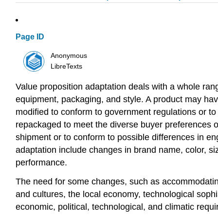
Page ID
Anonymous
LibreTexts
Value proposition adaptation deals with a whole rang
equipment, packaging, and style. A product may have
modified to conform to government regulations or to 
repackaged to meet the diverse buyer preferences or 
shipment or to conform to possible differences in en
adaptation include changes in brand name, color, size,
performance.
The need for some changes, such as accommodating di
and cultures, the local economy, technological sophi
economic, political, technological, and climatic requ