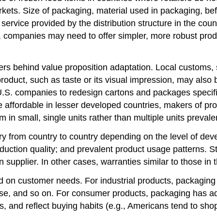
ets. Size of packaging, material used in packaging, bef
service provided by the distribution structure in the coun
ce, companies may need to offer simpler, more robust pro
ers behind value proposition adaptation. Local customs, s
oduct, such as taste or its visual impression, may also 
U.S. companies to redesign cartons and packages specific
fordable in lesser developed countries, makers of prod
 in small, single units rather than multiple units prev
y from country to country depending on the level of dev
duction quality; and prevalent product usage patterns. S
 supplier. In other cases, warranties similar to those i
on customer needs. For industrial products, packaging is
euse, and so on. For consumer products, packaging has add
s, and reflect buying habits (e.g., Americans tend to sho