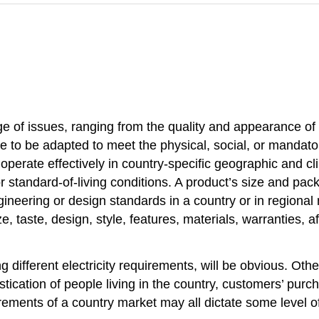
e of issues, ranging from the quality and appearance of 
 to be adapted to meet the physical, social, or mandato
operate effectively in country-specific geographic and cl
standard-of-living conditions. A product’s size and pack
gineering or design standards in a country or in regiona
 taste, design, style, features, materials, warranties, af
fferent electricity requirements, will be obvious. Othe
stication of people living in the country, customers’ pur
irements of a country market may all dictate some level of