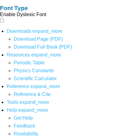
Font Type
Enable Dyslexic Font
Downloads
expand_more
Download Page (PDF)
Download Full Book (PDF)
Resources
expand_more
Periodic Table
Physics Constants
Scientific Calculator
Reference
expand_more
Reference & Cite
Tools
expand_more
Help
expand_more
Get Help
Feedback
Readability