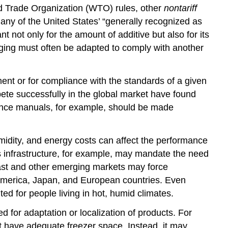
rld Trade Organization (WTO) rules, other
nontariff
 Many of the United States’ “generally recognized as
 not only for the amount of additive but also for its
kaging must often be adapted to comply with another
ent or for compliance with the standards of a given
pete successfully in the global market have found
nance manuals, for example, should be made
idity, and energy costs can affect the performance
’s infrastructure, for example, may mandate the need
 East and other emerging markets may force
h America, Japan, and European countries. Even
 for people living in hot, humid climates.
ed for adaptation or localization of products. For
t have adequate freezer space. Instead, it may