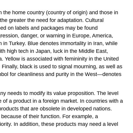
 the home country (country of origin) and those in
the greater the need for adaptation. Cultural
used on labels and packages may be found
ggression, danger, or warning in Europe, America,
 in Turkey. Blue denotes immortality in Iran, while
h high tech in Japan, luck in the Middle East,
 Yellow is associated with femininity in the United
Finally, black is used to signal mourning, as well as
ymbol for cleanliness and purity in the West—denotes
 needs to modify its value proposition. The level
e of a product in a foreign market. In countries with a
products that are obsolete in developed nations.
 because of their function. For example, a
rity. In addition, these products may need a level