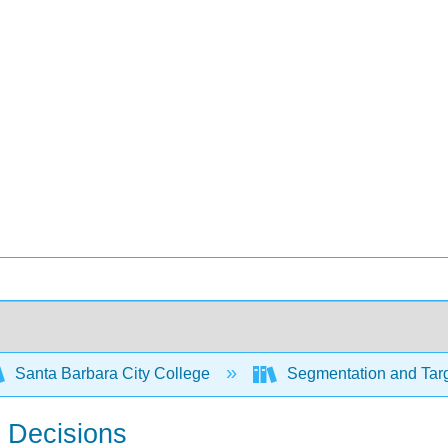
Santa Barbara City College
Segmentation and Targ
n Decisions