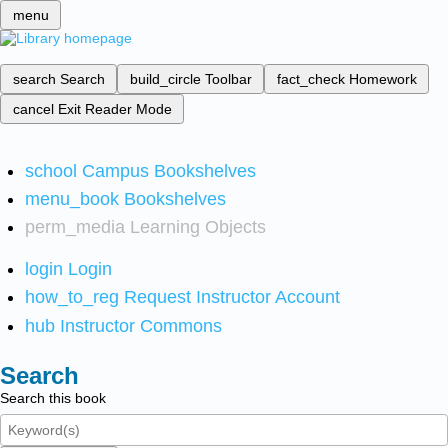
menu
search
Search
build_circle
Toolbar
fact_check
Homework
cancel
Exit Reader Mode
school
Campus Bookshelves
menu_book
Bookshelves
perm_media
Learning Objects
login
Login
how_to_reg
Request Instructor Account
hub
Instructor Commons
Search
Search this book