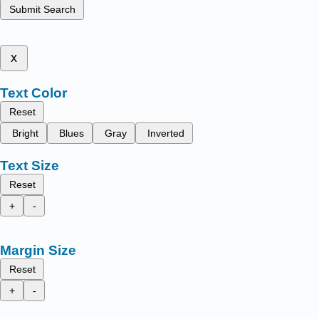
Submit Search
x
Text Color
Reset
Bright
Blues
Gray
Inverted
Text Size
Reset
+
-
Margin Size
Reset
+
-