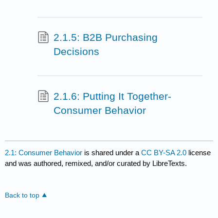
2.1.5: B2B Purchasing
Decisions
2.1.6: Putting It Together-
Consumer Behavior
2.1: Consumer Behavior
is shared under a
CC BY-SA 2.0
license
and was authored, remixed, and/or curated by LibreTexts.
Back to top