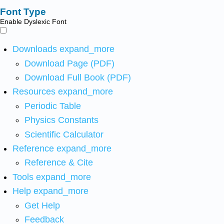
Font Type
Enable Dyslexic Font
Downloads
expand_more
Download Page (PDF)
Download Full Book (PDF)
Resources
expand_more
Periodic Table
Physics Constants
Scientific Calculator
Reference
expand_more
Reference & Cite
Tools
expand_more
Help
expand_more
Get Help
Feedback