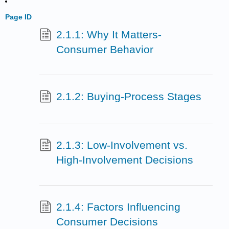
Page ID
2.1.1: Why It Matters-
Consumer Behavior
2.1.2: Buying-Process Stages
2.1.3: Low-Involvement vs.
High-Involvement Decisions
2.1.4: Factors Influencing
Consumer Decisions