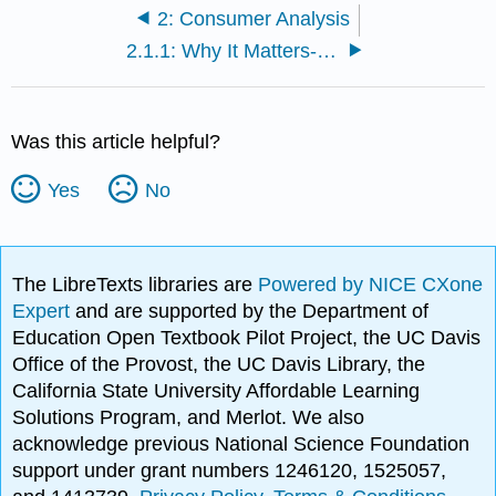
2: Consumer Analysis
2.1.1: Why It Matters- Consumer Behavior
Was this article helpful?
Yes
No
The LibreTexts libraries are
Powered by NICE CXone
Expert
and are supported by the Department of
Education Open Textbook Pilot Project, the UC Davis
Office of the Provost, the UC Davis Library, the
California State University Affordable Learning
Solutions Program, and Merlot. We also
acknowledge previous National Science Foundation
support under grant numbers 1246120, 1525057,