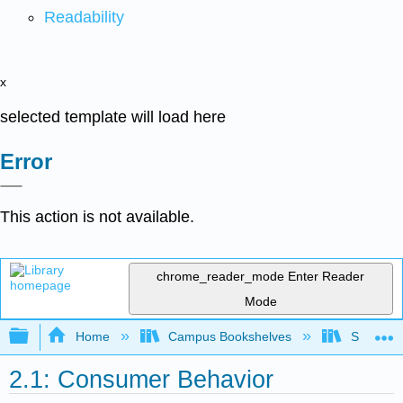
Readability
x
selected template will load here
Error
This action is not available.
chrome_reader_mode
Enter Reader
Mode
Expand/collapse global hierarchy
Home
Campus Bookshelves
Santa Bar
2.1: Consumer Behavior