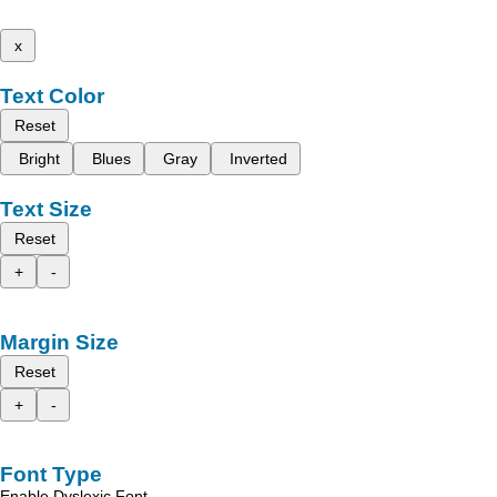
x
Text Color
Reset
Bright
Blues
Gray
Inverted
Text Size
Reset
+
-
Margin Size
Reset
+
-
Font Type
Enable Dyslexic Font