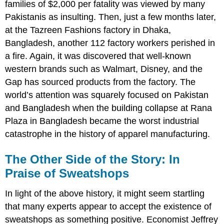
families of $2,000 per fatality was viewed by many
Pakistanis as insulting. Then, just a few months later,
at the Tazreen Fashions factory in Dhaka,
Bangladesh, another 112 factory workers perished in
a fire. Again, it was discovered that well-known
western brands such as Walmart, Disney, and the
Gap has sourced products from the factory. The
world
’
s attention was squarely focused on Pakistan
and Bangladesh when the building collapse at Rana
Plaza in Bangladesh became the worst industrial
catastrophe in the history of apparel manufacturing.
The Other Side of the Story: In
Praise of Sweatshops
In light of the above history, it might seem startling
that many experts appear to accept the existence of
sweatshops as something positive. Economist Jeffrey