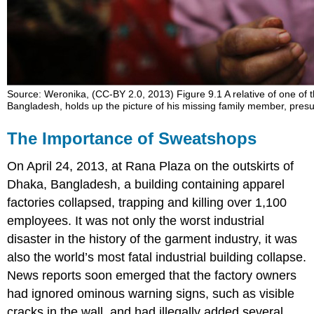
Sweatshop
Scandals:
Kathie
Lee
Gifford,
Nike,
Source: Weronika, (CC-BY 2.0, 2013) Figure 9.1 A relative of one of t
Saipan,
Bangladesh, holds up the picture of his missing family member, pre
and
Bangladesh
The Importance of Sweatshops
The
Other
On April 24, 2013, at Rana Plaza on the outskirts of
Side
Dhaka, Bangladesh, a building containing apparel
of
the
factories collapsed, trapping and killing over 1,100
Story:
employees. It was not only the worst industrial
In
disaster in the history of the garment industry, it was
Praise
of
also the world
’
s most fatal industrial building collapse.
Sweatshops
News reports soon emerged that the factory owners
Case
had ignored ominous warning signs, such as visible
Study:
cracks in the wall, and had illegally added several
Disney