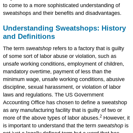
to come to a more sophisticated understanding of
sweatshops and their benefits and disadvantages.
Understanding Sweatshops: History
and Definitions
The term
sweatshop
refers to a factory that is guilty
of some sort of labor abuse or violation, such as
unsafe working conditions, employment of children,
mandatory overtime, payment of less than the
minimum wage, unsafe working conditions, abusive
discipline, sexual harassment, or violation of labor
laws and regulations. The US Government
Accounting Office has chosen to define a sweatshop
as any manufacturing facility that is guilty of two or
2
more of the above types of labor abuses.
However, it
is important to understand that the term
sweatshop
is