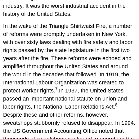
industry. It was the worst industrial accident in the
history of the United States.
In the wake of the Triangle Shirtwaist Fire, a number
of reforms were promptly undertaken in New York,
with over sixty laws dealing with fire safety and labor
rights passed by the state legislature in the first two
years after the fire. These reforms were echoed and
amplified throughout the United States and around
the world in the decades that followed. In 1919, the
International Labour Organization was created to
7
protect worker rights.
In 1937, the United States
passed an important national statute on union and
8
labor rights, the National Labor Relations Act.
Despite these and other reforms, however,
sweatshops stubbornly refused to disappear. In 1994,
the US Government Accounting Office noted that