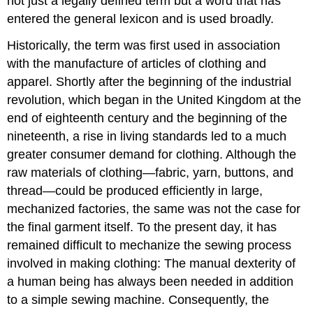
not just a legally defined term but a word that has
entered the general lexicon and is used broadly.
Historically, the term was first used in association
with the manufacture of articles of clothing and
apparel. Shortly after the beginning of the industrial
revolution, which began in the United Kingdom at the
end of eighteenth century and the beginning of the
nineteenth, a rise in living standards led to a much
greater consumer demand for clothing. Although the
raw materials of clothing—fabric, yarn, buttons, and
thread—could be produced efficiently in large,
mechanized factories, the same was not the case for
the final garment itself. To the present day, it has
remained difficult to mechanize the sewing process
involved in making clothing: The manual dexterity of
a human being has always been needed in addition
to a simple sewing machine. Consequently, the