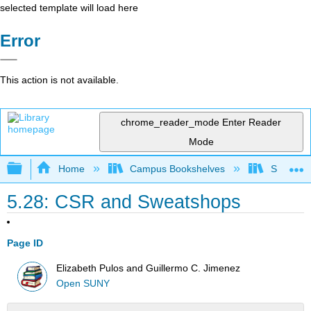
selected template will load here
Error
This action is not available.
chrome_reader_mode
Enter Reader
Mode
Expand/collapse global hierarchy
Home
Campus Bookshelves
Santa Bar
5.28: CSR and Sweatshops
Page ID
Elizabeth Pulos and Guillermo C. Jimenez
Open SUNY