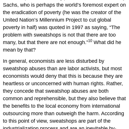
Sachs, who is perhaps the world
’
s foremost expert on
the eradication of poverty (he was the creator of the
United Nation
’
s Millennium Project to cut global
poverty in half) was quoted in 1997 as saying, “The
problem with sweatshops is not that there are too
10
many, but that there are not enough.”
What did he
mean by that?
In general, economists are less disturbed by
sweatshop abuses than are labor activists, but most
economists would deny that this is because they are
heartless or unconcerned with human rights. Rather,
they concede that sweatshop abuses are both
common and reprehensible, but they also believe that
the benefits to the local economy from international
outsourcing more than outweigh the harm. According
to this point of view, sweatshops are part of the
industrialization process and are an inevitable by-