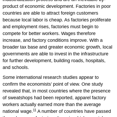
product of economic development. Factories in poor
countries are able to attract foreign customers
because local labor is cheap. As factories proliferate
and employment rises, factories must begin to
compete for better workers. Wages therefore
increase, and factory conditions improve. With a
broader tax base and greater economic growth, local
governments are able to invest in the infrastructure
for further development, building roads, hospitals,
and schools.
Some international research studies appear to
confirm the economists
’
point of view. One study
revealed that, in most countries where the presence
of sweatshops had been reported, apparel factory
workers actually earned more than the average
11
national wage.
A number of countries have passed