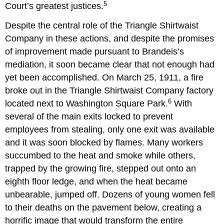
5
Court
’
s greatest justices.
Despite the central role of the Triangle Shirtwaist
Company in these actions, and despite the promises
of improvement made pursuant to Brandeis
’
s
mediation, it soon became clear that not enough had
yet been accomplished. On March 25, 1911, a fire
broke out in the Triangle Shirtwaist Company factory
6
located next to Washington Square Park.
With
several of the main exits locked to prevent
employees from stealing, only one exit was available
and it was soon blocked by flames. Many workers
succumbed to the heat and smoke while others,
trapped by the growing fire, stepped out onto an
eighth floor ledge, and when the heat became
unbearable, jumped off. Dozens of young women fell
to their deaths on the pavement below, creating a
horrific image that would transform the entire