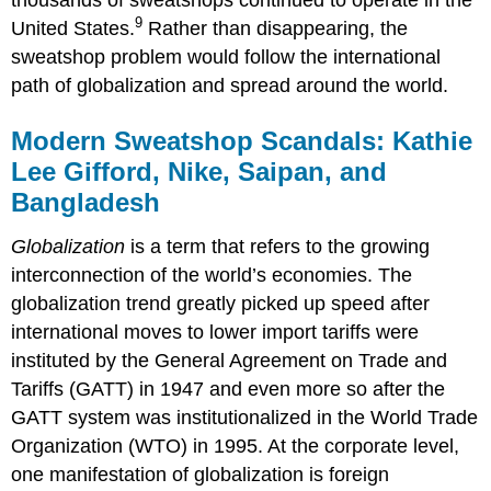
thousands of sweatshops continued to operate in the
9
United States.
Rather than disappearing, the
sweatshop problem would follow the international
path of globalization and spread around the world.
Modern Sweatshop Scandals: Kathie
Lee Gifford, Nike, Saipan, and
Bangladesh
Globalization
is a term that refers to the growing
interconnection of the world
’
s economies. The
globalization trend greatly picked up speed after
international moves to lower import tariffs were
instituted by the General Agreement on Trade and
Tariffs (GATT) in 1947 and even more so after the
GATT system was institutionalized in the World Trade
Organization (WTO) in 1995. At the corporate level,
one manifestation of globalization is foreign