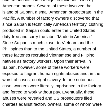
American brands. Several of these involved the
island of Saipan, a small American protectorate in the
Pacific. A number of factory owners discovered that
since Saipan is technically American territory, clothing
produced in Saipan could enter the United States
duty-free and carry the label “Made in America.”
Since Saipan is much closer to Vietnam and the
Philippines than to the United States, a number of
these factories recruited Vietnamese and Filipino
natives as factory workers. Upon their arrival in
Saipan, however, some of these workers were
exposed to flagrant human rights abuses and, in the
worst of cases, outright slavery. In one notorious
case, workers were literally imprisoned in the factory
and forced to work without pay. Eventually, these
abuses were revealed and US prosecutors filed
charges against factory owners, some of whom were