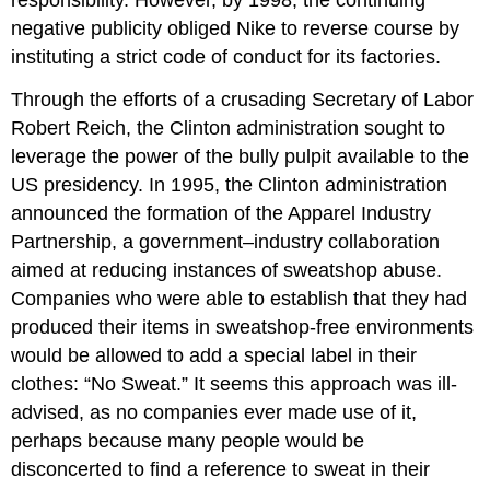
responsibility. However, by 1998, the continuing
negative publicity obliged Nike to reverse course by
instituting a strict code of conduct for its factories.
Through the efforts of a crusading Secretary of Labor
Robert Reich, the Clinton administration sought to
leverage the power of the bully pulpit available to the
US presidency. In 1995, the Clinton administration
announced the formation of the Apparel Industry
Partnership, a government–industry collaboration
aimed at reducing instances of sweatshop abuse.
Companies who were able to establish that they had
produced their items in sweatshop-free environments
would be allowed to add a special label in their
clothes: “No Sweat.” It seems this approach was ill-
advised, as no companies ever made use of it,
perhaps because many people would be
disconcerted to find a reference to sweat in their