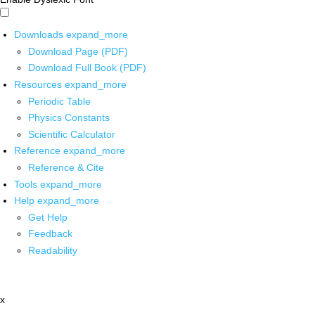
Downloads
expand_more
Download Page (PDF)
Download Full Book (PDF)
Resources
expand_more
Periodic Table
Physics Constants
Scientific Calculator
Reference
expand_more
Reference & Cite
Tools
expand_more
Help
expand_more
Get Help
Feedback
Readability
x