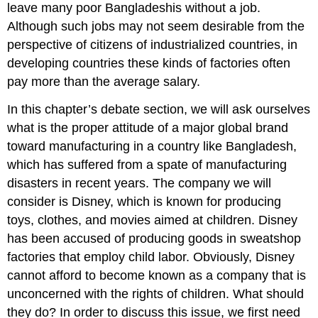
leave many poor Bangladeshis without a job.
Although such jobs may not seem desirable from the
perspective of citizens of industrialized countries, in
developing countries these kinds of factories often
pay more than the average salary.
In this chapter
’
s debate section, we will ask ourselves
what is the proper attitude of a major global brand
toward manufacturing in a country like Bangladesh,
which has suffered from a spate of manufacturing
disasters in recent years. The company we will
consider is Disney, which is known for producing
toys, clothes, and movies aimed at children. Disney
has been accused of producing goods in sweatshop
factories that employ child labor. Obviously, Disney
cannot afford to become known as a company that is
unconcerned with the rights of children. What should
they do? In order to discuss this issue, we first need