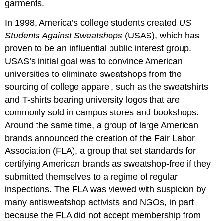
garments.
In 1998, America
’
s college students created
US
Students Against Sweatshops
(USAS), which has
proven to be an influential public interest group.
USAS
’
s initial goal was to convince American
universities to eliminate sweatshops from the
sourcing of college apparel, such as the sweatshirts
and T-shirts bearing university logos that are
commonly sold in campus stores and bookshops.
Around the same time, a group of large American
brands announced the creation of the Fair Labor
Association (FLA), a group that set standards for
certifying American brands as sweatshop-free if they
submitted themselves to a regime of regular
inspections. The FLA was viewed with suspicion by
many antisweatshop activists and NGOs, in part
because the FLA did not accept membership from