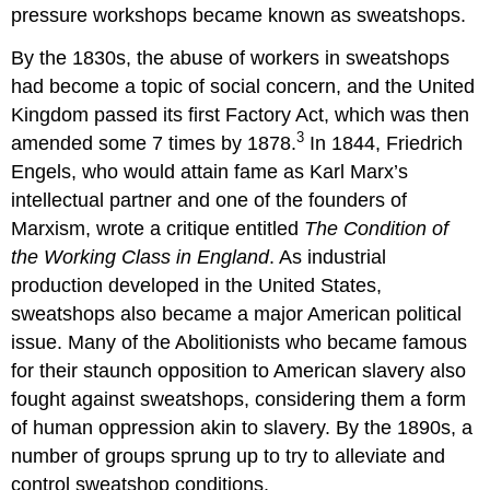
pressure workshops became known as sweatshops.
By the 1830s, the abuse of workers in sweatshops
had become a topic of social concern, and the United
Kingdom passed its first Factory Act, which was then
3
amended some 7 times by 1878.
In 1844, Friedrich
Engels, who would attain fame as Karl Marx
’
s
intellectual partner and one of the founders of
Marxism, wrote a critique entitled
The Condition of
the Working Class in England
. As industrial
production developed in the United States,
sweatshops also became a major American political
issue. Many of the Abolitionists who became famous
for their staunch opposition to American slavery also
fought against sweatshops, considering them a form
of human oppression akin to slavery. By the 1890s, a
number of groups sprung up to try to alleviate and
control sweatshop conditions.