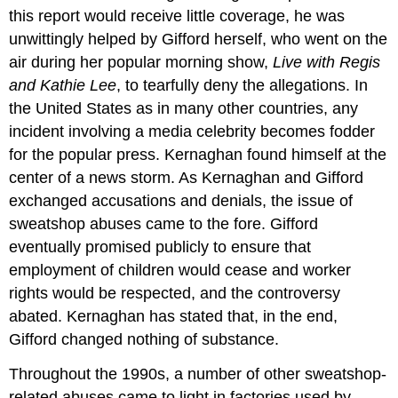
this report would receive little coverage, he was
unwittingly helped by Gifford herself, who went on the
air during her popular morning show,
Live with Regis
and Kathie Lee
, to tearfully deny the allegations. In
the United States as in many other countries, any
incident involving a media celebrity becomes fodder
for the popular press. Kernaghan found himself at the
center of a news storm. As Kernaghan and Gifford
exchanged accusations and denials, the issue of
sweatshop abuses came to the fore. Gifford
eventually promised publicly to ensure that
employment of children would cease and worker
rights would be respected, and the controversy
abated. Kernaghan has stated that, in the end,
Gifford changed nothing of substance.
Throughout the 1990s, a number of other sweatshop-
related abuses came to light in factories used by