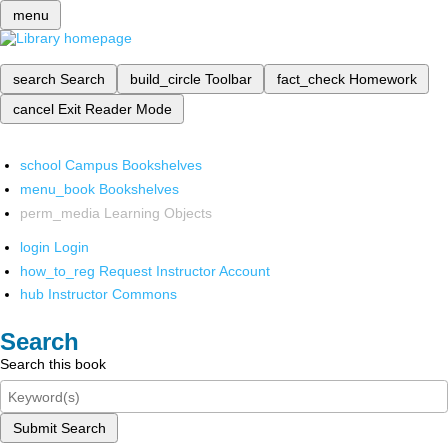
menu
search
Search
build_circle
Toolbar
fact_check
Homework
cancel
Exit Reader Mode
school
Campus Bookshelves
menu_book
Bookshelves
perm_media
Learning Objects
login
Login
how_to_reg
Request Instructor Account
hub
Instructor Commons
Search
Search this book
Submit Search