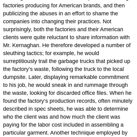
factories producing for American brands, and then
publicizing the abuses in an effort to shame the
companies into changing their practices. Not
surprisingly, both the factories and their American
clients were quite reluctant to share information with
Mr. Kernaghan. He therefore developed a number of
sleuthing tactics; for example, he would
surreptitiously trail the garbage trucks that picked up
the factory
’
s waste, following the truck to the local
dumpsite. Later, displaying remarkable commitment
to his job, he would sneak in and rummage through
the waste, looking for discarded office files. When he
found the factory
’
s production records, often minutely
described in spec sheets, he was able to determine
who the client was and how much the client was
paying for the labor cost included in assembling a
particular garment. Another technique employed by