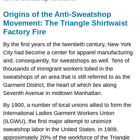
Origins of the Anti-Sweatshop
Movement: The Triangle Shirtwaist
Factory Fire
By the first years of the twentieth century, New York
City had become a center for apparel manufacturing
and, consequently, for sweatshops as well. Tens of
thousands of immigrant workers toiled in the
sweatshops of an area that is still referred to as the
Garment District, the heart of which lies along
Seventh Avenue in midtown Manhattan.
By 1900, a number of local unions allied to form the
International Ladies Garment Workers Union
(ILGWU), the first major attempt to unionize
sweatshop labor in the United States. In 1909,
approximately 20% of the workforce of the Triangle