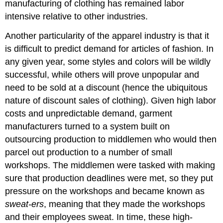
manufacturing of clothing has remained labor
intensive relative to other industries.
Another particularity of the apparel industry is that it
is difficult to predict demand for articles of fashion. In
any given year, some styles and colors will be wildly
successful, while others will prove unpopular and
need to be sold at a discount (hence the ubiquitous
nature of discount sales of clothing). Given high labor
costs and unpredictable demand, garment
manufacturers turned to a system built on
outsourcing production to middlemen who would then
parcel out production to a number of small
workshops. The middlemen were tasked with making
sure that production deadlines were met, so they put
pressure on the workshops and became known as
sweat-ers
, meaning that they made the workshops
and their employees sweat. In time, these high-