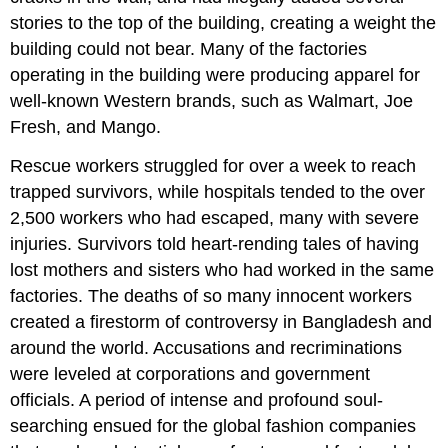
in
stories to the top of the building, creating a weight the
Bangladesh
building could not bear. Many of the factories
Topic
operating in the building were producing apparel for
for
well-known Western brands, such as Walmart, Joe
Debate:
Should
Fresh, and Mango.
Disney
Return?
Rescue workers struggled for over a week to reach
Affirmative
trapped survivors, while hospitals tended to the over
2,500 workers who had escaped, many with severe
Possible
Arguments
injuries. Survivors told heart-rending tales of having
Negative
lost mothers and sisters who had worked in the same
Possible
factories. The deaths of so many innocent workers
Arguments
created a firestorm of controversy in Bangladesh and
Readings
around the world. Accusations and recriminations
9.1
were leveled at corporations and government
Address
officials. A period of intense and profound soul-
the
Real
searching ensued for the global fashion companies
Challenges