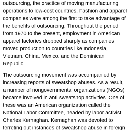
outsourcing, the practice of moving manufacturing
operations to low-cost countries. Fashion and apparel
companies were among the first to take advantage of
the benefits of outsourcing. Throughout the period
from 1970 to the present, employment in American
apparel factories dropped sharply as companies
moved production to countries like Indonesia,
Vietnam, China, Mexico, and the Dominican
Republic.
The outsourcing movement was accompanied by
increasing reports of sweatshop abuses. As a result,
a number of nongovernmental organizations (NGOs)
became involved in anti-sweatshop activities. One of
these was an American organization called the
National Labor Committee, headed by labor activist
Charles Kernaghan. Kernaghan was devoted to
ferreting out instances of sweatshop abuse in foreign