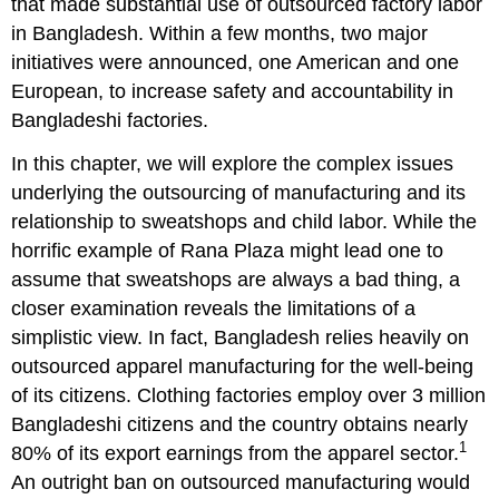
that made substantial use of outsourced factory labor
9.2
in Bangladesh. Within a few months, two major
Disney’s
initiatives were announced, one American and one
Decision
Was
European, to increase safety and accountability in
Appropriate
Bangladeshi factories.
9.3
Disney’s
In this chapter, we will explore the complex issues
Disgrace
underlying the outsourcing of manufacturing and its
9.4
relationship to sweatshops and child labor. While the
Responsibility
horrific example of Rana Plaza might lead one to
Is
Local,
assume that sweatshops are always a bad thing, a
Not
closer examination reveals the limitations of a
Global
simplistic view. In fact, Bangladesh relies heavily on
Synthesis
outsourced apparel manufacturing for the well-being
Questions
of its citizens. Clothing factories employ over 3 million
Endnotes
Bangladeshi citizens and the country obtains nearly
1
80% of its export earnings from the apparel sector.
An outright ban on outsourced manufacturing would