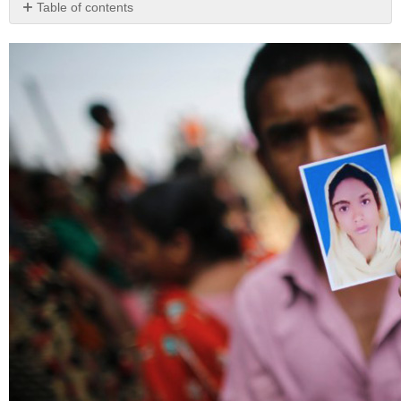
Table of contents
The
Importance
of
Sweatshops
Understanding
Sweatshops:
History
and
Definitions
Origins
of
the
Anti-
Sweatshop
Movement:
The
Triangle
Shirtwaist
Factory
Fire
Modern