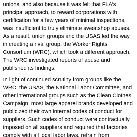
unions, and also because it was felt that FLA
’
s
principal approach, to reward corporations with
certification for a few years of minimal inspections,
was insufficient to truly eliminate sweatshop abuses.
As a result, union groups and the USAS led the way
in creating a rival group, the Worker Rights
Consortium (WRC), which took a different approach.
The WRC investigated reports of abuse and
published its findings.
In light of continued scrutiny from groups like the
WRC, the USAS, the National Labor Committee, and
other international groups such as the Clean Clothes
Campaign, most large apparel brands developed and
publicized their own internal codes of conduct for
suppliers. Such codes of conduct were contractually
imposed on all suppliers and required that factories
comply with all local labor laws, refrain from