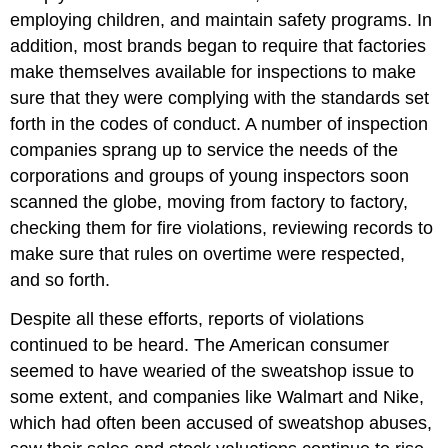
employing children, and maintain safety programs. In
addition, most brands began to require that factories
make themselves available for inspections to make
sure that they were complying with the standards set
forth in the codes of conduct. A number of inspection
companies sprang up to service the needs of the
corporations and groups of young inspectors soon
scanned the globe, moving from factory to factory,
checking them for fire violations, reviewing records to
make sure that rules on overtime were respected,
and so forth.
Despite all these efforts, reports of violations
continued to be heard. The American consumer
seemed to have wearied of the sweatshop issue to
some extent, and companies like Walmart and Nike,
which had often been accused of sweatshop abuses,