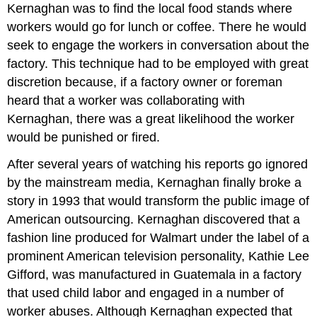
Kernaghan was to find the local food stands where
workers would go for lunch or coffee. There he would
seek to engage the workers in conversation about the
factory. This technique had to be employed with great
discretion because, if a factory owner or foreman
heard that a worker was collaborating with
Kernaghan, there was a great likelihood the worker
would be punished or fired.
After several years of watching his reports go ignored
by the mainstream media, Kernaghan finally broke a
story in 1993 that would transform the public image of
American outsourcing. Kernaghan discovered that a
fashion line produced for Walmart under the label of a
prominent American television personality, Kathie Lee
Gifford, was manufactured in Guatemala in a factory
that used child labor and engaged in a number of
worker abuses. Although Kernaghan expected that