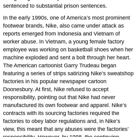
sentenced to substantial prison sentences.
In the early 1990s, one of America
’
s most prominent
footwear brands, Nike, also came under attack as
reports emerged from Indonesia and Vietnam of
worker abuse. In Vietnam, a young female factory
employee was working on basketball shoes when her
machine exploded and sent a bolt through her heart.
The American cartoonist Garry Trudeau began
featuring a series of strips satirizing Nike
’
s sweatshop
factories in his popular newspaper cartoon
Doonesbury. At first, Nike refused to accept
responsibility, pointing out that Nike had never
manufactured its own footwear and apparel. Nike
’
s
contracts with its sourcing factories required the
factories to obey labor regulations and, in Nike
’
s
view, this meant that any abuses were the factories
’