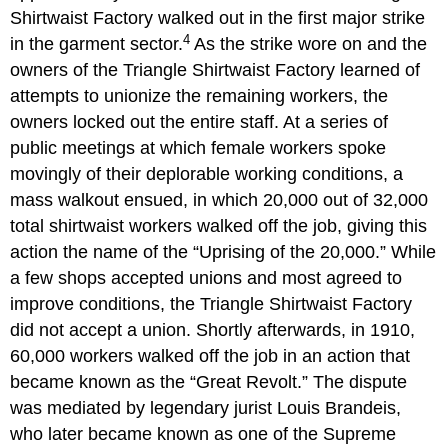
Shirtwaist Factory walked out in the first major strike
4
in the garment sector.
As the strike wore on and the
owners of the Triangle Shirtwaist Factory learned of
attempts to unionize the remaining workers, the
owners locked out the entire staff. At a series of
public meetings at which female workers spoke
movingly of their deplorable working conditions, a
mass walkout ensued, in which 20,000 out of 32,000
total shirtwaist workers walked off the job, giving this
action the name of the “Uprising of the 20,000.” While
a few shops accepted unions and most agreed to
improve conditions, the Triangle Shirtwaist Factory
did not accept a union. Shortly afterwards, in 1910,
60,000 workers walked off the job in an action that
became known as the “Great Revolt.” The dispute
was mediated by legendary jurist Louis Brandeis,
who later became known as one of the Supreme