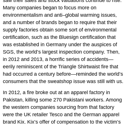
saw their sales and stock valuations continue to rise.
Many companies began to focus more on
environmentalism and anti–global warming issues,
and a number of brands began to require that their
supply factories obtain some sort of environmental
certification, such as the Bluesign certification that
was established in Germany under the auspices of
SGS, the world
’
s largest inspection company. Then,
in 2012 and 2013, a horrific series of accidents—
eerily reminiscent of the Triangle Shirtwaist fire that
had occurred a century before—reminded the world
’
s
consumers that the sweatshop issue was still with us.
In 2012, a fire broke out at an apparel factory in
Pakistan, killing some 270 Pakistani workers. Among
the western companies sourcing from that factory
were the UK retailer Tesco and the German apparel
brand Kix. Kix
’
s offer of compensation to the victim
’
s