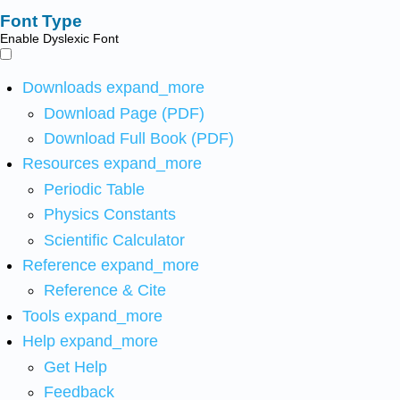
Font Type
Enable Dyslexic Font
Downloads
expand_more
Download Page (PDF)
Download Full Book (PDF)
Resources
expand_more
Periodic Table
Physics Constants
Scientific Calculator
Reference
expand_more
Reference & Cite
Tools
expand_more
Help
expand_more
Get Help
Feedback