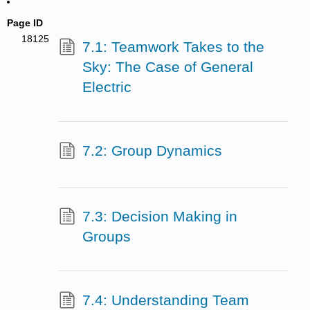
Page ID
18125
7.1: Teamwork Takes to the
Sky: The Case of General
Electric
7.2: Group Dynamics
7.3: Decision Making in
Groups
7.4: Understanding Team