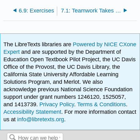
6.9: Exercises
7.1: Teamwork Takes to the Sky: The Case of General Electric
The LibreTexts libraries are
Powered by NICE CXone
Expert
and are supported by the Department of
Education Open Textbook Pilot Project, the UC Davis
Office of the Provost, the UC Davis Library, the
California State University Affordable Learning
Solutions Program, and Merlot. We also
acknowledge previous National Science Foundation
support under grant numbers 1246120, 1525057,
and 1413739.
Privacy Policy
.
Terms & Conditions
.
Accessibility Statement
. For more information contact
us at
info@libretexts.org
.