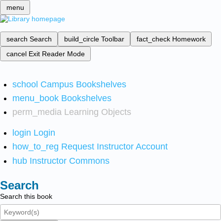
menu
search
Search
build_circle
Toolbar
fact_check
Homework
cancel
Exit Reader Mode
school
Campus Bookshelves
menu_book
Bookshelves
perm_media
Learning Objects
login
Login
how_to_reg
Request Instructor Account
hub
Instructor Commons
Search
Search this book