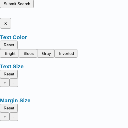
Submit Search
x
Text Color
Reset
Bright
Blues
Gray
Inverted
Text Size
Reset
+
-
Margin Size
Reset
+
-