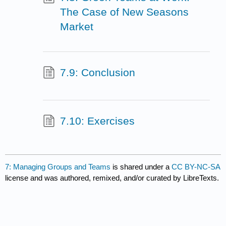
The Case of New Seasons
Market
7.9: Conclusion
7.10: Exercises
7: Managing Groups and Teams
is shared under a
CC BY-NC-SA
license and was authored, remixed, and/or curated by LibreTexts.