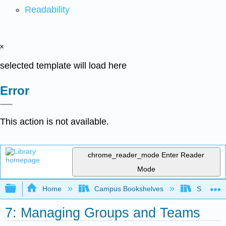
Readability
x
selected template will load here
Error
This action is not available.
chrome_reader_mode
Enter Reader
Mode
Expand/collapse global hierarchy
Home
Campus Bookshelves
Sacramen
7: Managing Groups and Teams