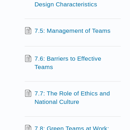
Design Characteristics
7.5: Management of Teams
7.6: Barriers to Effective
Teams
7.7: The Role of Ethics and
National Culture
7.8: Green Teams at Work: