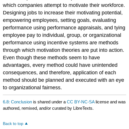
which companies attempt to motivate their workforce.
Designing jobs to increase their motivating potential,
empowering employees, setting goals, evaluating
performance using performance appraisals, and tying
employee pay to individual, group, or organizational
performance using incentive systems are methods
through which motivation theories are put into action.
Even though these methods seem to have
advantages, every method could have unintended
consequences, and therefore, application of each
method should be planned and executed with an eye
to organizational fairness.
6.8: Conclusion
is shared under a
CC BY-NC-SA
license and was
authored, remixed, and/or curated by LibreTexts.
Back to top