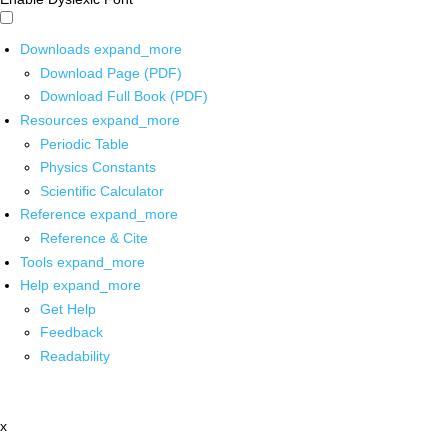
Downloads
expand_more
Download Page (PDF)
Download Full Book (PDF)
Resources
expand_more
Periodic Table
Physics Constants
Scientific Calculator
Reference
expand_more
Reference & Cite
Tools
expand_more
Help
expand_more
Get Help
Feedback
Readability
x