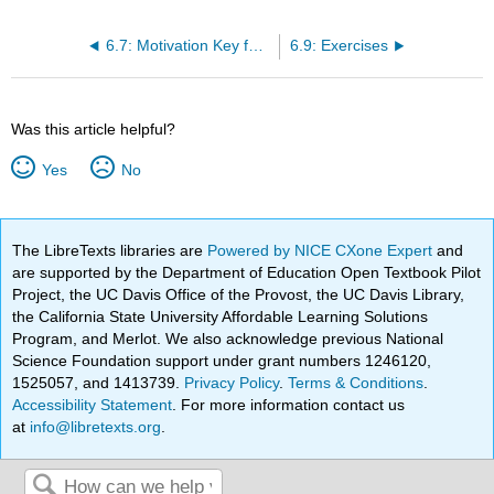
6.7: Motivation Key for Success: The Case of Xerox
6.9: Exercises
Was this article helpful?
Yes
No
The LibreTexts libraries are
Powered by NICE CXone Expert
and
are supported by the Department of Education Open Textbook Pilot
Project, the UC Davis Office of the Provost, the UC Davis Library,
the California State University Affordable Learning Solutions
Program, and Merlot. We also acknowledge previous National
Science Foundation support under grant numbers 1246120,
1525057, and 1413739.
Privacy Policy
.
Terms & Conditions
.
Accessibility Statement
. For more information contact us
at
info@libretexts.org
.