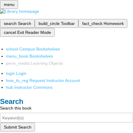
menu
search
Search
build_circle
Toolbar
fact_check
Homework
cancel
Exit Reader Mode
school
Campus Bookshelves
menu_book
Bookshelves
perm_media
Learning Objects
login
Login
how_to_reg
Request Instructor Account
hub
Instructor Commons
Search
Search this book
Submit Search