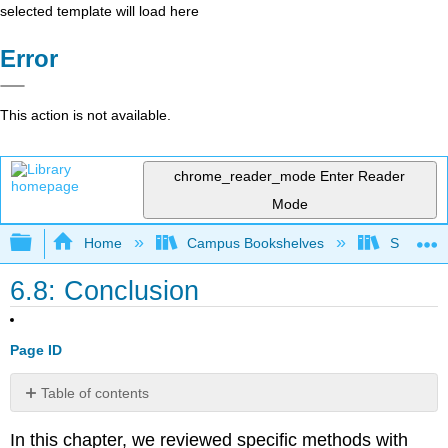
selected template will load here
Error
This action is not available.
chrome_reader_mode
Enter Reader
Mode
Expand/collapse global hierarchy
Home
Campus Bookshelves
Sacramen
6.8: Conclusion
Page ID
Table of contents
No
headers
In this chapter, we reviewed specific methods with