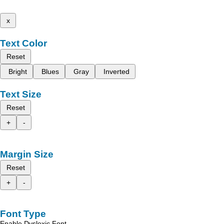
x
Text Color
Reset
Bright
Blues
Gray
Inverted
Text Size
Reset
+
-
Margin Size
Reset
+
-
Font Type
Enable Dyslexic Font