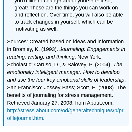
you’d like to change about yourself? If so,
great! These are the things you can work on
and reflect on. Over time, you will also be able
to track changes in yourself, which can be
motivating as well.
Sources: Created based on ideas and information
in Bromley, K. (1993).
Journaling: Engagements in
reading, writing, and thinking
. New York:
Scholastic; Caruso, D., & Salovey, P. (2004).
The
emotionally intelligent manager: How to develop
and use the four key emotional skills of leadership
.
San Francisco: Jossey-Bass; Scott, E. (2008). The
benefits of journaling for stress management.
Retrieved January 27, 2008, from About.com:
http://stress.about.com/od/generaltechniques/p/pr
ofilejournal.htm
.