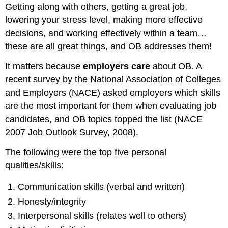
Getting along with others, getting a great job,
lowering your stress level, making more effective
decisions, and working effectively within a team…
these are all great things, and OB addresses them!
It matters because
employers care
about OB. A
recent survey by the National Association of Colleges
and Employers (NACE) asked employers which skills
are the most important for them when evaluating job
candidates, and OB topics topped the list (NACE
2007 Job Outlook Survey, 2008).
The following were the top five personal
qualities/skills:
Communication skills (verbal and written)
Honesty/integrity
Interpersonal skills (relates well to others)