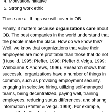
Motivation/initiative
Strong work ethic
These are all things we will cover in OB.
Finally, it matters because
organizations care
about
OB. The best companies in the world understand that
the people make the place. How do we know this?
Well, we know that organizations that value their
employees are more profitable than those that do not
(Huselid, 1995; Pfeffer, 1998; Pfeffer & Veiga, 1999;
Welbourne & Andrews, 1996). Research shows that
successful organizations have a number of things in
common, such as providing employment security,
engaging in selective hiring, utilizing self-managed
teams, being decentralized, paying well, training
employees, reducing status differences, and sharing
information (Pfeffer & Veiga, 1999). For example,