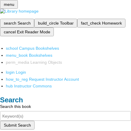
menu
search
Search
build_circle
Toolbar
fact_check
Homework
cancel
Exit Reader Mode
school
Campus Bookshelves
menu_book
Bookshelves
perm_media
Learning Objects
login
Login
how_to_reg
Request Instructor Account
hub
Instructor Commons
Search
Search this book
Submit Search