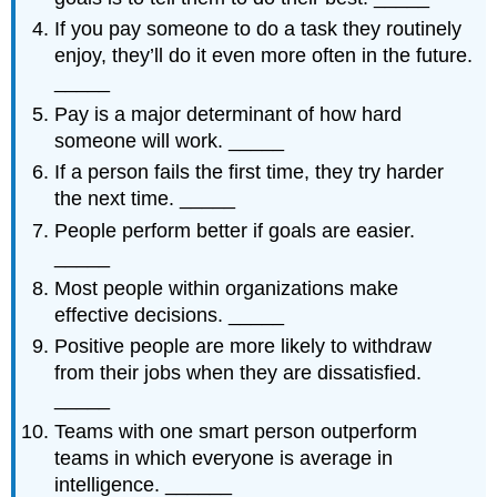
If you pay someone to do a task they routinely
enjoy, they’ll do it even more often in the future.
_____
Pay is a major determinant of how hard
someone will work. _____
If a person fails the first time, they try harder
the next time. _____
People perform better if goals are easier.
_____
Most people within organizations make
effective decisions. _____
Positive people are more likely to withdraw
from their jobs when they are dissatisfied.
_____
Teams with one smart person outperform
teams in which everyone is average in
intelligence. ______