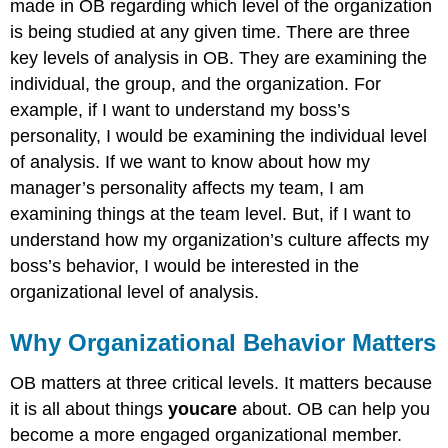
made in OB regarding which level of the organization
is being studied at any given time. There are three
key levels of analysis in OB. They are examining the
individual, the group, and the organization. For
example, if I want to understand my boss’s
personality, I would be examining the individual level
of analysis. If we want to know about how my
manager’s personality affects my team, I am
examining things at the team level. But, if I want to
understand how my organization’s culture affects my
boss’s behavior, I would be interested in the
organizational level of analysis.
Why Organizational Behavior Matters
OB matters at three critical levels. It matters because
it is all about things
you
care
about. OB can help you
become a more engaged organizational member.