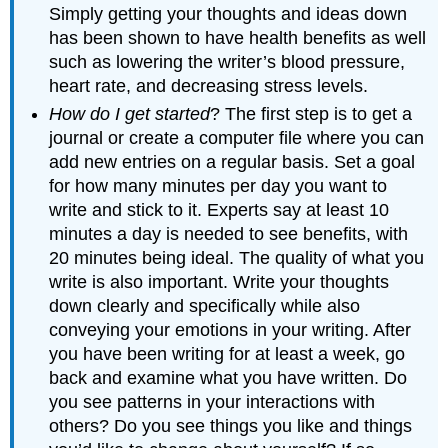
Simply getting your thoughts and ideas down
has been shown to have health benefits as well
such as lowering the writer’s blood pressure,
heart rate, and decreasing stress levels.
How do I get started
? The first step is to get a
journal or create a computer file where you can
add new entries on a regular basis. Set a goal
for how many minutes per day you want to
write and stick to it. Experts say at least 10
minutes a day is needed to see benefits, with
20 minutes being ideal. The quality of what you
write is also important. Write your thoughts
down clearly and specifically while also
conveying your emotions in your writing. After
you have been writing for at least a week, go
back and examine what you have written. Do
you see patterns in your interactions with
others? Do you see things you like and things