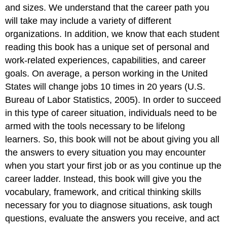
and sizes. We understand that the career path you
will take may include a variety of different
organizations. In addition, we know that each student
reading this book has a unique set of personal and
work-related experiences, capabilities, and career
goals. On average, a person working in the United
States will change jobs 10 times in 20 years (U.S.
Bureau of Labor Statistics, 2005). In order to succeed
in this type of career situation, individuals need to be
armed with the tools necessary to be lifelong
learners. So, this book will not be about giving you all
the answers to every situation you may encounter
when you start your first job or as you continue up the
career ladder. Instead, this book will give you the
vocabulary, framework, and critical thinking skills
necessary for you to diagnose situations, ask tough
questions, evaluate the answers you receive, and act