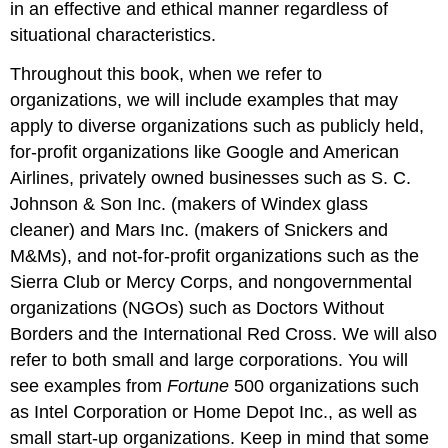
in an effective and ethical manner regardless of
situational characteristics.
Throughout this book, when we refer to
organizations, we will include examples that may
apply to diverse organizations such as publicly held,
for-profit organizations like Google and American
Airlines, privately owned businesses such as S. C.
Johnson & Son Inc. (makers of Windex glass
cleaner) and Mars Inc. (makers of Snickers and
M&Ms), and not-for-profit organizations such as the
Sierra Club or Mercy Corps, and nongovernmental
organizations (NGOs) such as Doctors Without
Borders and the International Red Cross. We will also
refer to both small and large corporations. You will
see examples from
Fortune
500 organizations such
as Intel Corporation or Home Depot Inc., as well as
small start-up organizations. Keep in mind that some