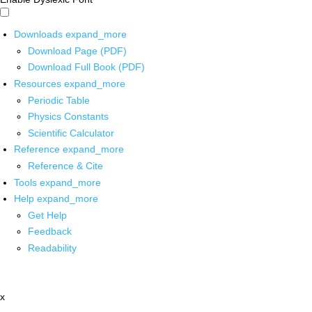
Downloads
expand_more
Download Page (PDF)
Download Full Book (PDF)
Resources
expand_more
Periodic Table
Physics Constants
Scientific Calculator
Reference
expand_more
Reference & Cite
Tools
expand_more
Help
expand_more
Get Help
Feedback
Readability
x