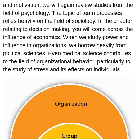
and motivation, we will again review studies from the
field of psychology. The topic of team processes
relies heavily on the field of sociology. In the chapter
relating to decision making, you will come across the
influence of economics. When we study power and
influence in organizations, we borrow heavily from
political sciences. Even medical science contributes
to the field of organizational behavior, particularly to
the study of stress and its effects on individuals.