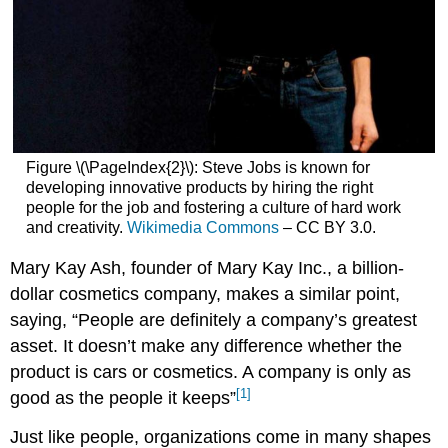
Figure \(\PageIndex{2}\): Steve Jobs is known for
developing innovative products by hiring the right
people for the job and fostering a culture of hard work
and creativity.
Wikimedia Commons
– CC BY 3.0.
Mary Kay Ash, founder of Mary Kay Inc., a billion-
dollar cosmetics company, makes a similar point,
saying, “People are definitely a company’s greatest
asset. It doesn’t make any difference whether the
product is cars or cosmetics. A company is only as
[1]
good as the people it keeps”
Just like people, organizations come in many shapes