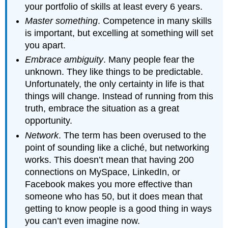
your portfolio of skills at least every 6 years.
Master something
. Competence in many skills
is important, but excelling at something will set
you apart.
Embrace ambiguity
. Many people fear the
unknown. They like things to be predictable.
Unfortunately, the only certainty in life is that
things will change. Instead of running from this
truth, embrace the situation as a great
opportunity.
Network
. The term has been overused to the
point of sounding like a cliché, but networking
works. This doesn’t mean that having 200
connections on MySpace, LinkedIn, or
Facebook makes you more effective than
someone who has 50, but it does mean that
getting to know people is a good thing in ways
you can’t even imagine now.