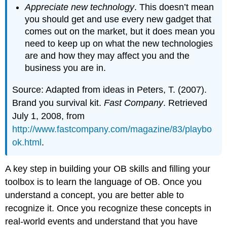
Appreciate new technology
. This doesn’t mean
you should get and use every new gadget that
comes out on the market, but it does mean you
need to keep up on what the new technologies
are and how they may affect you and the
business you are in.
Source: Adapted from ideas in Peters, T. (2007).
Brand you survival kit.
Fast Company
. Retrieved
July 1, 2008, from
http://www.fastcompany.com/magazine/83/playbo
ok.html
.
A key step in building your OB skills and filling your
toolbox is to learn the language of OB. Once you
understand a concept, you are better able to
recognize it. Once you recognize these concepts in
real-world events and understand that you have