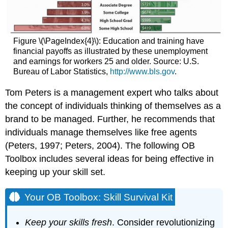
Figure \(\PageIndex{4}\): Education and training have
financial payoffs as illustrated by these unemployment
and earnings for workers 25 and older. Source: U.S.
Bureau of Labor Statistics,
http://www.bls.gov
.
Tom Peters is a management expert who talks about
the concept of individuals thinking of themselves as a
brand to be managed. Further, he recommends that
individuals manage themselves like free agents
(Peters, 1997; Peters, 2004). The following OB
Toolbox includes several ideas for being effective in
keeping up your skill set.
Your OB Toolbox: Skill Survival Kit
Keep your skills fresh
. Consider revolutionizing