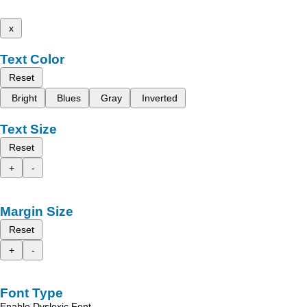
x
Text Color
Reset
Bright
Blues
Gray
Inverted
Text Size
Reset
+
-
Margin Size
Reset
+
-
Font Type
Enable Dyslexic Font