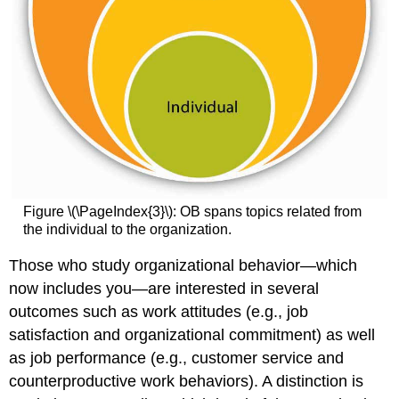
Figure \(\PageIndex{3}\): OB spans topics related from
the individual to the organization.
Those who study organizational behavior—which
now includes you—are interested in several
outcomes such as work attitudes (e.g., job
satisfaction and organizational commitment) as well
as job performance (e.g., customer service and
counterproductive work behaviors). A distinction is