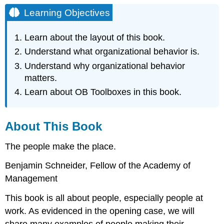
Objectives
Learning Objectives
About
This
Learn about the layout of this book.
Book
Understand what organizational behavior is.
What
Is
Understand why organizational behavior
Organizational
matters.
Behavior?
Learn about OB Toolboxes in this book.
Why
Organizational
Behavior
About This Book
Matters
Adding
The people make the place.
to
Your
Benjamin Schneider, Fellow of the Academy of
OB
Toolbox
Management
Your
This book is all about people, especially people at
OB
work. As evidenced in the opening case, we will
Toolbox
Your