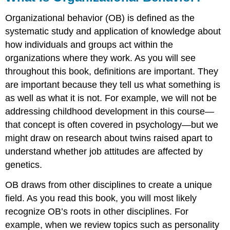
Organizational behavior (OB) is defined as the
systematic study and application of knowledge about
how individuals and groups act within the
organizations where they work. As you will see
throughout this book, definitions are important. They
are important because they tell us what something is
as well as what it is not. For example, we will not be
addressing childhood development in this course—
that concept is often covered in psychology—but we
might draw on research about twins raised apart to
understand whether job attitudes are affected by
genetics.
OB draws from other disciplines to create a unique
field. As you read this book, you will most likely
recognize OB’s roots in other disciplines. For
example, when we review topics such as personality