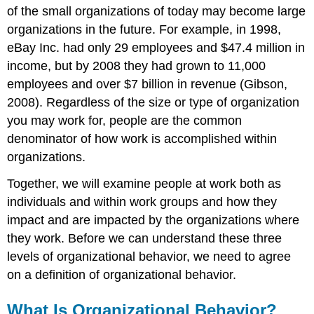
of the small organizations of today may become large
organizations in the future. For example, in 1998,
eBay Inc. had only 29 employees and $47.4 million in
income, but by 2008 they had grown to 11,000
employees and over $7 billion in revenue (Gibson,
2008). Regardless of the size or type of organization
you may work for, people are the common
denominator of how work is accomplished within
organizations.
Together, we will examine people at work both as
individuals and within work groups and how they
impact and are impacted by the organizations where
they work. Before we can understand these three
levels of organizational behavior, we need to agree
on a definition of organizational behavior.
What Is Organizational Behavior?