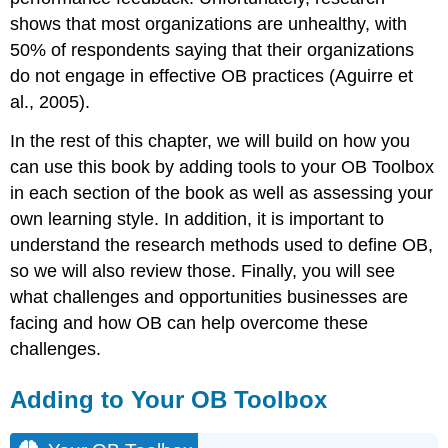
shows that most organizations are unhealthy, with
50% of respondents saying that their organizations
do not engage in effective OB practices (Aguirre et
al., 2005).
In the rest of this chapter, we will build on how you
can use this book by adding tools to your OB Toolbox
in each section of the book as well as assessing your
own learning style. In addition, it is important to
understand the research methods used to define OB,
so we will also review those. Finally, you will see
what challenges and opportunities businesses are
facing and how OB can help overcome these
challenges.
Adding to Your OB Toolbox