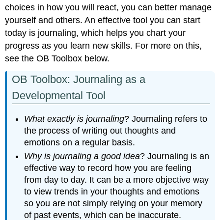
choices in how you will react, you can better manage
yourself and others. An effective tool you can start
today is journaling, which helps you chart your
progress as you learn new skills. For more on this,
see the OB Toolbox below.
OB Toolbox: Journaling as a
Developmental Tool
What exactly is journaling
? Journaling refers to
the process of writing out thoughts and
emotions on a regular basis.
Why is journaling a good idea
? Journaling is an
effective way to record how you are feeling
from day to day. It can be a more objective way
to view trends in your thoughts and emotions
so you are not simply relying on your memory
of past events, which can be inaccurate.