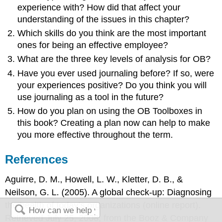
experience with? How did that affect your
understanding of the issues in this chapter?
Which skills do you think are the most important
ones for being an effective employee?
What are the three key levels of analysis for OB?
Have you ever used journaling before? If so, were
your experiences positive? Do you think you will
use journaling as a tool in the future?
How do you plan on using the OB Toolboxes in
this book? Creating a plan now can help to make
you more effective throughout the term.
References
Aguirre, D. M., Howell, L. W., Kletter, D. B., &
Neilson, G. L. (2005). A global check-up: Diagnosing
the health of today’s organizations (online report).
Retrieved July 25, 2008, from the Booz & Company