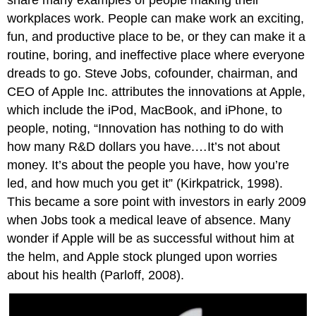
share many examples of people making their
OB
workplaces work. People can make work an exciting,
Toolbox:
fun, and productive place to be, or they can make it a
Skill
routine, boring, and ineffective place where everyone
Survival
Kit
dreads to go. Steve Jobs, cofounder, chairman, and
Isn’t
CEO of Apple Inc. attributes the innovations at Apple,
OB
which include the iPod, MacBook, and iPhone, to
Just
Common
people, noting, “Innovation has nothing to do with
Sense?
how many R&D dollars you have.…It’s not about
Putting
money. It’s about the people you have, how you’re
Common
led, and how much you get it” (Kirkpatrick, 1998).
Sense
This became a sore point with investors in early 2009
to
the
when Jobs took a medical leave of absence. Many
Test
wonder if Apple will be as successful without him at
Key
the helm, and Apple stock plunged upon worries
Takeaways
about his health (Parloff, 2008).
Exercises
References