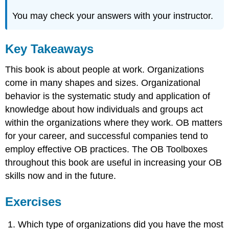
You may check your answers with your instructor.
Key Takeaways
This book is about people at work. Organizations
come in many shapes and sizes. Organizational
behavior is the systematic study and application of
knowledge about how individuals and groups act
within the organizations where they work. OB matters
for your career, and successful companies tend to
employ effective OB practices. The OB Toolboxes
throughout this book are useful in increasing your OB
skills now and in the future.
Exercises
Which type of organizations did you have the most