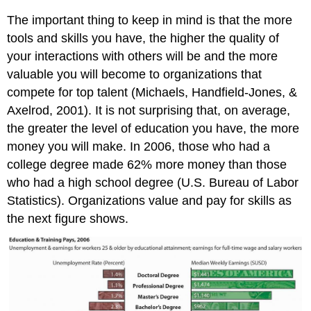
The important thing to keep in mind is that the more
tools and skills you have, the higher the quality of
your interactions with others will be and the more
valuable you will become to organizations that
compete for top talent (Michaels, Handfield-Jones, &
Axelrod, 2001). It is not surprising that, on average,
the greater the level of education you have, the more
money you will make. In 2006, those who had a
college degree made 62% more money than those
who had a high school degree (U.S. Bureau of Labor
Statistics). Organizations value and pay for skills as
the next figure shows.