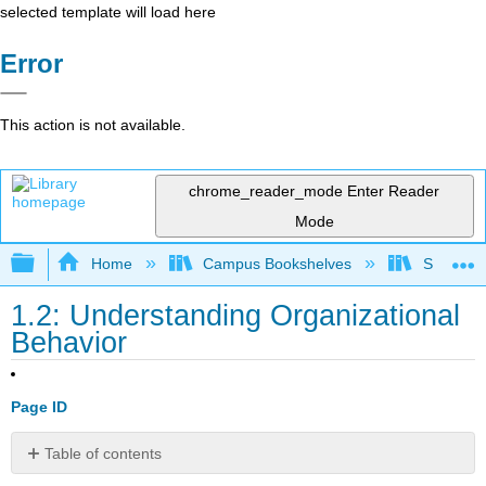
selected template will load here
Error
This action is not available.
chrome_reader_mode
Enter Reader
Mode
Expand/collapse global hierarchy
Home
Campus Bookshelves
Sacramen
1.2: Understanding Organizational
Behavior
Page ID
Table of contents
Learning