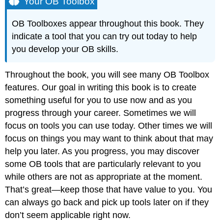
Your OB Toolbox
OB Toolboxes appear throughout this book. They
indicate a tool that you can try out today to help
you develop your OB skills.
Throughout the book, you will see many OB Toolbox
features. Our goal in writing this book is to create
something useful for you to use now and as you
progress through your career. Sometimes we will
focus on tools you can use today. Other times we will
focus on things you may want to think about that may
help you later. As you progress, you may discover
some OB tools that are particularly relevant to you
while others are not as appropriate at the moment.
That’s great—keep those that have value to you. You
can always go back and pick up tools later on if they
don’t seem applicable right now.