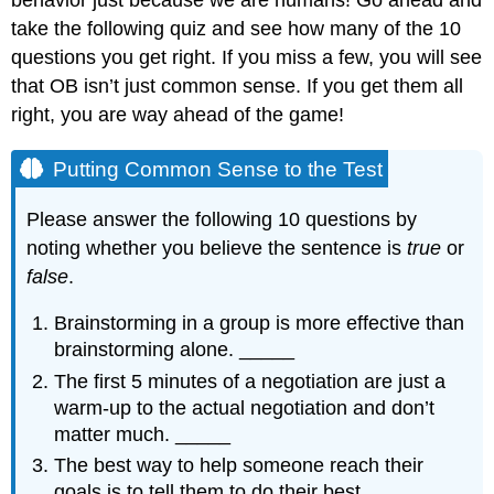
take the following quiz and see how many of the 10
questions you get right. If you miss a few, you will see
that OB isn’t just common sense. If you get them all
right, you are way ahead of the game!
Putting Common Sense to the Test
Please answer the following 10 questions by
noting whether you believe the sentence is
true
or
false
.
Brainstorming in a group is more effective than
brainstorming alone. _____
The first 5 minutes of a negotiation are just a
warm-up to the actual negotiation and don’t
matter much. _____
The best way to help someone reach their
goals is to tell them to do their best. _____