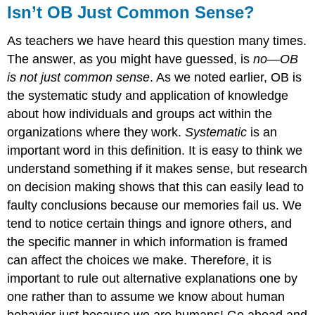
Isn’t OB Just Common Sense?
As teachers we have heard this question many times.
The answer, as you might have guessed, is
no—OB
is not just common sense
. As we noted earlier, OB is
the systematic study and application of knowledge
about how individuals and groups act within the
organizations where they work.
Systematic
is an
important word in this definition. It is easy to think we
understand something if it makes sense, but research
on decision making shows that this can easily lead to
faulty conclusions because our memories fail us. We
tend to notice certain things and ignore others, and
the specific manner in which information is framed
can affect the choices we make. Therefore, it is
important to rule out alternative explanations one by
one rather than to assume we know about human
behavior just because we are humans! Go ahead and