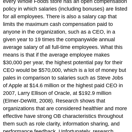
every Whole Foods store has an open compensation
policy in which salaries (including bonuses) are listed
for all employees. There is also a salary cap that
limits the maximum cash compensation paid to
anyone in the organization, such as a CEO, in a
given year to 19 times the companywide annual
average salary of all full-time employees. What this
means is that if the average employee makes
$30,000 per year, the highest potential pay for their
CEO would be $570,000, which is a lot of money but
pales in comparison to salaries such as Steve Jobs
of Apple at $14.6 million or the highest paid CEO in
2007, Larry Ellison of Oracle, at $192.9 million
(Elmer-DeWitt, 2008). Research shows that
organizations that are considered healthier and more
effective have strong OB characteristics throughout
them such as role clarity, information sharing, and
performance feedback. Unfortunately, research